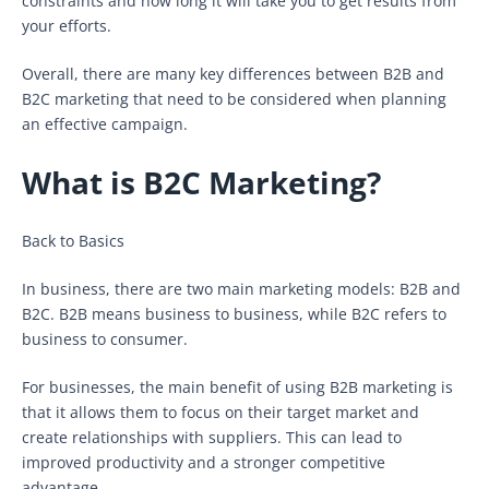
constraints and how long it will take you to get results from
your efforts.
Overall, there are many key differences between B2B and
B2C marketing that need to be considered when planning
an effective campaign.
What is B2C Marketing?
Back to Basics
In business, there are two main marketing models: B2B and
B2C. B2B means business to business, while B2C refers to
business to consumer.
For businesses, the main benefit of using B2B marketing is
that it allows them to focus on their target market and
create relationships with suppliers. This can lead to
improved productivity and a stronger competitive
advantage.