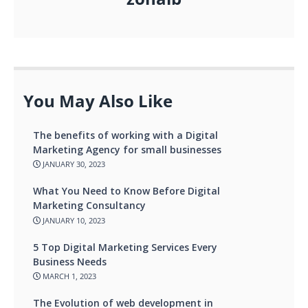
You May Also Like
The benefits of working with a Digital
Marketing Agency for small businesses
JANUARY 30, 2023
What You Need to Know Before Digital
Marketing Consultancy
JANUARY 10, 2023
5 Top Digital Marketing Services Every
Business Needs
MARCH 1, 2023
The Evolution of web development in