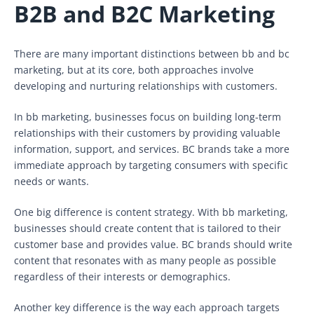
B2B and B2C Marketing
There are many important distinctions between bb and bc
marketing, but at its core, both approaches involve
developing and nurturing relationships with customers.
In bb marketing, businesses focus on building long-term
relationships with their customers by providing valuable
information, support, and services. BC brands take a more
immediate approach by targeting consumers with specific
needs or wants.
One big difference is content strategy. With bb marketing,
businesses should create content that is tailored to their
customer base and provides value. BC brands should write
content that resonates with as many people as possible
regardless of their interests or demographics.
Another key difference is the way each approach targets