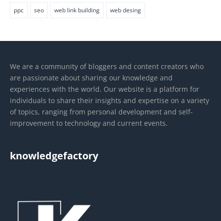
ppc
seo
web link building
web desing
We are a community of bloggers and content creators who
are passionate about sharing our knowledge and
experiences with the world. Our website is a platform for
individuals to share their insights and expertise on a variety
of topics, ranging from personal development and self-
improvement to technology and current events.
knowledgefactory