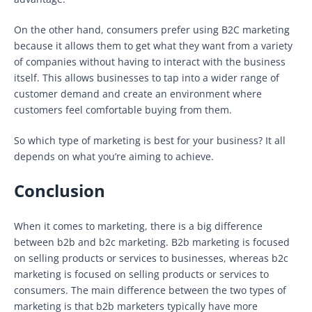
On the other hand, consumers prefer using B2C marketing
because it allows them to get what they want from a variety
of companies without having to interact with the business
itself. This allows businesses to tap into a wider range of
customer demand and create an environment where
customers feel comfortable buying from them.
So which type of marketing is best for your business? It all
depends on what you’re aiming to achieve.
Conclusion
When it comes to marketing, there is a big difference
between b2b and b2c marketing. B2b marketing is focused
on selling products or services to businesses, whereas b2c
marketing is focused on selling products or services to
consumers. The main difference between the two types of
marketing is that b2b marketers typically have more