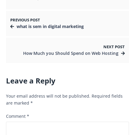
PREVIOUS POST
what is sem in digital marketing
NEXT POST
How Much you Should Spend on Web Hosting
Leave a Reply
Your email address will not be published.
Required fields
are marked
*
Comment
*