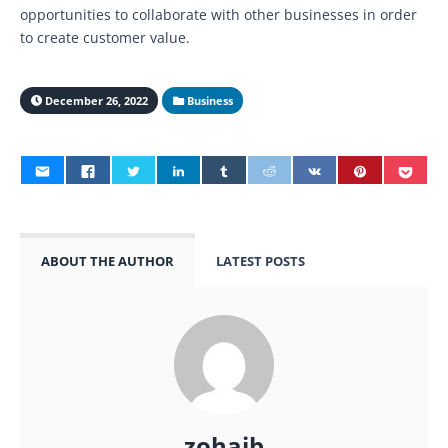
opportunities to collaborate with other businesses in order
to create customer value.
December 26, 2022
Business
ABOUT THE AUTHOR
LATEST POSTS
zohaib