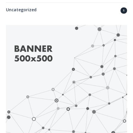
Uncategorized
1