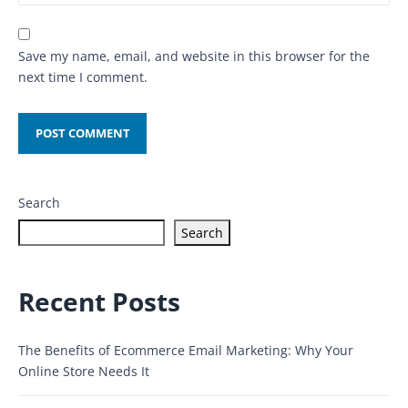
Save my name, email, and website in this browser for the
next time I comment.
Search
Search
Recent Posts
The Benefits of Ecommerce Email Marketing: Why Your
Online Store Needs It