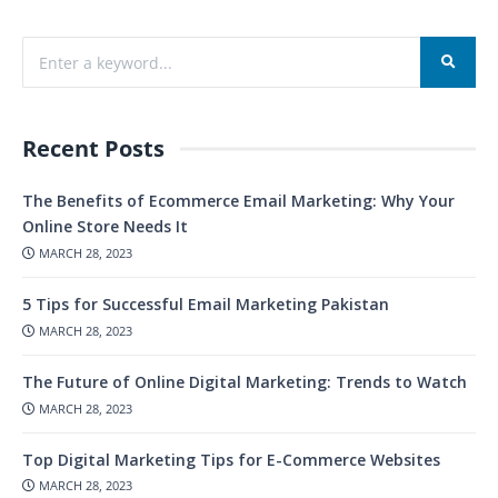
Recent Posts
The Benefits of Ecommerce Email Marketing: Why Your
Online Store Needs It
MARCH 28, 2023
5 Tips for Successful Email Marketing Pakistan
MARCH 28, 2023
The Future of Online Digital Marketing: Trends to Watch
MARCH 28, 2023
Top Digital Marketing Tips for E-Commerce Websites
MARCH 28, 2023