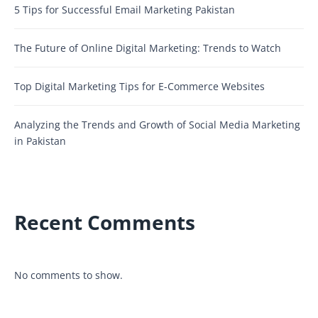
5 Tips for Successful Email Marketing Pakistan
The Future of Online Digital Marketing: Trends to Watch
Top Digital Marketing Tips for E-Commerce Websites
Analyzing the Trends and Growth of Social Media Marketing
in Pakistan
Recent Comments
No comments to show.