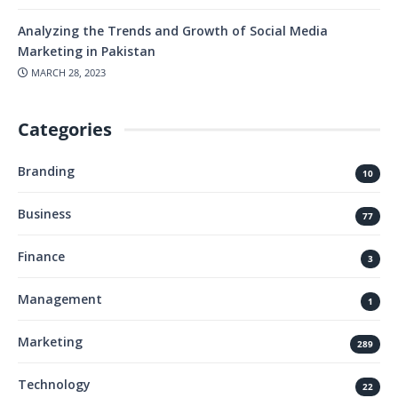
Analyzing the Trends and Growth of Social Media
Marketing in Pakistan
MARCH 28, 2023
Categories
Branding
10
Business
77
Finance
3
Management
1
Marketing
289
Technology
22