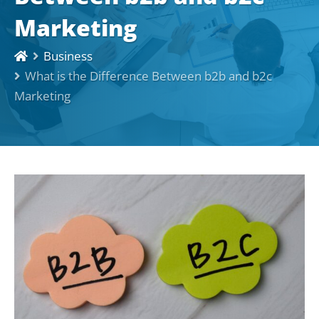
Marketing
Business
What is the Difference Between b2b and b2c
Marketing