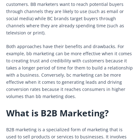
customers. BB marketers want to reach potential buyers
through channels they are likely to use (such as email or
social media) while BC brands target buyers through
channels where they are already spending time (such as
television or print).
Both approaches have their benefits and drawbacks. For
example, bb marketing can be more effective when it comes
to creating trust and credibility with customers because it
takes a longer period of time for them to build a relationship
with a business. Conversely, bc marketing can be more
effective when it comes to generating leads and driving
conversion rates because it reaches consumers in higher
volumes than bb marketing does.
What is B2B Marketing?
B2B marketing is a specialized form of marketing that is
used to sell products or services to businesses. It involves