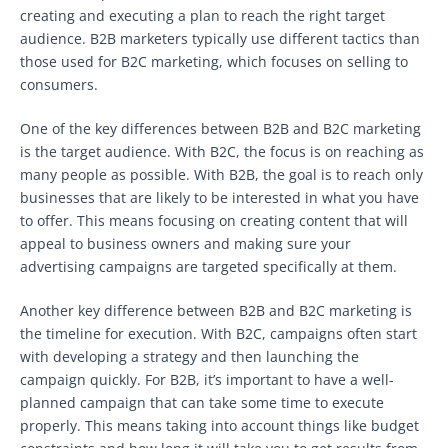
creating and executing a plan to reach the right target
audience. B2B marketers typically use different tactics than
those used for B2C marketing, which focuses on selling to
consumers.
One of the key differences between B2B and B2C marketing
is the target audience. With B2C, the focus is on reaching as
many people as possible. With B2B, the goal is to reach only
businesses that are likely to be interested in what you have
to offer. This means focusing on creating content that will
appeal to business owners and making sure your
advertising campaigns are targeted specifically at them.
Another key difference between B2B and B2C marketing is
the timeline for execution. With B2C, campaigns often start
with developing a strategy and then launching the
campaign quickly. For B2B, it’s important to have a well-
planned campaign that can take some time to execute
properly. This means taking into account things like budget