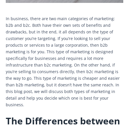
In business, there are two main categories of marketing:
b2b and b2c. Both have their own sets of benefits and
drawbacks, but in the end, it all depends on the type of
customer you’re targeting. If you’re looking to sell your
products or services to a large corporation, then b2b
marketing is for you. This type of marketing is designed
specifically for businesses and requires a lot more
infrastructure than b2c marketing. On the other hand, if
you’re selling to consumers directly, then b2c marketing is
the way to go. This type of marketing is cheaper and easier
than b2b marketing, but it doesn’t have the same reach. In
this blog post, we will discuss both types of marketing in
detail and help you decide which one is best for your
business.
The Differences between