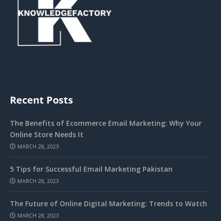
Recent Posts
The Benefits of Ecommerce Email Marketing: Why Your
Online Store Needs It
MARCH 28, 2023
5 Tips for Successful Email Marketing Pakistan
MARCH 28, 2023
The Future of Online Digital Marketing: Trends to Watch
MARCH 28, 2023