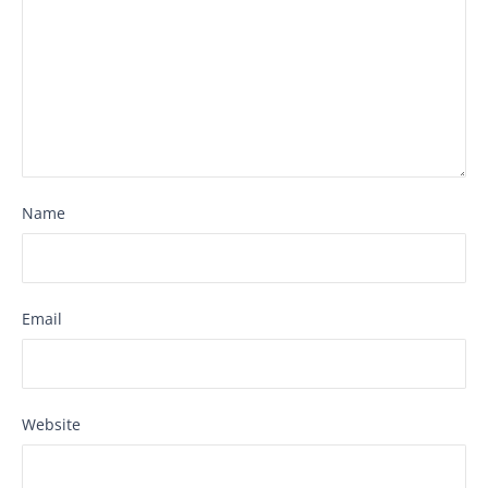
Name
Email
Website