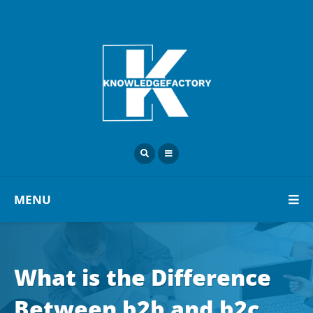
MENU
What is the Difference
Between b2b and b2c