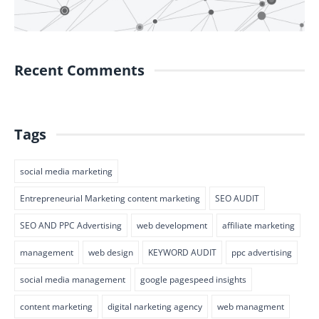
Recent Comments
Tags
social media marketing
Entrepreneurial Marketing content marketing
SEO AUDIT
SEO AND PPC Advertising
web development
affiliate marketing
management
web design
KEYWORD AUDIT
ppc advertising
social media management
google pagespeed insights
content marketing
digital narketing agency
web managment