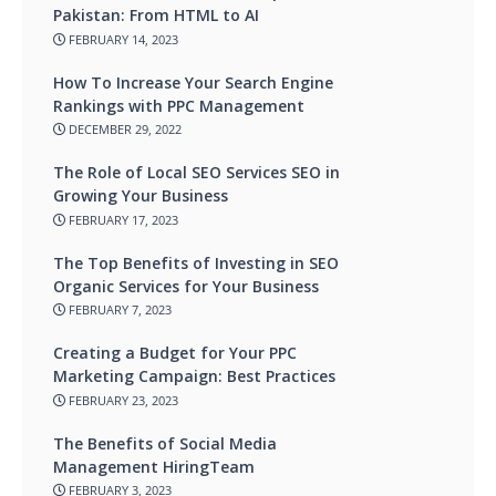
Pakistan: From HTML to AI
FEBRUARY 14, 2023
How To Increase Your Search Engine
Rankings with PPC Management
DECEMBER 29, 2022
The Role of Local SEO Services SEO in
Growing Your Business
FEBRUARY 17, 2023
The Top Benefits of Investing in SEO
Organic Services for Your Business
FEBRUARY 7, 2023
Creating a Budget for Your PPC
Marketing Campaign: Best Practices
FEBRUARY 23, 2023
The Benefits of Social Media
Management HiringTeam
FEBRUARY 3, 2023