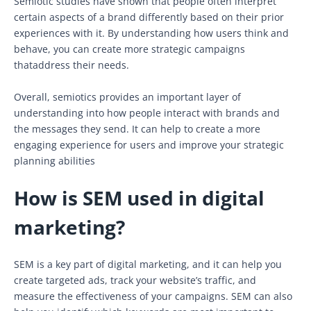
Semiotic studies have shown that people often interpret
certain aspects of a brand differently based on their prior
experiences with it. By understanding how users think and
behave, you can create more strategic campaigns
thataddress their needs.
Overall, semiotics provides an important layer of
understanding into how people interact with brands and
the messages they send. It can help to create a more
engaging experience for users and improve your strategic
planning abilities
How is SEM used in digital
marketing?
SEM is a key part of digital marketing, and it can help you
create targeted ads, track your website’s traffic, and
measure the effectiveness of your campaigns. SEM can also