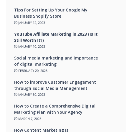
Tips For Setting Up Your Google My
Business Shopify Store
JANUARY 12, 2023
YouTube Affiliate Marketing in 2023 (Is It
Still Worth It?)
JANUARY 10, 2023
Social media marketing and importance
of digital marketing
FEBRUARY 20, 2023
How to improve Customer Engagement
through Social Media Management
JANUARY 30, 2023
How to Create a Comprehensive Digital
Marketing Plan with Your Agency
MARCH 7, 2023
How Content Marketing Is