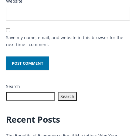
Website
Save my name, email, and website in this browser for the
next time I comment.
Search
Search
Recent Posts
The Benefits of Ecommerce Email Marketing: Why Your