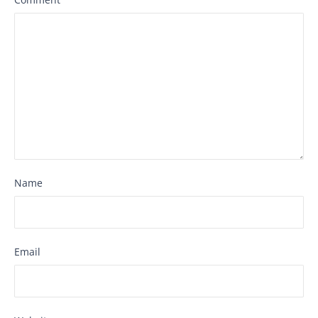
Name
Email