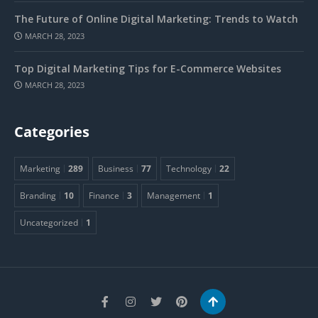
The Future of Online Digital Marketing: Trends to Watch
MARCH 28, 2023
Top Digital Marketing Tips for E-Commerce Websites
MARCH 28, 2023
Categories
Marketing
289
Business
77
Technology
22
Branding
10
Finance
3
Management
1
Uncategorized
1