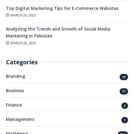
Top Digital Marketing Tips for E-Commerce Websites
MARCH 28, 2023
Analyzing the Trends and Growth of Social Media
Marketing in Pakistan
MARCH 28, 2023
Categories
Branding
10
Business
77
Finance
3
Management
1
Marketing