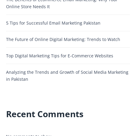
Online Store Needs It
5 Tips for Successful Email Marketing Pakistan
The Future of Online Digital Marketing: Trends to Watch
Top Digital Marketing Tips for E-Commerce Websites
Analyzing the Trends and Growth of Social Media Marketing
in Pakistan
Recent Comments