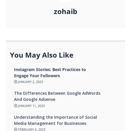
zohaib
You May Also Like
Instagram Stories: Best Practices to
Engage Your Followers
JANUARY 2, 2023
The Differences Between Google AdWords
And Google Adsense
JANUARY 11, 2023
Understanding the Importance of Social
Media Management for Businesses
FEBRUARY 6, 2023