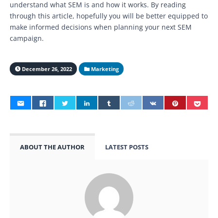
understand what SEM is and how it works. By reading
through this article, hopefully you will be better equipped to
make informed decisions when planning your next SEM
campaign.
December 26, 2022
Marketing
ABOUT THE AUTHOR
LATEST POSTS