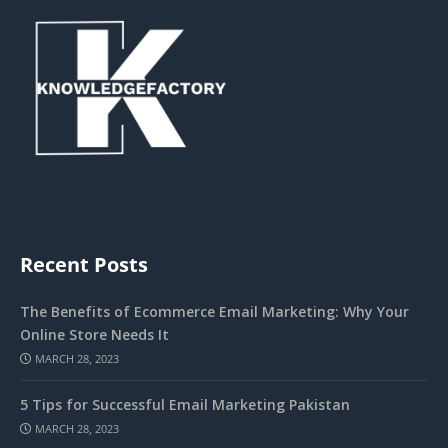
Recent Posts
The Benefits of Ecommerce Email Marketing: Why Your
Online Store Needs It
MARCH 28, 2023
5 Tips for Successful Email Marketing Pakistan
MARCH 28, 2023