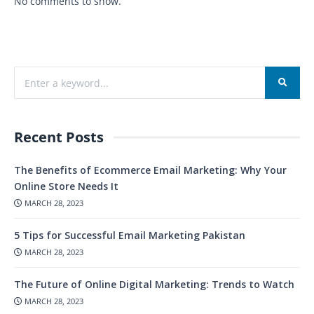
No comments to show.
Recent Posts
The Benefits of Ecommerce Email Marketing: Why Your
Online Store Needs It
MARCH 28, 2023
5 Tips for Successful Email Marketing Pakistan
MARCH 28, 2023
The Future of Online Digital Marketing: Trends to Watch
MARCH 28, 2023