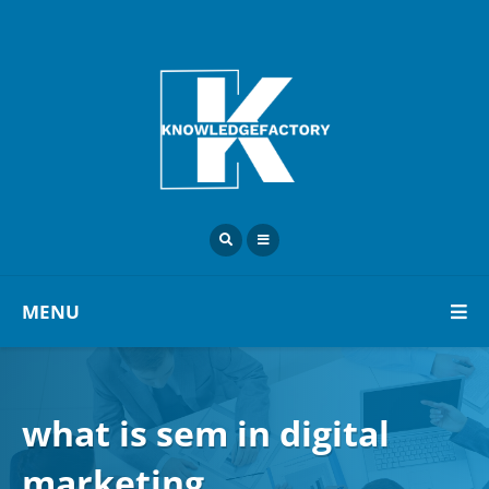
MENU
what is sem in digital
marketing