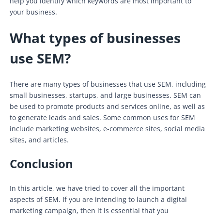
help you identify which keywords are most important to
your business.
What types of businesses
use SEM?
There are many types of businesses that use SEM, including
small businesses, startups, and large businesses. SEM can
be used to promote products and services online, as well as
to generate leads and sales. Some common uses for SEM
include marketing websites, e-commerce sites, social media
sites, and articles.
Conclusion
In this article, we have tried to cover all the important
aspects of SEM. If you are intending to launch a digital
marketing campaign, then it is essential that you