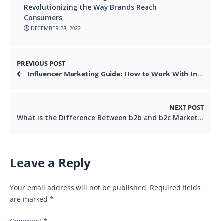
Revolutionizing the Way Brands Reach
Consumers
DECEMBER 28, 2022
PREVIOUS POST
Influencer Marketing Guide: How to Work With Influencers
NEXT POST
What is the Difference Between b2b and b2c Marketing
Leave a Reply
Your email address will not be published.
Required fields
are marked
*
Comment
*