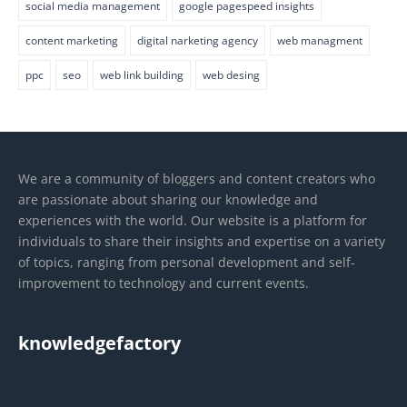
social media management
google pagespeed insights
content marketing
digital narketing agency
web managment
ppc
seo
web link building
web desing
We are a community of bloggers and content creators who
are passionate about sharing our knowledge and
experiences with the world. Our website is a platform for
individuals to share their insights and expertise on a variety
of topics, ranging from personal development and self-
improvement to technology and current events.
knowledgefactory