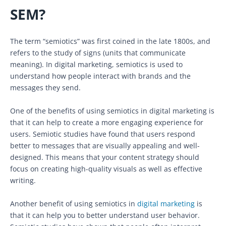
SEM?
The term “semiotics” was first coined in the late 1800s, and
refers to the study of signs (units that communicate
meaning). In digital marketing, semiotics is used to
understand how people interact with brands and the
messages they send.
One of the benefits of using semiotics in digital marketing is
that it can help to create a more engaging experience for
users. Semiotic studies have found that users respond
better to messages that are visually appealing and well-
designed. This means that your content strategy should
focus on creating high-quality visuals as well as effective
writing.
Another benefit of using semiotics in
digital marketing
is
that it can help you to better understand user behavior.