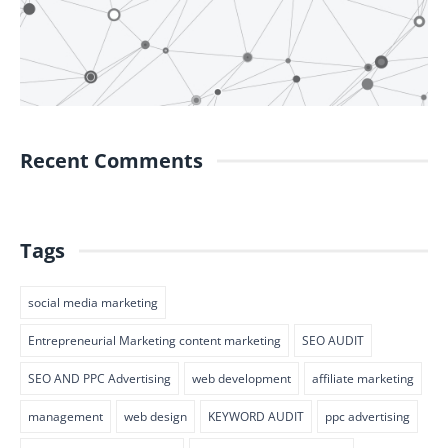
Recent Comments
Tags
social media marketing
Entrepreneurial Marketing content marketing
SEO AUDIT
SEO AND PPC Advertising
web development
affiliate marketing
management
web design
KEYWORD AUDIT
ppc advertising