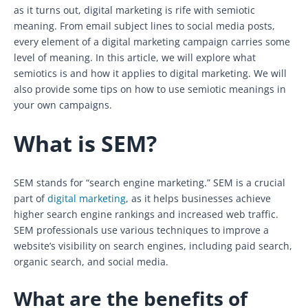
as it turns out, digital marketing is rife with semiotic
meaning. From email subject lines to social media posts,
every element of a digital marketing campaign carries some
level of meaning. In this article, we will explore what
semiotics is and how it applies to digital marketing. We will
also provide some tips on how to use semiotic meanings in
your own campaigns.
What is SEM?
SEM stands for “search engine marketing.” SEM is a crucial
part of
digital marketing
, as it helps businesses achieve
higher search engine rankings and increased web traffic.
SEM professionals use various techniques to improve a
website’s visibility on search engines, including paid search,
organic search, and social media.
What are the benefits of