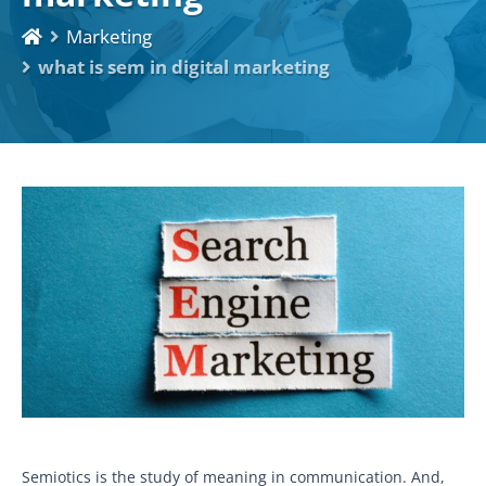
Marketing
what is sem in digital marketing
Semiotics is the study of meaning in communication. And,