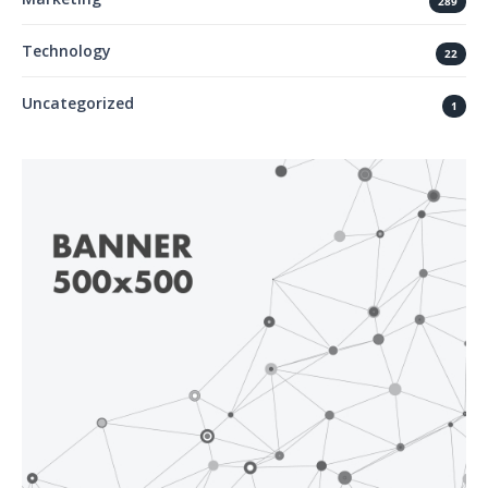
289
Technology
22
Uncategorized
1