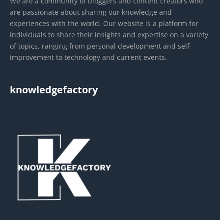
We are a community of bloggers and content creators who
are passionate about sharing our knowledge and
experiences with the world. Our website is a platform for
individuals to share their insights and expertise on a variety
of topics, ranging from personal development and self-
improvement to technology and current events.
knowledgefactory