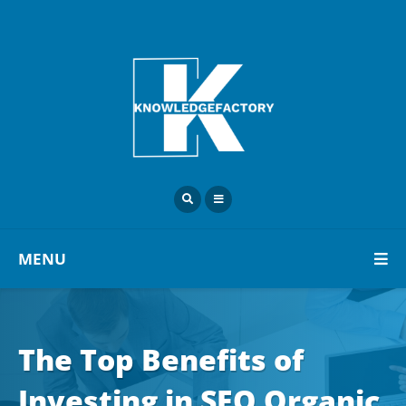
MENU
The Top Benefits of
Investing in SEO Organic