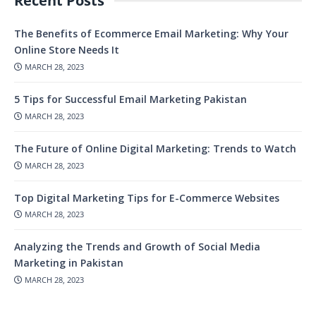
Recent Posts
The Benefits of Ecommerce Email Marketing: Why Your
Online Store Needs It
MARCH 28, 2023
5 Tips for Successful Email Marketing Pakistan
MARCH 28, 2023
The Future of Online Digital Marketing: Trends to Watch
MARCH 28, 2023
Top Digital Marketing Tips for E-Commerce Websites
MARCH 28, 2023
Analyzing the Trends and Growth of Social Media
Marketing in Pakistan
MARCH 28, 2023