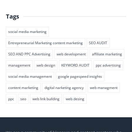
Tags
social media marketing
Entrepreneurial Marketing content marketing
SEO AUDIT
SEO AND PPC Advertising
web development
affiliate marketing
management
web design
KEYWORD AUDIT
ppc advertising
social media management
google pagespeed insights
content marketing
digital narketing agency
web managment
ppc
seo
web link building
web desing