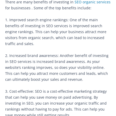
There are many benefits of investing in
SEO organic services
for businesses . Some of the top benefits include:
1. Improved search engine rankings: One of the main
benefits of investing in SEO services is improved search
engine rankings. This can help your business attract more
visitors from organic search, which can lead to increased
traffic and sales.
2. Increased brand awareness: Another benefit of investing
in SEO services is increased brand awareness. As your
website’s ranking improves, so does your visibility online.
This can help you attract more customers and leads, which
can ultimately boost your sales and revenue.
3. Cost-effective: SEO is a cost-effective marketing strategy
that can help you save money on paid advertising. By
investing in SEO, you can increase your organic traffic and
rankings without having to pay for ads. This can help you
save money while still getting results.