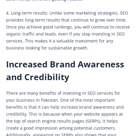
4. Long-term results: Unlike some marketing strategies, SEO
provides long-term results that continue to grow over time.
Once you achieve good rankings, you will continue to receive
organic traffic and leads, even if you stop investing in SEO
services. This makes it a valuable investment for any
business looking for sustainable growth.
Increased Brand Awareness
and Credibility
There are many benefits of investing in SEO services for
your business in Pakistan. One of the most important
benefits is that it can help increase brand awareness and
credibility. This is because when your website appears at
the top of search engine results pages (SERPs), it helps
create a good impression among potential customers.
Additionally, appearing on SERPs also shows that your