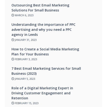
Outsourcing Best Email Marketing
Solutions For Small Business
MARCH 6, 2023
Understanding the importance of PPC
advertising and why you need a PPC
agency in Leeds
JANUARY 31, 2023
How to Create a Social Media Marketing
Plan for Your Business
FEBRUARY 3, 2023
7 Best Email Marketing Services for Small
Business (2023)
JANUARY 5, 2023
Role of a Digital Marketing Expert in
Driving Customer Engagement and
Retention
FEBRUARY 15, 2023