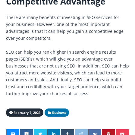
Competitive Advantage
There are many benefits of investing in SEO services for
your business. However, one of the most important
advantages is that it can help you gain a competitive edge
over your competitors.
SEO can help you rank higher in search engine results
pages (SERPs), which will give you an advantage over
businesses that are not using SEO. In addition, SEO can help
you attract more website visitors, which can lead to more
customers and sales. And finally, SEO can help you build
trust and credibility with your target audience, which can
further improve your chances of success.
February 7, 2023
Business