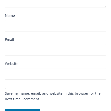
Name
Email
Website
Save my name, email, and website in this browser for the
next time I comment.