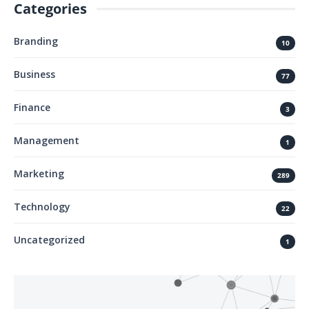
Categories
Branding
10
Business
77
Finance
3
Management
1
Marketing
289
Technology
22
Uncategorized
1