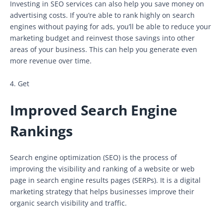
Investing in SEO services can also help you save money on
advertising costs. If you’re able to rank highly on search
engines without paying for ads, you’ll be able to reduce your
marketing budget and reinvest those savings into other
areas of your business. This can help you generate even
more revenue over time.
4. Get
Improved Search Engine
Rankings
Search engine optimization (SEO) is the process of
improving the visibility and ranking of a website or web
page in search engine results pages (SERPs). It is a digital
marketing strategy that helps businesses improve their
organic search visibility and traffic.