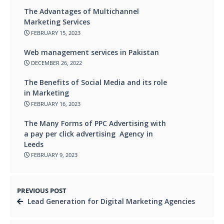
The Advantages of Multichannel
Marketing Services
FEBRUARY 15, 2023
Web management services in Pakistan
DECEMBER 26, 2022
The Benefits of Social Media and its role
in Marketing
FEBRUARY 16, 2023
The Many Forms of PPC Advertising with
a pay per click advertising Agency in
Leeds
FEBRUARY 9, 2023
PREVIOUS POST
Lead Generation for Digital Marketing Agencies