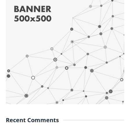
Recent Comments