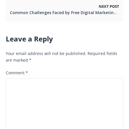
NEXT POST
Common Challenges Faced by Free Digital Marketing Services and How to Overcome Them
Leave a Reply
Your email address will not be published.
Required fields
are marked
*
Comment
*