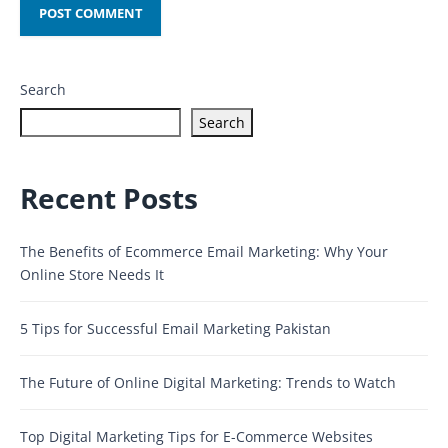
Search
Search
Recent Posts
The Benefits of Ecommerce Email Marketing: Why Your
Online Store Needs It
5 Tips for Successful Email Marketing Pakistan
The Future of Online Digital Marketing: Trends to Watch
Top Digital Marketing Tips for E-Commerce Websites