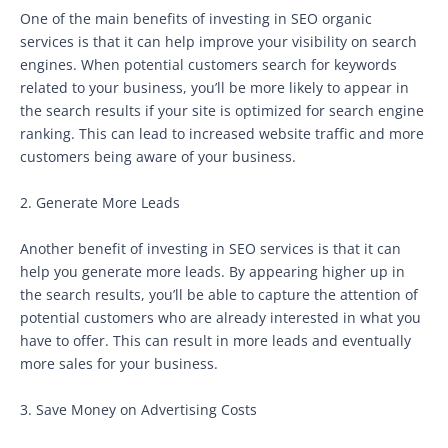
One of the main benefits of investing in SEO organic
services is that it can help improve your visibility on search
engines. When potential customers search for keywords
related to your business, you’ll be more likely to appear in
the search results if your site is optimized for search engine
ranking. This can lead to increased website traffic and more
customers being aware of your business.
2. Generate More Leads
Another benefit of investing in SEO services is that it can
help you generate more leads. By appearing higher up in
the search results, you’ll be able to capture the attention of
potential customers who are already interested in what you
have to offer. This can result in more leads and eventually
more sales for your business.
3. Save Money on Advertising Costs