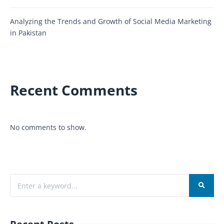
Analyzing the Trends and Growth of Social Media Marketing
in Pakistan
Recent Comments
No comments to show.