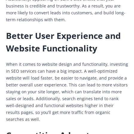
business is credible and trustworthy. As a result, you are
more likely to convert leads into customers, and build long-
term relationships with them.
Better User Experience and
Website Functionality
When it comes to website design and functionality, investing
in SEO services can have a big impact. A well-optimized
website will load faster, be easier to navigate, and provide a
better overall user experience. This can lead to more visitors
staying on your site longer, which can translate into more
sales or leads. Additionally, search engines tend to rank
well-designed and functional websites higher in their
results pages, so you’ll get more traffic from organic
searches as well.