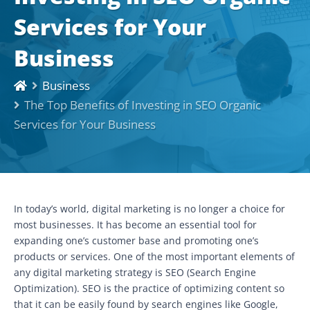
Services for Your
Business
Business
The Top Benefits of Investing in SEO Organic
Services for Your Business
In today’s world, digital marketing is no longer a choice for
most businesses. It has become an essential tool for
expanding one’s customer base and promoting one’s
products or services. One of the most important elements of
any digital marketing strategy is SEO (Search Engine
Optimization). SEO is the practice of optimizing content so
that it can be easily found by search engines like Google,