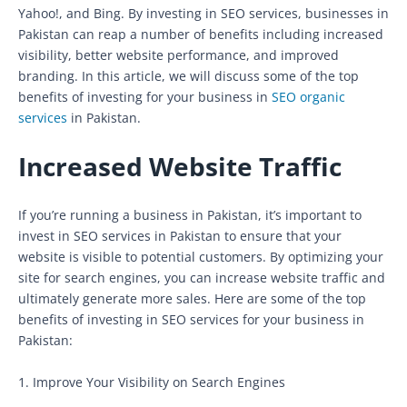
Yahoo!, and Bing. By investing in SEO services, businesses in
Pakistan can reap a number of benefits including increased
visibility, better website performance, and improved
branding. In this article, we will discuss some of the top
benefits of investing for your business in
SEO organic
services
in Pakistan.
Increased Website Traffic
If you’re running a business in Pakistan, it’s important to
invest in SEO services in Pakistan to ensure that your
website is visible to potential customers. By optimizing your
site for search engines, you can increase website traffic and
ultimately generate more sales. Here are some of the top
benefits of investing in SEO services for your business in
Pakistan:
1. Improve Your Visibility on Search Engines