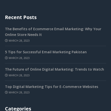
Recent Posts
The Benefits of Ecommerce Email Marketing: Why Your
Online Store Needs It
MARCH 28, 2023
5 Tips for Successful Email Marketing Pakistan
MARCH 28, 2023
The Future of Online Digital Marketing: Trends to Watch
MARCH 28, 2023
Top Digital Marketing Tips for E-Commerce Websites
MARCH 28, 2023
Categories