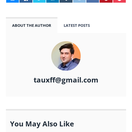
ABOUT THE AUTHOR
LATEST POSTS
tauxff@gmail.com
You May Also Like