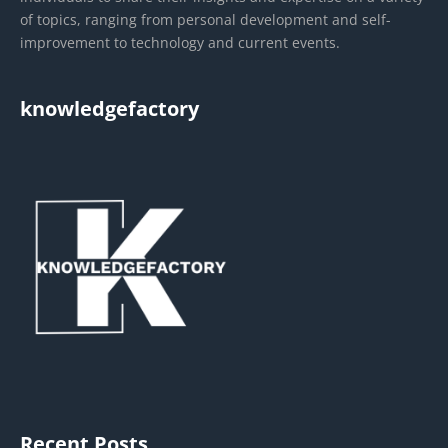
of topics, ranging from personal development and self-
improvement to technology and current events.
knowledgefactory
Recent Posts