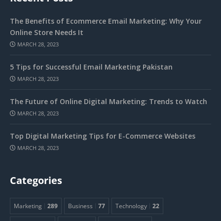
The Benefits of Ecommerce Email Marketing: Why Your
Online Store Needs It
MARCH 28, 2023
5 Tips for Successful Email Marketing Pakistan
MARCH 28, 2023
The Future of Online Digital Marketing: Trends to Watch
MARCH 28, 2023
Top Digital Marketing Tips for E-Commerce Websites
MARCH 28, 2023
Categories
Marketing
289
Business
77
Technology
22