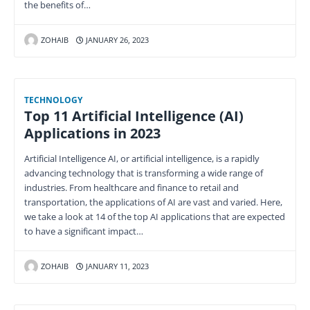
the benefits of…
ZOHAIB
JANUARY 26, 2023
TECHNOLOGY
Top 11 Artificial Intelligence (AI)
Applications in 2023
Artificial Intelligence AI, or artificial intelligence, is a rapidly
advancing technology that is transforming a wide range of
industries. From healthcare and finance to retail and
transportation, the applications of AI are vast and varied. Here,
we take a look at 14 of the top AI applications that are expected
to have a significant impact…
ZOHAIB
JANUARY 11, 2023