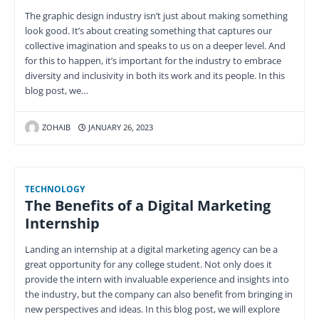
The graphic design industry isn’t just about making something
look good. It’s about creating something that captures our
collective imagination and speaks to us on a deeper level. And
for this to happen, it’s important for the industry to embrace
diversity and inclusivity in both its work and its people. In this
blog post, we…
ZOHAIB
JANUARY 26, 2023
TECHNOLOGY
The Benefits of a Digital Marketing
Internship
Landing an internship at a digital marketing agency can be a
great opportunity for any college student. Not only does it
provide the intern with invaluable experience and insights into
the industry, but the company can also benefit from bringing in
new perspectives and ideas. In this blog post, we will explore