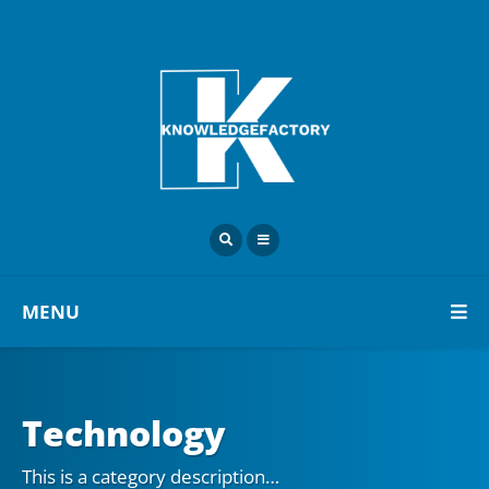
MENU
Technology
This is a category description…