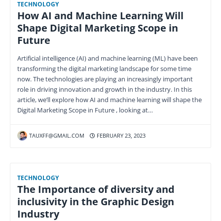
TECHNOLOGY
How AI and Machine Learning Will
Shape Digital Marketing Scope in
Future
Artificial intelligence (AI) and machine learning (ML) have been
transforming the digital marketing landscape for some time
now. The technologies are playing an increasingly important
role in driving innovation and growth in the industry. In this
article, we’ll explore how AI and machine learning will shape the
Digital Marketing Scope in Future , looking at…
TAUXFF@GMAIL.COM
FEBRUARY 23, 2023
TECHNOLOGY
The Importance of diversity and
inclusivity in the Graphic Design
Industry