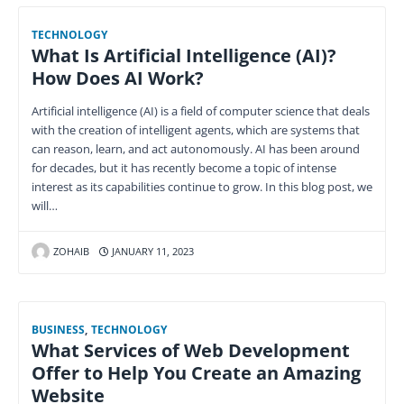
TECHNOLOGY
What Is Artificial Intelligence (AI)?
How Does AI Work?
Artificial intelligence (AI) is a field of computer science that deals
with the creation of intelligent agents, which are systems that
can reason, learn, and act autonomously. AI has been around
for decades, but it has recently become a topic of intense
interest as its capabilities continue to grow. In this blog post, we
will…
ZOHAIB
JANUARY 11, 2023
BUSINESS
,
TECHNOLOGY
What Services of Web Development
Offer to Help You Create an Amazing
Website