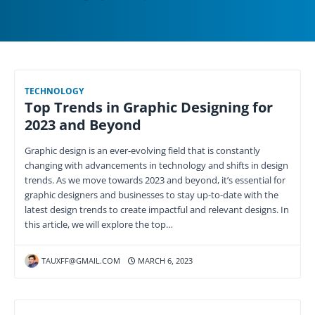
TECHNOLOGY
Top Trends in Graphic Designing for
2023 and Beyond
Graphic design is an ever-evolving field that is constantly
changing with advancements in technology and shifts in design
trends. As we move towards 2023 and beyond, it’s essential for
graphic designers and businesses to stay up-to-date with the
latest design trends to create impactful and relevant designs. In
this article, we will explore the top…
TAUXFF@GMAIL.COM
MARCH 6, 2023