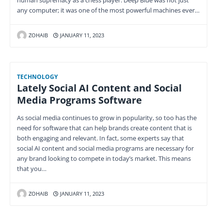
human supremacy as a chess player. Deep Blue was not just
any computer; it was one of the most powerful machines ever…
ZOHAIB
JANUARY 11, 2023
TECHNOLOGY
Lately Social AI Content and Social
Media Programs Software
As social media continues to grow in popularity, so too has the
need for software that can help brands create content that is
both engaging and relevant. In fact, some experts say that
social AI content and social media programs are necessary for
any brand looking to compete in today’s market. This means
that you…
ZOHAIB
JANUARY 11, 2023