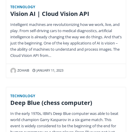
TECHNOLOGY
Vision AI | Cloud Vision API
Intelligent machines are revolutionizing how we work, live, and
play. From self-driving cars to medical diagnostics, artificial
intelligence is already changing the way we do things. And that’s
just the beginning. One of the key applications of AI is vision –
the ability of machines to understand and process images. The
Cloud Vision API from…
ZOHAIB
JANUARY 11, 2023
TECHNOLOGY
Deep Blue (chess computer)
In the early 1970s, IBM’s Deep Blue computer was able to beat
world champion Garry Kasparov in a six-game match. This
event is widely considered to be the beginning of the end for