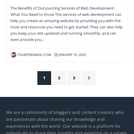
The Benefits of Outsourcing Services of Web Development:
What You Need to Know The services of web development can
help you create an amazing website by providing you with the
tools and resources you need to get started. They can also help
you keep your site updated and running smoothly, and can
even provide you…
TAUXFF@GMAIL.COM
JANUARY 10, 2023
1
2
3
We are a community of bloggers and content creators who
are passionate about sharing our knowledge and
experiences with the world. Our website is a platform for
individuals to share their insights and expertise on a variety