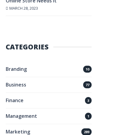
Online Store Needs It
MARCH 28, 2023
CATEGORIES
Branding
10
Business
77
Finance
3
Management
1
Marketing
289