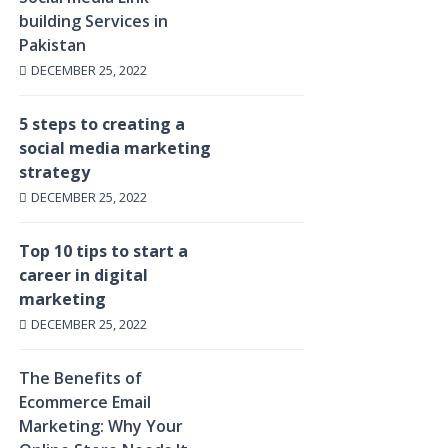
building Services in
Pakistan
DECEMBER 25, 2022
5 steps to creating a
social media marketing
strategy
DECEMBER 25, 2022
Top 10 tips to start a
career in digital
marketing
DECEMBER 25, 2022
The Benefits of
Ecommerce Email
Marketing: Why Your