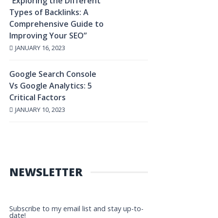
“Exploring the Different
Types of Backlinks: A
Comprehensive Guide to
Improving Your SEO”
JANUARY 16, 2023
Google Search Console
Vs Google Analytics: 5
Critical Factors
JANUARY 10, 2023
NEWSLETTER
Subscribe to my email list and stay up-to-
date!