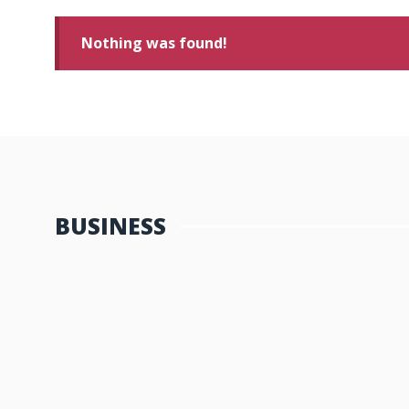
Nothing was found!
BUSINESS
Maximizing Your ROI with the He
In today’s digital landscape, search engine optimization 