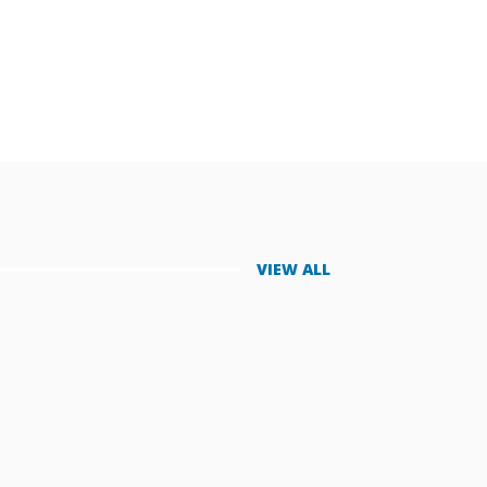
VIEW ALL