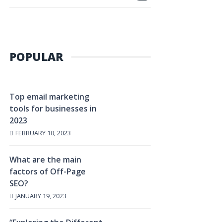
POPULAR
Top email marketing
tools for businesses in
2023
FEBRUARY 10, 2023
What are the main
factors of Off-Page
SEO?
JANUARY 19, 2023