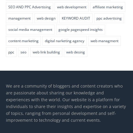
SEO AND PPC Advertising
web development
affiliate marketing
management
web design
KEYWORD AUDIT
ppc advertising
social media management
google pagespeed insights
content marketing
digital narketing agency
web managment
ppc
seo
web link building
web desing
We are a community of bloggers and content creators who
are passionate about sharing our knowledge and
experiences with the world. Our website is a platform for
individuals to share their insights and expertise on a variety
of topics, ranging from personal development and self-
improvement to technology and current events.