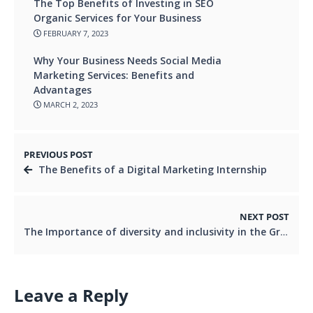
The Top Benefits of Investing in SEO
Organic Services for Your Business
FEBRUARY 7, 2023
Why Your Business Needs Social Media
Marketing Services: Benefits and
Advantages
MARCH 2, 2023
PREVIOUS POST
The Benefits of a Digital Marketing Internship
NEXT POST
The Importance of diversity and inclusivity in the Graphic Design Industry
Leave a Reply