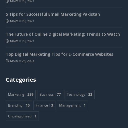
MARCH 28, 2023
5 Tips for Successful Email Marketing Pakistan
MARCH 28, 2023
The Future of Online Digital Marketing: Trends to Watch
MARCH 28, 2023
Top Digital Marketing Tips for E-Commerce Websites
MARCH 28, 2023
Categories
Marketing
289
Business
77
Technology
22
Branding
10
Finance
3
Management
1
Uncategorized
1