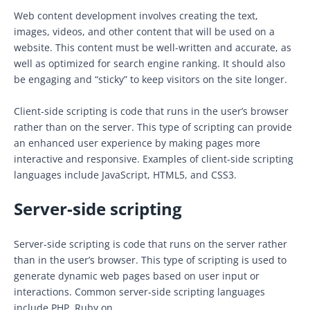
Web content development involves creating the text,
images, videos, and other content that will be used on a
website. This content must be well-written and accurate, as
well as optimized for search engine ranking. It should also
be engaging and “sticky” to keep visitors on the site longer.
Client-side scripting is code that runs in the user’s browser
rather than on the server. This type of scripting can provide
an enhanced user experience by making pages more
interactive and responsive. Examples of client-side scripting
languages include JavaScript, HTML5, and CSS3.
Server-side scripting
Server-side scripting is code that runs on the server rather
than in the user’s browser. This type of scripting is used to
generate dynamic web pages based on user input or
interactions. Common server-side scripting languages
include PHP, Ruby on