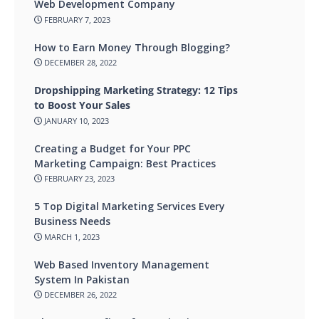
Web Development Company
FEBRUARY 7, 2023
How to Earn Money Through Blogging?
DECEMBER 28, 2022
Dropshipping Marketing Strategy: 12 Tips
to Boost Your Sales
JANUARY 10, 2023
Creating a Budget for Your PPC
Marketing Campaign: Best Practices
FEBRUARY 23, 2023
5 Top Digital Marketing Services Every
Business Needs
MARCH 1, 2023
Web Based Inventory Management
System In Pakistan
DECEMBER 26, 2022