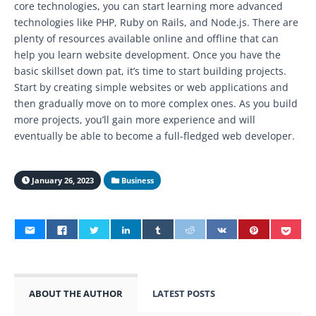
core technologies, you can start learning more advanced
technologies like PHP, Ruby on Rails, and Node.js. There are
plenty of resources available online and offline that can
help you learn website development. Once you have the
basic skillset down pat, it’s time to start building projects.
Start by creating simple websites or web applications and
then gradually move on to more complex ones. As you build
more projects, you’ll gain more experience and will
eventually be able to become a full-fledged web developer.
January 26, 2023
Business
ABOUT THE AUTHOR
LATEST POSTS