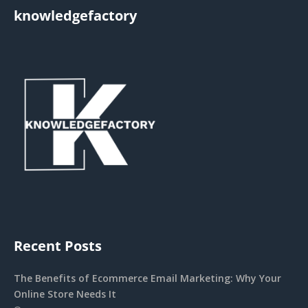
knowledgefactory
Recent Posts
The Benefits of Ecommerce Email Marketing: Why Your
Online Store Needs It