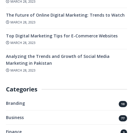
MARCH 28, 2023
The Future of Online Digital Marketing: Trends to Watch
MARCH 28, 2023
Top Digital Marketing Tips for E-Commerce Websites
MARCH 28, 2023
Analyzing the Trends and Growth of Social Media
Marketing in Pakistan
MARCH 28, 2023
Categories
Branding
10
Business
77
Finance
3