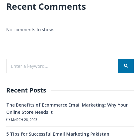
Recent Comments
No comments to show.
Recent Posts
The Benefits of Ecommerce Email Marketing: Why Your
Online Store Needs It
MARCH 28, 2023
5 Tips for Successful Email Marketing Pakistan