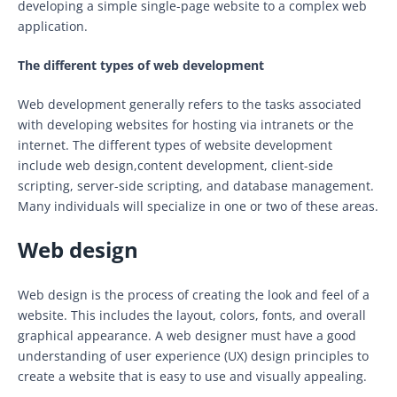
developing a simple single-page website to a complex web
application.
The different types of web development
Web development generally refers to the tasks associated
with developing websites for hosting via intranets or the
internet. The different types of website development
include web design,content development, client-side
scripting, server-side scripting, and database management.
Many individuals will specialize in one or two of these areas.
Web design
Web design is the process of creating the look and feel of a
website. This includes the layout, colors, fonts, and overall
graphical appearance. A web designer must have a good
understanding of user experience (UX) design principles to
create a website that is easy to use and visually appealing.