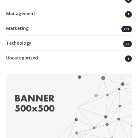
Management
1
Marketing
289
Technology
22
Uncategorized
1