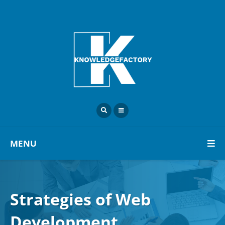
MENU
Strategies of Web
Development