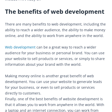
The benefits of web development
There are many benefits to web development, including the
ability to reach a wider audience, the ability to make money
online, and the ability to work from anywhere in the world.
Web development
can be a great way to reach a wider
audience for your business or personal brand. You can use
your website to sell products or services, or simply to share
information about your brand with the world.
Making money online is another great benefit of web
development. You can use your website to generate leads
for your business, or even to sell products or services
directly to customers.
Finally, one of the best benefits of website development is
that it allows you to work from anywhere in the world. With
a laptop and an internet connection, you can work from