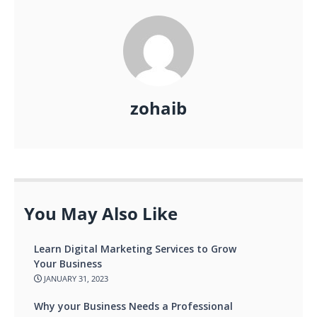
zohaib
You May Also Like
Learn Digital Marketing Services to Grow
Your Business
JANUARY 31, 2023
Why your Business Needs a Professional