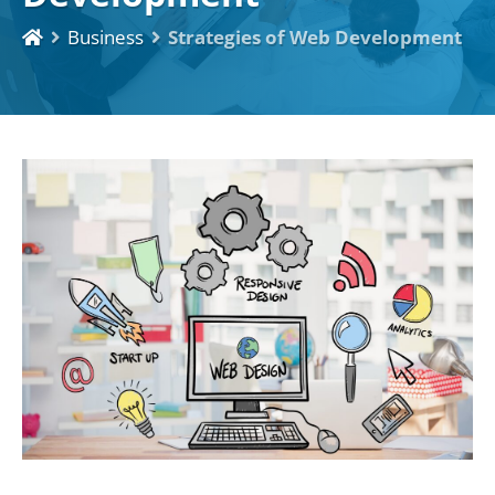
Business
Strategies of Web Development