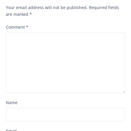
Your email address will not be published.
Required fields
are marked
*
Comment
*
Name
Email