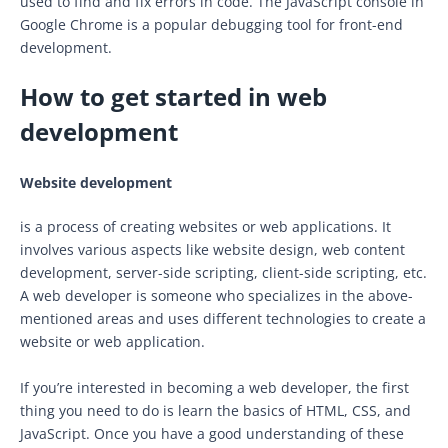
used to find and fix errors in code. The JavaScript console in
Google Chrome is a popular debugging tool for front-end
development.
How to get started in web
development
Website development
is a process of creating websites or web applications. It
involves various aspects like website design, web content
development, server-side scripting, client-side scripting, etc.
A web developer is someone who specializes in the above-
mentioned areas and uses different technologies to create a
website or web application.
If you’re interested in becoming a web developer, the first
thing you need to do is learn the basics of HTML, CSS, and
JavaScript. Once you have a good understanding of these