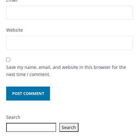
Website
Save my name, email, and website in this browser for the
next time I comment.
Search
Search