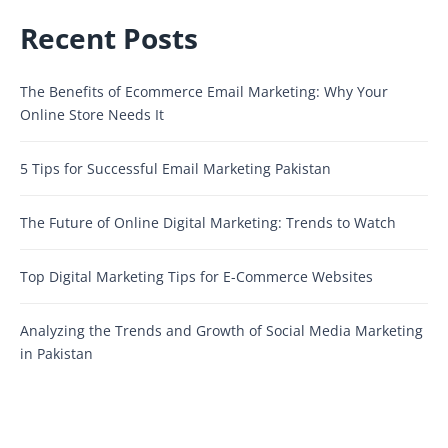
Recent Posts
The Benefits of Ecommerce Email Marketing: Why Your
Online Store Needs It
5 Tips for Successful Email Marketing Pakistan
The Future of Online Digital Marketing: Trends to Watch
Top Digital Marketing Tips for E-Commerce Websites
Analyzing the Trends and Growth of Social Media Marketing
in Pakistan