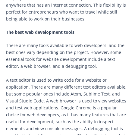
anywhere that has an internet connection. This flexibility is
perfect for entrepreneurs who want to travel while still
being able to work on their businesses.
The best web development tools
There are many tools available to web developers, and the
best ones vary depending on the project. However, some
essential tools for website development include a text
editor, a web browser, and a debugging tool.
A text editor is used to write code for a website or
application. There are many different text editors available,
but some popular ones include Atom, Sublime Text, and
Visual Studio Code. A web browser is used to view websites
and test web applications. Google Chrome is a popular
choice for web developers, as it has many features that are
useful for development, such as the ability to inspect
elements and view console messages. A debugging tool is