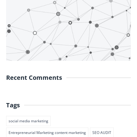
Recent Comments
Tags
social media marketing
Entrepreneurial Marketing content marketing
SEO AUDIT