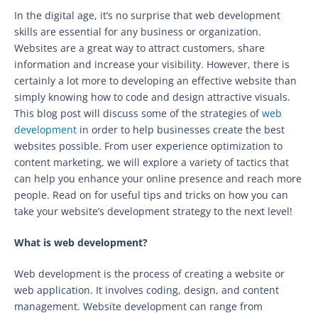
In the digital age, it’s no surprise that web development
skills are essential for any business or organization.
Websites are a great way to attract customers, share
information and increase your visibility. However, there is
certainly a lot more to developing an effective website than
simply knowing how to code and design attractive visuals.
This blog post will discuss some of the strategies of
web
development
in order to help businesses create the best
websites possible. From user experience optimization to
content marketing, we will explore a variety of tactics that
can help you enhance your online presence and reach more
people. Read on for useful tips and tricks on how you can
take your website’s development strategy to the next level!
What is web development?
Web development is the process of creating a website or
web application. It involves coding, design, and content
management. Website development can range from