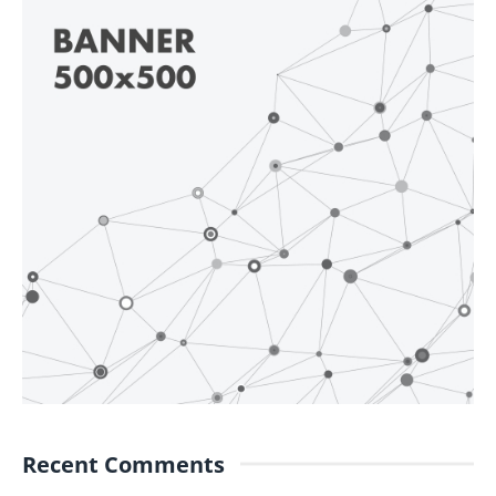
Recent Comments