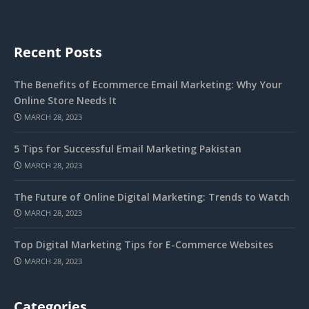
Recent Posts
The Benefits of Ecommerce Email Marketing: Why Your
Online Store Needs It
MARCH 28, 2023
5 Tips for Successful Email Marketing Pakistan
MARCH 28, 2023
The Future of Online Digital Marketing: Trends to Watch
MARCH 28, 2023
Top Digital Marketing Tips for E-Commerce Websites
MARCH 28, 2023
Categories