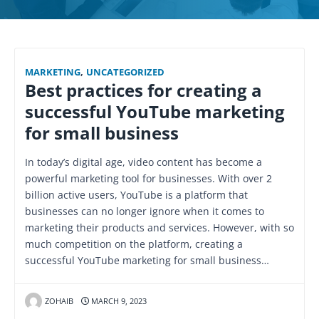
MARKETING
,
UNCATEGORIZED
Best practices for creating a
successful YouTube marketing
for small business
In today’s digital age, video content has become a
powerful marketing tool for businesses. With over 2
billion active users, YouTube is a platform that
businesses can no longer ignore when it comes to
marketing their products and services. However, with so
much competition on the platform, creating a
successful YouTube marketing for small business…
ZOHAIB
MARCH 9, 2023