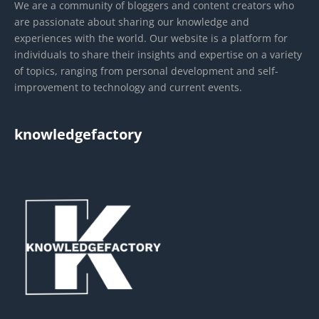
We are a community of bloggers and content creators who
are passionate about sharing our knowledge and
experiences with the world. Our website is a platform for
individuals to share their insights and expertise on a variety
of topics, ranging from personal development and self-
improvement to technology and current events.
knowledgefactory