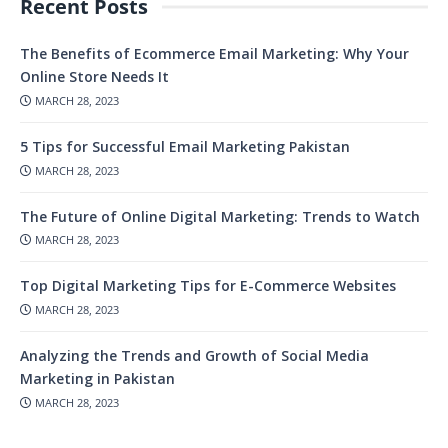
Recent Posts
The Benefits of Ecommerce Email Marketing: Why Your
Online Store Needs It
MARCH 28, 2023
5 Tips for Successful Email Marketing Pakistan
MARCH 28, 2023
The Future of Online Digital Marketing: Trends to Watch
MARCH 28, 2023
Top Digital Marketing Tips for E-Commerce Websites
MARCH 28, 2023
Analyzing the Trends and Growth of Social Media
Marketing in Pakistan
MARCH 28, 2023