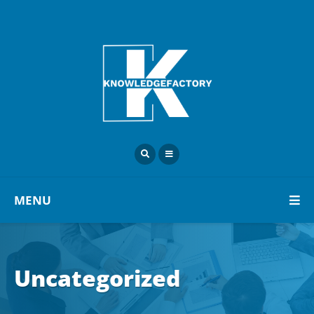
MENU
Uncategorized