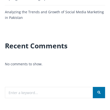
Analyzing the Trends and Growth of Social Media Marketing
in Pakistan
Recent Comments
No comments to show.