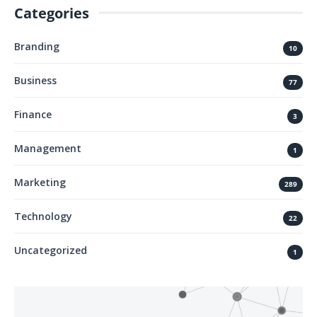
Categories
Branding
10
Business
77
Finance
3
Management
1
Marketing
289
Technology
22
Uncategorized
1