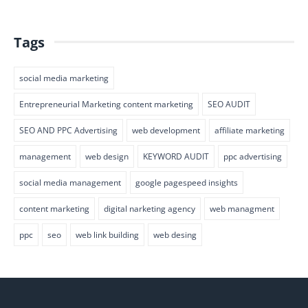
Tags
social media marketing
Entrepreneurial Marketing content marketing
SEO AUDIT
SEO AND PPC Advertising
web development
affiliate marketing
management
web design
KEYWORD AUDIT
ppc advertising
social media management
google pagespeed insights
content marketing
digital narketing agency
web managment
ppc
seo
web link building
web desing