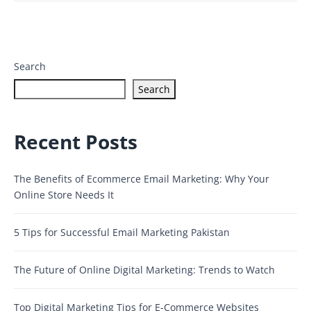
Search
Search
Recent Posts
The Benefits of Ecommerce Email Marketing: Why Your
Online Store Needs It
5 Tips for Successful Email Marketing Pakistan
The Future of Online Digital Marketing: Trends to Watch
Top Digital Marketing Tips for E-Commerce Websites