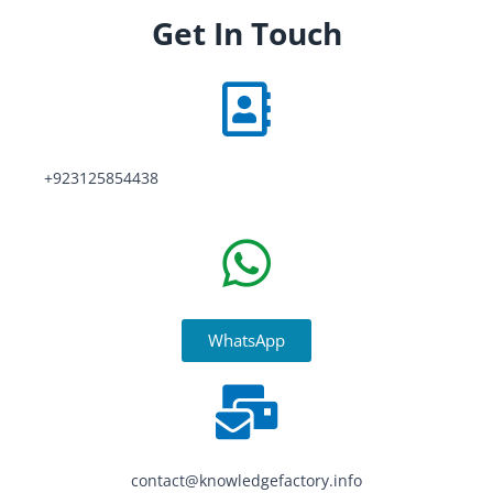
Get In Touch
+923125854438
WhatsApp
contact@knowledgefactory.info