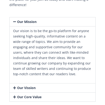
difference!
Our Mission
Our vision is to be the go-to platform for anyone
seeking high-quality, informative content on a
wide range of topics. We aim to provide an
engaging and supportive community for our
users, where they can connect with like-minded
individuals and share their ideas. We want to
continue growing our company by expanding our
team of skilled writers and continuing to produce
top-notch content that our readers love.
Our Vission
Our Core Value