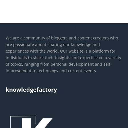
We are a community of bloggers and content creators who
are passionate about sharing our knowledge and
experiences with the world. Our website is a platform for
individuals to share their insights and expertise on a variety
of topics, ranging from personal development and self-
improvement to technology and current events.
knowledgefactory