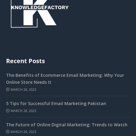
Recent Posts
The Benefits of Ecommerce Email Marketing: Why Your
Online Store Needs It
MARCH 28, 2023
5 Tips for Successful Email Marketing Pakistan
MARCH 28, 2023
The Future of Online Digital Marketing: Trends to Watch
MARCH 28, 2023