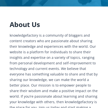
About Us
knowledgefactory is a community of bloggers and
content creators who are passionate about sharing
their knowledge and experiences with the world. Our
website is a platform for individuals to share their
insights and expertise on a variety of topics, ranging
from personal development and self-improvement to
technology and current events. We believe that
everyone has something valuable to share and that by
sharing our knowledge, we can make the world a
better place. Our mission is to empower people to
share their wisdom and make a positive impact on the
world. If you’re passionate about learning and sharing
your knowledge with others, then knowledgefactory is
the place for you. Join us today and start making a