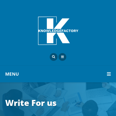
MENU
Write For us