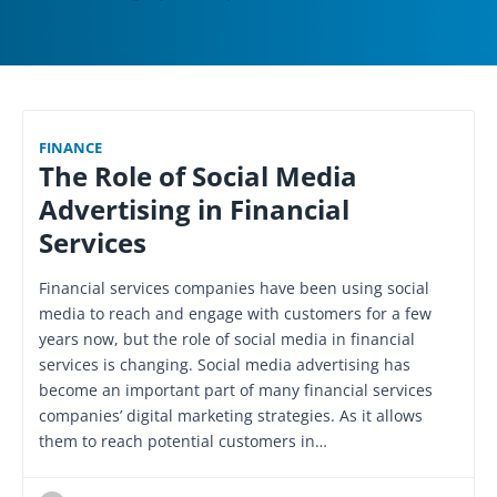
FINANCE
The Role of Social Media
Advertising in Financial
Services
Financial services companies have been using social
media to reach and engage with customers for a few
years now, but the role of social media in financial
services is changing. Social media advertising has
become an important part of many financial services
companies’ digital marketing strategies. As it allows
them to reach potential customers in…