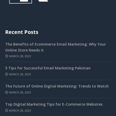
Recent Posts
The Benefits of Ecommerce Email Marketing: Why Your
Online Store Needs It
MARCH 28, 2023
5 Tips for Successful Email Marketing Pakistan
MARCH 28, 2023
The Future of Online Digital Marketing: Trends to Watch
MARCH 28, 2023
Top Digital Marketing Tips for E-Commerce Websites
MARCH 28, 2023