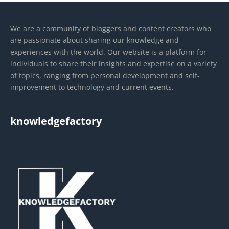
We are a community of bloggers and content creators who
are passionate about sharing our knowledge and
experiences with the world. Our website is a platform for
individuals to share their insights and expertise on a variety
of topics, ranging from personal development and self-
improvement to technology and current events.
knowledgefactory