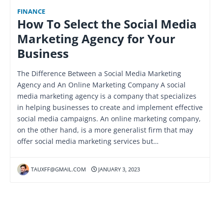
FINANCE
How To Select the Social Media
Marketing Agency for Your
Business
The Difference Between a Social Media Marketing
Agency and An Online Marketing Company A social
media marketing agency is a company that specializes
in helping businesses to create and implement effective
social media campaigns. An online marketing company,
on the other hand, is a more generalist firm that may
offer social media marketing services but…
TAUXFF@GMAIL.COM
JANUARY 3, 2023