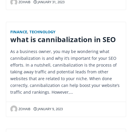
ZOHAIB
JANUARY 31, 2023
FINANCE
,
TECHNOLOGY
what is cannibalization in SEO
As a business owner, you may be wondering what
cannibalization is and why it’s important for your SEO
efforts. In a nutshell, cannibalization is the process of
taking away traffic and potential leads from other
websites that are related to your niche. When done
correctly, cannibalization can help boost your website’s
traffic and rankings. However,…
ZOHAIB
JANUARY 9, 2023