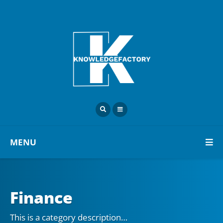
MENU
Finance
This is a category description…