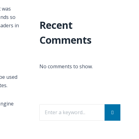
t was
ends so
Recent
eaders in
Comments
No comments to show.
 be used
tes.
engine