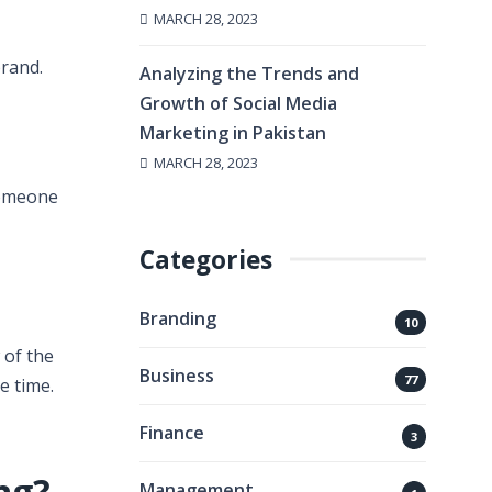
MARCH 28, 2023
rand.
Analyzing the Trends and
Growth of Social Media
Marketing in Pakistan
MARCH 28, 2023
someone
Categories
Branding
10
 of the
Business
77
e time.
Finance
3
ing?
Management