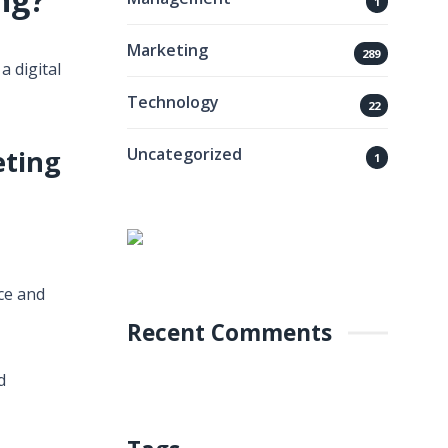
1
Marketing
289
a digital
Technology
22
Uncategorized
eting
1
nce and
Recent Comments
d