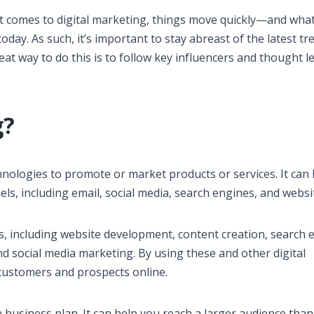
it comes to digital marketing, things move quickly—and wha
oday. As such, it’s important to stay abreast of the latest tr
eat way to do this is to follow key influencers and thought l
g?
chnologies to promote or market products or services. It can
ls, including email, social media, search engines, and websi
es, including website development, content creation, search 
nd social media marketing. By using these and other digital
customers and prospects online.
 business plan. It can help you reach a larger audience than