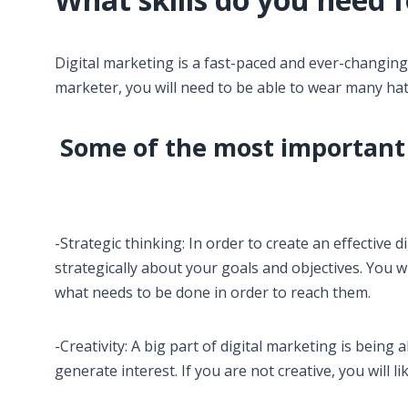
Digital marketing is a fast-paced and ever-changing in
marketer, you will need to be able to wear many hats
Some of the most important s
-Strategic thinking: In order to create an effective 
strategically about your goals and objectives. You 
what needs to be done in order to reach them.
-Creativity: A big part of digital marketing is being
generate interest. If you are not creative, you will lik