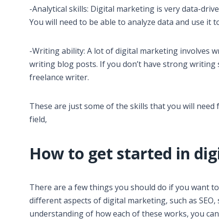
-Analytical skills: Digital marketing is very data-driv
You will need to be able to analyze data and use it
-Writing ability: A lot of digital marketing involves 
writing blog posts. If you don’t have strong writing
freelance writer.
These are just some of the skills that you will need f
field,
How to get started in di
There are a few things you should do if you want to 
different aspects of digital marketing, such as SEO
understanding of how each of these works, you can s