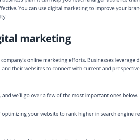
ffective. You can use digital marketing to improve your bran
ty.
gital marketing
r company’s online marketing efforts. Businesses leverage di
, and their websites to connect with current and prospective
, and we’ll go over a few of the most important ones below.
f optimizing your website to rank higher in search engine re