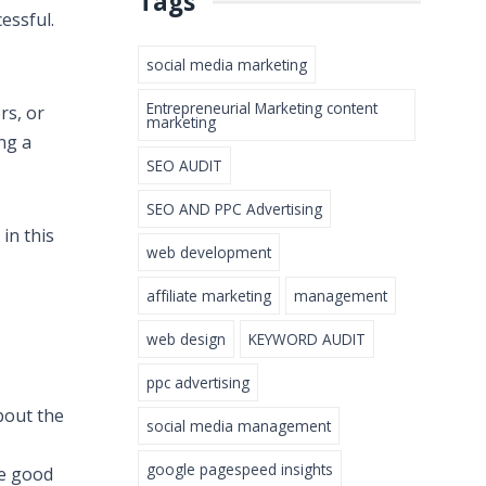
Tags
cessful.
social media marketing
Entrepreneurial Marketing content
rs, or
marketing
ng a
SEO AUDIT
SEO AND PPC Advertising
in this
web development
affiliate marketing
management
web design
KEYWORD AUDIT
ppc advertising
about the
social media management
google pagespeed insights
re good