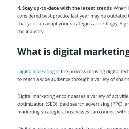
4. Stay up-to-date with the latest trends
: When 
considered best practice last year may be outdated t
that you can adapt your strategies accordingly. A gr
the industry
What is digital marketin
Digital marketing
is the process of using digital te
to reach a wide audience through a variety of channe
Digital marketing encompasses a variety of activiti
optimization (SEO), paid search advertising (PPC), a
marketing strategies, businesses can connect with 
Digital marketing is an essential part of any modern