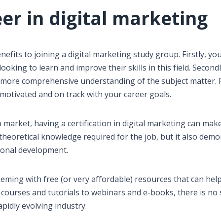
eer in digital marketing
efits to joining a digital marketing study group. Firstly, you
ooking to learn and improve their skills in this field. Second
more comprehensive understanding of the subject matter. Fi
 motivated and on track with your career goals.
b market, having a certification in digital marketing can make
 theoretical knowledge required for the job, but it also dem
sional development.
teeming with free (or very affordable) resources that can hel
e courses and tutorials to webinars and e-books, there is no
apidly evolving industry.