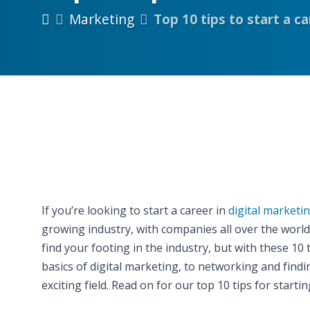
Marketing
Top 10 tips to start a c
If you’re looking to start a career in
digital marketi
growing industry, with companies all over the worl
find your footing in the industry, but with these 10
basics of digital marketing, to networking and findin
exciting field. Read on for our top 10 tips for startin