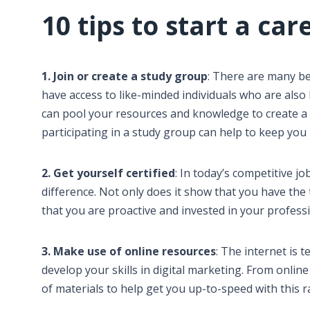
10 tips to start a car
1. Join or create a study group
: There are many ben
have access to like-minded individuals who are also l
can pool your resources and knowledge to create a 
participating in a study group can help to keep you
2. Get yourself certified
: In today’s competitive jo
difference. Not only does it show that you have the
that you are proactive and invested in your profes
3. Make use of online resources
: The internet is 
develop your skills in digital marketing. From onlin
of materials to help get you up-to-speed with this r