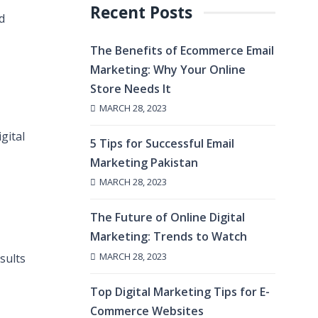
Recent Posts
d
The Benefits of Ecommerce Email
Marketing: Why Your Online
Store Needs It
MARCH 28, 2023
gital
5 Tips for Successful Email
Marketing Pakistan
MARCH 28, 2023
The Future of Online Digital
Marketing: Trends to Watch
MARCH 28, 2023
sults
Top Digital Marketing Tips for E-
Commerce Websites