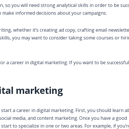
en, so you will need strong analytical skills in order to be suc
 to make informed decisions about your campaigns.
writing, whether it’s creating ad copy, crafting email newslette
 skills, you may want to consider taking some courses or hiri
or a career in digital marketing. If you want to be successful 
gital marketing
start a career in digital marketing. First, you should learn 
, social media, and content marketing. Once you have a good
tart to specialize in one or two areas. For example, if you’