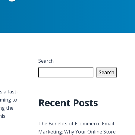
Search
Search
s a fast-
Recent Posts
lming to
ing the
his
The Benefits of Ecommerce Email
Marketing: Why Your Online Store