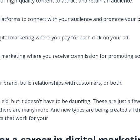
of high-quality content to attract and retain an audience.
platforms to connect with your audience and promote your b
igital marketing where you pay for each click on your ad.
 marketing where you receive commission for promoting 
r brand, build relationships with customers, or both.
ield, but it doesn’t have to be daunting. These are just a few
t there are many more. And new types are being created all th
ics that work for your
or a career in digital market