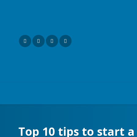
Top 10 tips to start 