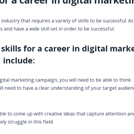
dustry that requires a variety of skills to be successful. As 
 and have a wide skill set in order to be successful.
kills for a career in digital mark
include:
digital marketing campaign, you will need to be able to think
will need to have a clear understanding of your target audie
 able to come up with creative ideas that capture attention an
ely struggle in this field.