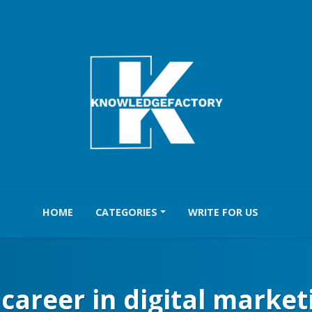
HOME
CATEGORIES
WRITE FOR US
a career in digital market