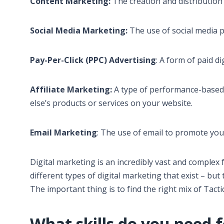
Content Marketing:
The creation and distribution 
Social Media Marketing:
The use of social media 
Pay-Per-Click (PPC) Advertising
: A form of paid d
Affiliate Marketing:
A type of performance-based
else’s products or services on your website.
Email Marketing
: The use of email to promote you
Digital marketing is an incredibly vast and complex f
different types of digital marketing that exist – bu
The important thing is to find the right mix of Tact
What skills do you need f