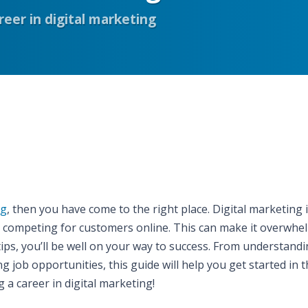
areer in digital marketing
ng
, then you have come to the right place. Digital marketing i
d competing for customers online. This can make it overwhe
 tips, you’ll be well on your way to success. From understand
g job opportunities, this guide will help you get started in t
g a career in digital marketing!