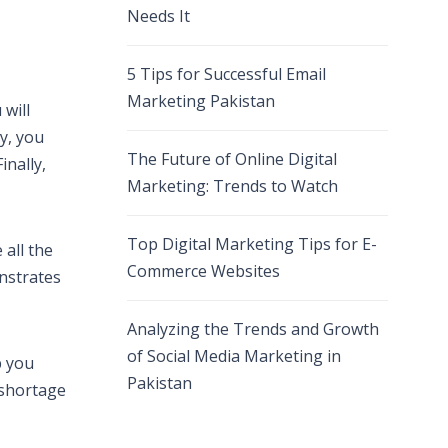
Needs It
5 Tips for Successful Email
Marketing Pakistan
 will
ly, you
The Future of Online Digital
nally,
Marketing: Trends to Watch
Top Digital Marketing Tips for E-
 all the
Commerce Websites
onstrates
Analyzing the Trends and Growth
of Social Media Marketing in
p you
Pakistan
 shortage