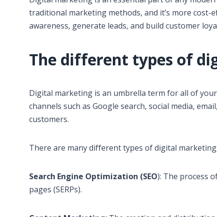
traditional marketing methods, and it’s more cost-e
awareness, generate leads, and build customer loyal
The different types of di
Digital marketing is an umbrella term for all of you
channels such as Google search, social media, email
customers.
There are many different types of digital marketing
Search Engine Optimization (SEO
): The process o
pages (SERPs).