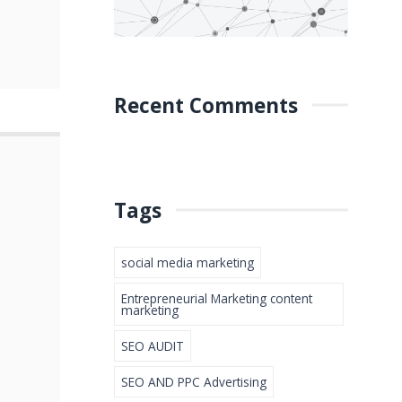
Recent Comments
Tags
social media marketing
Entrepreneurial Marketing content
marketing
SEO AUDIT
SEO AND PPC Advertising