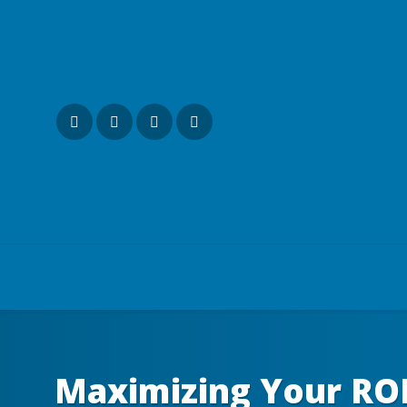
Maximizing Your ROI