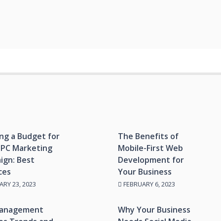
ng a Budget for
The Benefits of
PPC Marketing
Mobile-First Web
ign: Best
Development for
ces
Your Business
RY 23, 2023
FEBRUARY 6, 2023
anagement
Why Your Business