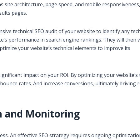
as site architecture, page speed, and mobile responsiveness,
sults pages.
ive technical SEO audit of your website to identify any tech
te’s performance in search engine rankings. They will then 
ptimize your website’s technical elements to improve its
ignificant impact on your ROI. By optimizing your website’s 
bounce rates. And increase conversions, ultimately driving 
n and Monitoring
cess. An effective SEO strategy requires ongoing optimizati