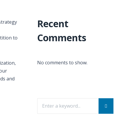
Recent
strategy
Comments
ition to
No comments to show.
ization,
your
ads and