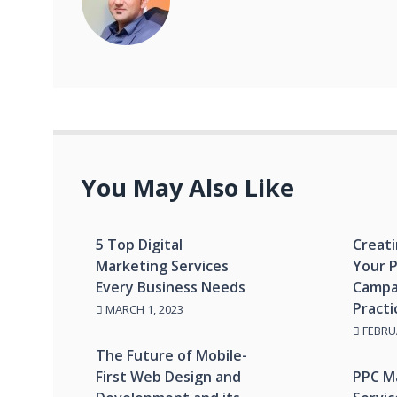
You May Also Like
5 Top Digital
Creati
Marketing Services
Your 
Every Business Needs
Campa
Practi
MARCH 1, 2023
FEBRUA
The Future of Mobile-
First Web Design and
PPC M