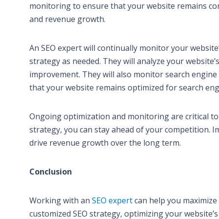
monitoring to ensure that your website remains comp
and revenue growth.
An SEO expert will continually monitor your websi
strategy as needed. They will analyze your website’s 
improvement. They will also monitor search engine 
that your website remains optimized for search eng
Ongoing optimization and monitoring are critical t
strategy, you can stay ahead of your competition. I
drive revenue growth over the long term.
Conclusion
Working with an
SEO expert
can help you maximize 
customized SEO strategy, optimizing your website’s