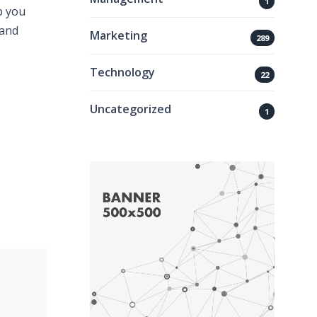
1
p you
 and
Marketing
289
Technology
22
Uncategorized
1