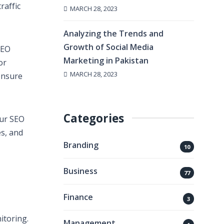
raffic
MARCH 28, 2023
Analyzing the Trends and
Growth of Social Media
SEO
Marketing in Pakistan
or
MARCH 28, 2023
ensure
Categories
our SEO
es, and
Branding
10
Business
77
Finance
3
itoring.
Management