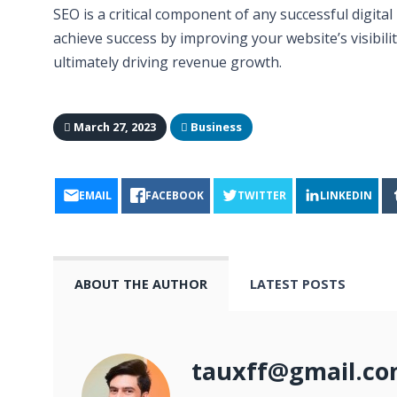
SEO is a critical component of any successful digit
achieve success by improving your website’s visibilit
ultimately driving revenue growth.
March 27, 2023
Business
EMAIL
FACEBOOK
TWITTER
LINKEDIN
ABOUT THE AUTHOR
LATEST POSTS
tauxff@gmail.c