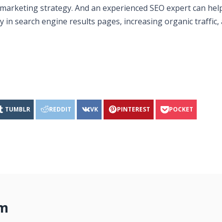
al marketing strategy. And an experienced SEO expert can hel
y in search engine results pages, increasing organic traffic,
TUMBLR
REDDIT
VK
PINTEREST
POCKET
om