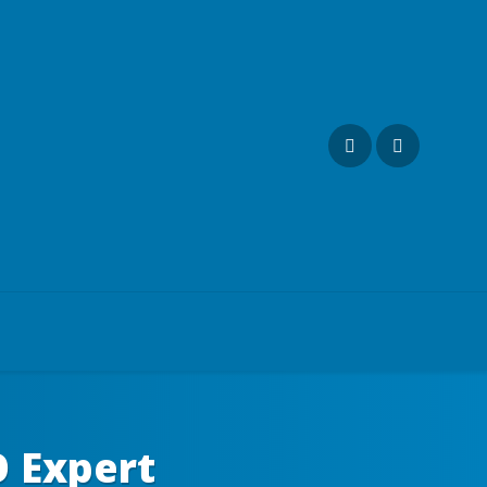
O Expert