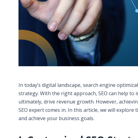
In today’s digital landscape, search engine optimiza
strategy. With the right approach, SEO can help to 
ultimately, drive revenue growth. However, achievin
SEO expert comes in. In this article, we will explore
and achieve your business goals.