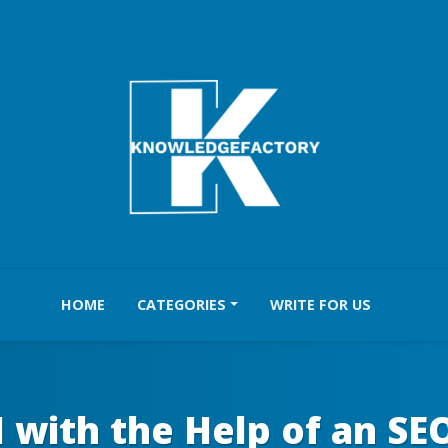
HOME
CATEGORIES
WRITE FOR US
 with the Help of an SE