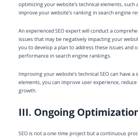
optimizing your website’s technical elements, such 
improve your website’s ranking in search engine re
An experienced SEO expert will conduct a comprehens
issues that may be negatively impacting your websi
you to develop a plan to address these issues and o
performance in search engine rankings.
Improving your website’s technical SEO can have a s
elements, you can improve user experience, reduce 
growth.
III. Ongoing Optimizatio
SEO is not a one-time project but a continuous pro