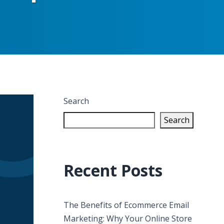
Search
Search
Recent Posts
The Benefits of Ecommerce Email
Marketing: Why Your Online Store