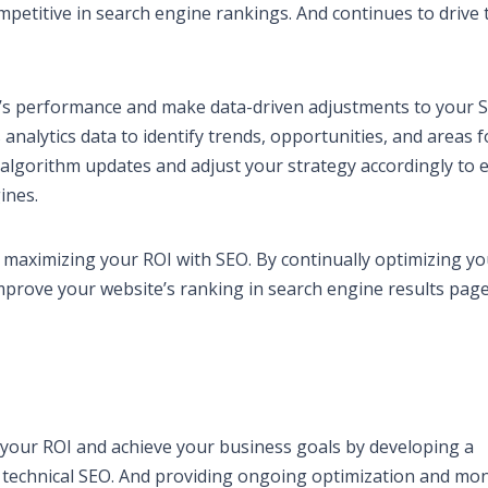
etitive in search engine rankings. And continues to drive t
te’s performance and make data-driven adjustments to your 
analytics data to identify trends, opportunities, and areas f
algorithm updates and adjust your strategy accordingly to 
ines.
o maximizing your ROI with SEO. By continually optimizing y
mprove your website’s ranking in search engine results pag
your ROI and achieve your business goals by developing a
 technical SEO. And providing ongoing optimization and mon