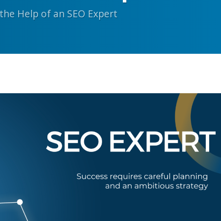
the Help of an SEO Expert