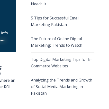
Needs It
5 Tips for Successful Email
Marketing Pakistan
The Future of Online Digital
Marketing: Trends to Watch
Top Digital Marketing Tips for E-
Commerce Websites
g
d
Analyzing the Trends and Growth
 where an
of Social Media Marketing in
ur ROI
Pakistan