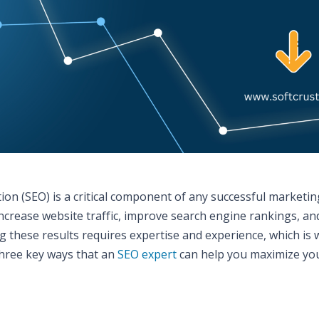
tion (SEO) is a critical component of any successful marketin
increase website traffic, improve search engine rankings, an
g these results requires expertise and experience, which is
 three key ways that an
SEO expert
can help you maximize yo