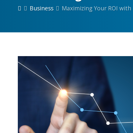
Business
Maximizing Your ROI with 