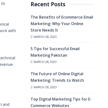
Recent Posts
 to
The Benefits of Ecommerce Email
Marketing: Why Your Online
nical
Store Needs It
work with
MARCH 28, 2023
5 Tips for Successful Email
Marketing Pakistan
technical
MARCH 28, 2023
revenue
The Future of Online Digital
Marketing: Trends to Watch
MARCH 28, 2023
Top Digital Marketing Tips for E-
on and
Commerce Websites