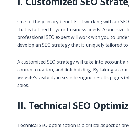
I. Customized SEO Strat
One of the primary benefits of working with an SEO
that is tailored to your business needs. A one-size-fi
professional SEO expert will work with you to under
develop an SEO strategy that is uniquely tailored to
A customized SEO strategy will take into account a 
content creation, and link building. By taking a c
website’s visibility in search engine results pages (
sales.
II. Technical SEO Optimi
Technical SEO optimization is a critical aspect of a