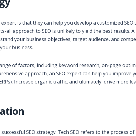
egy
 expert is that they can help you develop a customized SEO 
ts-all approach to SEO is unlikely to yield the best results. A
stand your business objectives, target audience, and compet
 your business.
range of factors, including keyword research, on-page optim
omprehensive approach, an SEO expert can help you improve 
SERPs). Increase organic traffic, and ultimately, drive more le
zation
ny successful SEO strategy. Tech SEO refers to the process of