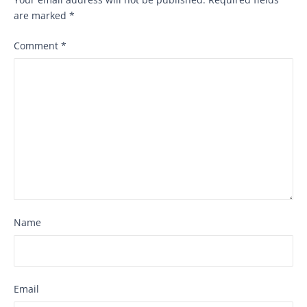
are marked
*
Comment
*
Name
Email