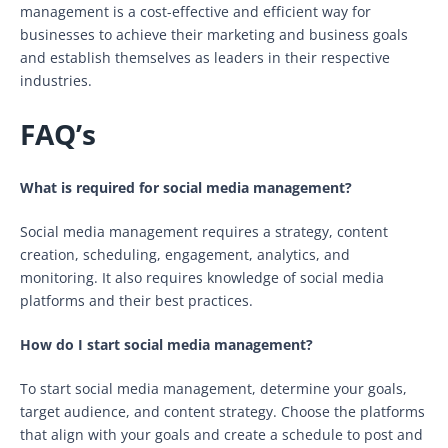
management is a cost-effective and efficient way for
businesses to achieve their marketing and business goals
and establish themselves as leaders in their respective
industries.
FAQ’s
What is required for social media management?
Social media management requires a strategy, content
creation, scheduling, engagement, analytics, and
monitoring. It also requires knowledge of social media
platforms and their best practices.
How do I start social media management?
To start social media management, determine your goals,
target audience, and content strategy. Choose the platforms
that align with your goals and create a schedule to post and