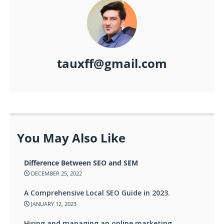
tauxff@gmail.com
You May Also Like
Difference Between SEO and SEM
DECEMBER 25, 2022
A Comprehensive Local SEO Guide in 2023.
JANUARY 12, 2023
Hiring and managing an online marketing