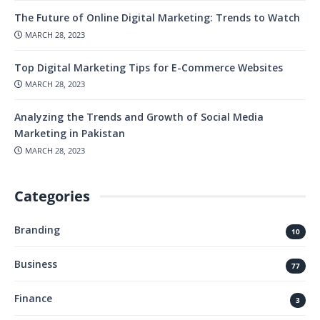
The Future of Online Digital Marketing: Trends to Watch
MARCH 28, 2023
Top Digital Marketing Tips for E-Commerce Websites
MARCH 28, 2023
Analyzing the Trends and Growth of Social Media
Marketing in Pakistan
MARCH 28, 2023
Categories
Branding
10
Business
77
Finance
3