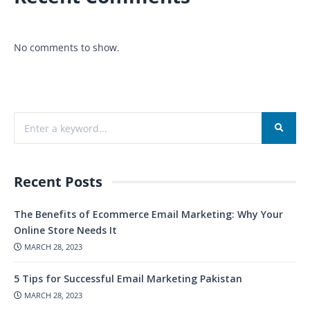
No comments to show.
Recent Posts
The Benefits of Ecommerce Email Marketing: Why Your
Online Store Needs It
MARCH 28, 2023
5 Tips for Successful Email Marketing Pakistan
MARCH 28, 2023