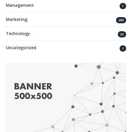
Management
1
Marketing
289
Technology
22
Uncategorized
1