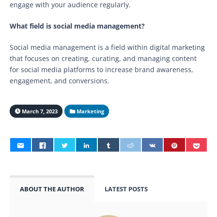
engage with your audience regularly.
What field is social media management?
Social media management is a field within digital marketing
that focuses on creating, curating, and managing content
for social media platforms to increase brand awareness,
engagement, and conversions.
March 7, 2023
Marketing
ABOUT THE AUTHOR
LATEST POSTS