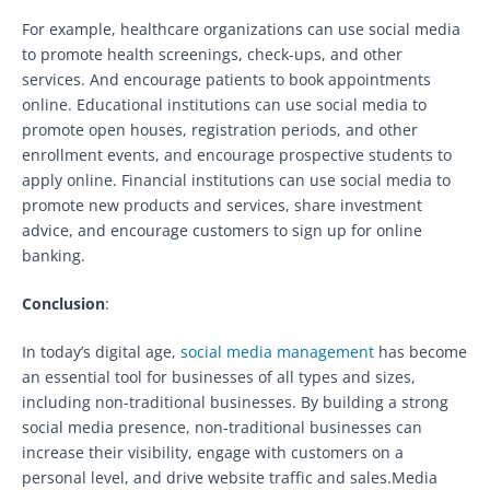
For example, healthcare organizations can use social media
to promote health screenings, check-ups, and other
services. And encourage patients to book appointments
online. Educational institutions can use social media to
promote open houses, registration periods, and other
enrollment events, and encourage prospective students to
apply online. Financial institutions can use social media to
promote new products and services, share investment
advice, and encourage customers to sign up for online
banking.
Conclusion
:
In today’s digital age,
social media management
has become
an essential tool for businesses of all types and sizes,
including non-traditional businesses. By building a strong
social media presence, non-traditional businesses can
increase their visibility, engage with customers on a
personal level, and drive website traffic and sales.Media