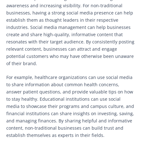
awareness and increasing visibility. For non-traditional
businesses, having a strong social media presence can help
establish them as thought leaders in their respective
industries. Social media management can help businesses
create and share high-quality, informative content that
resonates with their target audience. By consistently posting
relevant content, businesses can attract and engage
potential customers who may have otherwise been unaware
of their brand.
For example, healthcare organizations can use social media
to share information about common health concerns,
answer patient questions, and provide valuable tips on how
to stay healthy. Educational institutions can use social
media to showcase their programs and campus culture, and
financial institutions can share insights on investing, saving,
and managing finances. By sharing helpful and informative
content, non-traditional businesses can build trust and
establish themselves as experts in their fields.