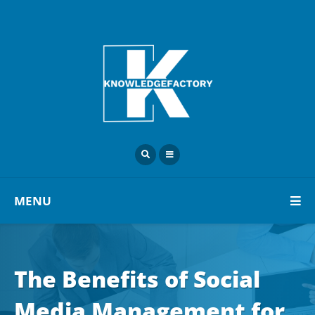
MENU
The Benefits of Social
Media Management for