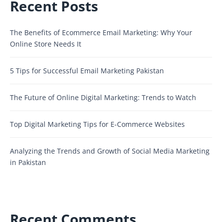
Recent Posts
The Benefits of Ecommerce Email Marketing: Why Your
Online Store Needs It
5 Tips for Successful Email Marketing Pakistan
The Future of Online Digital Marketing: Trends to Watch
Top Digital Marketing Tips for E-Commerce Websites
Analyzing the Trends and Growth of Social Media Marketing
in Pakistan
Recent Comments