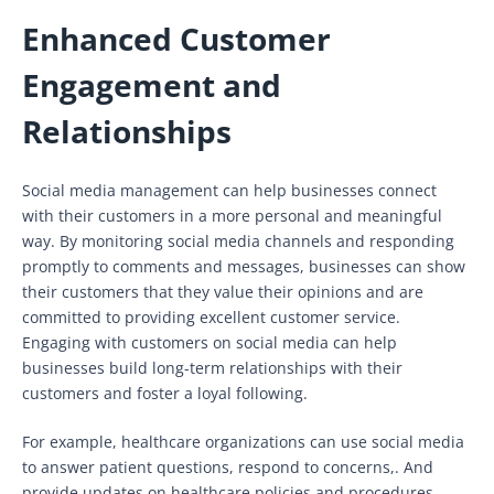
Enhanced Customer
Engagement and
Relationships
Social media management can help businesses connect
with their customers in a more personal and meaningful
way. By monitoring social media channels and responding
promptly to comments and messages, businesses can show
their customers that they value their opinions and are
committed to providing excellent customer service.
Engaging with customers on social media can help
businesses build long-term relationships with their
customers and foster a loyal following.
For example, healthcare organizations can use social media
to answer patient questions, respond to concerns,. And
provide updates on healthcare policies and procedures.