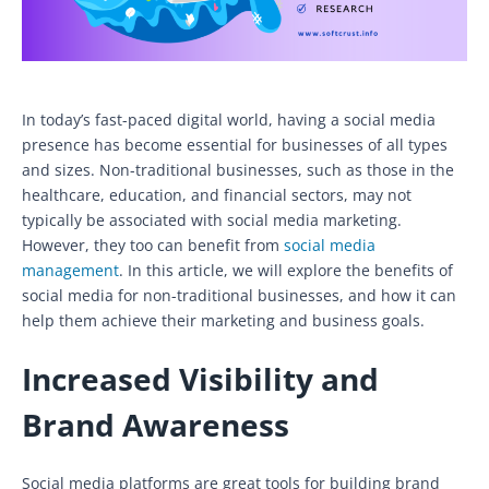
In today’s fast-paced digital world, having a social media
presence has become essential for businesses of all types
and sizes. Non-traditional businesses, such as those in the
healthcare, education, and financial sectors, may not
typically be associated with social media marketing.
However, they too can benefit from
social media
management
. In this article, we will explore the benefits of
social media for non-traditional businesses, and how it can
help them achieve their marketing and business goals.
Increased Visibility and
Brand Awareness
Social media platforms are great tools for building brand