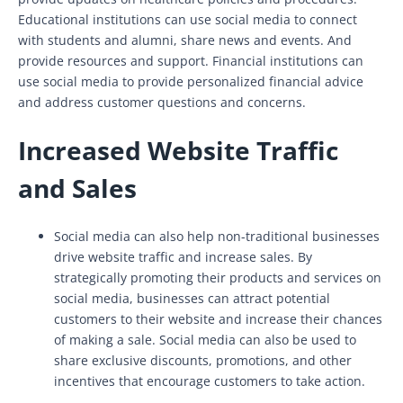
Educational institutions can use social media to connect
with students and alumni, share news and events. And
provide resources and support. Financial institutions can
use social media to provide personalized financial advice
and address customer questions and concerns.
Increased Website Traffic
and Sales
Social media can also help non-traditional businesses
drive website traffic and increase sales. By
strategically promoting their products and services on
social media, businesses can attract potential
customers to their website and increase their chances
of making a sale. Social media can also be used to
share exclusive discounts, promotions, and other
incentives that encourage customers to take action.