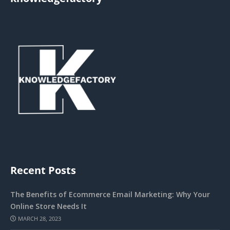
Recent Posts
The Benefits of Ecommerce Email Marketing: Why Your
Online Store Needs It
MARCH 28, 2023