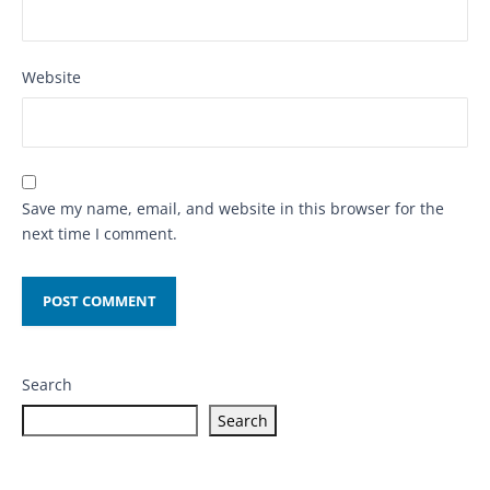
Website
Save my name, email, and website in this browser for the
next time I comment.
Search
Search