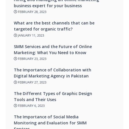
business expert for your business
FEBRUARY 28, 2023
What are the best channels that can be
targeted for organic traffic?
JANUARY 11, 2023
SMM Services and the Future of Online
Marketing: What You Need to Know
FEBRUARY 23, 2023
The Importance of Collaboration with
Digital Marketing Agency in Pakistan
FEBRUARY 27, 2023
The Different Types of Graphic Design
Tools and Their Uses
FEBRUARY 6, 2023
The Importance of Social Media
Monitoring and Evaluation for SMM
Services