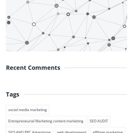
Recent Comments
Tags
social media marketing
Entrepreneurial Marketing content marketing
SEO AUDIT
SEO AND PPC Advertising
web development
affiliate marketing