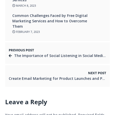
MARCH 8, 2023
Common Challenges Faced by Free Digital
Marketing Services and How to Overcome
Them
FEBRUARY 7, 2023
PREVIOUS POST
The Importance of Social Listening in Social Media Marketing
NEXT POST
Create Email Marketing for Product Launches and Promotions
Leave a Reply
Your email address will not be published.
Required fields