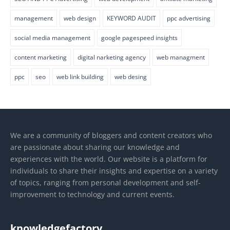
management
web design
KEYWORD AUDIT
ppc advertising
social media management
google pagespeed insights
content marketing
digital narketing agency
web managment
ppc
seo
web link building
web desing
We are a community of bloggers and content creators who
are passionate about sharing our knowledge and
experiences with the world. Our website is a platform for
individuals to share their insights and expertise on a variety
of topics, ranging from personal development and self-
improvement to technology and current events.
knowledgefactory