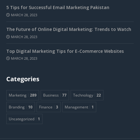
5 Tips for Successful Email Marketing Pakistan
MARCH 28, 2023
The Future of Online Digital Marketing: Trends to Watch
MARCH 28, 2023
Top Digital Marketing Tips for E-Commerce Websites
MARCH 28, 2023
Categories
Marketing
289
Business
77
Technology
22
Branding
10
Finance
3
Management
1
Uncategorized
1