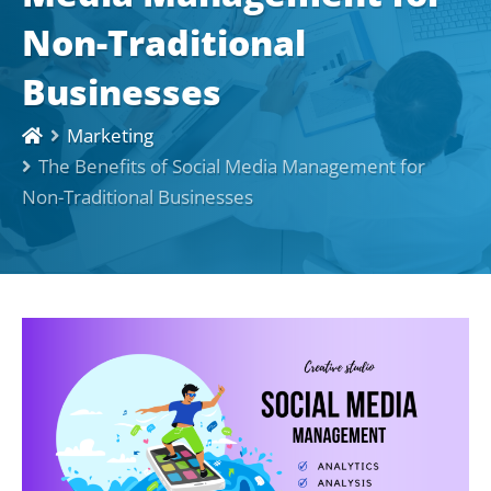
Non-Traditional
Businesses
Marketing
The Benefits of Social Media Management for
Non-Traditional Businesses