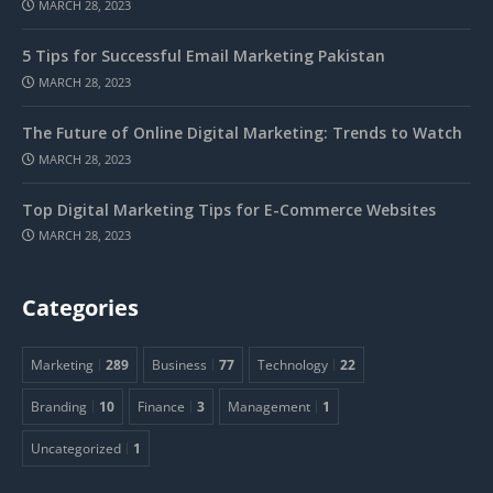
MARCH 28, 2023
5 Tips for Successful Email Marketing Pakistan
MARCH 28, 2023
The Future of Online Digital Marketing: Trends to Watch
MARCH 28, 2023
Top Digital Marketing Tips for E-Commerce Websites
MARCH 28, 2023
Categories
Marketing
289
Business
77
Technology
22
Branding
10
Finance
3
Management
1
Uncategorized
1