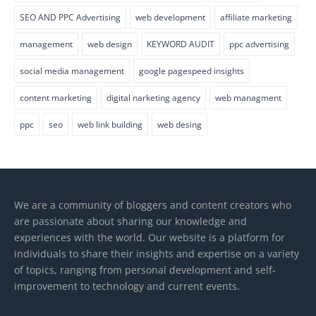
SEO AND PPC Advertising
web development
affiliate marketing
management
web design
KEYWORD AUDIT
ppc advertising
social media management
google pagespeed insights
content marketing
digital narketing agency
web managment
ppc
seo
web link building
web desing
We are a community of bloggers and content creators who
are passionate about sharing our knowledge and
experiences with the world. Our website is a platform for
individuals to share their insights and expertise on a variety
of topics, ranging from personal development and self-
improvement to technology and current events.