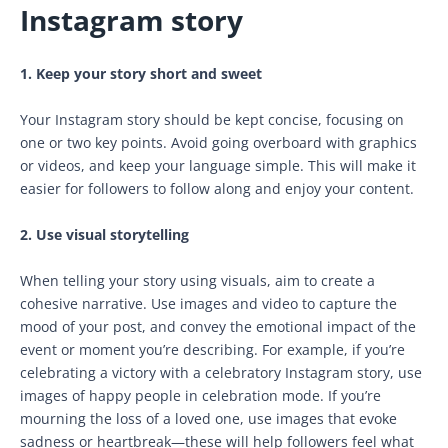
Instagram story
1. Keep your story short and sweet
Your Instagram story should be kept concise, focusing on
one or two key points. Avoid going overboard with graphics
or videos, and keep your language simple. This will make it
easier for followers to follow along and enjoy your content.
2. Use visual storytelling
When telling your story using visuals, aim to create a
cohesive narrative. Use images and video to capture the
mood of your post, and convey the emotional impact of the
event or moment you’re describing. For example, if you’re
celebrating a victory with a celebratory Instagram story, use
images of happy people in celebration mode. If you’re
mourning the loss of a loved one, use images that evoke
sadness or heartbreak—these will help followers feel what