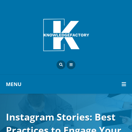
MENU
Instagram Stories: Best
Practices to Engage Your