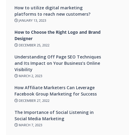
How to utilize digital marketing
platforms to reach new customers?
JANUARY 13, 2023
How to Choose the Right Logo and Brand
Designer
DECEMBER 25, 2022
Understanding Off Page SEO Techniques
and Its Impact on Your Business’s Online
Visibility
MARCH 2, 2023
How Affiliate Marketers Can Leverage
Facebook Group Marketing for Success
DECEMBER 27, 2022
The Importance of Social Listening in
Social Media Marketing
MARCH 7, 2023