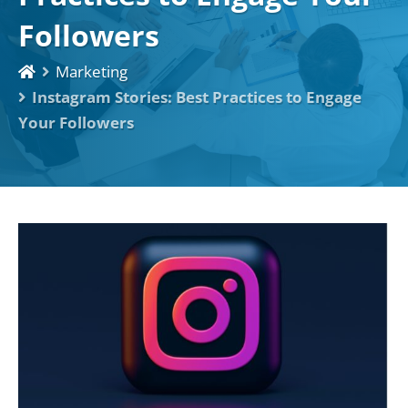
Followers
Marketing
Instagram Stories: Best Practices to Engage
Your Followers