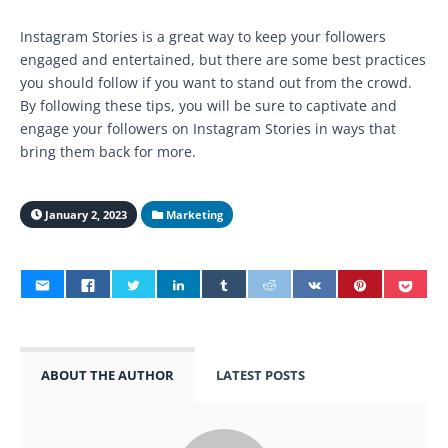
Instagram Stories is a great way to keep your followers
engaged and entertained, but there are some best practices
you should follow if you want to stand out from the crowd.
By following these tips, you will be sure to captivate and
engage your followers on Instagram Stories in ways that
bring them back for more.
January 2, 2023
Marketing
ABOUT THE AUTHOR
LATEST POSTS