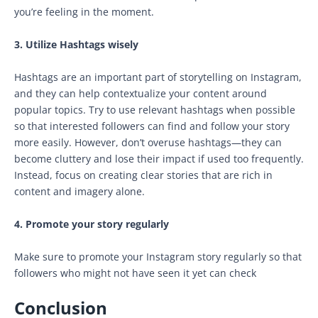
you’re feeling in the moment.
3. Utilize Hashtags wisely
Hashtags are an important part of storytelling on Instagram,
and they can help contextualize your content around
popular topics. Try to use relevant hashtags when possible
so that interested followers can find and follow your story
more easily. However, don’t overuse hashtags—they can
become cluttery and lose their impact if used too frequently.
Instead, focus on creating clear stories that are rich in
content and imagery alone.
4. Promote your story regularly
Make sure to promote your Instagram story regularly so that
followers who might not have seen it yet can check
Conclusion