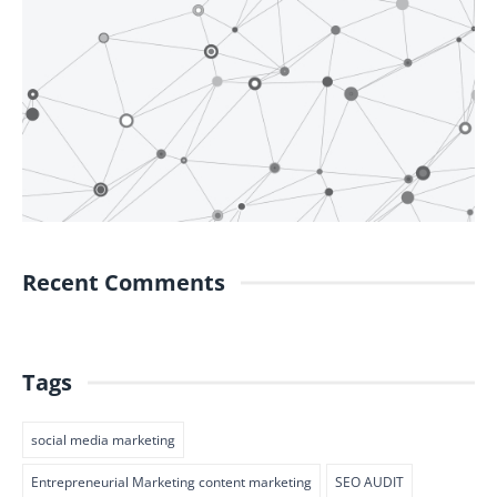
Recent Comments
Tags
social media marketing
Entrepreneurial Marketing content marketing
SEO AUDIT