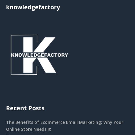
knowledgefactory
Recent Posts
The Benefits of Ecommerce Email Marketing: Why Your
Online Store Needs It