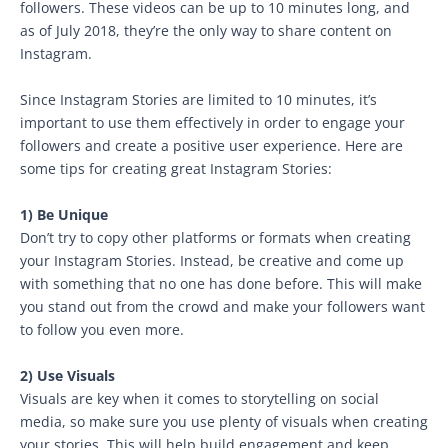
followers. These videos can be up to 10 minutes long, and
as of July 2018, they’re the only way to share content on
Instagram.
Since Instagram Stories are limited to 10 minutes, it’s
important to use them effectively in order to engage your
followers and create a positive user experience. Here are
some tips for creating great Instagram Stories:
1) Be Unique
Don’t try to copy other platforms or formats when creating
your Instagram Stories. Instead, be creative and come up
with something that no one has done before. This will make
you stand out from the crowd and make your followers want
to follow you even more.
2) Use Visuals
Visuals are key when it comes to storytelling on social
media, so make sure you use plenty of visuals when creating
your stories. This will help build engagement and keep