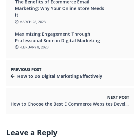
The Benefits of Ecommerce Email
Marketing: Why Your Online Store Needs
It
MARCH 28, 2023
Maximizing Engagement Through
Professional Smm in Digital Marketing
FEBRUARY 8, 2023
PREVIOUS POST
How to Do Digital Marketing Effectively
NEXT POST
How to Choose the Best E Commerce Websites Development Company
Leave a Reply