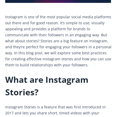
Instagram is one of the most popular social media platforms
out there and for good reason. It’s simple to use, visually
appealing and provides a platform for brands to
communicate with their followers in an engaging way. But
what about stories? Stories are a big feature on Instagram,
and they’re perfect for engaging your followers in a personal
way. In this blog post, we will explore some best practices
for creating effective Instagram stories and how you can use
them to build relationships with your followers.
What are Instagram
Stories?
Instagram Stories is a feature that was first introduced in
2017 and lets you share short, timed videos with your