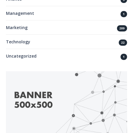
Management
1
Marketing
289
Technology
22
Uncategorized
1