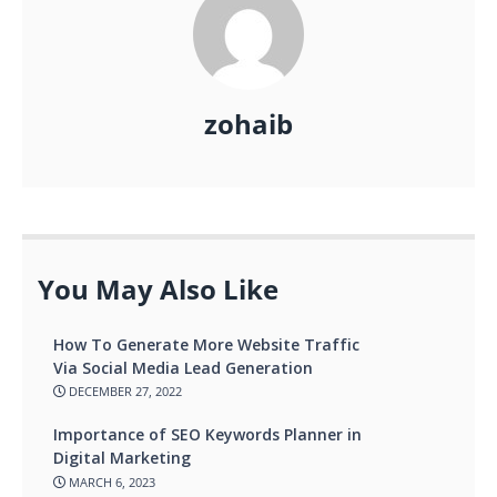
zohaib
You May Also Like
How To Generate More Website Traffic
Via Social Media Lead Generation
DECEMBER 27, 2022
Importance of SEO Keywords Planner in
Digital Marketing
MARCH 6, 2023