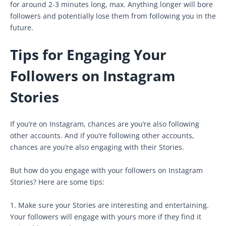
for around 2-3 minutes long, max. Anything longer will bore
followers and potentially lose them from following you in the
future.
Tips for Engaging Your
Followers on Instagram
Stories
If you’re on Instagram, chances are you’re also following
other accounts. And if you’re following other accounts,
chances are you’re also engaging with their Stories.
But how do you engage with your followers on Instagram
Stories? Here are some tips:
1. Make sure your Stories are interesting and entertaining.
Your followers will engage with yours more if they find it