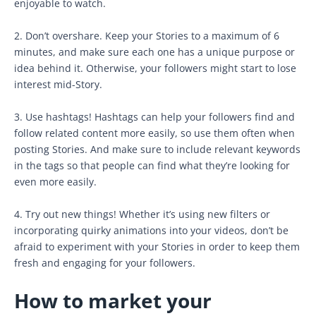
enjoyable to watch.
2. Don’t overshare. Keep your Stories to a maximum of 6
minutes, and make sure each one has a unique purpose or
idea behind it. Otherwise, your followers might start to lose
interest mid-Story.
3. Use hashtags! Hashtags can help your followers find and
follow related content more easily, so use them often when
posting Stories. And make sure to include relevant keywords
in the tags so that people can find what they’re looking for
even more easily.
4. Try out new things! Whether it’s using new filters or
incorporating quirky animations into your videos, don’t be
afraid to experiment with your Stories in order to keep them
fresh and engaging for your followers.
How to market your