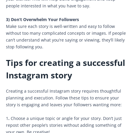
people interested in what you have to say.
3) Don’t Overwhelm Your Followers
Make sure each story is well-written and easy to follow
without too many complicated concepts or images. If people
can’t understand what you’re saying or viewing, they’ll likely
stop following you.
Tips for creating a successful
Instagram story
Creating a successful Instagram story requires thoughtful
planning and execution. Follow these tips to ensure your
story is engaging and leaves your followers wanting more:
1
.
Choose a unique topic or angle for your story. Don’t just
repost other people’s stories without adding something of
your own. Be creative!