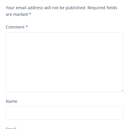
Your email address will not be published.
Required fields
are marked
*
Comment
*
Name