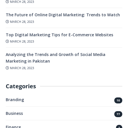
MARCH 28, 2023
The Future of Online Digital Marketing: Trends to Watch
MARCH 28, 2023
Top Digital Marketing Tips for E-Commerce Websites
MARCH 28, 2023
Analyzing the Trends and Growth of Social Media
Marketing in Pakistan
MARCH 28, 2023
Categories
Branding
10
Business
77
Finance
3