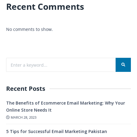
Recent Comments
No comments to show.
Recent Posts
The Benefits of Ecommerce Email Marketing: Why Your
Online Store Needs It
MARCH 28, 2023
5 Tips for Successful Email Marketing Pakistan