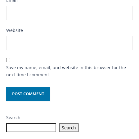
Email
Website
Save my name, email, and website in this browser for the
next time I comment.
Search
Search