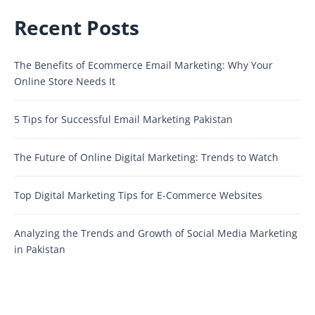
Recent Posts
The Benefits of Ecommerce Email Marketing: Why Your
Online Store Needs It
5 Tips for Successful Email Marketing Pakistan
The Future of Online Digital Marketing: Trends to Watch
Top Digital Marketing Tips for E-Commerce Websites
Analyzing the Trends and Growth of Social Media Marketing
in Pakistan