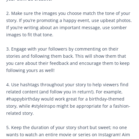
2. Make sure the images you choose match the tone of your
story. If you’re promoting a happy event, use upbeat photos.
If you’re writing about an important message, use somber
images to fit that tone.
3. Engage with your followers by commenting on their
stories and following them back. This will show them that
you care about their feedback and encourage them to keep
following yours as well!
4. Use hashtags throughout your story to help viewers find
related content (and follow you in return!). For example,
#happybirthday would work great for a birthday-themed
story, while #styleinspo might be appropriate for a fashion-
related story.
5. Keep the duration of your story short but sweet; no one
wants to watch an entire movie or series on Instagram! Aim