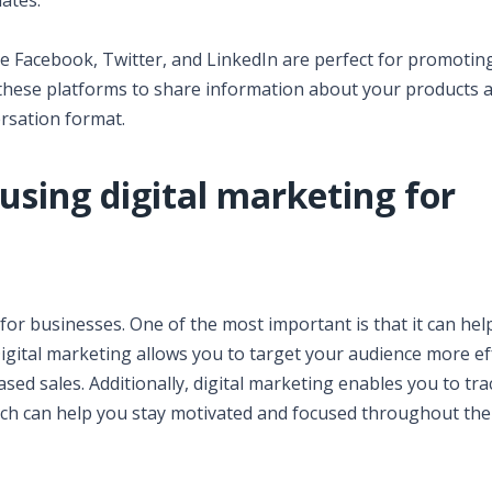
dates.
ike Facebook, Twitter, and LinkedIn are perfect for promotin
these platforms to share information about your products 
ersation format.
using digital marketing for
for businesses. One of the most important is that it can hel
gital marketing allows you to target your audience more eff
sed sales. Additionally, digital marketing enables you to tr
ich can help you stay motivated and focused throughout the