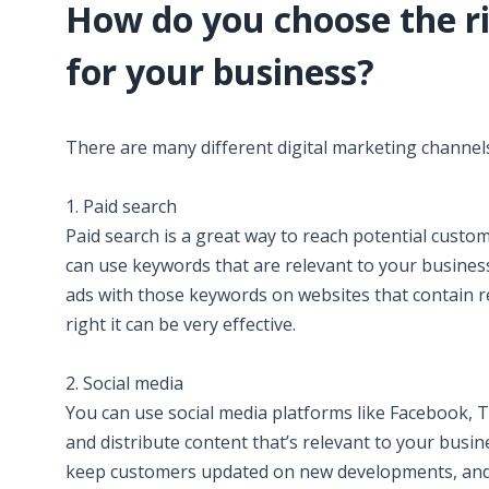
How do you choose the ri
for your business?
There are many different digital marketing channels
1. Paid search
Paid search is a great way to reach potential custom
can use keywords that are relevant to your busine
ads with those keywords on websites that contain re
right it can be very effective.
2. Social media
You can use social media platforms like Facebook, T
and distribute content that’s relevant to your busin
keep customers updated on new developments, and ga