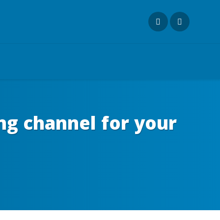
ng channel for your