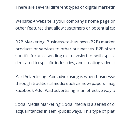
There are several different types of digital marketi
Website: A website is your company’s home page on the
other features that allow customers or potential 
B2B Marketing: Business-to-business (B2B) market
products or services to other businesses. B2B strate
specific forums, sending out newsletters with spec
dedicated to specific industries, and creating video 
Paid Advertising: Paid advertising is when business
through traditional media such as newspapers, mag
Facebook Ads . Paid advertising is an effective way t
Social Media Marketing: Social media is a series of
acquaintances in semi-public ways. This type of platf