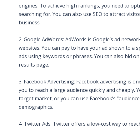
engines. To achieve high rankings, you need to opti
searching for. You can also use SEO to attract visi
business.
2. Google AdWords: AdWords is Google’s ad network,
websites. You can pay to have your ad shown to a sp
ads using keywords or phrases. You can also bid on
results page.
3. Facebook Advertising: Facebook advertising is on
you to reach a large audience quickly and cheaply. Y
target market, or you can use Facebook’s “audience 
demographics.
4. Twitter Ads: Twitter offers a low-cost way to reac