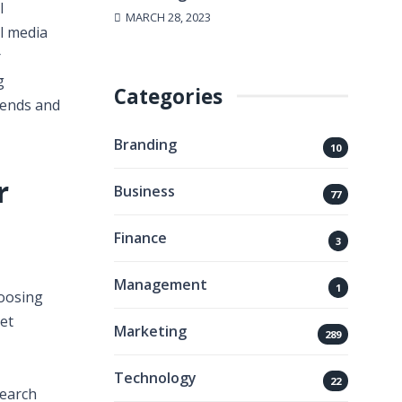
l
MARCH 28, 2023
l media
r
g
Categories
rends and
Branding
10
r
Business
77
Finance
3
Management
1
hoosing
et
Marketing
289
Technology
22
search