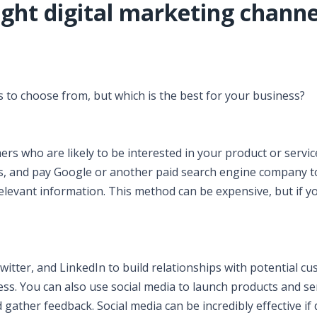
ght digital marketing channe
 to choose from, but which is the best for your business?
ers who are likely to be interested in your product or servic
ss, and pay Google or another paid search engine company t
levant information. This method can be expensive, but if yo
witter, and LinkedIn to build relationships with potential c
ess. You can also use social media to launch products and se
ther feedback. Social media can be incredibly effective if