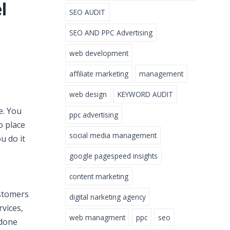
l
SEO AUDIT
SEO AND PPC Advertising
web development
affiliate marketing
management
web design
KEYWORD AUDIT
e. You
ppc advertising
o place
social media management
u do it
google pagespeed insights
content marketing
ustomers
digital narketing agency
rvices,
web managment
ppc
seo
 done