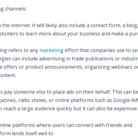
ng channels:
 internet. It will likely also include a contact form, a blog
customers to learn more about your business and make a pur
ing refers to any
marketing
effort that companies use to sel
gies can include advertising in trade publications or industr
ial offers or product announcements, organizing webinars o
content.
es pay someone else to place ads on their behalf. This can b
azines, radio shows, or online platforms such as Google A
o reach a large audience quickly but it can also be expensive 
 online platforms where users can connect with friends and
orm lends itself well to