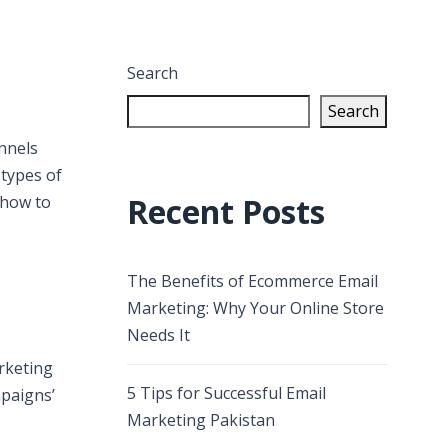
Search
Search
nnels
 types of
Recent Posts
 how to
The Benefits of Ecommerce Email
Marketing: Why Your Online Store
Needs It
arketing
5 Tips for Successful Email
mpaigns’
Marketing Pakistan