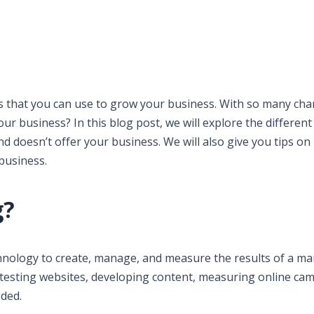
s that you can use to grow your business. With so many cha
ur business? In this blog post, we will explore the different
d doesn’t offer your business. We will also give you tips on
business.
g?
echnology to create, manage, and measure the results of a m
nd testing websites, developing content, measuring online ca
eded.