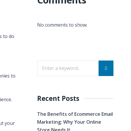
No comments to show.
s to do
anies to
Recent Posts
ience.
The Benefits of Ecommerce Email
Marketing: Why Your Online
ut your
Store Needs It