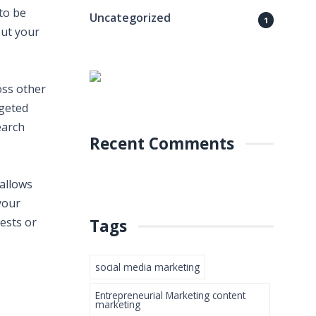
to be
Uncategorized
1
out your
oss other
rgeted
earch
Recent Comments
 allows
your
ests or
Tags
social media marketing
Entrepreneurial Marketing content
marketing