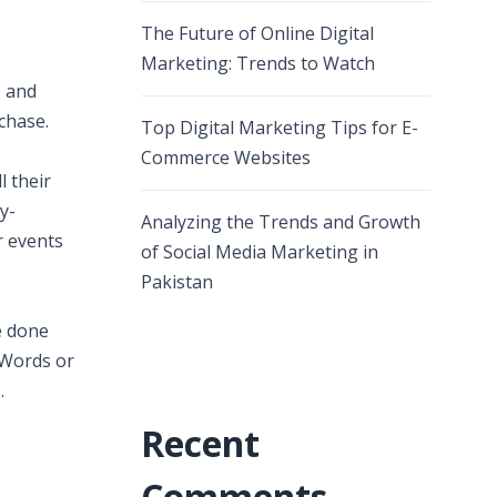
The Future of Online Digital
Marketing: Trends to Watch
, and
chase.
Top Digital Marketing Tips for E-
Commerce Websites
l their
y-
Analyzing the Trends and Growth
r events
of Social Media Marketing in
Pakistan
e done
dWords or
.
Recent
Comments