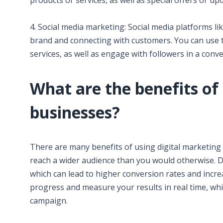
products or services, as well as special offers or up
4. Social media marketing: Social media platforms l
brand and connecting with customers. You can use 
services, as well as engage with followers in a conv
What are the benefits of 
businesses?
There are many benefits of using digital marketing 
reach a wider audience than you would otherwise. Di
which can lead to higher conversion rates and increa
progress and measure your results in real time, wh
campaign.