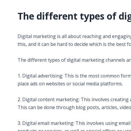
The different types of di
Digital marketing is all about reaching and engagi
this, and it can be hard to decide which is the best f
The different types of digital marketing channels ar
1. Digital advertising: This is the most common for
place ads on websites or social media platforms.
2. Digital content marketing: This involves creating
This can be done through blog posts, articles, vide
3. Digital email marketing: This involves using emai