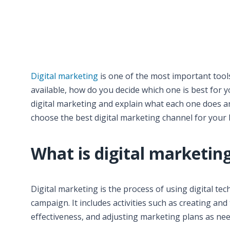
Digital marketing
is one of the most important tool
available, how do you decide which one is best for yo
digital marketing and explain what each one does an
choose the best digital marketing channel for your 
What is digital marketin
Digital marketing is the process of using digital t
campaign. It includes activities such as creating a
effectiveness, and adjusting marketing plans as ne