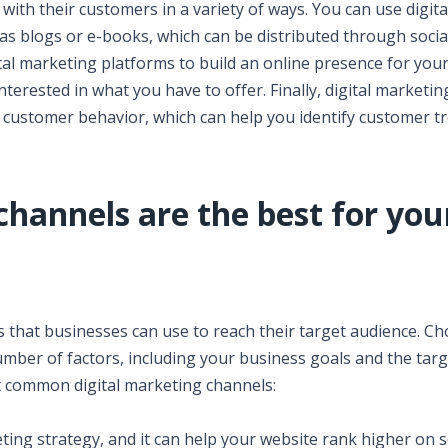
with their customers in a variety of ways. You can use digita
as blogs or e-books, which can be distributed through socia
ital marketing platforms to build an online presence for you
erested in what you have to offer. Finally, digital marketin
 customer behavior, which can help you identify customer t
channels are the best for you
s that businesses can use to reach their target audience. C
mber of factors, including your business goals and the targ
t common digital marketing channels:
eting strategy, and it can help your website rank higher on 