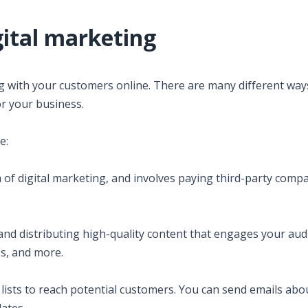
gital marketing
ng with your customers online. There are many different way
or your business.
e:
m of digital marketing, and involves paying third-party comp
 and distributing high-quality content that engages your aud
os, and more.
l lists to reach potential customers. You can send emails abo