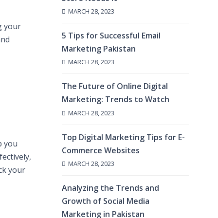
MARCH 28, 2023
g your
5 Tips for Successful Email
and
Marketing Pakistan
MARCH 28, 2023
The Future of Online Digital
Marketing: Trends to Watch
MARCH 28, 2023
Top Digital Marketing Tips for E-
p you
Commerce Websites
ectively,
MARCH 28, 2023
ack your
Analyzing the Trends and
Growth of Social Media
Marketing in Pakistan