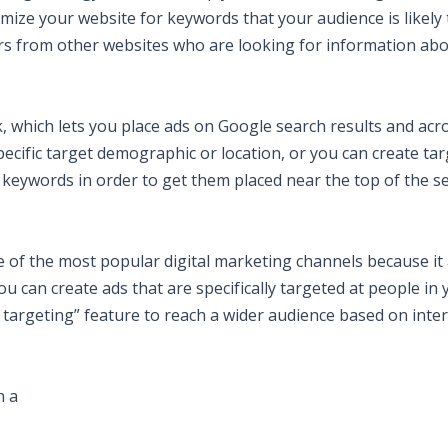
mize your website for keywords that your audience is likely 
tors from other websites who are looking for information ab
 which lets you place ads on Google search results and acr
ecific target demographic or location, or you can create ta
 keywords in order to get them placed near the top of the s
e of the most popular digital marketing channels because it
ou can create ads that are specifically targeted at people in 
targeting” feature to reach a wider audience based on inter
h a