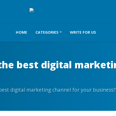
HOME
CATEGORIES
WRITE FOR US
he best digital marketi
est digital marketing channel for your business?