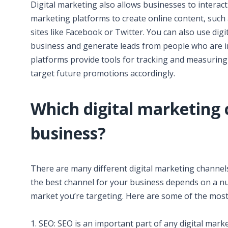
Digital marketing also allows businesses to interact 
marketing platforms to create online content, such 
sites like Facebook or Twitter. You can also use dig
business and generate leads from people who are int
platforms provide tools for tracking and measuring
target future promotions accordingly.
Which digital marketing 
business?
There are many different digital marketing channel
the best channel for your business depends on a nu
market you’re targeting. Here are some of the mos
1. SEO: SEO is an important part of any digital mark