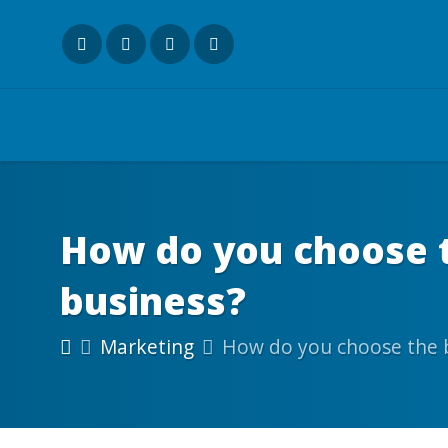
How do you choose t
business?
Marketing
How do you choose the b