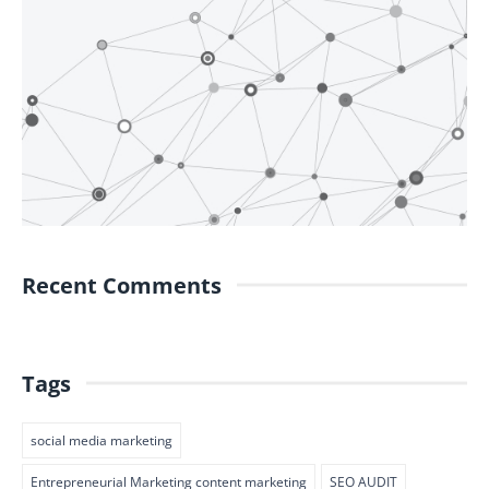
Recent Comments
Tags
social media marketing
Entrepreneurial Marketing content marketing
SEO AUDIT