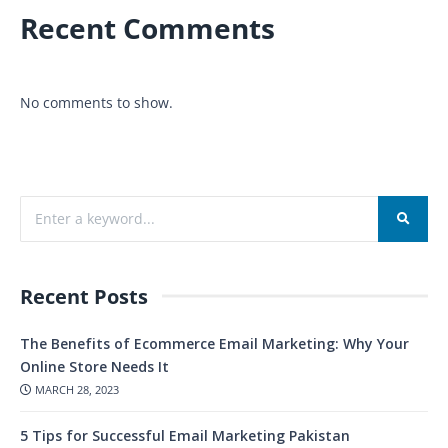
Recent Comments
No comments to show.
Recent Posts
The Benefits of Ecommerce Email Marketing: Why Your
Online Store Needs It
MARCH 28, 2023
5 Tips for Successful Email Marketing Pakistan