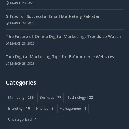
MARCH 28, 2023
5 Tips for Successful Email Marketing Pakistan
MARCH 28, 2023
The Future of Online Digital Marketing: Trends to Watch
MARCH 28, 2023
Top Digital Marketing Tips for E-Commerce Websites
MARCH 28, 2023
Categories
Marketing
289
Business
77
Technology
22
Branding
10
Finance
3
Management
1
Uncategorized
1