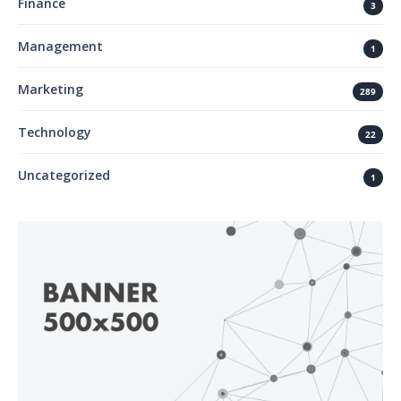
Finance
3
Management
1
Marketing
289
Technology
22
Uncategorized
1