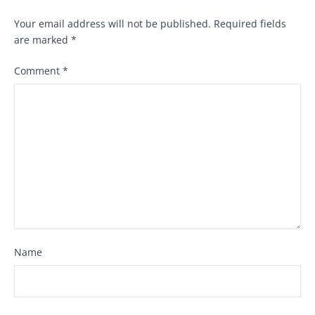
Your email address will not be published.
Required fields
are marked
*
Comment
*
Name