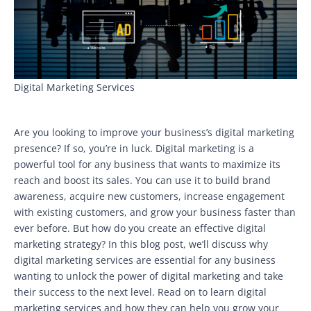
Digital Marketing Services
Are you looking to improve your business’s digital marketing
presence? If so, you’re in luck. Digital marketing is a
powerful tool for any business that wants to maximize its
reach and boost its sales. You can use it to build brand
awareness, acquire new customers, increase engagement
with existing customers, and grow your business faster than
ever before. But how do you create an effective digital
marketing strategy? In this blog post, we’ll discuss why
digital marketing services are essential for any business
wanting to unlock the power of digital marketing and take
their success to the next level. Read on to learn digital
marketing services and how they can help you grow your