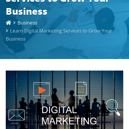
Business
Business
Learn Digital Marketing Services to Grow Your
Business