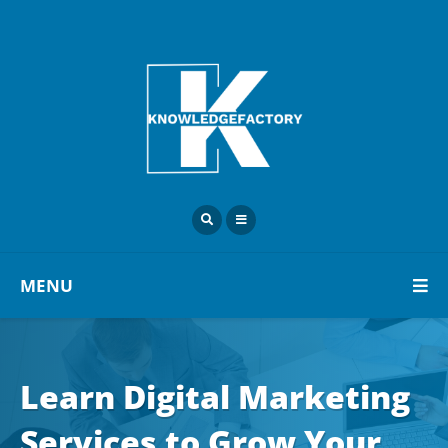
MENU
Learn Digital Marketing
Services to Grow Your