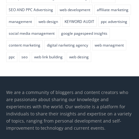
SEO AND PPC Advertising
web development
affiliate marketing
management
web design
KEYWORD AUDIT
ppc advertising
social media management
google pagespeed insights
content marketing
digital narketing agency
web managment
ppc
seo
web link building
web desing
We are a community of bloggers and content creators who
are passionate about sharing our knowledge and
experiences with the world. Our website is a platform for
individuals to share their insights and expertise on a variety
of topics, ranging from personal development and self-
improvement to technology and current events.