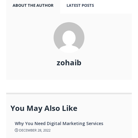
ABOUT THE AUTHOR
LATEST POSTS
zohaib
You May Also Like
Why You Need Digital Marketing Services
DECEMBER 28, 2022