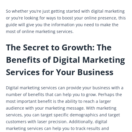
So whether you’re just getting started with digital marketing
or you’re looking for ways to boost your online presence, this
guide will give you the information you need to make the
most of online marketing services.
The Secret to Growth: The
Benefits of Digital Marketing
Services for Your Business
Digital marketing services can provide your business with a
number of benefits that can help you to grow. Perhaps the
most important benefit is the ability to reach a larger
audience with your marketing message. With marketing
services, you can target specific demographics and target
customers with laser precision. Additionally, digital
marketing services can help you to track results and