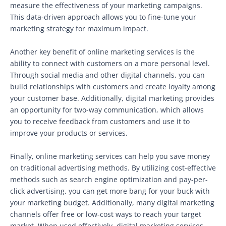
measure the effectiveness of your marketing campaigns.
This data-driven approach allows you to fine-tune your
marketing strategy for maximum impact.
Another key benefit of online marketing services is the
ability to connect with customers on a more personal level.
Through social media and other digital channels, you can
build relationships with customers and create loyalty among
your customer base. Additionally, digital marketing provides
an opportunity for two-way communication, which allows
you to receive feedback from customers and use it to
improve your products or services.
Finally, online marketing services can help you save money
on traditional advertising methods. By utilizing cost-effective
methods such as search engine optimization and pay-per-
click advertising, you can get more bang for your buck with
your marketing budget. Additionally, many digital marketing
channels offer free or low-cost ways to reach your target
market. When used effectively, digital marketing services