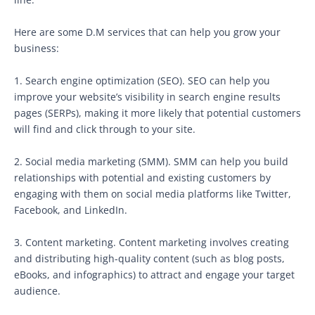
Here are some D.M services that can help you grow your
business:
1. Search engine optimization (SEO). SEO can help you
improve your website’s visibility in search engine results
pages (SERPs), making it more likely that potential customers
will find and click through to your site.
2. Social media marketing (SMM). SMM can help you build
relationships with potential and existing customers by
engaging with them on social media platforms like Twitter,
Facebook, and LinkedIn.
3. Content marketing. Content marketing involves creating
and distributing high-quality content (such as blog posts,
eBooks, and infographics) to attract and engage your target
audience.