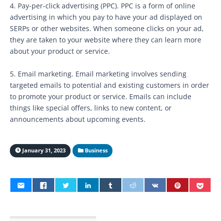
4. Pay-per-click advertising (PPC). PPC is a form of online
advertising in which you pay to have your ad displayed on
SERPs or other websites. When someone clicks on your ad,
they are taken to your website where they can learn more
about your product or service.
5. Email marketing. Email marketing involves sending
targeted emails to potential and existing customers in order
to promote your product or service. Emails can include
things like special offers, links to new content, or
announcements about upcoming events.
January 31, 2023
Business