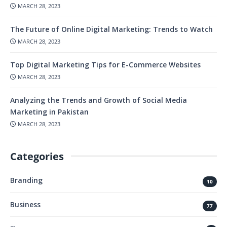
MARCH 28, 2023
The Future of Online Digital Marketing: Trends to Watch
MARCH 28, 2023
Top Digital Marketing Tips for E-Commerce Websites
MARCH 28, 2023
Analyzing the Trends and Growth of Social Media
Marketing in Pakistan
MARCH 28, 2023
Categories
Branding
10
Business
77