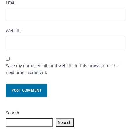
Email
Website
Save my name, email, and website in this browser for the
next time I comment.
Search
Search