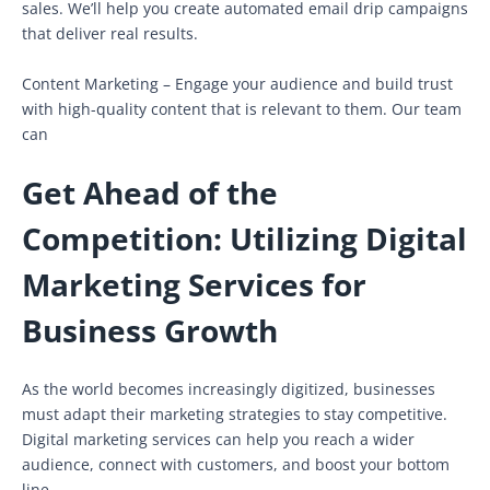
sales. We’ll help you create automated email drip campaigns
that deliver real results.
Content Marketing – Engage your audience and build trust
with high-quality content that is relevant to them. Our team
can
Get Ahead of the
Competition: Utilizing Digital
Marketing Services for
Business Growth
As the world becomes increasingly digitized, businesses
must adapt their marketing strategies to stay competitive.
Digital marketing services can help you reach a wider
audience, connect with customers, and boost your bottom
line.