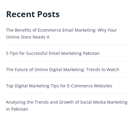
Recent Posts
The Benefits of Ecommerce Email Marketing: Why Your
Online Store Needs It
5 Tips for Successful Email Marketing Pakistan
The Future of Online Digital Marketing: Trends to Watch
Top Digital Marketing Tips for E-Commerce Websites
Analyzing the Trends and Growth of Social Media Marketing
in Pakistan