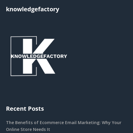
knowledgefactory
Recent Posts
The Benefits of Ecommerce Email Marketing: Why Your
Online Store Needs It