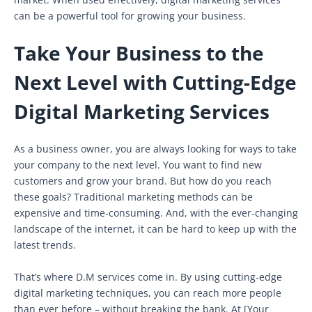
can be a powerful tool for growing your business.
Take Your Business to the
Next Level with Cutting-Edge
Digital Marketing Services
As a business owner, you are always looking for ways to take
your company to the next level. You want to find new
customers and grow your brand. But how do you reach
these goals? Traditional marketing methods can be
expensive and time-consuming. And, with the ever-changing
landscape of the internet, it can be hard to keep up with the
latest trends.
That’s where D.M services come in. By using cutting-edge
digital marketing techniques, you can reach more people
than ever before – without breaking the bank. At [Your