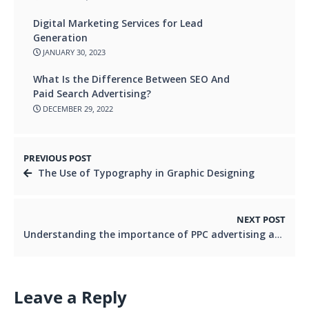
Digital Marketing Services for Lead
Generation
JANUARY 30, 2023
What Is the Difference Between SEO And
Paid Search Advertising?
DECEMBER 29, 2022
PREVIOUS POST
The Use of Typography in Graphic Designing
NEXT POST
Understanding the importance of PPC advertising and why you need a PPC agency in Leeds
Leave a Reply