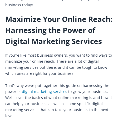
business today!
Maximize Your Online Reach:
Harnessing the Power of
Digital Marketing Services
If you’re like most business owners, you want to find ways to
maximize your online reach. There are a lot of digital
marketing services out there, and it can be tough to know
which ones are right for your business.
That’s why we’ve put together this guide on harnessing the
power of
digital marketing services
to grow your business.
We’ll cover the basics of what online marketing is and how it
can help your business, as well as some specific digital
marketing services that can take your business to the next
level.