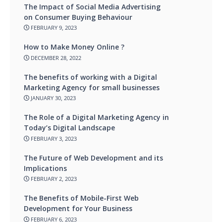
The Impact of Social Media Advertising
on Consumer Buying Behaviour
FEBRUARY 9, 2023
How to Make Money Online ?
DECEMBER 28, 2022
The benefits of working with a Digital
Marketing Agency for small businesses
JANUARY 30, 2023
The Role of a Digital Marketing Agency in
Today’s Digital Landscape
FEBRUARY 3, 2023
The Future of Web Development and its
Implications
FEBRUARY 2, 2023
The Benefits of Mobile-First Web
Development for Your Business
FEBRUARY 6, 2023