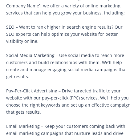
Company Name], we offer a variety of online marketing
services that can help you grow your business, including:
SEO – Want to rank higher in search engine results? Our
SEO experts can help optimize your website for better
visibility online.
Social Media Marketing – Use social media to reach more
customers and build relationships with them. We’ll help
create and manage engaging social media campaigns that
get results.
Pay-Per-Click Advertising – Drive targeted traffic to your
website with our pay-per-click (PPC) services. We’ll help you
choose the right keywords and set up an effective campaign
that gets results.
Email Marketing – Keep your customers coming back with
email marketing campaigns that nurture leads and drive