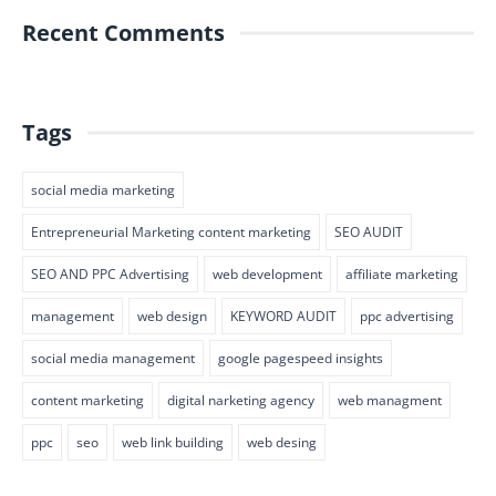
Recent Comments
Tags
social media marketing
Entrepreneurial Marketing content marketing
SEO AUDIT
SEO AND PPC Advertising
web development
affiliate marketing
management
web design
KEYWORD AUDIT
ppc advertising
social media management
google pagespeed insights
content marketing
digital narketing agency
web managment
ppc
seo
web link building
web desing