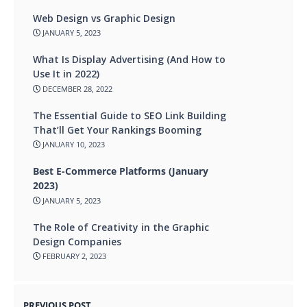
Web Design vs Graphic Design
JANUARY 5, 2023
What Is Display Advertising (And How to
Use It in 2022)
DECEMBER 28, 2022
The Essential Guide to SEO Link Building
That’ll Get Your Rankings Booming
JANUARY 10, 2023
Best E-Commerce Platforms (January
2023)
JANUARY 5, 2023
The Role of Creativity in the Graphic
Design Companies
FEBRUARY 2, 2023
PREVIOUS POST