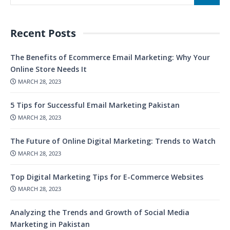
Recent Posts
The Benefits of Ecommerce Email Marketing: Why Your
Online Store Needs It
MARCH 28, 2023
5 Tips for Successful Email Marketing Pakistan
MARCH 28, 2023
The Future of Online Digital Marketing: Trends to Watch
MARCH 28, 2023
Top Digital Marketing Tips for E-Commerce Websites
MARCH 28, 2023
Analyzing the Trends and Growth of Social Media
Marketing in Pakistan