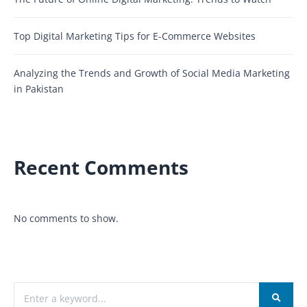
Top Digital Marketing Tips for E-Commerce Websites
Analyzing the Trends and Growth of Social Media Marketing
in Pakistan
Recent Comments
No comments to show.