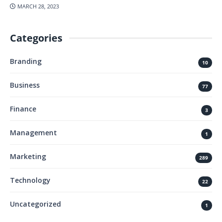
MARCH 28, 2023
Categories
Branding
10
Business
77
Finance
3
Management
1
Marketing
289
Technology
22
Uncategorized
1