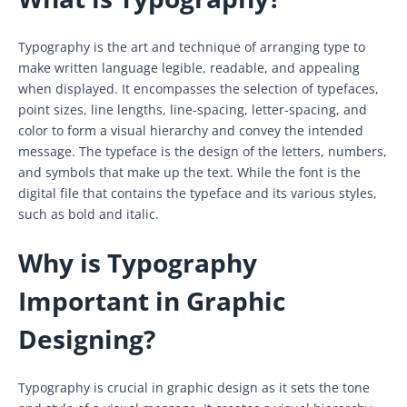
Typography is the art and technique of arranging type to
make written language legible, readable, and appealing
when displayed. It encompasses the selection of typefaces,
point sizes, line lengths, line-spacing, letter-spacing, and
color to form a visual hierarchy and convey the intended
message. The typeface is the design of the letters, numbers,
and symbols that make up the text. While the font is the
digital file that contains the typeface and its various styles,
such as bold and italic.
Why is Typography
Important in Graphic
Designing?
Typography is crucial in graphic design as it sets the tone