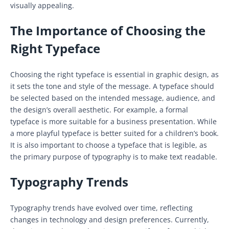
visually appealing.
The Importance of Choosing the
Right Typeface
Choosing the right typeface is essential in graphic design, as
it sets the tone and style of the message. A typeface should
be selected based on the intended message, audience, and
the design’s overall aesthetic. For example, a formal
typeface is more suitable for a business presentation. While
a more playful typeface is better suited for a children’s book.
It is also important to choose a typeface that is legible, as
the primary purpose of typography is to make text readable.
Typography Trends
Typography trends have evolved over time, reflecting
changes in technology and design preferences. Currently,