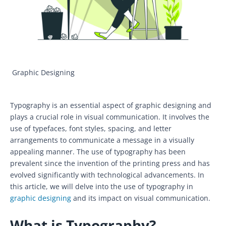
Graphic Designing
Typography is an essential aspect of graphic designing and
plays a crucial role in visual communication. It involves the
use of typefaces, font styles, spacing, and letter
arrangements to communicate a message in a visually
appealing manner. The use of typography has been
prevalent since the invention of the printing press and has
evolved significantly with technological advancements. In
this article, we will delve into the use of typography in
graphic designing
and its impact on visual communication.
What is Typography?