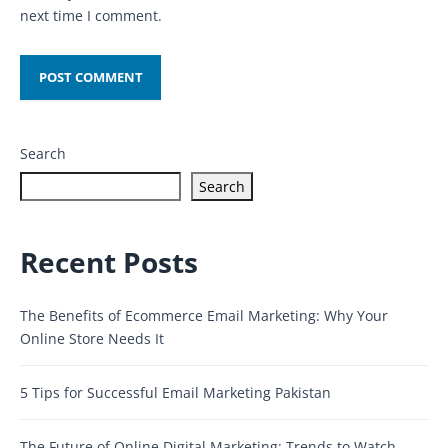
next time I comment.
Search
Search
Recent Posts
The Benefits of Ecommerce Email Marketing: Why Your
Online Store Needs It
5 Tips for Successful Email Marketing Pakistan
The Future of Online Digital Marketing: Trends to Watch