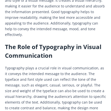
and style of a visual message. It creates a visual hierarchy,
making it easier for the audience to understand and absorb
the information presented. Good typography helps to
improve readability, making the text more accessible and
appealing to the audience. Additionally, typography can
help to convey the intended message, mood, and tone
effectively.
The Role of Typography in Visual
Communication
Typography plays a crucial role in visual communication, as
it conveys the intended message to the audience. The
typeface and font style used can reflect the tone of the
message, such as elegant, casual, serious, or playful. The
size and weight of the typeface can also be used to create a
visual hierarchy, drawing the audience’s attention to specific
elements of the text. Additionally, typography can be used
to create contrast and balance, making the design more