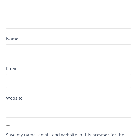
Name
Email
Website
Save my name, email, and website in this browser for the