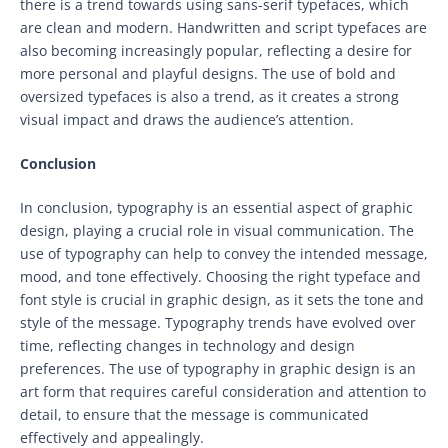
there is a trend towards using sans-serif typefaces, which
are clean and modern. Handwritten and script typefaces are
also becoming increasingly popular, reflecting a desire for
more personal and playful designs. The use of bold and
oversized typefaces is also a trend, as it creates a strong
visual impact and draws the audience’s attention.
Conclusion
In conclusion, typography is an essential aspect of graphic
design, playing a crucial role in visual communication. The
use of typography can help to convey the intended message,
mood, and tone effectively. Choosing the right typeface and
font style is crucial in graphic design, as it sets the tone and
style of the message. Typography trends have evolved over
time, reflecting changes in technology and design
preferences. The use of typography in graphic design is an
art form that requires careful consideration and attention to
detail, to ensure that the message is communicated
effectively and appealingly.