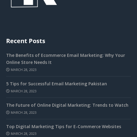
Recent Posts
The Benefits of Ecommerce Email Marketing: Why Your
Online Store Needs It
MARCH 28, 2023
5 Tips for Successful Email Marketing Pakistan
MARCH 28, 2023
The Future of Online Digital Marketing: Trends to Watch
MARCH 28, 2023
Top Digital Marketing Tips for E-Commerce Websites
MARCH 28, 2023