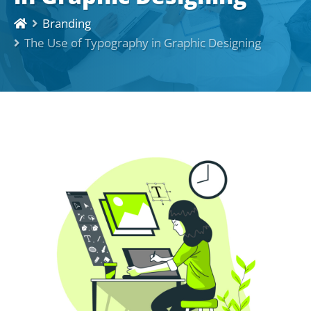
Branding
The Use of Typography in Graphic Designing