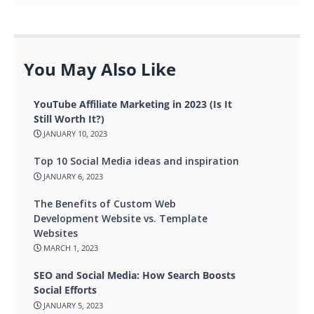
You May Also Like
YouTube Affiliate Marketing in 2023 (Is It
Still Worth It?)
JANUARY 10, 2023
Top 10 Social Media ideas and inspiration
JANUARY 6, 2023
The Benefits of Custom Web
Development Website vs. Template
Websites
MARCH 1, 2023
SEO and Social Media: How Search Boosts
Social Efforts
JANUARY 5, 2023