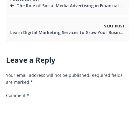
The Role of Social Media Advertising in Financial Services
NEXT POST
Learn Digital Marketing Services to Grow Your Business
Leave a Reply
Your email address will not be published.
Required fields
are marked
*
Comment
*