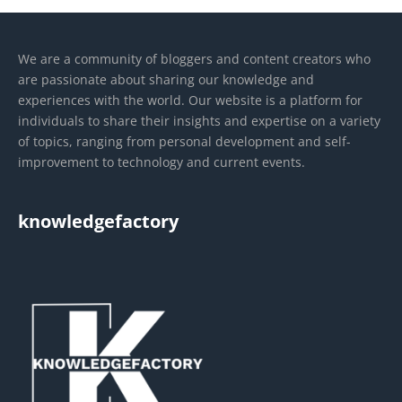
We are a community of bloggers and content creators who
are passionate about sharing our knowledge and
experiences with the world. Our website is a platform for
individuals to share their insights and expertise on a variety
of topics, ranging from personal development and self-
improvement to technology and current events.
knowledgefactory