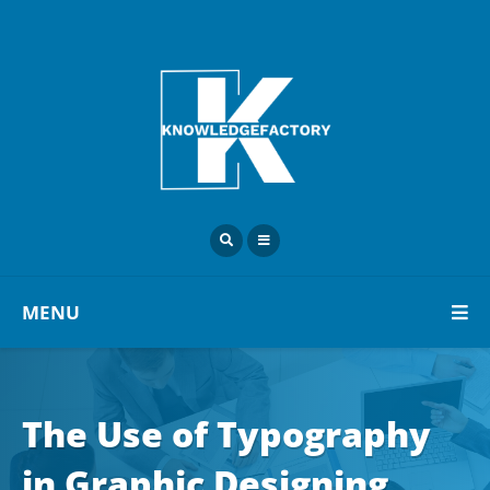
MENU
The Use of Typography
in Graphic Designing