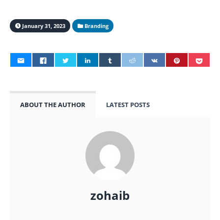
January 31, 2023
Branding
ABOUT THE AUTHOR
LATEST POSTS
zohaib