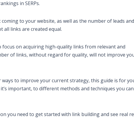
 rankings in SERPs.
ic coming to your website, as well as the number of leads an
 all links are created equal.
to focus on acquiring high-quality links from relevant and
ber of links, without regard for quality, will not improve yo
or ways to improve your current strategy, this guide is for you
 it’s important, to different methods and techniques you can
ion you need to get started with link building and see real re