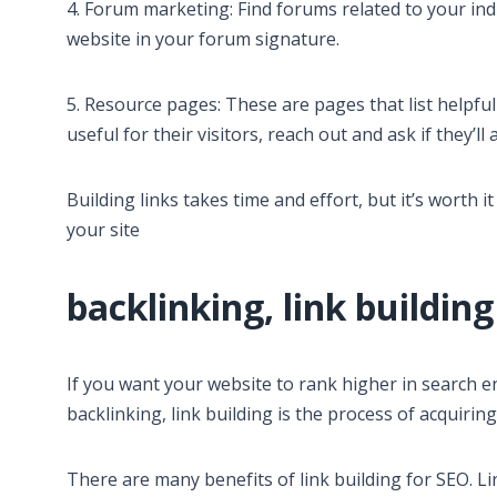
4. Forum marketing: Find forums related to your indu
website in your forum signature.
5. Resource pages: These are pages that list helpful
useful for their visitors, reach out and ask if they’ll a
Building links takes time and effort, but it’s worth 
your site
backlinking, link building
If you want your website to rank higher in search e
backlinking, link building is the process of acquiri
There are many benefits of link building for SEO. L