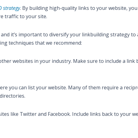
 strategy
. By building high-quality links to your website, you
traffic to your site.
and it’s important to diversify your linkbuilding strategy to
lding techniques that we recommend:
r other websites in your industry. Make sure to include a link 
here you can list your website. Many of them require a recipro
directories.
ites like Twitter and Facebook. Include links back to your we