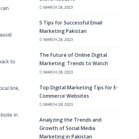
MARCH 28, 2023
 can
5 Tips for Successful Email
Marketing Pakistan
 avoid
MARCH 28, 2023
The Future of Online Digital
back to
Marketing: Trends to Watch
MARCH 28, 2023
Top Digital Marketing Tips for E-
cal link,
Commerce Websites
MARCH 28, 2023
bsite in
Analyzing the Trends and
Growth of Social Media
Marketing in Pakistan