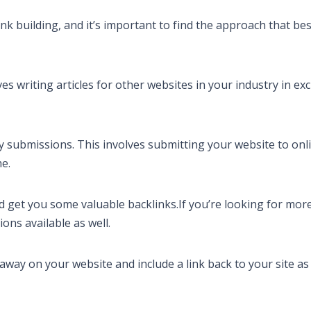
k building, and it’s important to find the approach that bes
s writing articles for other websites in your industry in e
ry submissions. This involves submitting your website to onl
he.
and get you some valuable backlinks.If you’re looking for more
ons available as well.
away on your website and include a link back to your site as