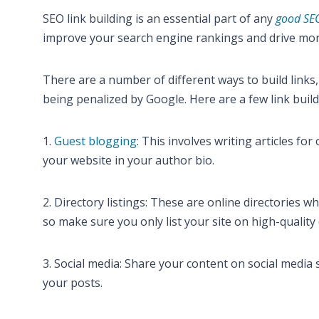
SEO link building is an essential part of any
good SEO
improve your search engine rankings and drive more 
There are a number of different ways to build links, 
being penalized by Google. Here are a few link bui
1.
Guest blogging
: This involves writing articles fo
your website in your author bio.
2. Directory listings: These are online directories w
so make sure you only list your site on high-quality 
3. Social media: Share your content on social media s
your posts.