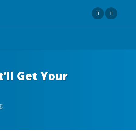
t’ll Get Your
g