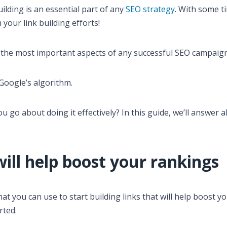
ilding is an essential part of any
SEO strategy
. With some t
your link building efforts!
f the most important aspects of any successful SEO campaign
 Google’s algorithm.
u go about doing it effectively? In this guide, we’ll answer a
will help boost your rankings
hat you can use to start building links that will help boost y
rted.