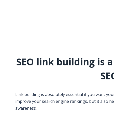
SEO link building is 
SE
Link building is absolutely essential if you want you
improve your search engine rankings, but it also hel
awareness.