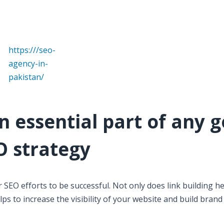
https:///seo-
agency-in-
pakistan/
an essential part of any 
O strategy
r SEO efforts to be successful. Not only does link building he
ps to increase the visibility of your website and build brand