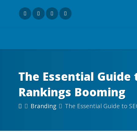
The Essential Guide 
Rankings Booming
Branding
The Essential Guide to SE