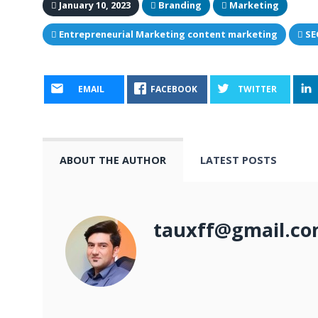
January 10, 2023
Branding
Marketing
Entrepreneurial Marketing content marketing
SE
EMAIL
FACEBOOK
TWITTER
ABOUT THE AUTHOR
LATEST POSTS
tauxff@gmail.c