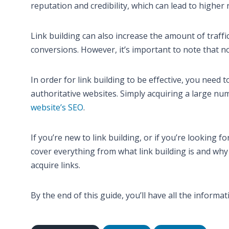
reputation and credibility, which can lead to higher
Link building can also increase the amount of traff
conversions. However, it’s important to note that not
In order for link building to be effective, you need 
authoritative websites. Simply acquiring a large num
website’s SEO
.
If you’re new to link building, or if you’re looking f
cover everything from what link building is and why
acquire links.
By the end of this guide, you’ll have all the informat