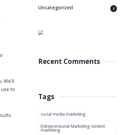
Uncategorized
1
d
ur
Recent Comments
. We’ll
 use to
Tags
social media marketing
sults.
Entrepreneurial Marketing content
marketing