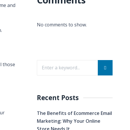
ime and
No comments to show.
.
ll those
Recent Posts
our
The Benefits of Ecommerce Email
Marketing: Why Your Online
Store Needs It