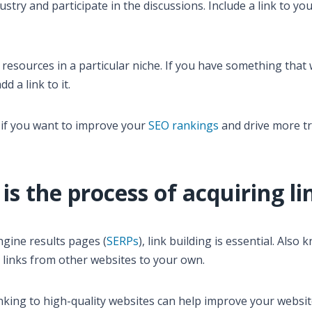
stry and participate in the discussions. Include a link to yo
 resources in a particular niche. If you have something that
dd a link to it.
it if you want to improve your
SEO rankings
and drive more tra
 is the process of acquiring li
ngine results pages (
SERPs
), link building is essential. Also
ng links from other websites to your own.
inking to high-quality websites can help improve your websit