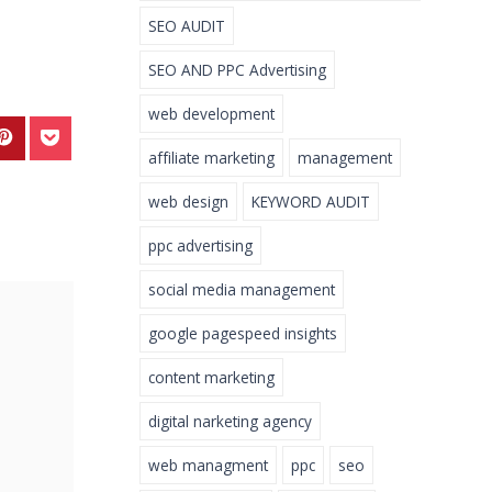
SEO AUDIT
SEO AND PPC Advertising
web development
affiliate marketing
management
web design
KEYWORD AUDIT
ppc advertising
social media management
google pagespeed insights
content marketing
digital narketing agency
web managment
ppc
seo