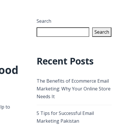
Search
Search
Recent Posts
good
The Benefits of Ecommerce Email
Marketing: Why Your Online Store
Needs It
lp to
5 Tips for Successful Email
Marketing Pakistan