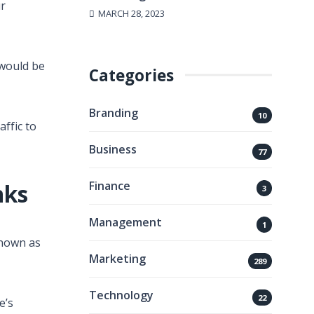
ur
MARCH 28, 2023
 would be
Categories
Branding
10
ffic to
Business
77
Finance
nks
3
Management
1
 known as
Marketing
289
Technology
22
e’s