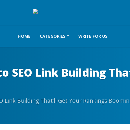
HOME
CATEGORIES
WRITE FOR US
to SEO Link Building Tha
O Link Building That’ll Get Your Rankings Boomin