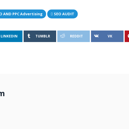
O AND PPC Advertising
SEO AUDIT
LINKEDIN
TUMBLR
REDDIT
VK
om