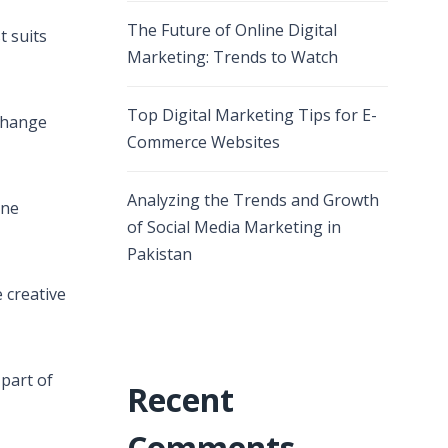
The Future of Online Digital
t suits
Marketing: Trends to Watch
Top Digital Marketing Tips for E-
xchange
Commerce Websites
Analyzing the Trends and Growth
ine
of Social Media Marketing in
Pakistan
 creative
 part of
Recent
Comments