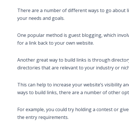
There are a number of different ways to go about lin
your needs and goals.
One popular method is guest blogging, which involve
for a link back to your own website.
Another great way to build links is through directo
directories that are relevant to your industry or nic
This can help to increase your website’s visibility 
ways to build links, there are a number of other opti
For example, you could try holding a contest or give
the entry requirements.