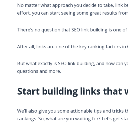
No matter what approach you decide to take, link bu
effort, you can start seeing some great results from 
There’s no question that SEO link building is one o
After all, links are one of the key ranking factors in
But what exactly is SEO link building, and how can yo
questions and more.
Start building links that 
We’ll also give you some actionable tips and tricks t
rankings. So, what are you waiting for? Let’s get sta