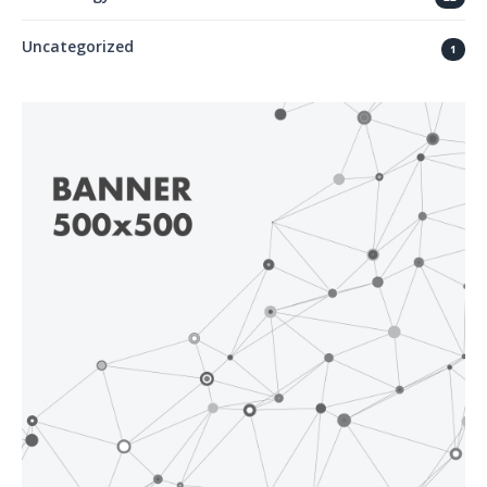
Uncategorized
1