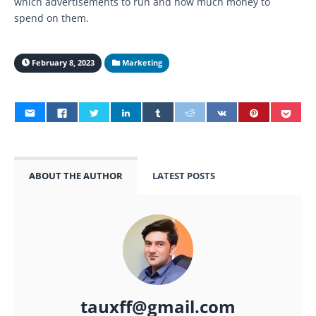
which advertisements to run and how much money to
spend on them.
February 8, 2023
Marketing
ABOUT THE AUTHOR
LATEST POSTS
tauxff@gmail.com