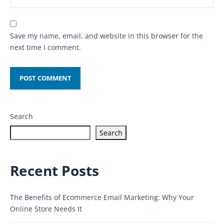
Save my name, email, and website in this browser for the
next time I comment.
Search
Search
Recent Posts
The Benefits of Ecommerce Email Marketing: Why Your
Online Store Needs It