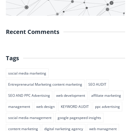
Recent Comments
Tags
social media marketing
Entrepreneurial Marketing content marketing
SEO AUDIT
SEO AND PPC Advertising
web development
affiliate marketing
management
web design
KEYWORD AUDIT
ppc advertising
social media management
google pagespeed insights
content marketing
digital narketing agency
web managment