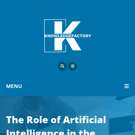
MENU
The Role of Artificial
Intelligence in the