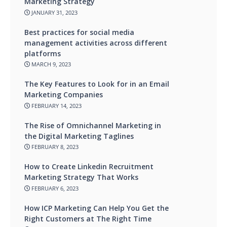
Marketing Strategy
JANUARY 31, 2023
Best practices for social media
management activities across different
platforms
MARCH 9, 2023
The Key Features to Look for in an Email
Marketing Companies
FEBRUARY 14, 2023
The Rise of Omnichannel Marketing in
the Digital Marketing Taglines
FEBRUARY 8, 2023
How to Create Linkedin Recruitment
Marketing Strategy That Works
FEBRUARY 6, 2023
How ICP Marketing Can Help You Get the
Right Customers at The Right Time