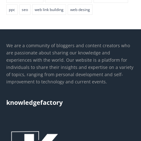
ppc
seo
web link building
web desing
We are a community of bloggers and content creators who
are passionate about sharing our knowledge and
experiences with the world. Our website is a platform for
individuals to share their insights and expertise on a variety
of topics, ranging from personal development and self-
improvement to technology and current events.
knowledgefactory