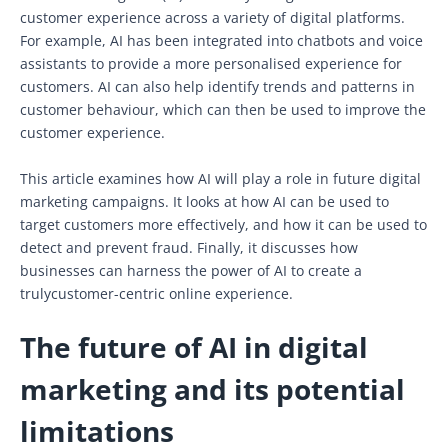
customer experience across a variety of digital platforms.
For example, AI has been integrated into chatbots and voice
assistants to provide a more personalised experience for
customers. AI can also help identify trends and patterns in
customer behaviour, which can then be used to improve the
customer experience.
This article examines how AI will play a role in future digital
marketing campaigns. It looks at how AI can be used to
target customers more effectively, and how it can be used to
detect and prevent fraud. Finally, it discusses how
businesses can harness the power of AI to create a
trulycustomer-centric online experience.
The future of AI in digital
marketing and its potential
limitations