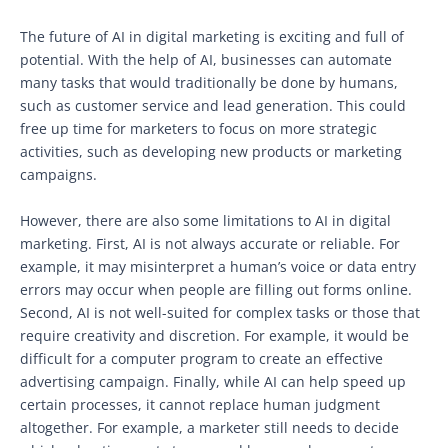
The future of AI in digital marketing is exciting and full of
potential. With the help of AI, businesses can automate
many tasks that would traditionally be done by humans,
such as customer service and lead generation. This could
free up time for marketers to focus on more strategic
activities, such as developing new products or marketing
campaigns.
However, there are also some limitations to AI in digital
marketing. First, AI is not always accurate or reliable. For
example, it may misinterpret a human’s voice or data entry
errors may occur when people are filling out forms online.
Second, AI is not well-suited for complex tasks or those that
require creativity and discretion. For example, it would be
difficult for a computer program to create an effective
advertising campaign. Finally, while AI can help speed up
certain processes, it cannot replace human judgment
altogether. For example, a marketer still needs to decide