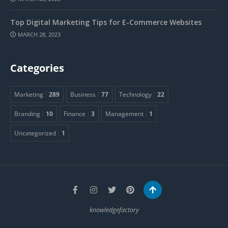
Top Digital Marketing Tips for E-Commerce Websites
MARCH 28, 2023
Categories
Marketing
289
Business
77
Technology
22
Branding
10
Finance
3
Management
1
Uncategorized
1
knowledgefactory