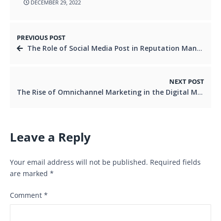
DECEMBER 29, 2022
PREVIOUS POST
The Role of Social Media Post in Reputation Management
NEXT POST
The Rise of Omnichannel Marketing in the Digital Marketing Taglines
Leave a Reply
Your email address will not be published.
Required fields
are marked
*
Comment
*