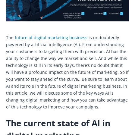
The
future of digital marketing business
is undoubtedly
powered by artificial intelligence (AI). From understanding
your customers to targeting them with precision. AI has the
ability to change the way we market and sell. And while this
technology is still in its early days, there’s no doubt that it
will have a profound impact on the future of marketing. So if
you want to stay ahead of the curve,. Be sure to learn about
AI and its role in the future of digital marketing business. In
this article, we will discuss some of the key ways AI is
changing digital marketing and how you can take advantage
of this technology to improve your campaigns.
The current state of AI in