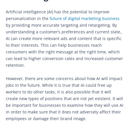
Artificial intelligence (AI) has the potential to improve
personalization in the
future of digital marketing business
by providing more accurate targeting and retargeting. By
understanding a customer’s preferences and current state,.
AI can create more relevant ads and content that is specific
to their interests. This can help businesses reach
consumers with the right message at the right time, which
can lead to higher conversion rates and increased customer
retention.
However, there are some concerns about how AI will impact
jobs in the future. While it is true that AI could free up
workers to do other tasks, it is also possible that it will
create new types of positions that are not yet existent. It will
be important for businesses to examine how they will use AI
in order to make sure that it does not adversely affect their
employees or damage their brand image.