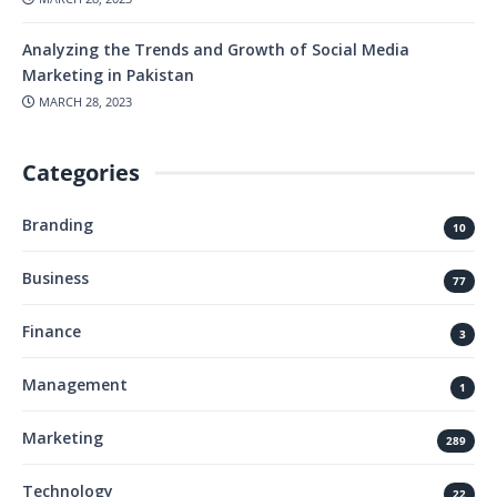
Analyzing the Trends and Growth of Social Media
Marketing in Pakistan
MARCH 28, 2023
Categories
Branding
10
Business
77
Finance
3
Management
1
Marketing
289
Technology
22