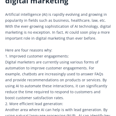
digital marketing
Artificial intelligence (AI) is rapidly evolving and growing in
popularity in fields such as business, healthcare, law, etc.
With the ever-growing sophistication of AI technology, digital
marketing is no exception. In fact, AI could soon play a more
important role in digital marketing than ever before.
Here are four reasons why:
1. Improved customer engagements:
Digital marketers are currently using various forms of
automation to improve customer engagements. For
example, chatbots are increasingly used to answer FAQs
and provide recommendations on products or services. By
using AI to automate these interactions, it can significantly
reduce the time required to respond to customers and
boost customer satisfaction rates.
2. More efficient lead generation:
Another area where AI can help is with lead generation. By
using natural language processing (NLP),. AI can identify key