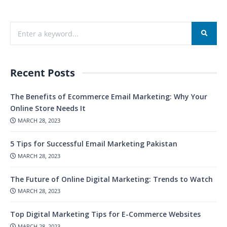
Recent Posts
The Benefits of Ecommerce Email Marketing: Why Your
Online Store Needs It
MARCH 28, 2023
5 Tips for Successful Email Marketing Pakistan
MARCH 28, 2023
The Future of Online Digital Marketing: Trends to Watch
MARCH 28, 2023
Top Digital Marketing Tips for E-Commerce Websites
MARCH 28, 2023