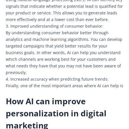
signals that indicate whether a potential lead is qualified for
your product or service. This allows you to generate leads
more effectively and at a lower cost than ever before.
3. Improved understanding of consumer behavior:
By understanding consumer behavior better through
analytics and machine learning algorithms. You can develop
targeted campaigns that yield better results for your
business goals. In other words, AI can help you understand
which channels are working best for your customers and
what needs they have that you may not have been aware of
previously.
4. Increased accuracy when predicting future trends:
Finally, one of the most important areas where AI can help is
How AI can improve
personalization in digital
marketing