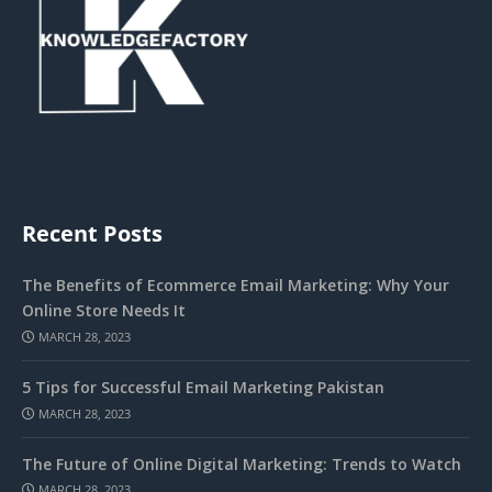
Recent Posts
The Benefits of Ecommerce Email Marketing: Why Your
Online Store Needs It
MARCH 28, 2023
5 Tips for Successful Email Marketing Pakistan
MARCH 28, 2023
The Future of Online Digital Marketing: Trends to Watch
MARCH 28, 2023