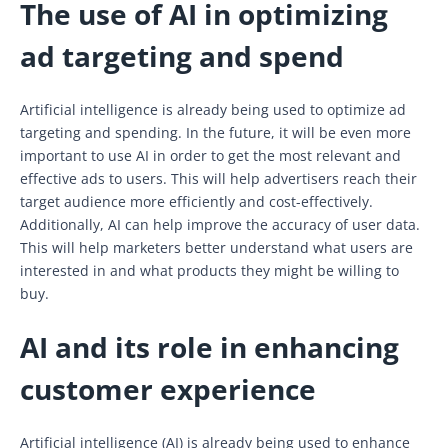
The use of AI in optimizing
ad targeting and spend
Artificial intelligence is already being used to optimize ad
targeting and spending. In the future, it will be even more
important to use AI in order to get the most relevant and
effective ads to users. This will help advertisers reach their
target audience more efficiently and cost-effectively.
Additionally, AI can help improve the accuracy of user data.
This will help marketers better understand what users are
interested in and what products they might be willing to
buy.
AI and its role in enhancing
customer experience
Artificial intelligence (AI) is already being used to enhance