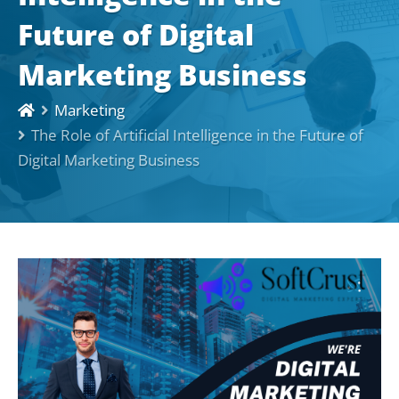
Future of Digital
Marketing Business
Marketing
The Role of Artificial Intelligence in the Future of
Digital Marketing Business