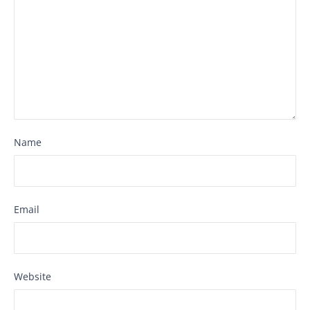
Name
Email
Website