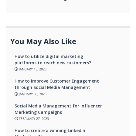
You May Also Like
How to utilize digital marketing
platforms to reach new customers?
JANUARY 13, 2023
How to improve Customer Engagement
through Social Media Management
JANUARY 30, 2023
Social Media Management for Influencer
Marketing Campaigns
FEBRUARY 27, 2023
How to create a winning LinkedIn