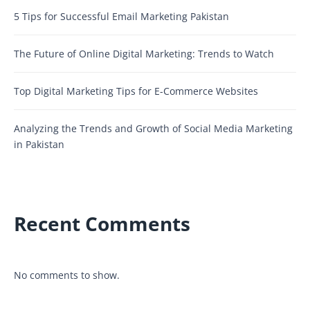
5 Tips for Successful Email Marketing Pakistan
The Future of Online Digital Marketing: Trends to Watch
Top Digital Marketing Tips for E-Commerce Websites
Analyzing the Trends and Growth of Social Media Marketing
in Pakistan
Recent Comments
No comments to show.