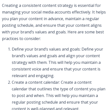
Creating a consistent content strategy is essential for
managing your social media accounts effectively. It helps
you plan your content in advance, maintain a regular
posting schedule, and ensure that your content aligns
with your brand’s values and goals. Here are some best
practices to consider:
Define your brand’s values and goals: Define your
brand’s values and goals and align your content
strategy with them. This will help you maintain a
consistent voice and ensure that your content is
relevant and engaging.
Create a content calendar: Create a content
calendar that outlines the type of content you plan
to post and when. This will help you maintain a
regular posting schedule and ensure that your
content is well-planned and relevant.