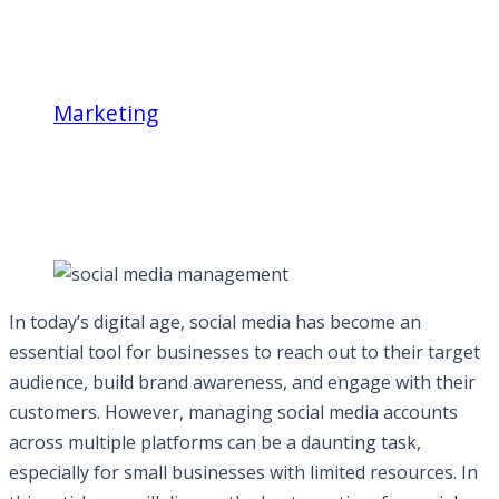
Marketing
Best practices for social media
management activities across different
platforms
In today’s digital age, social media has become an
essential tool for businesses to reach out to their target
audience, build brand awareness, and engage with their
customers. However, managing social media accounts
across multiple platforms can be a daunting task,
especially for small businesses with limited resources. In