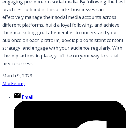
engaging presence on social media. By following the best
practices outlined in this article, businesses can
effectively manage their social media accounts across
different platforms, build a loyal following, and achieve
their marketing goals. Remember to understand your
audience on each platform, develop a consistent content
strategy, and engage with your audience regularly. With
these practices in place, you’ll be on your way to social
media success.
March 9, 2023
Marketing
Email