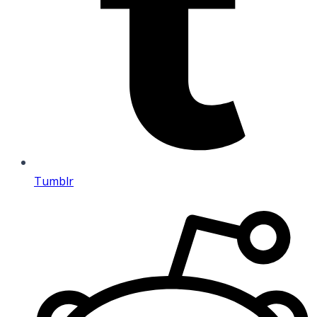
Tumblr