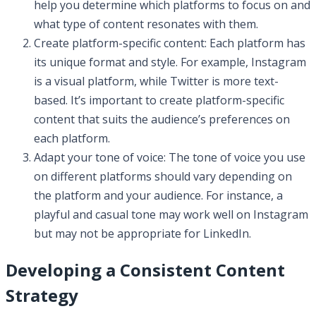
help you determine which platforms to focus on and
what type of content resonates with them.
Create platform-specific content: Each platform has
its unique format and style. For example, Instagram
is a visual platform, while Twitter is more text-
based. It’s important to create platform-specific
content that suits the audience’s preferences on
each platform.
Adapt your tone of voice: The tone of voice you use
on different platforms should vary depending on
the platform and your audience. For instance, a
playful and casual tone may work well on Instagram
but may not be appropriate for LinkedIn.
Developing a Consistent Content
Strategy