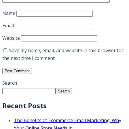
Name
Email
Website
Save my name, email, and website in this browser for
the next time I comment.
Search
Search
Recent Posts
The Benefits of Ecommerce Email Marketing: Why
Your Online Store Needs It