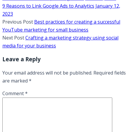
9 Reasons to Link Google Ads to Analytics
January 12,
2023
Previous Post
Best practices for creating a successful
YouTube marketing for small business
Next Post
Crafting a marketing strategy using social
media for your business
Leave a Reply
Your email address will not be published.
Required fields
are marked
*
Comment
*