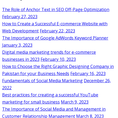
The Role of Anchor Text in SEO Off-Page Optimization
February 27, 2023
How to Create a Successful E-commerce Website with
Web Development
February 22, 2023
The Importance of Google AdWords Keyword Planner
January 3, 2023
Digital media marketing trends for e-commerce
businesses in 2023
February 10, 2023
How to Choose the Right Graphic Designing Company in
Pakistan for your Business Needs
February 16, 2023
Fundamentals of Social Media Marketing
December 26,
2022
Best practices for creating a successful YouTube
marketing for small business
March 9, 2023
The Importance of Social Media and Management in
Customer Relationship Management
March 8, 2023