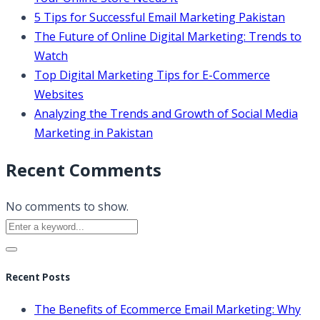
5 Tips for Successful Email Marketing Pakistan
The Future of Online Digital Marketing: Trends to
Watch
Top Digital Marketing Tips for E-Commerce
Websites
Analyzing the Trends and Growth of Social Media
Marketing in Pakistan
Recent Comments
No comments to show.
Recent Posts
The Benefits of Ecommerce Email Marketing: Why