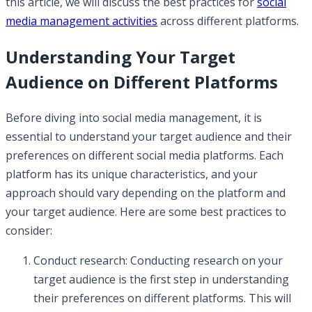
this article, we will discuss the best practices for
social
media management activities
across different platforms.
Understanding Your Target
Audience on Different Platforms
Before diving into social media management, it is
essential to understand your target audience and their
preferences on different social media platforms. Each
platform has its unique characteristics, and your
approach should vary depending on the platform and
your target audience. Here are some best practices to
consider:
Conduct research: Conducting research on your
target audience is the first step in understanding
their preferences on different platforms. This will