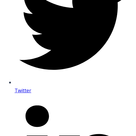
Twitter