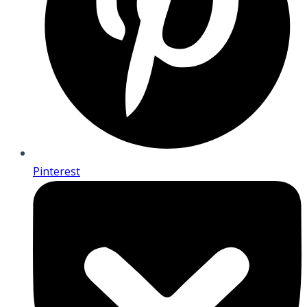
Pinterest