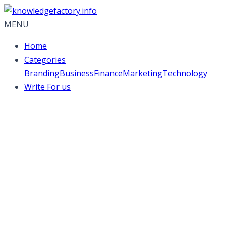
MENU
Home
Categories
Branding
Business
Finance
Marketing
Technology
Write For us
Best practices for
social media
management
activities across
different platforms