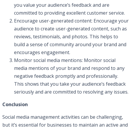
you value your audience’s feedback and are
committed to providing excellent customer service.
Encourage user-generated content: Encourage your
audience to create user-generated content, such as
reviews, testimonials, and photos. This helps to
build a sense of community around your brand and
encourages engagement.
Monitor social media mentions: Monitor social
media mentions of your brand and respond to any
negative feedback promptly and professionally.
This shows that you take your audience’s feedback
seriously and are committed to resolving any issues.
Conclusion
Social media management activities can be challenging,
but it’s essential for businesses to maintain an active and