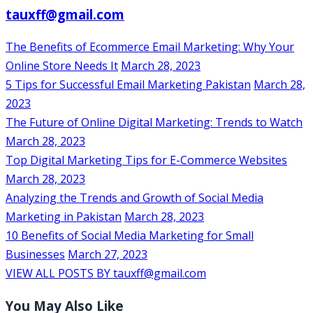
tauxff@gmail.com
The Benefits of Ecommerce Email Marketing: Why Your
Online Store Needs It
March 28, 2023
5 Tips for Successful Email Marketing Pakistan
March 28,
2023
The Future of Online Digital Marketing: Trends to Watch
March 28, 2023
Top Digital Marketing Tips for E-Commerce Websites
March 28, 2023
Analyzing the Trends and Growth of Social Media
Marketing in Pakistan
March 28, 2023
10 Benefits of Social Media Marketing for Small
Businesses
March 27, 2023
VIEW ALL POSTS BY tauxff@gmail.com
You May Also Like