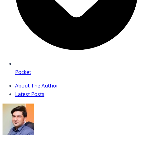
Pocket
About The Author
Latest Posts