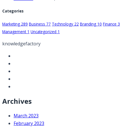
Categories
Marketing
289
Business
77
Technology
22
Branding
10
Finance
3
Management
1
Uncategorized
1
knowledgefactory
Archives
March 2023
February 2023