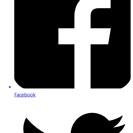
Facebook