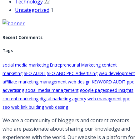
Technology
22
Uncategorized
1
Recent Comments
Tags
social media marketing
Entrepreneurial Marketing content
marketing
SEO AUDIT
SEO AND PPC Advertising
web development
affiliate marketing
management
web design
KEYWORD AUDIT
ppc
advertising
social media management
google pagespeed insights
content marketing
digital narketing agency
web managment
ppc
seo
web link building
web desing
We are a community of bloggers and content creators
who are passionate about sharing our knowledge and
experiences with the world. Our website is a platform for