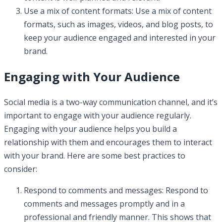
Use a mix of content formats: Use a mix of content
formats, such as images, videos, and blog posts, to
keep your audience engaged and interested in your
brand.
Engaging with Your Audience
Social media is a two-way communication channel, and it’s
important to engage with your audience regularly.
Engaging with your audience helps you build a
relationship with them and encourages them to interact
with your brand. Here are some best practices to
consider:
Respond to comments and messages: Respond to
comments and messages promptly and in a
professional and friendly manner. This shows that