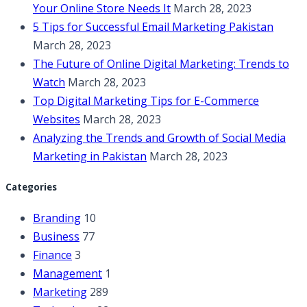
Your Online Store Needs It
March 28, 2023
5 Tips for Successful Email Marketing Pakistan
March 28, 2023
The Future of Online Digital Marketing: Trends to
Watch
March 28, 2023
Top Digital Marketing Tips for E-Commerce
Websites
March 28, 2023
Analyzing the Trends and Growth of Social Media
Marketing in Pakistan
March 28, 2023
Categories
Branding
10
Business
77
Finance
3
Management
1
Marketing
289