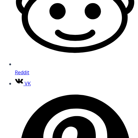
Reddit
VK