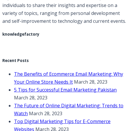
individuals to share their insights and expertise on a
variety of topics, ranging from personal development
and self-improvement to technology and current events.
knowledgefactory
Recent Posts
The Benefits of Ecommerce Email Marketing: Why
Your Online Store Needs It
March 28, 2023
5 Tips for Successful Email Marketing Pakistan
March 28, 2023
The Future of Online Digital Marketing: Trends to
Watch
March 28, 2023
Top Digital Marketing Tips for E-Commerce
Websites
March 28, 2023