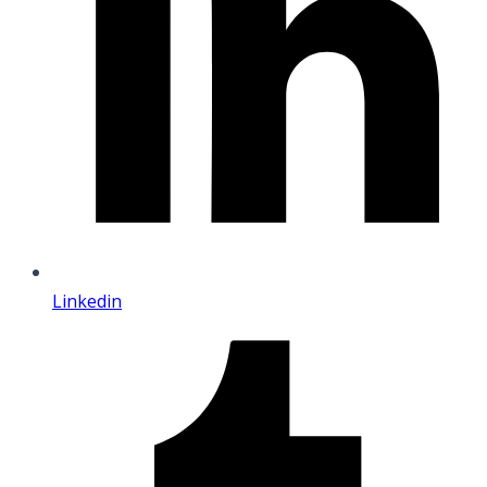
Linkedin