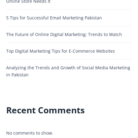
Online Store Needs It
5 Tips for Successful Email Marketing Pakistan
The Future of Online Digital Marketing: Trends to Watch
Top Digital Marketing Tips for E-Commerce Websites
Analyzing the Trends and Growth of Social Media Marketing
in Pakistan
Recent Comments
No comments to show.