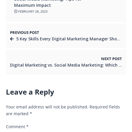
Maximum Impact
FEBRUARY 28, 2023
PREVIOUS POST
5 Key Skills Every Digital Marketing Manager Should Possess
NEXT POST
Digital Marketing vs. Social Media Marketing: Which is More Effective for Lead Generation?
Leave a Reply
Your email address will not be published.
Required fields
are marked
*
Comment
*