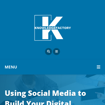
MENU
Using Social Media to
Build Your Digital