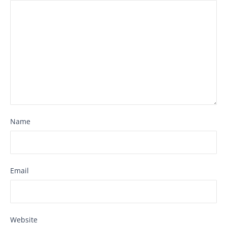
Name
Email
Website