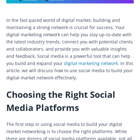
In the fast-paced world of digital market, building and
maintaining a strong network is crucial for success. Your
digital marketing network can help you stay up-to-date with
the latest industry trends, connect you with potential clients
and collaborators, and provide you with valuable insights
and feedback. Social media is a powerful tool that can help
you build and expand your
digital marketing network
. In this
article, we will discuss how to use social media to build your
digital market network effectively.
Choosing the Right Social
Media Platforms
The first step in using social media to build your digital
market networking is to choose the right platforms. While
there are dozens of social media platforms available, not all