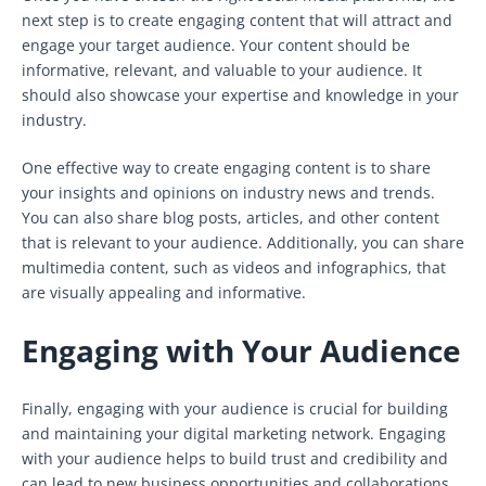
next step is to create engaging content that will attract and
engage your target audience. Your content should be
informative, relevant, and valuable to your audience. It
should also showcase your expertise and knowledge in your
industry.
One effective way to create engaging content is to share
your insights and opinions on industry news and trends.
You can also share blog posts, articles, and other content
that is relevant to your audience. Additionally, you can share
multimedia content, such as videos and infographics, that
are visually appealing and informative.
Engaging with Your Audience
Finally, engaging with your audience is crucial for building
and maintaining your digital marketing network. Engaging
with your audience helps to build trust and credibility and
can lead to new business opportunities and collaborations.