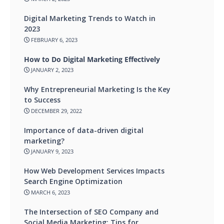
Digital Marketing Trends to Watch in
2023
FEBRUARY 6, 2023
How to Do Digital Marketing Effectively
JANUARY 2, 2023
Why Entrepreneurial Marketing Is the Key
to Success
DECEMBER 29, 2022
Importance of data-driven digital
marketing?
JANUARY 9, 2023
How Web Development Services Impacts
Search Engine Optimization
MARCH 6, 2023
The Intersection of SEO Company and
Social Media Marketing: Tips for