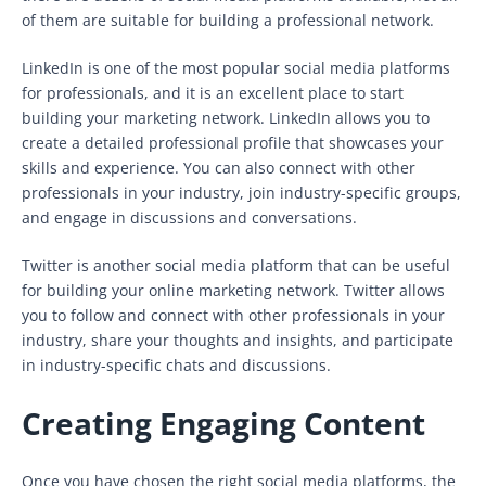
of them are suitable for building a professional network.
LinkedIn is one of the most popular social media platforms
for professionals, and it is an excellent place to start
building your marketing network. LinkedIn allows you to
create a detailed professional profile that showcases your
skills and experience. You can also connect with other
professionals in your industry, join industry-specific groups,
and engage in discussions and conversations.
Twitter is another social media platform that can be useful
for building your online marketing network. Twitter allows
you to follow and connect with other professionals in your
industry, share your thoughts and insights, and participate
in industry-specific chats and discussions.
Creating Engaging Content
Once you have chosen the right social media platforms, the