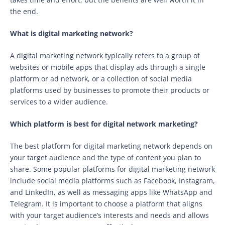
the end.
What is digital marketing network?
A digital marketing network typically refers to a group of
websites or mobile apps that display ads through a single
platform or ad network, or a collection of social media
platforms used by businesses to promote their products or
services to a wider audience.
Which platform is best for digital network marketing?
The best platform for digital marketing network depends on
your target audience and the type of content you plan to
share. Some popular platforms for digital marketing network
include social media platforms such as Facebook, Instagram,
and LinkedIn, as well as messaging apps like WhatsApp and
Telegram. It is important to choose a platform that aligns
with your target audience’s interests and needs and allows