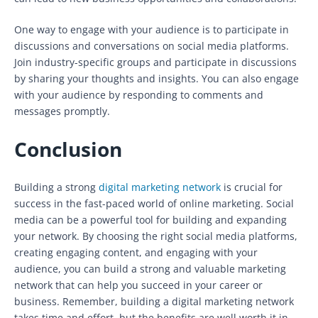
One way to engage with your audience is to participate in
discussions and conversations on social media platforms.
Join industry-specific groups and participate in discussions
by sharing your thoughts and insights. You can also engage
with your audience by responding to comments and
messages promptly.
Conclusion
Building a strong
digital marketing network
is crucial for
success in the fast-paced world of online marketing. Social
media can be a powerful tool for building and expanding
your network. By choosing the right social media platforms,
creating engaging content, and engaging with your
audience, you can build a strong and valuable marketing
network that can help you succeed in your career or
business. Remember, building a digital marketing network
takes time and effort, but the benefits are well worth it in