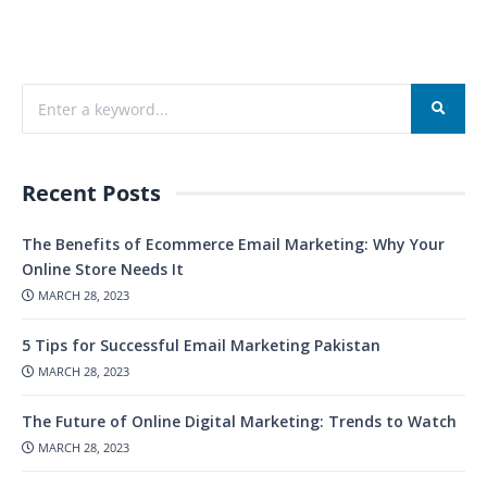
Recent Posts
The Benefits of Ecommerce Email Marketing: Why Your
Online Store Needs It
MARCH 28, 2023
5 Tips for Successful Email Marketing Pakistan
MARCH 28, 2023
The Future of Online Digital Marketing: Trends to Watch
MARCH 28, 2023