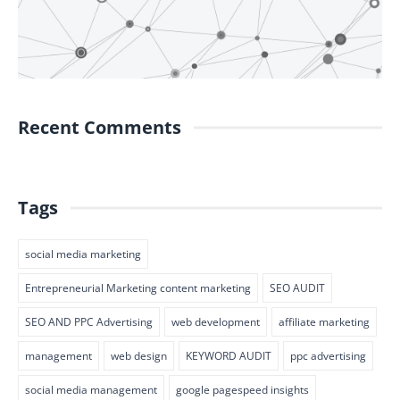
Recent Comments
Tags
social media marketing
Entrepreneurial Marketing content marketing
SEO AUDIT
SEO AND PPC Advertising
web development
affiliate marketing
management
web design
KEYWORD AUDIT
ppc advertising
social media management
google pagespeed insights