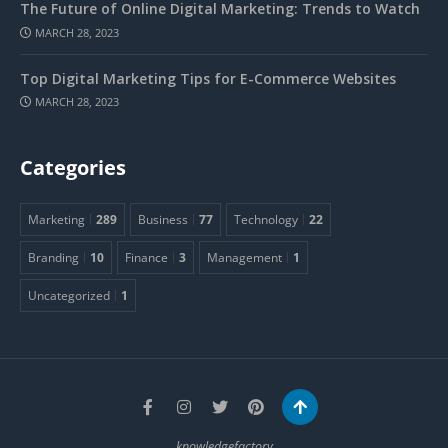
The Future of Online Digital Marketing: Trends to Watch
MARCH 28, 2023
Top Digital Marketing Tips for E-Commerce Websites
MARCH 28, 2023
Categories
Marketing
289
Business
77
Technology
22
Branding
10
Finance
3
Management
1
Uncategorized
1
knowledgefactory