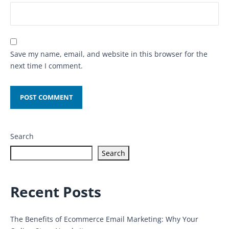
Save my name, email, and website in this browser for the
next time I comment.
Search
Search
Recent Posts
The Benefits of Ecommerce Email Marketing: Why Your