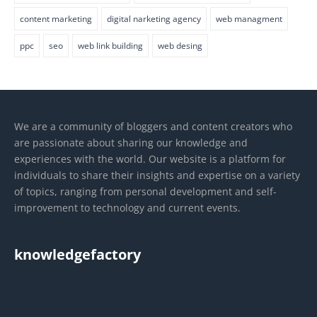
content marketing
digital narketing agency
web managment
ppc
seo
web link building
web desing
We are a community of bloggers and content creators who
are passionate about sharing our knowledge and
experiences with the world. Our website is a platform for
individuals to share their insights and expertise on a variety
of topics, ranging from personal development and self-
improvement to technology and current events.
knowledgefactory