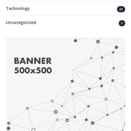
Technology
22
Uncategorized
1