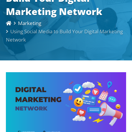
Marketing Network
Marketing
Using Social Media to Build Your Digital Marketing
Network