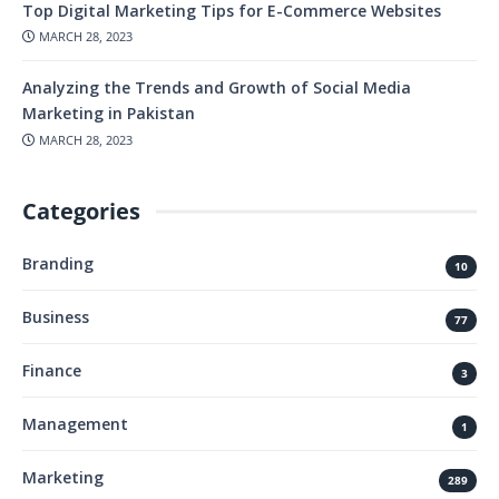
Top Digital Marketing Tips for E-Commerce Websites
MARCH 28, 2023
Analyzing the Trends and Growth of Social Media
Marketing in Pakistan
MARCH 28, 2023
Categories
Branding
10
Business
77
Finance
3
Management
1
Marketing
289