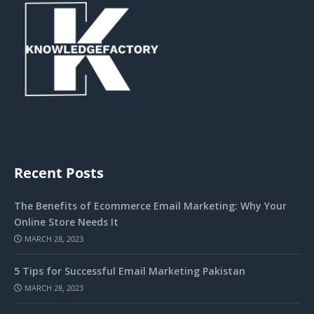
Recent Posts
The Benefits of Ecommerce Email Marketing: Why Your
Online Store Needs It
MARCH 28, 2023
5 Tips for Successful Email Marketing Pakistan
MARCH 28, 2023