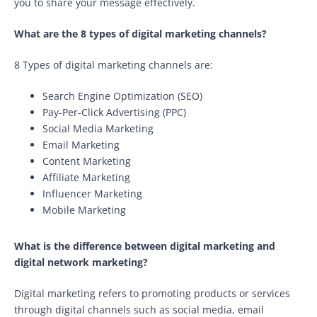
you to share your message effectively.
What are the 8 types of digital marketing channels?
8 Types of digital marketing channels are:
Search Engine Optimization (SEO)
Pay-Per-Click Advertising (PPC)
Social Media Marketing
Email Marketing
Content Marketing
Affiliate Marketing
Influencer Marketing
Mobile Marketing
What is the difference between digital marketing and
digital network marketing?
Digital marketing refers to promoting products or services
through digital channels such as social media, email