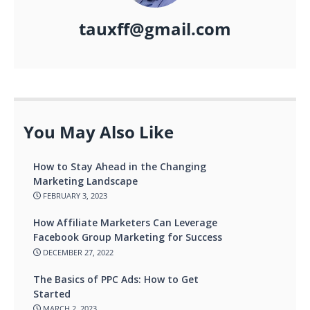
tauxff@gmail.com
You May Also Like
How to Stay Ahead in the Changing
Marketing Landscape
FEBRUARY 3, 2023
How Affiliate Marketers Can Leverage
Facebook Group Marketing for Success
DECEMBER 27, 2022
The Basics of PPC Ads: How to Get
Started
MARCH 2, 2023