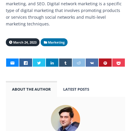
marketing, and SEO. Digital network marketing is a specific
type of digital marketing that involves promoting products
or services through social networks and multi-level
marketing techniques.
March 24, 2023
Marketing
ABOUT THE AUTHOR
LATEST POSTS