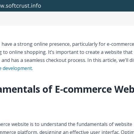
 to have a strong online presence, particularly for e-commerc
o online shopping. It’s important to create a website that 
 and has a seamless checkout process. In this article, we’ll d
e development
.
amentals of E-commerce Web
merce website is to understand the fundamentals of website
merce platform, designing an effective user interfac. Optim