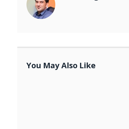
You May Also Like
The Future of Digital Marketing: The Evolu
FEBRUARY 13, 2023
What are the key strategies for importance
JANUARY 27, 2023