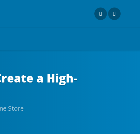
eate a High-
ne Store