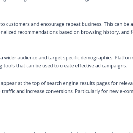
ut to customers and encourage repeat business. This can be 
onalized recommendations based on browsing history, and f
 a wider audience and target specific demographics. Platfor
 tools that can be used to create effective ad campaigns.
appear at the top of search engine results pages for releva
e traffic and increase conversions. Particularly for new e-c