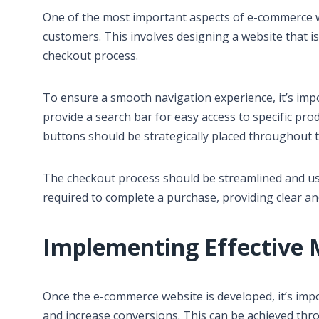
One of the most important aspects of e-commerce w
customers. This involves designing a website that is
checkout process.
To ensure a smooth navigation experience, it’s imp
provide a search bar for easy access to specific pro
buttons should be strategically placed throughout 
The checkout process should be streamlined and use
required to complete a purchase, providing clear an
Implementing Effective 
Once the e-commerce website is developed, it’s impo
and increase conversions. This can be achieved thro