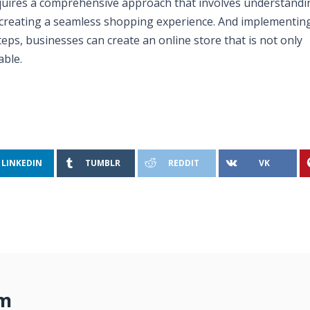
quires a comprehensive approach that involves understandi
 creating a seamless shopping experience. And implementin
teps, businesses can create an online store that is not only
able.
LINKEDIN
TUMBLR
REDDIT
VK
om