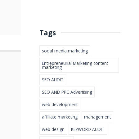
Tags
social media marketing
Entrepreneurial Marketing content
marketing
SEO AUDIT
SEO AND PPC Advertising
web development
affiliate marketing
management
web design
KEYWORD AUDIT