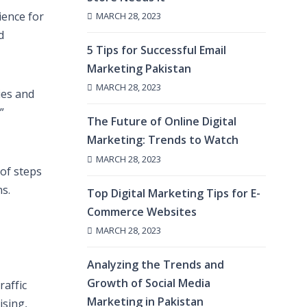
ience for
MARCH 28, 2023
d
5 Tips for Successful Email
Marketing Pakistan
MARCH 28, 2023
ies and
”
The Future of Online Digital
Marketing: Trends to Watch
MARCH 28, 2023
of steps
s.
Top Digital Marketing Tips for E-
Commerce Websites
MARCH 28, 2023
Analyzing the Trends and
Growth of Social Media
raffic
Marketing in Pakistan
ising,