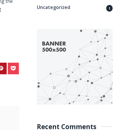
ng the
Uncategorized
g
1
Recent Comments