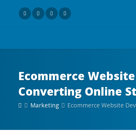
Ecommerce Website 
Converting Online S
Marketing
Ecommerce Website Deve