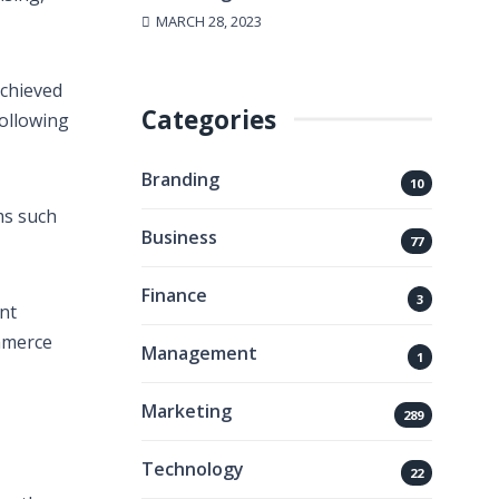
MARCH 28, 2023
achieved
Categories
ollowing
Branding
10
ms such
Business
77
Finance
3
nt
ommerce
Management
1
Marketing
289
Technology
22