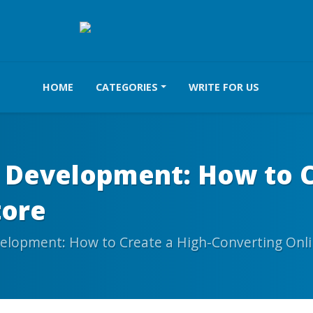
HOME
CATEGORIES
WRITE FOR US
Development: How to Cr
tore
lopment: How to Create a High-Converting Onli