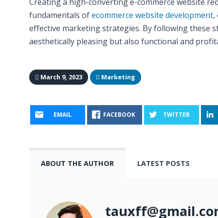
Creating a high-converting e-commerce website re
fundamentals of
ecommerce website development
,
effective marketing strategies. By following these s
aesthetically pleasing but also functional and profit
March 9, 2023
Marketing
EMAIL
FACEBOOK
TWITTER
ABOUT THE AUTHOR
LATEST POSTS
tauxff@gmail.c