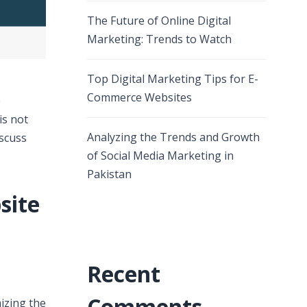
The Future of Online Digital
Marketing: Trends to Watch
Top Digital Marketing Tips for E-
Commerce Websites
e
is not
Analyzing the Trends and Growth
iscuss
of Social Media Marketing in
Pakistan
site
Recent
Comments
izing the