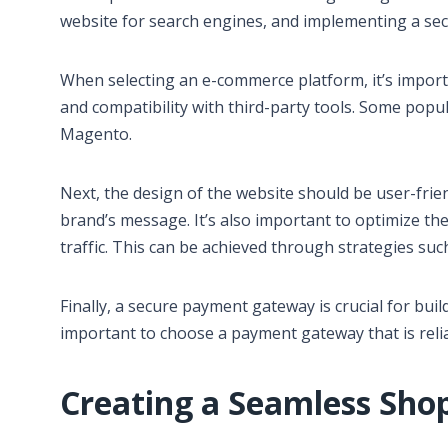
website for search engines, and implementing a se
When selecting an e-commerce platform, it’s importa
and compatibility with third-party tools. Some po
Magento.
Next, the design of the website should be user-frie
brand’s message. It’s also important to optimize the
traffic. This can be achieved through strategies su
Finally, a secure payment gateway is crucial for buil
important to choose a payment gateway that is relia
Creating a Seamless Sho