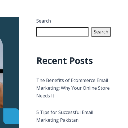
Search
Search
Recent Posts
The Benefits of Ecommerce Email
Marketing: Why Your Online Store
Needs It
5 Tips for Successful Email
Marketing Pakistan