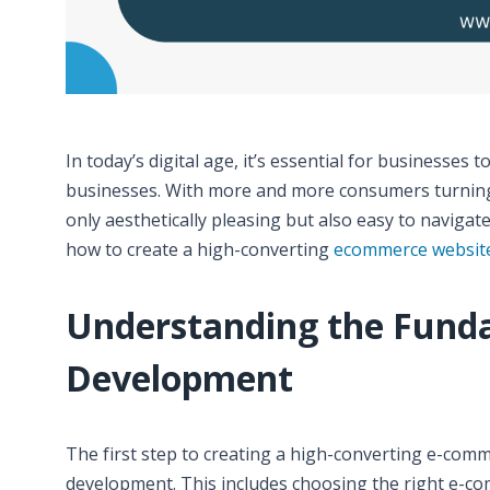
In today’s digital age, it’s essential for businesses
businesses. With more and more consumers turning t
only aesthetically pleasing but also easy to navigate
how to create a high-converting
ecommerce websit
Understanding the Fund
Development
The first step to creating a high-converting e-com
development. This includes choosing the right e-com