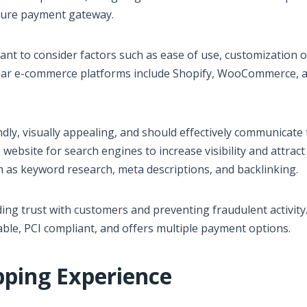
cure payment gateway.
nt to consider factors such as ease of use, customization o
pular e-commerce platforms include Shopify, WooCommerce, 
ndly, visually appealing, and should effectively communicate
 website for search engines to increase visibility and attract
ch as keyword research, meta descriptions, and backlinking.
ding trust with customers and preventing fraudulent activity. 
ble, PCI compliant, and offers multiple payment options.
pping Experience