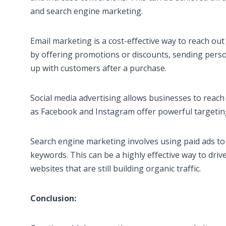
and search engine marketing.
Email marketing is a cost-effective way to reach o
by offering promotions or discounts, sending pers
up with customers after a purchase.
Social media advertising allows businesses to reach
as Facebook and Instagram offer powerful targeting
Search engine marketing involves using paid ads to 
keywords. This can be a highly effective way to driv
websites that are still building organic traffic.
Conclusion: