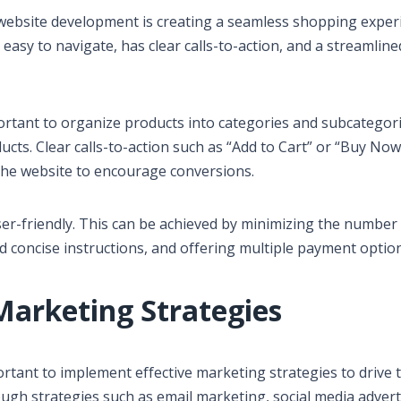
ebsite development is creating a seamless shopping exper
 easy to navigate, has clear calls-to-action, and a streamline
ortant to organize products into categories and subcategor
ducts. Clear calls-to-action such as “Add to Cart” or “Buy Now
the website to encourage conversions.
r-friendly. This can be achieved by minimizing the number 
d concise instructions, and offering multiple payment option
Marketing Strategies
rtant to implement effective marketing strategies to drive t
ugh strategies such as email marketing, social media advert