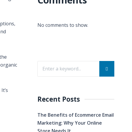
ptions,
No comments to show.
and
 the
 organic
It’s
Recent Posts
The Benefits of Ecommerce Email
Marketing: Why Your Online
Store Needs It