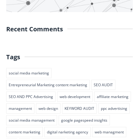
Recent Comments
Tags
social media marketing
Entrepreneurial Marketing content marketing
SEO AUDIT
SEO AND PPC Advertising
web development
affiliate marketing
management
web design
KEYWORD AUDIT
ppc advertising
social media management
google pagespeed insights
content marketing
digital narketing agency
web managment