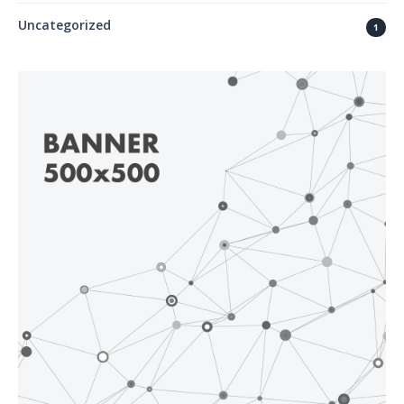
Uncategorized
1