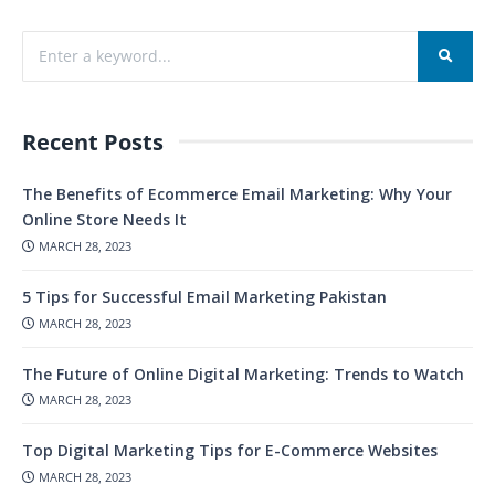
Recent Posts
The Benefits of Ecommerce Email Marketing: Why Your
Online Store Needs It
MARCH 28, 2023
5 Tips for Successful Email Marketing Pakistan
MARCH 28, 2023
The Future of Online Digital Marketing: Trends to Watch
MARCH 28, 2023
Top Digital Marketing Tips for E-Commerce Websites
MARCH 28, 2023