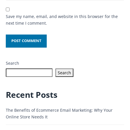
Save my name, email, and website in this browser for the
next time I comment.
Search
Search
Recent Posts
The Benefits of Ecommerce Email Marketing: Why Your
Online Store Needs It