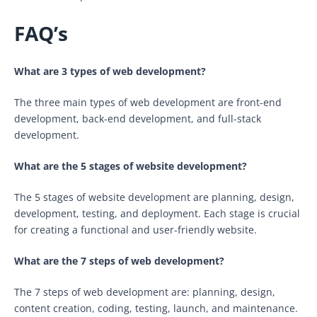
FAQ’s
What are 3 types of web development?
The three main types of web development are front-end
development, back-end development, and full-stack
development.
What are the 5 stages of website development?
The 5 stages of website development are planning, design,
development, testing, and deployment. Each stage is crucial
for creating a functional and user-friendly website.
What are the 7 steps of web development?
The 7 steps of web development are: planning, design,
content creation, coding, testing, launch, and maintenance.