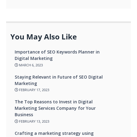
You May Also Like
Importance of SEO Keywords Planner in
Digital Marketing
MARCH 6, 2023
Staying Relevant in Future of SEO Digital
Marketing
FEBRUARY 17, 2023
The Top Reasons to Invest in Digital
Marketing Services Company for Your
Business
FEBRUARY 13, 2023
Crafting a marketing strategy using