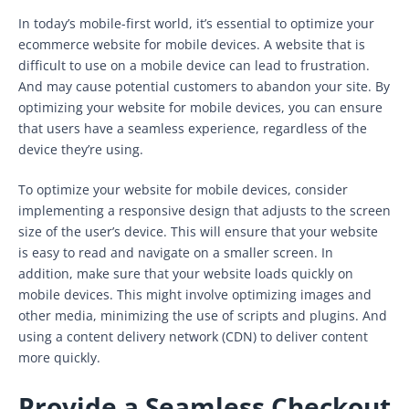
In today’s mobile-first world, it’s essential to optimize your
ecommerce website for mobile devices. A website that is
difficult to use on a mobile device can lead to frustration.
And may cause potential customers to abandon your site. By
optimizing your website for mobile devices, you can ensure
that users have a seamless experience, regardless of the
device they’re using.
To optimize your website for mobile devices, consider
implementing a responsive design that adjusts to the screen
size of the user’s device. This will ensure that your website
is easy to read and navigate on a smaller screen. In
addition, make sure that your website loads quickly on
mobile devices. This might involve optimizing images and
other media, minimizing the use of scripts and plugins. And
using a content delivery network (CDN) to deliver content
more quickly.
Provide a Seamless Checkout