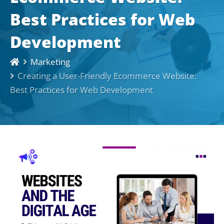
Best Practices for Web
Development
Marketing
Creating a User-Friendly Ecommerce Website:
Best Practices for Web Development