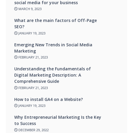
social media for your business
MARCH 9, 2023
What are the main factors of Off-Page
SEO?
JANUARY 19, 2023
Emerging New Trends in Social Media
Marketing
FEBRUARY 21, 2023
Understanding the Fundamentals of
Digital Marketing Description: A
Comprehensive Guide
FEBRUARY 21, 2023
How to install GA4 on a Website?
JANUARY 19, 2023
Why Entrepreneurial Marketing Is the Key
to Success
DECEMBER 29, 2022