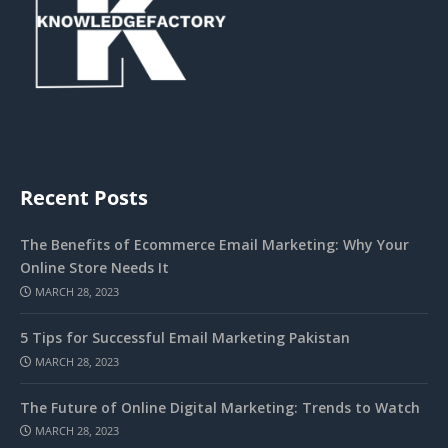
Recent Posts
The Benefits of Ecommerce Email Marketing: Why Your
Online Store Needs It
MARCH 28, 2023
5 Tips for Successful Email Marketing Pakistan
MARCH 28, 2023
The Future of Online Digital Marketing: Trends to Watch
MARCH 28, 2023