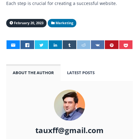
Each step is crucial for creating a successful website.
February 20, 2023
Marketing
ABOUT THE AUTHOR
LATEST POSTS
tauxff@gmail.com