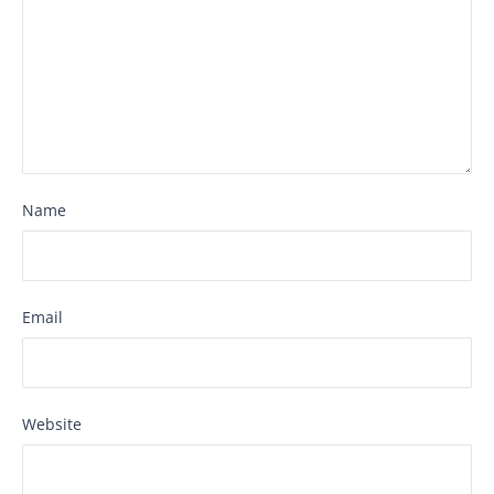
Name
Email
Website