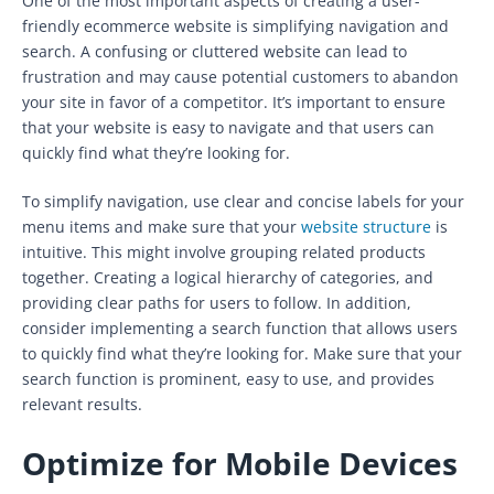
One of the most important aspects of creating a user-
friendly ecommerce website is simplifying navigation and
search. A confusing or cluttered website can lead to
frustration and may cause potential customers to abandon
your site in favor of a competitor. It’s important to ensure
that your website is easy to navigate and that users can
quickly find what they’re looking for.
To simplify navigation, use clear and concise labels for your
menu items and make sure that your
website structure
is
intuitive. This might involve grouping related products
together. Creating a logical hierarchy of categories, and
providing clear paths for users to follow. In addition,
consider implementing a search function that allows users
to quickly find what they’re looking for. Make sure that your
search function is prominent, easy to use, and provides
relevant results.
Optimize for Mobile Devices