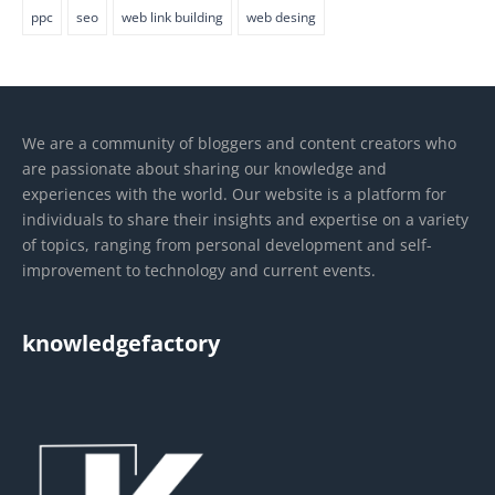
ppc
seo
web link building
web desing
We are a community of bloggers and content creators who
are passionate about sharing our knowledge and
experiences with the world. Our website is a platform for
individuals to share their insights and expertise on a variety
of topics, ranging from personal development and self-
improvement to technology and current events.
knowledgefactory