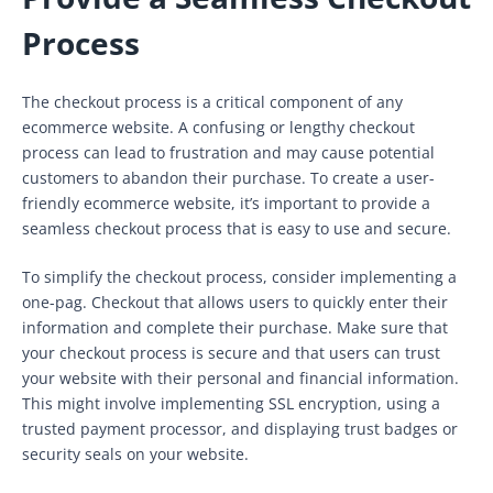
Process
The checkout process is a critical component of any
ecommerce website. A confusing or lengthy checkout
process can lead to frustration and may cause potential
customers to abandon their purchase. To create a user-
friendly ecommerce website, it’s important to provide a
seamless checkout process that is easy to use and secure.
To simplify the checkout process, consider implementing a
one-pag. Checkout that allows users to quickly enter their
information and complete their purchase. Make sure that
your checkout process is secure and that users can trust
your website with their personal and financial information.
This might involve implementing SSL encryption, using a
trusted payment processor, and displaying trust badges or
security seals on your website.