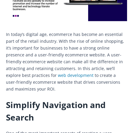
In today’s digital age, ecommerce has become an essential
part of the retail industry. With the rise of online shopping,
it’s important for businesses to have a strong online
presence and a user-friendly ecommerce website. A user-
friendly ecommerce website can make all the difference in
attracting and retaining customers. In this article, we’ll
explore best practices for
web development
to create a
user-friendly ecommerce website that drives conversions
and maximizes your ROI.
Simplify Navigation and
Search