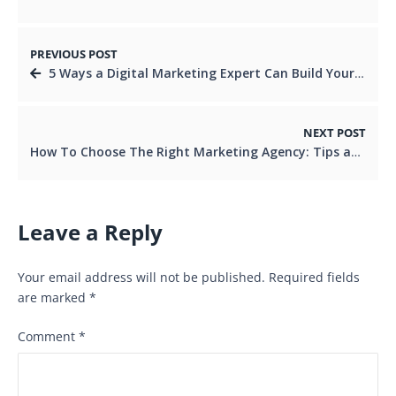
PREVIOUS POST
5 Ways a Digital Marketing Expert Can Build Your Online Presence
NEXT POST
How To Choose The Right Marketing Agency: Tips and Considerations
Leave a Reply
Your email address will not be published.
Required fields
are marked
*
Comment
*