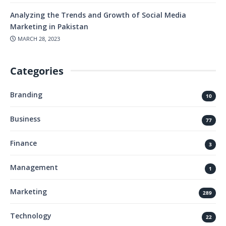
Analyzing the Trends and Growth of Social Media
Marketing in Pakistan
MARCH 28, 2023
Categories
Branding
10
Business
77
Finance
3
Management
1
Marketing
289
Technology
22