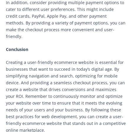
In addition, consider providing multiple payment options to
cater to different user preferences. This might include
credit cards, PayPal, Apple Pay, and other payment
methods. By providing a variety of payment options, you can
make the checkout process more convenient and user-
friendly.
Conclusion
Creating a user-friendly ecommerce website is essential for
businesses that want to succeed in today’s digital age. By
simplifying navigation and search, optimizing for mobile
device. And providing a seamless checkout process, you can
create a website that drives conversions and maximizes
your ROI. Remember to continuously monitor and optimize
your website over time to ensure that it meets the evolving
needs of your users and your business. By following these
best practices for web development, you can create a user-
friendly ecommerce website that stands out in a competitive
online marketplace.