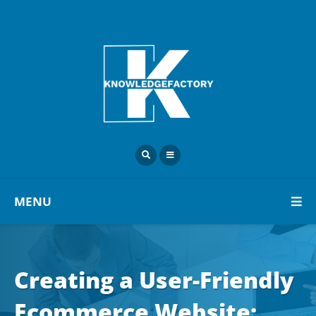
MENU
Creating a User-Friendly
Ecommerce Website: