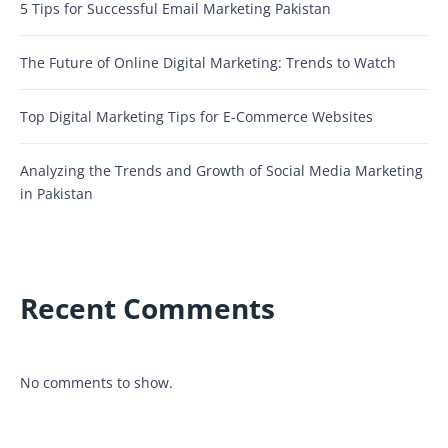
5 Tips for Successful Email Marketing Pakistan
The Future of Online Digital Marketing: Trends to Watch
Top Digital Marketing Tips for E-Commerce Websites
Analyzing the Trends and Growth of Social Media Marketing
in Pakistan
Recent Comments
No comments to show.