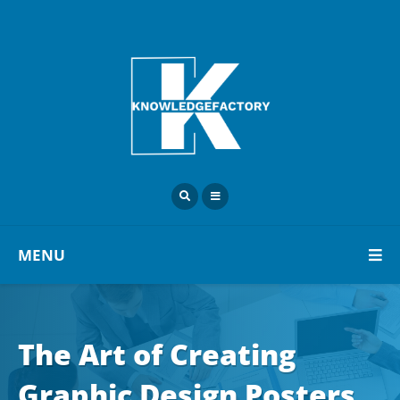
MENU
The Art of Creating
Graphic Design Posters