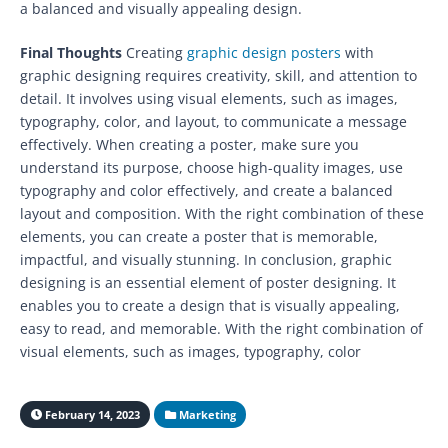
a balanced and visually appealing design.
Final Thoughts
Creating
graphic design posters
with
graphic designing requires creativity, skill, and attention to
detail. It involves using visual elements, such as images,
typography, color, and layout, to communicate a message
effectively. When creating a poster, make sure you
understand its purpose, choose high-quality images, use
typography and color effectively, and create a balanced
layout and composition. With the right combination of these
elements, you can create a poster that is memorable,
impactful, and visually stunning. In conclusion, graphic
designing is an essential element of poster designing. It
enables you to create a design that is visually appealing,
easy to read, and memorable. With the right combination of
visual elements, such as images, typography, color
February 14, 2023
Marketing