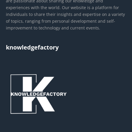
are passionate about sharing our knowledge and
experiences with the world. Our website is a platform for
individuals to share their insights and expertise on a variety
of topics, ranging from personal development and self-
improvement to technology and current events.
knowledgefactory