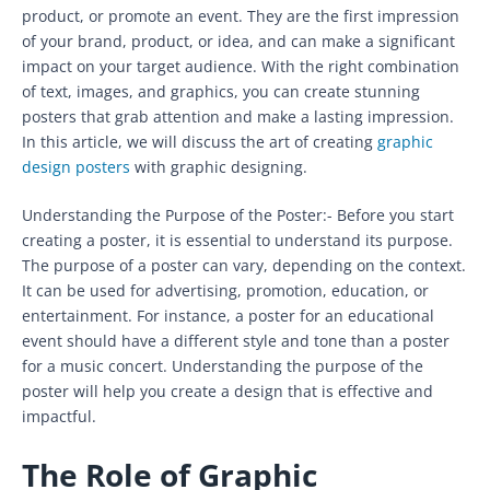
product, or promote an event. They are the first impression
of your brand, product, or idea, and can make a significant
impact on your target audience. With the right combination
of text, images, and graphics, you can create stunning
posters that grab attention and make a lasting impression.
In this article, we will discuss the art of creating
graphic
design posters
with graphic designing.
Understanding the Purpose of the Poster:- Before you start
creating a poster, it is essential to understand its purpose.
The purpose of a poster can vary, depending on the context.
It can be used for advertising, promotion, education, or
entertainment. For instance, a poster for an educational
event should have a different style and tone than a poster
for a music concert. Understanding the purpose of the
poster will help you create a design that is effective and
impactful.
The Role of Graphic