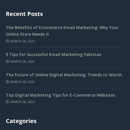
Recent Posts
The Benefits of Ecommerce Email Marketing: Why Your
Online Store Needs It
MARCH 28, 2023
5 Tips for Successful Email Marketing Pakistan
MARCH 28, 2023
The Future of Online Digital Marketing: Trends to Watch
MARCH 28, 2023
Top Digital Marketing Tips for E-Commerce Websites
MARCH 28, 2023
Categories