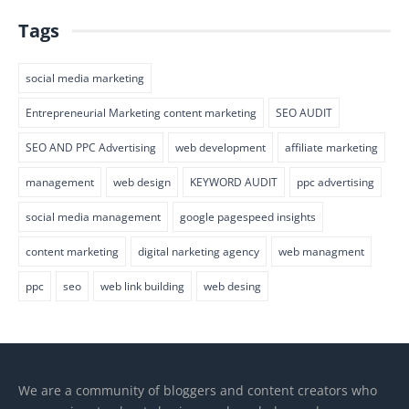
Tags
social media marketing
Entrepreneurial Marketing content marketing
SEO AUDIT
SEO AND PPC Advertising
web development
affiliate marketing
management
web design
KEYWORD AUDIT
ppc advertising
social media management
google pagespeed insights
content marketing
digital narketing agency
web managment
ppc
seo
web link building
web desing
We are a community of bloggers and content creators who