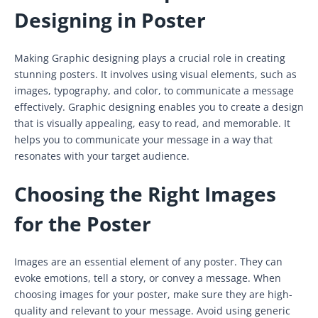
Designing in Poster
Making Graphic designing plays a crucial role in creating
stunning posters. It involves using visual elements, such as
images, typography, and color, to communicate a message
effectively. Graphic designing enables you to create a design
that is visually appealing, easy to read, and memorable. It
helps you to communicate your message in a way that
resonates with your target audience.
Choosing the Right Images
for the Poster
Images are an essential element of any poster. They can
evoke emotions, tell a story, or convey a message. When
choosing images for your poster, make sure they are high-
quality and relevant to your message. Avoid using generic