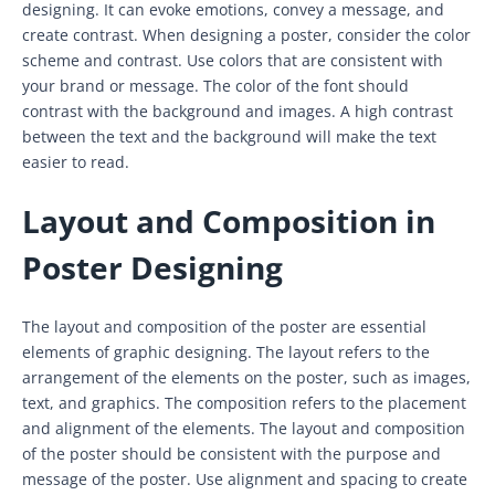
designing. It can evoke emotions, convey a message, and
create contrast. When designing a poster, consider the color
scheme and contrast. Use colors that are consistent with
your brand or message. The color of the font should
contrast with the background and images. A high contrast
between the text and the background will make the text
easier to read.
Layout and Composition in
Poster Designing
The layout and composition of the poster are essential
elements of graphic designing. The layout refers to the
arrangement of the elements on the poster, such as images,
text, and graphics. The composition refers to the placement
and alignment of the elements. The layout and composition
of the poster should be consistent with the purpose and
message of the poster. Use alignment and spacing to create