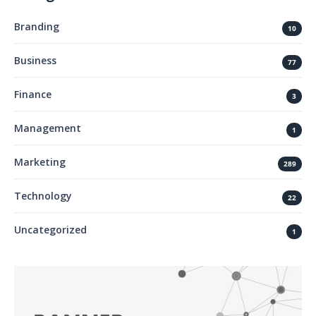
Branding
10
Business
77
Finance
3
Management
1
Marketing
289
Technology
22
Uncategorized
1