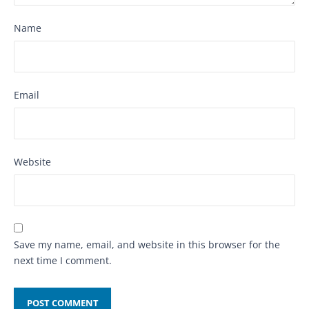
Name
Email
Website
Save my name, email, and website in this browser for the
next time I comment.