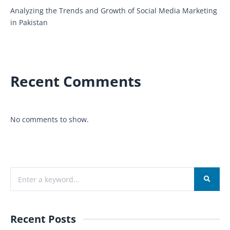
Analyzing the Trends and Growth of Social Media Marketing
in Pakistan
Recent Comments
No comments to show.
Recent Posts