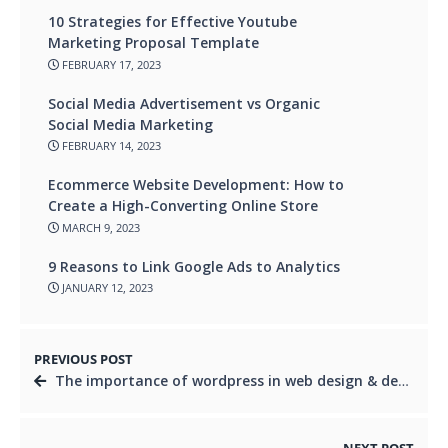
10 Strategies for Effective Youtube
Marketing Proposal Template
FEBRUARY 17, 2023
Social Media Advertisement vs Organic
Social Media Marketing
FEBRUARY 14, 2023
Ecommerce Website Development: How to
Create a High-Converting Online Store
MARCH 9, 2023
9 Reasons to Link Google Ads to Analytics
JANUARY 12, 2023
PREVIOUS POST
The importance of wordpress in web design & development