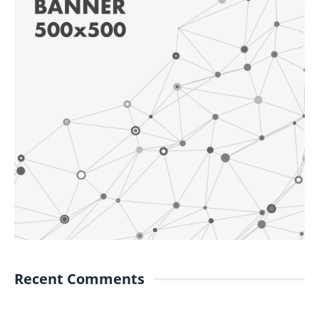
Recent Comments