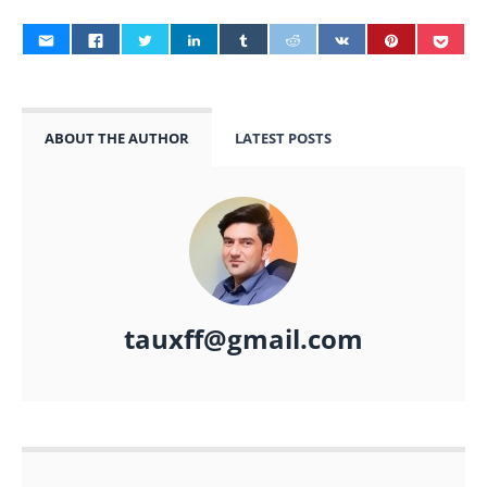
ABOUT THE AUTHOR
LATEST POSTS
tauxff@gmail.com