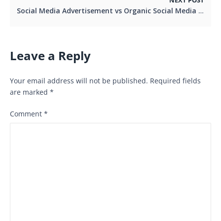
NEXT POST
Social Media Advertisement vs Organic Social Media Marketing
Leave a Reply
Your email address will not be published.
Required fields
are marked
*
Comment
*