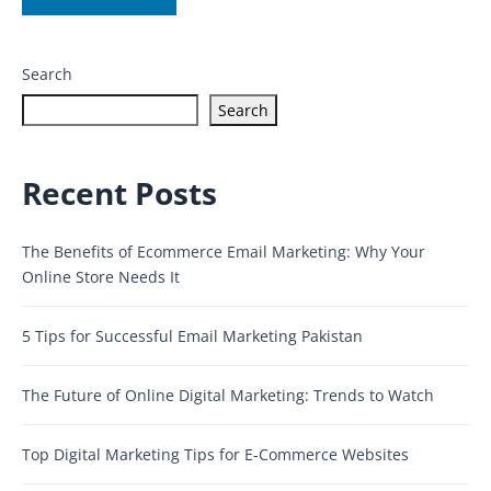
Search
Search
Recent Posts
The Benefits of Ecommerce Email Marketing: Why Your
Online Store Needs It
5 Tips for Successful Email Marketing Pakistan
The Future of Online Digital Marketing: Trends to Watch
Top Digital Marketing Tips for E-Commerce Websites