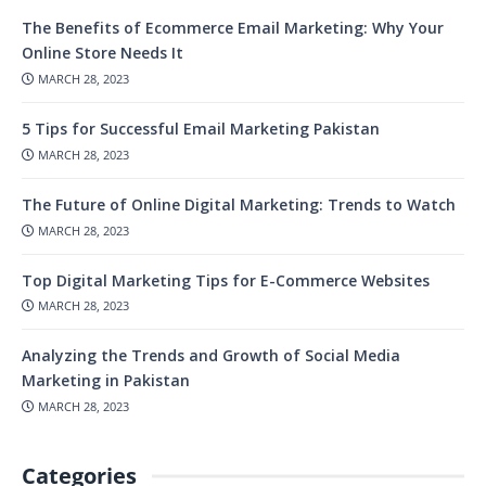
The Benefits of Ecommerce Email Marketing: Why Your
Online Store Needs It
MARCH 28, 2023
5 Tips for Successful Email Marketing Pakistan
MARCH 28, 2023
The Future of Online Digital Marketing: Trends to Watch
MARCH 28, 2023
Top Digital Marketing Tips for E-Commerce Websites
MARCH 28, 2023
Analyzing the Trends and Growth of Social Media
Marketing in Pakistan
MARCH 28, 2023
Categories