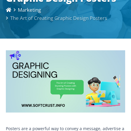
Marketing
The Art of Creating Graphic Design Posters
Posters are a powerful way to convey a message, advertise a