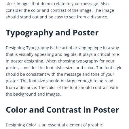
stock images that do not relate to your message. Also,
consider the color and contrast of the image. The image
should stand out and be easy to see from a distance.
Typography and Poster
Designing Typography is the art of arranging type in a way
that is visually appealing and legible. It plays a critical role
in poster designing. When choosing typography for your
poster, consider the font style, size, and color. The font style
should be consistent with the message and tone of your
poster. The font size should be large enough to be read
from a distance. The color of the font should contrast with
the background and images.
Color and Contrast in Poster
Designing Color is an essential element of graphic