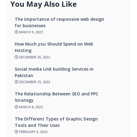
You May Also Like
The importance of responsive web design
for businesses
MARCH 9, 2023
How Much you Should Spend on Web
Hosting
DECEMBER 26, 2022
Social media Link building Services in
Pakistan
DECEMBER 25, 2022
The Relationship Between SEO and PPC
Strategy
MARCH 8, 2023
The Different Types of Graphic Design
Tools and Their Uses
FEBRUARY 6, 2023