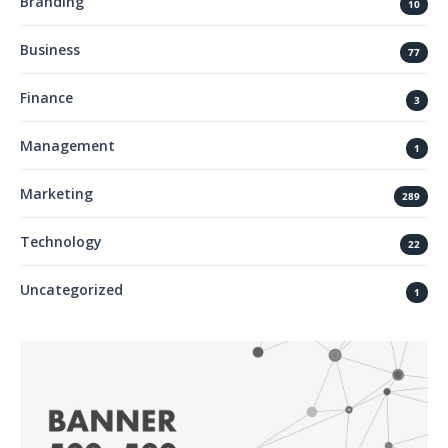
Branding
10
Business
77
Finance
3
Management
1
Marketing
289
Technology
22
Uncategorized
1