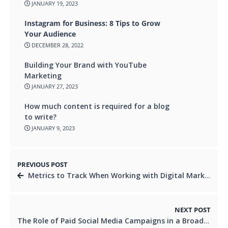
JANUARY 19, 2023
Instagram for Business: 8 Tips to Grow
Your Audience
DECEMBER 28, 2022
Building Your Brand with YouTube
Marketing
JANUARY 27, 2023
How much content is required for a blog
to write?
JANUARY 9, 2023
PREVIOUS POST
Metrics to Track When Working with Digital Marketing Companies
NEXT POST
The Role of Paid Social Media Campaigns in a Broader Digital Marketing Strategy