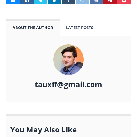
ABOUT THE AUTHOR
LATEST POSTS
tauxff@gmail.com
You May Also Like