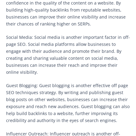
confidence in the quality of the content on a website. By
building high-quality backlinks from reputable websites,
businesses can improve their online visibility and increase
their chances of ranking higher on SERPs.
Social Media: Social media is another important factor in off-
page SEO. Social media platforms allow businesses to
engage with their audience and promote their brand. By
creating and sharing valuable content on social media,
businesses can increase their reach and improve their
online visibility.
Guest Blogging: Guest blogging is another effective off page
SEO techniques strategy. By writing and publishing guest
blog posts on other websites, businesses can increase their
exposure and reach new audiences. Guest blogging can also
help build backlinks to a website, further improving its
credibility and authority in the eyes of search engines.
Influencer Outreach: Influencer outreach is another off-