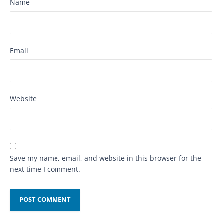
Name
Email
Website
Save my name, email, and website in this browser for the
next time I comment.