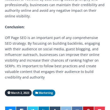
professionally, businesses can maintain their credibility and
authority online and avoid any negative impact on their
online visibility.
Conclusion:
Off Page SEO is an important part of any comprehensive
SEO strategy. By focusing on building backlinks, engaging
with their audience on social media, guest blogging, and
influencer outreach, businesses can improve their online
visibility and increase their chances of ranking higher on
SERPs. It’s important to follow best practices and create
valuable content that engages their audience to build
credibility and authority
March 2, 2023
Marketing