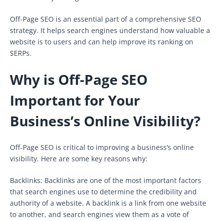
Off-Page SEO is an essential part of a comprehensive SEO
strategy. It helps search engines understand how valuable a
website is to users and can help improve its ranking on
SERPs.
Why is Off-Page SEO
Important for Your
Business’s Online Visibility?
Off-Page SEO is critical to improving a business’s online
visibility. Here are some key reasons why:
Backlinks: Backlinks are one of the most important factors
that search engines use to determine the credibility and
authority of a website. A backlink is a link from one website
to another, and search engines view them as a vote of