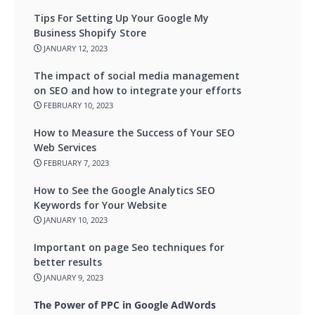
Tips For Setting Up Your Google My
Business Shopify Store
JANUARY 12, 2023
The impact of social media management
on SEO and how to integrate your efforts
FEBRUARY 10, 2023
How to Measure the Success of Your SEO
Web Services
FEBRUARY 7, 2023
How to See the Google Analytics SEO
Keywords for Your Website
JANUARY 10, 2023
Important on page Seo techniques for
better results
JANUARY 9, 2023
The Power of PPC in Google AdWords