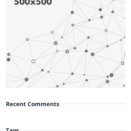
Recent Comments
Tags