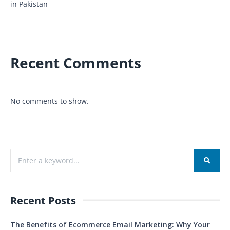
in Pakistan
Recent Comments
No comments to show.
Recent Posts
The Benefits of Ecommerce Email Marketing: Why Your