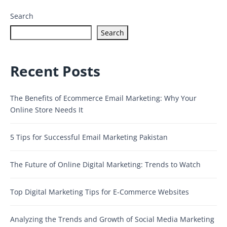
Search
Search
Recent Posts
The Benefits of Ecommerce Email Marketing: Why Your
Online Store Needs It
5 Tips for Successful Email Marketing Pakistan
The Future of Online Digital Marketing: Trends to Watch
Top Digital Marketing Tips for E-Commerce Websites
Analyzing the Trends and Growth of Social Media Marketing