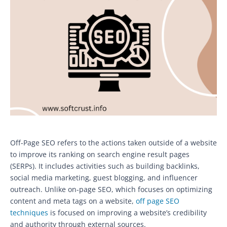
Off-Page SEO refers to the actions taken outside of a website
to improve its ranking on search engine result pages
(SERPs). It includes activities such as building backlinks,
social media marketing, guest blogging, and influencer
outreach. Unlike on-page SEO, which focuses on optimizing
content and meta tags on a website,
off page SEO
techniques
is focused on improving a website’s credibility
and authority through external sources.