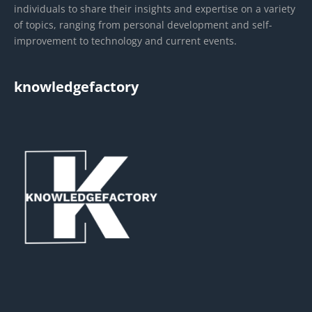
individuals to share their insights and expertise on a variety
of topics, ranging from personal development and self-
improvement to technology and current events.
knowledgefactory