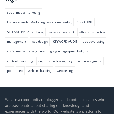
social media marketing
Entrepreneurial Marketing content marketing
SEO AUDIT
SEO AND PPC Advertising
web development
affiliate marketing
management
web design
KEYWORD AUDIT
ppc advertising
social media management
google pagespeed insights
content marketing
digital narketing agency
web managment
ppc
seo
web link building
web desing
We are a community of bloggers and content creators who
are passionate about sharing our knowledge and
experiences with the world. Our website is a platform for