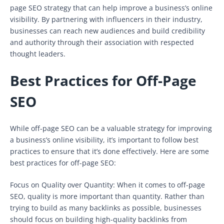
page SEO strategy that can help improve a business’s online
visibility. By partnering with influencers in their industry,
businesses can reach new audiences and build credibility
and authority through their association with respected
thought leaders.
Best Practices for Off-Page
SEO
While off-page SEO can be a valuable strategy for improving
a business’s online visibility, it’s important to follow best
practices to ensure that it’s done effectively. Here are some
best practices for off-page SEO:
Focus on Quality over Quantity: When it comes to off-page
SEO, quality is more important than quantity. Rather than
trying to build as many backlinks as possible, businesses
should focus on building high-quality backlinks from