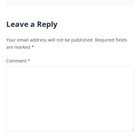
Leave a Reply
Your email address will not be published.
Required fields
are marked
*
Comment
*