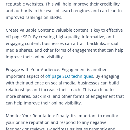
reputable websites. This will help improve their credibility
and authority in the eyes of search engines and can lead to
improved rankings on SERPs.
Create Valuable Content: Valuable content is key to effective
off page SEO. By creating high-quality, informative, and
engaging content, businesses can attract backlinks, social
media shares, and other forms of engagement that can help
improve their online visibility.
Engage with Your Audience: Engagement is another
important aspect of
off page SEO techniques
. By engaging
with their audience on social media, businesses can build
relationships and increase their reach. This can lead to
more shares, backlinks, and other forms of engagement that
can help improve their online visibility.
Monitor Your Reputation: Finally, it’s important to monitor
your online reputation and respond to any negative
feedback or reviews. By addressing issues promptly and