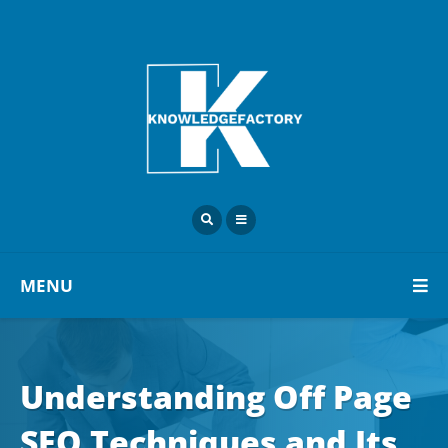
MENU
Understanding Off Page
SEO Techniques and Its