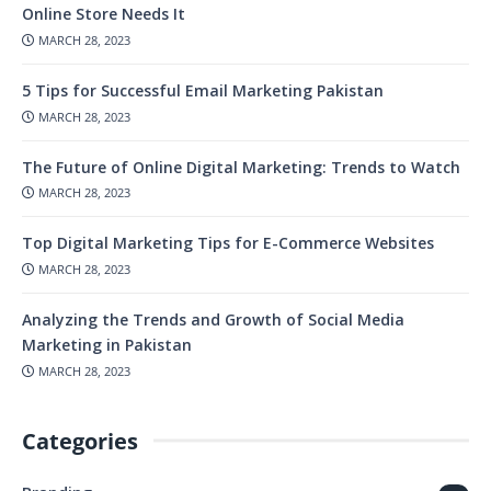
Online Store Needs It
MARCH 28, 2023
5 Tips for Successful Email Marketing Pakistan
MARCH 28, 2023
The Future of Online Digital Marketing: Trends to Watch
MARCH 28, 2023
Top Digital Marketing Tips for E-Commerce Websites
MARCH 28, 2023
Analyzing the Trends and Growth of Social Media
Marketing in Pakistan
MARCH 28, 2023
Categories