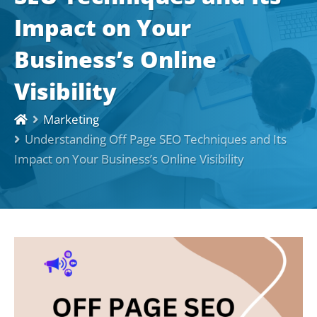
Impact on Your
Business’s Online
Visibility
Marketing
Understanding Off Page SEO Techniques and Its
Impact on Your Business’s Online Visibility