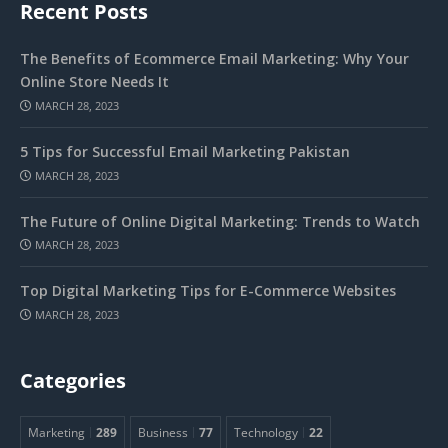
Recent Posts
The Benefits of Ecommerce Email Marketing: Why Your
Online Store Needs It
MARCH 28, 2023
5 Tips for Successful Email Marketing Pakistan
MARCH 28, 2023
The Future of Online Digital Marketing: Trends to Watch
MARCH 28, 2023
Top Digital Marketing Tips for E-Commerce Websites
MARCH 28, 2023
Categories
Marketing
289
Business
77
Technology
22