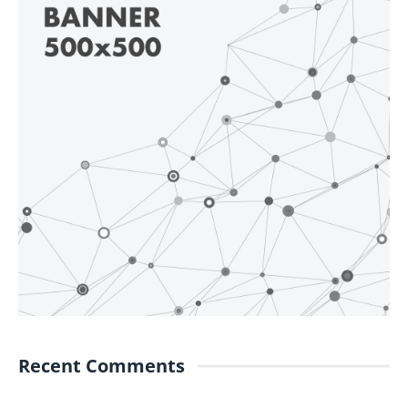
Recent Comments