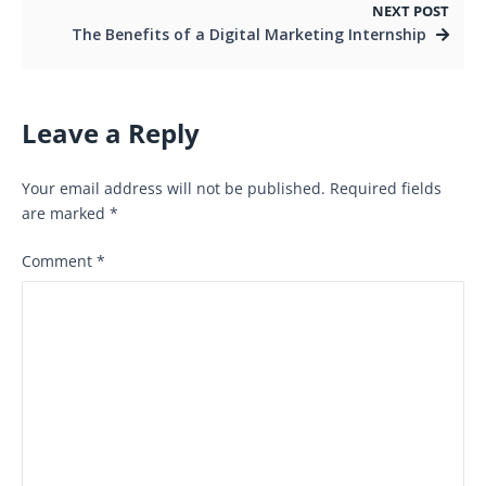
NEXT POST
The Benefits of a Digital Marketing Internship
Leave a Reply
Your email address will not be published.
Required fields
are marked
*
Comment
*