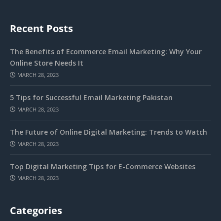
Recent Posts
The Benefits of Ecommerce Email Marketing: Why Your
Online Store Needs It
MARCH 28, 2023
5 Tips for Successful Email Marketing Pakistan
MARCH 28, 2023
The Future of Online Digital Marketing: Trends to Watch
MARCH 28, 2023
Top Digital Marketing Tips for E-Commerce Websites
MARCH 28, 2023
Categories