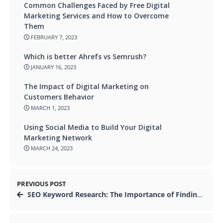
Common Challenges Faced by Free Digital
Marketing Services and How to Overcome
Them
FEBRUARY 7, 2023
Which is better Ahrefs vs Semrush?
JANUARY 16, 2023
The Impact of Digital Marketing on
Customers Behavior
MARCH 1, 2023
Using Social Media to Build Your Digital
Marketing Network
MARCH 24, 2023
PREVIOUS POST
SEO Keyword Research: The Importance of Finding the Right Keywords