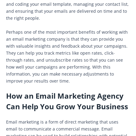
and coding your email template, managing your contact list,
and ensuring that your emails are delivered on time and to
the right people.
Perhaps one of the most important benefits of working with
an email marketing company is that they can provide you
with valuable insights and feedback about your campaigns.
They can help you track metrics like open rates, click-
through rates, and unsubscribe rates so that you can see
how well your campaigns are performing. With this
information, you can make necessary adjustments to
improve your results over time.
How an Email Marketing Agency
Can Help You Grow Your Business
Email marketing is a form of direct marketing that uses
email to communicate a commercial message. Email
marketing can be used to build relationships with potential