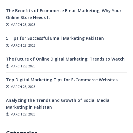
The Benefits of Ecommerce Email Marketing: Why Your
Online Store Needs It
MARCH 28, 2023
5 Tips for Successful Email Marketing Pakistan
MARCH 28, 2023
The Future of Online Digital Marketing: Trends to Watch
MARCH 28, 2023
Top Digital Marketing Tips for E-Commerce Websites
MARCH 28, 2023
Analyzing the Trends and Growth of Social Media
Marketing in Pakistan
MARCH 28, 2023