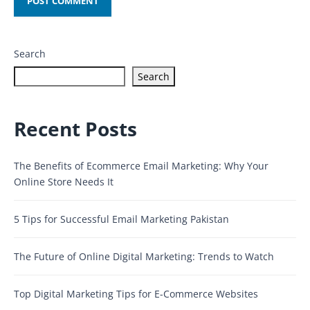
Search
Search
Recent Posts
The Benefits of Ecommerce Email Marketing: Why Your
Online Store Needs It
5 Tips for Successful Email Marketing Pakistan
The Future of Online Digital Marketing: Trends to Watch
Top Digital Marketing Tips for E-Commerce Websites