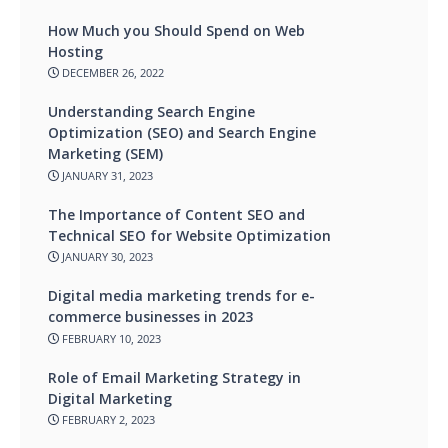
How Much you Should Spend on Web
Hosting
DECEMBER 26, 2022
Understanding Search Engine
Optimization (SEO) and Search Engine
Marketing (SEM)
JANUARY 31, 2023
The Importance of Content SEO and
Technical SEO for Website Optimization
JANUARY 30, 2023
Digital media marketing trends for e-
commerce businesses in 2023
FEBRUARY 10, 2023
Role of Email Marketing Strategy in
Digital Marketing
FEBRUARY 2, 2023