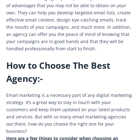
of advantages that you may not be able to obtain on your
own. They can help you develop targeted email lists, create
effective email content, design eye-catching emails, track
the results of your campaigns, and much more. In addition,
an agency can offer you the peace of mind of knowing that
your campaigns are in good hands and that they will be
handled professionally from start to finish.
How to Choose The Best
Agency:-
Email marketing is a necessary part of any digital marketing
strategy. It’s a great way to stay in touch with your
customers and keep them updated on your latest products
and services. But with so many email marketing agencies
out there, how do you choose the right one for your
business?
Here are a few things to consider when choosing an