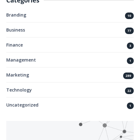
Categories
Branding
10
Business
77
Finance
3
Management
1
Marketing
289
Technology
22
Uncategorized
1