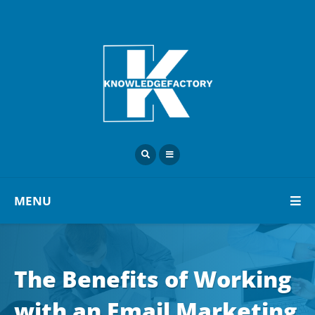
MENU
The Benefits of Working
with an Email Marketing