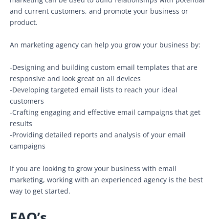
and current customers, and promote your business or
product.
An marketing agency can help you grow your business by:
-Designing and building custom email templates that are
responsive and look great on all devices
-Developing targeted email lists to reach your ideal
customers
-Crafting engaging and effective email campaigns that get
results
-Providing detailed reports and analysis of your email
campaigns
If you are looking to grow your business with email
marketing, working with an experienced agency is the best
way to get started.
FAQ’s