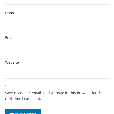
Name
Email
Website
Save my name, email, and website in this browser for the
next time I comment.