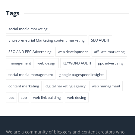
Tags
social media marketing
Entrepreneurial Marketing content marketing
SEO AUDIT
SEO AND PPC Advertising
web development
affiliate marketing
management
web design
KEYWORD AUDIT
ppc advertising
social media management
google pagespeed insights
content marketing
digital narketing agency
web managment
ppc
seo
web link building
web desing
We are a community of bloggers and content creators who