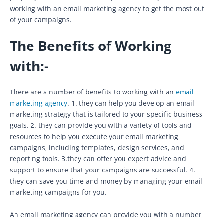
working with an email marketing agency to get the most out
of your campaigns.
The Benefits of Working
with:-
There are a number of benefits to working with an
email
marketing agency
. 1. they can help you develop an email
marketing strategy that is tailored to your specific business
goals. 2. they can provide you with a variety of tools and
resources to help you execute your email marketing
campaigns, including templates, design services, and
reporting tools. 3.they can offer you expert advice and
support to ensure that your campaigns are successful. 4.
they can save you time and money by managing your email
marketing campaigns for you.
An email marketing agency can provide you with a number