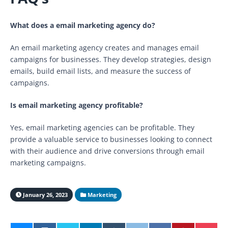
What does a email marketing agency do?
An email marketing agency creates and manages email
campaigns for businesses. They develop strategies, design
emails, build email lists, and measure the success of
campaigns.
Is email marketing agency profitable?
Yes, email marketing agencies can be profitable. They
provide a valuable service to businesses looking to connect
with their audience and drive conversions through email
marketing campaigns.
January 26, 2023
Marketing