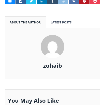
ABOUT THE AUTHOR
LATEST POSTS
zohaib
You May Also Like