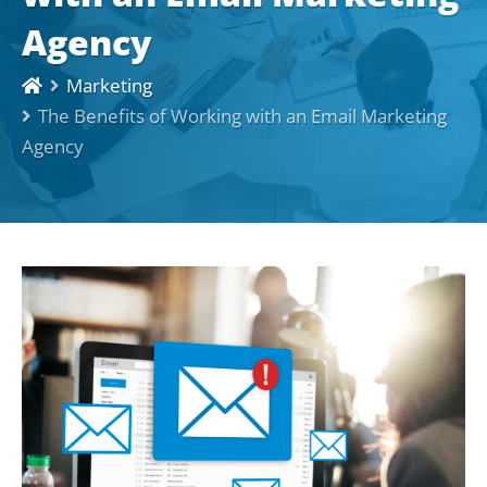
Agency
Marketing
The Benefits of Working with an Email Marketing
Agency