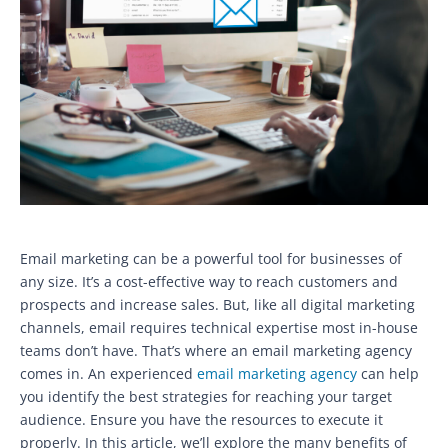
Email marketing can be a powerful tool for businesses of
any size. It’s a cost-effective way to reach customers and
prospects and increase sales. But, like all digital marketing
channels, email requires technical expertise most in-house
teams don’t have. That’s where an email marketing agency
comes in. An experienced
email marketing agency
can help
you identify the best strategies for reaching your target
audience. Ensure you have the resources to execute it
properly. In this article, we’ll explore the many benefits of