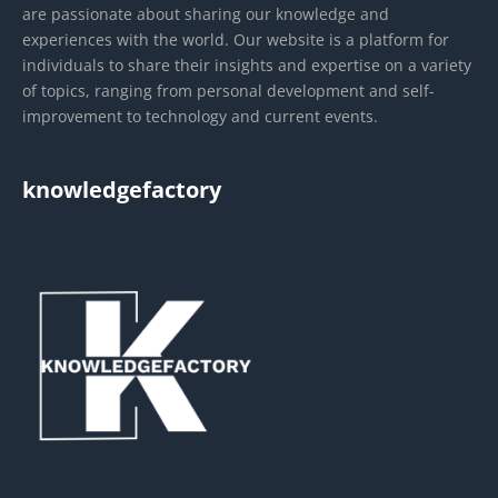
are passionate about sharing our knowledge and
experiences with the world. Our website is a platform for
individuals to share their insights and expertise on a variety
of topics, ranging from personal development and self-
improvement to technology and current events.
knowledgefactory