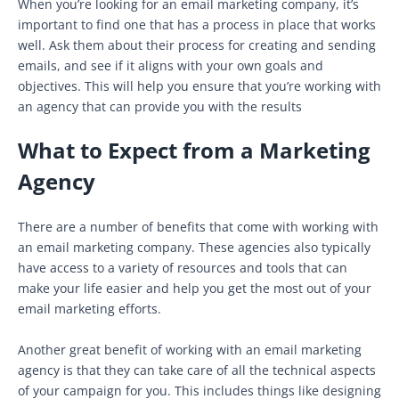
When you’re looking for an email marketing company, it’s
important to find one that has a process in place that works
well. Ask them about their process for creating and sending
emails, and see if it aligns with your own goals and
objectives. This will help you ensure that you’re working with
an agency that can provide you with the results
What to Expect from a Marketing
Agency
There are a number of benefits that come with working with
an email marketing company. These agencies also typically
have access to a variety of resources and tools that can
make your life easier and help you get the most out of your
email marketing efforts.
Another great benefit of working with an email marketing
agency is that they can take care of all the technical aspects
of your campaign for you. This includes things like designing