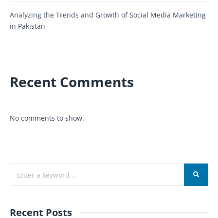
Analyzing the Trends and Growth of Social Media Marketing
in Pakistan
Recent Comments
No comments to show.
Recent Posts