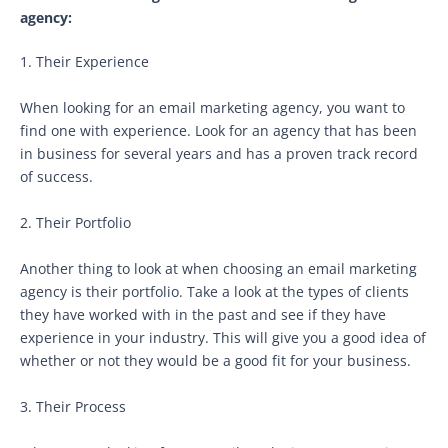
agency:
1. Their Experience
When looking for an email marketing agency, you want to
find one with experience. Look for an agency that has been
in business for several years and has a proven track record
of success.
2. Their Portfolio
Another thing to look at when choosing an email marketing
agency is their portfolio. Take a look at the types of clients
they have worked with in the past and see if they have
experience in your industry. This will give you a good idea of
whether or not they would be a good fit for your business.
3. Their Process