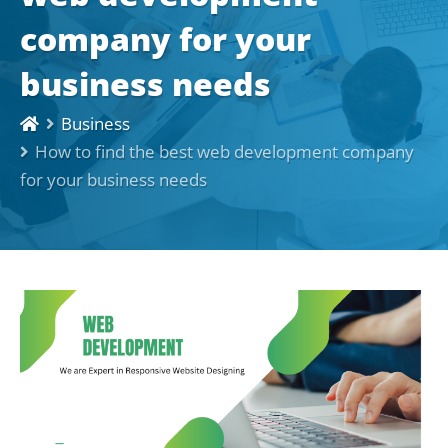
company for your
business needs
Business
How to find the best web development company
for your business needs