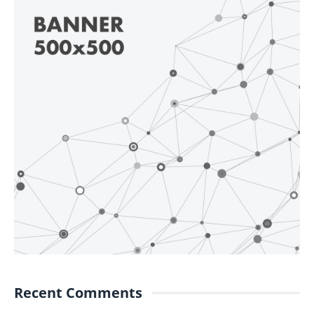
Recent Comments