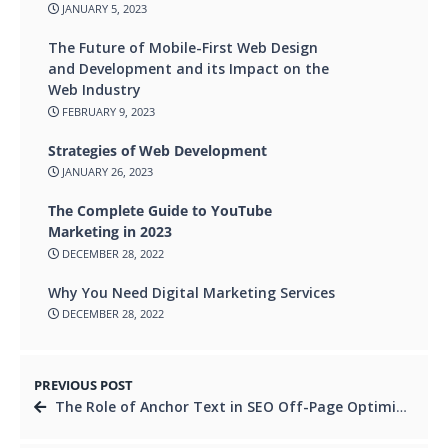
JANUARY 5, 2023
The Future of Mobile-First Web Design
and Development and its Impact on the
Web Industry
FEBRUARY 9, 2023
Strategies of Web Development
JANUARY 26, 2023
The Complete Guide to YouTube
Marketing in 2023
DECEMBER 28, 2022
Why You Need Digital Marketing Services
DECEMBER 28, 2022
PREVIOUS POST
The Role of Anchor Text in SEO Off-Page Optimization