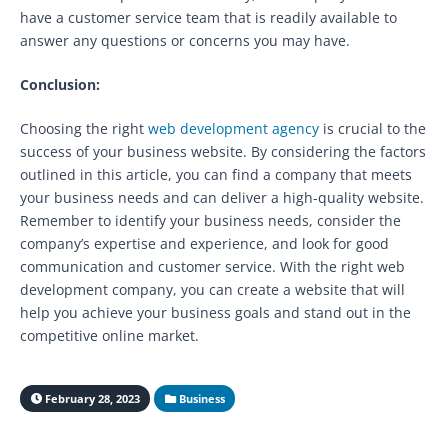
have a customer service team that is readily available to
answer any questions or concerns you may have.
Conclusion:
Choosing the right
web development agency
is crucial to the
success of your business website. By considering the factors
outlined in this article, you can find a company that meets
your business needs and can deliver a high-quality website.
Remember to identify your business needs, consider the
company’s expertise and experience, and look for good
communication and customer service. With the right web
development company, you can create a website that will
help you achieve your business goals and stand out in the
competitive online market.
February 28, 2023
Business