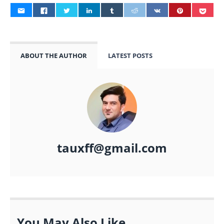
ABOUT THE AUTHOR
LATEST POSTS
tauxff@gmail.com
You May Also Like