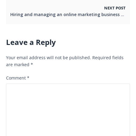
NEXT POST
Hiring and managing an online marketing business expert for your business
Leave a Reply
Your email address will not be published.
Required fields
are marked
*
Comment
*