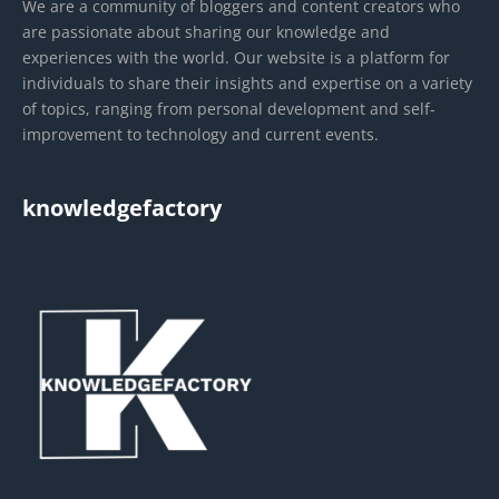
We are a community of bloggers and content creators who
are passionate about sharing our knowledge and
experiences with the world. Our website is a platform for
individuals to share their insights and expertise on a variety
of topics, ranging from personal development and self-
improvement to technology and current events.
knowledgefactory