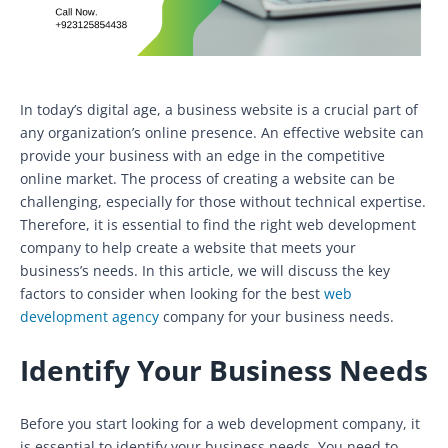
In today’s digital age, a business website is a crucial part of
any organization’s online presence. An effective website can
provide your business with an edge in the competitive
online market. The process of creating a website can be
challenging, especially for those without technical expertise.
Therefore, it is essential to find the right web development
company to help create a website that meets your
business’s needs. In this article, we will discuss the key
factors to consider when looking for the best
web
development agency
company for your business needs.
Identify Your Business Needs
Before you start looking for a web development company, it
is essential to identify your business needs. You need to