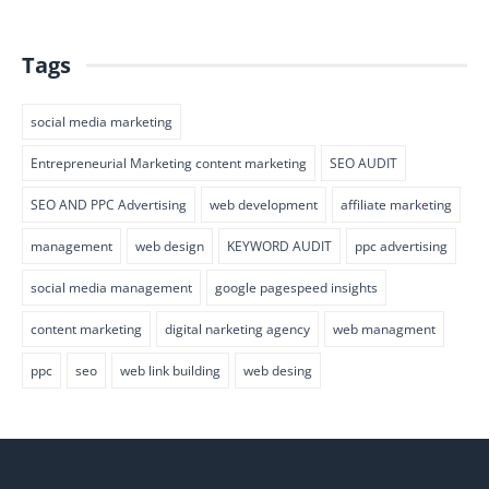
Tags
social media marketing
Entrepreneurial Marketing content marketing
SEO AUDIT
SEO AND PPC Advertising
web development
affiliate marketing
management
web design
KEYWORD AUDIT
ppc advertising
social media management
google pagespeed insights
content marketing
digital narketing agency
web managment
ppc
seo
web link building
web desing