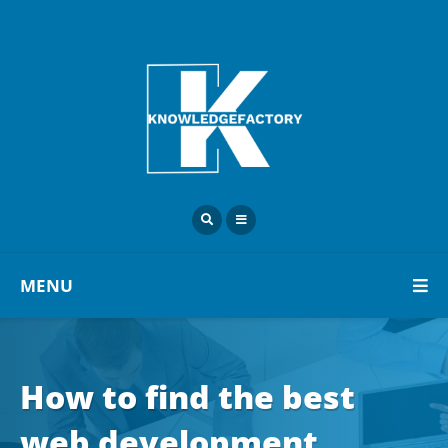
MENU
How to find the best
web development