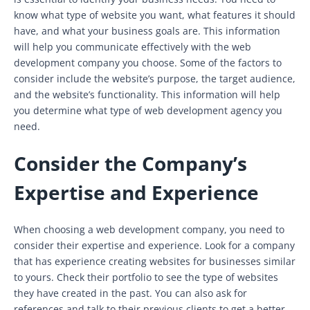
know what type of website you want, what features it should
have, and what your business goals are. This information
will help you communicate effectively with the web
development company you choose. Some of the factors to
consider include the website’s purpose, the target audience,
and the website’s functionality. This information will help
you determine what type of web development agency you
need.
Consider the Company’s
Expertise and Experience
When choosing a web development company, you need to
consider their expertise and experience. Look for a company
that has experience creating websites for businesses similar
to yours. Check their portfolio to see the type of websites
they have created in the past. You can also ask for
references and talk to their previous clients to get a better