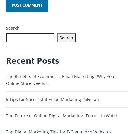
Search
Search
Recent Posts
The Benefits of Ecommerce Email Marketing: Why Your
Online Store Needs It
5 Tips for Successful Email Marketing Pakistan
The Future of Online Digital Marketing: Trends to Watch
Top Digital Marketing Tips for E-Commerce Websites