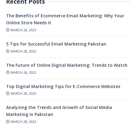
Recent Posts
The Benefits of Ecommerce Email Marketing: Why Your
Online Store Needs It
MARCH 28, 2023
5 Tips for Successful Email Marketing Pakistan
MARCH 28, 2023
The Future of Online Digital Marketing: Trends to Watch
MARCH 28, 2023
Top Digital Marketing Tips for E-Commerce Websites
MARCH 28, 2023
Analyzing the Trends and Growth of Social Media
Marketing in Pakistan
MARCH 28, 2023