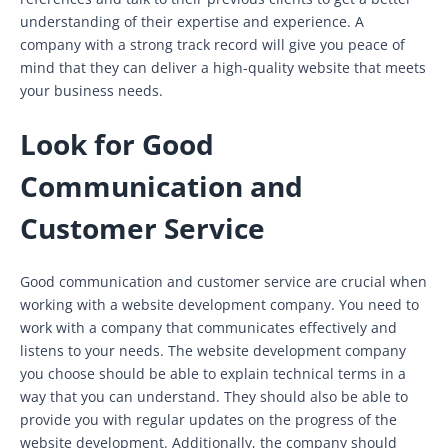
understanding of their expertise and experience. A
company with a strong track record will give you peace of
mind that they can deliver a high-quality website that meets
your business needs.
Look for Good
Communication and
Customer Service
Good communication and customer service are crucial when
working with a website development company. You need to
work with a company that communicates effectively and
listens to your needs. The website development company
you choose should be able to explain technical terms in a
way that you can understand. They should also be able to
provide you with regular updates on the progress of the
website development. Additionally, the company should