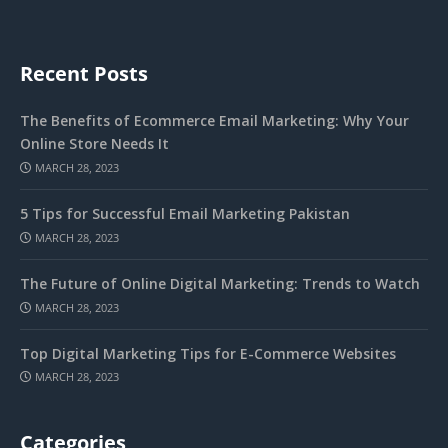
Recent Posts
The Benefits of Ecommerce Email Marketing: Why Your
Online Store Needs It
MARCH 28, 2023
5 Tips for Successful Email Marketing Pakistan
MARCH 28, 2023
The Future of Online Digital Marketing: Trends to Watch
MARCH 28, 2023
Top Digital Marketing Tips for E-Commerce Websites
MARCH 28, 2023
Categories