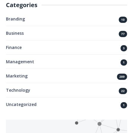
Categories
Branding
10
Business
77
Finance
3
Management
1
Marketing
289
Technology
22
Uncategorized
1