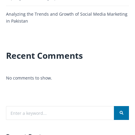
Analyzing the Trends and Growth of Social Media Marketing
in Pakistan
Recent Comments
No comments to show.