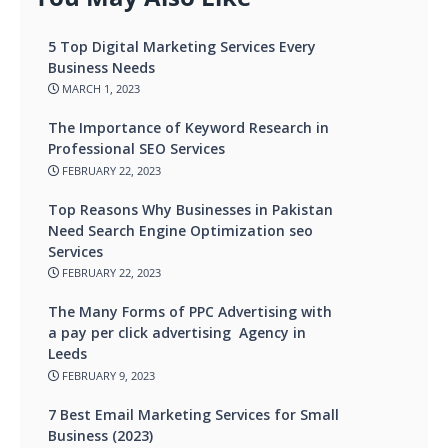
5 Top Digital Marketing Services Every
Business Needs
MARCH 1, 2023
The Importance of Keyword Research in
Professional SEO Services
FEBRUARY 22, 2023
Top Reasons Why Businesses in Pakistan
Need Search Engine Optimization seo
Services
FEBRUARY 22, 2023
The Many Forms of PPC Advertising with
a pay per click advertising Agency in
Leeds
FEBRUARY 9, 2023
7 Best Email Marketing Services for Small
Business (2023)