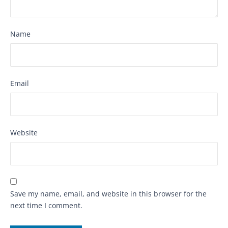
Name
Email
Website
Save my name, email, and website in this browser for the
next time I comment.