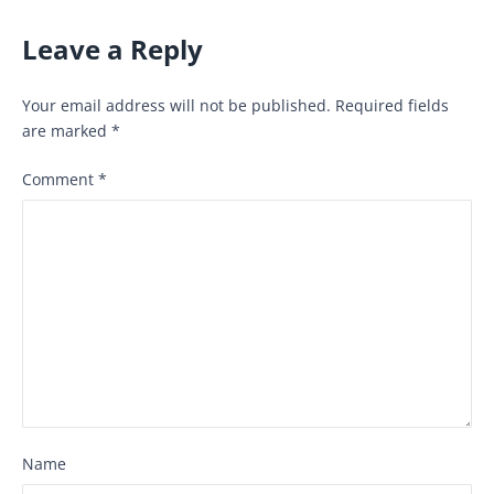
Leave a Reply
Your email address will not be published.
Required fields
are marked
*
Comment
*
Name