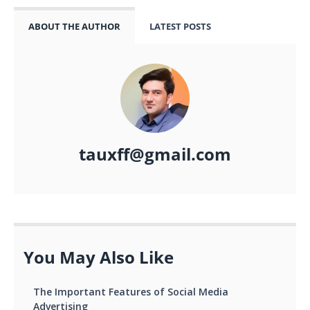
ABOUT THE AUTHOR
LATEST POSTS
tauxff@gmail.com
You May Also Like
The Important Features of Social Media
Advertising