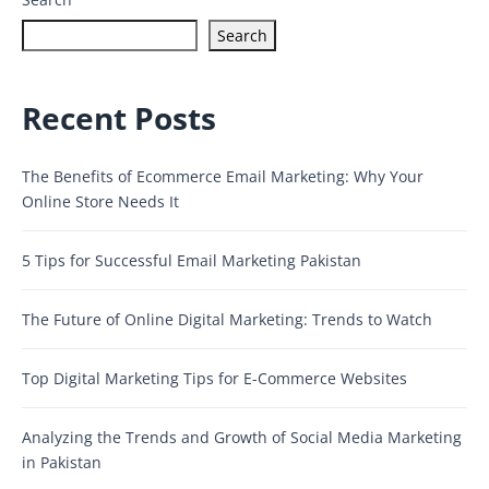
Search
Recent Posts
The Benefits of Ecommerce Email Marketing: Why Your
Online Store Needs It
5 Tips for Successful Email Marketing Pakistan
The Future of Online Digital Marketing: Trends to Watch
Top Digital Marketing Tips for E-Commerce Websites
Analyzing the Trends and Growth of Social Media Marketing
in Pakistan