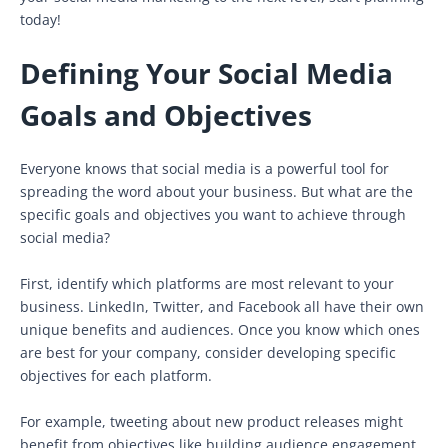
today!
Defining Your Social Media
Goals and Objectives
Everyone knows that social media is a powerful tool for
spreading the word about your business. But what are the
specific goals and objectives you want to achieve through
social media?
First, identify which platforms are most relevant to your
business. LinkedIn, Twitter, and Facebook all have their own
unique benefits and audiences. Once you know which ones
are best for your company, consider developing specific
objectives for each platform.
For example, tweeting about new product releases might
benefit from objectives like building audience engagement