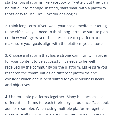
start on big platforms like Facebook or Twitter, but they can
be difficult to manage. Instead, start small with a platform
that’s easy to use, like LinkedIn or Google+.
2. think long-term. If you want your social media marketing
to be effective, you need to think long-term. Be sure to plan
out how you’ll grow your business on each platform and
make sure your goals align with the platform you choose.
3. Choose a platform that has a strong community. In order
for your content to be successful, it needs to be well
received by the community on the platform. Make sure you
research the communities on different platforms and
consider which one is best suited for your business goals
and objectives.
4. Use multiple platforms together. Many businesses use
different platforms to reach their target audience (Facebook
ads for example). When using multiple platforms together,
make sure all of your posts are optimized for each one so