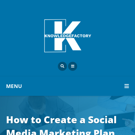
MENU
How to Create a Social
Media Marketing Plan