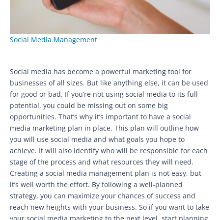
Social Media Management
Social media has become a powerful marketing tool for
businesses of all sizes. But like anything else, it can be used
for good or bad. If you’re not using social media to its full
potential, you could be missing out on some big
opportunities. That’s why it’s important to have a social
media marketing plan in place. This plan will outline how
you will use social media and what goals you hope to
achieve. It will also identify who will be responsible for each
stage of the process and what resources they will need.
Creating a social media management plan is not easy, but
it’s well worth the effort. By following a well-planned
strategy, you can maximize your chances of success and
reach new heights with your business. So if you want to take
your social media marketing to the next level, start planning