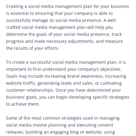
Creating a social media management plan for your business
is essential to ensuring that your company is able to
successfully manage its social media presence. A well-
crafted social media management plan will help you
determine the goals of your social media presence, track
progress and make necessary adjustments, and measure
the results of your efforts.
To create a successful social media management plan, it is
important to first understand your company’s objectives.
Goals may include increasing brand awareness, increasing
website traffic, generating leads and sales, or cultivating
customer relationships. Once you have determined your
business’ goals, you can begin developing specific strategies
to achieve them.
Some of the most common strategies used in managing
social media involve planning and executing content
releases, building an engaging blog or website, using