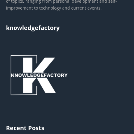
of topics, ranging from personal development and self-
improvement to technology and current events.
knowledgefactory
Recent Posts