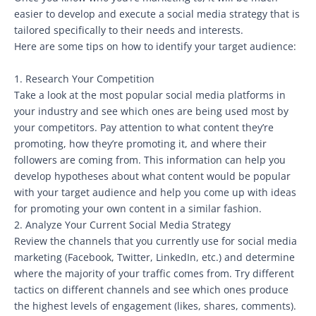
easier to develop and execute a social media strategy that is
tailored specifically to their needs and interests.
Here are some tips on how to identify your target audience:
1. Research Your Competition
Take a look at the most popular social media platforms in
your industry and see which ones are being used most by
your competitors. Pay attention to what content they’re
promoting, how they’re promoting it, and where their
followers are coming from. This information can help you
develop hypotheses about what content would be popular
with your target audience and help you come up with ideas
for promoting your own content in a similar fashion.
2. Analyze Your Current Social Media Strategy
Review the channels that you currently use for social media
marketing (Facebook, Twitter, LinkedIn, etc.) and determine
where the majority of your traffic comes from. Try different
tactics on different channels and see which ones produce
the highest levels of engagement (likes, shares, comments).