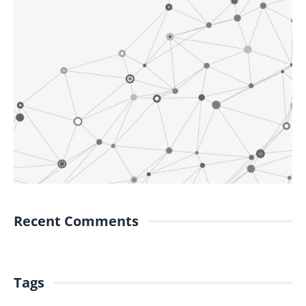
Recent Comments
Tags