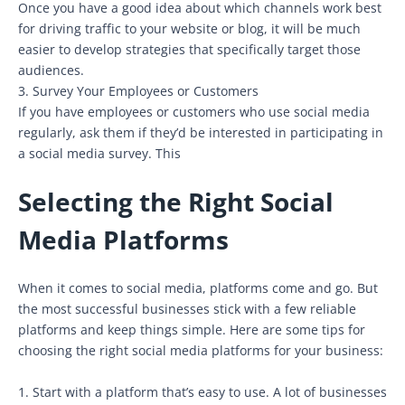
Once you have a good idea about which channels work best
for driving traffic to your website or blog, it will be much
easier to develop strategies that specifically target those
audiences.
3. Survey Your Employees or Customers
If you have employees or customers who use social media
regularly, ask them if they’d be interested in participating in
a social media survey. This
Selecting the Right Social
Media Platforms
When it comes to social media, platforms come and go. But
the most successful businesses stick with a few reliable
platforms and keep things simple. Here are some tips for
choosing the right social media platforms for your business:
1. Start with a platform that’s easy to use. A lot of businesses