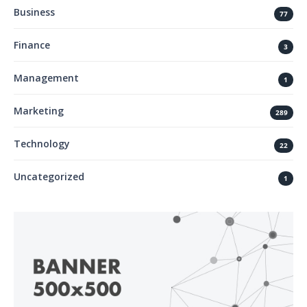
Business
77
Finance
3
Management
1
Marketing
289
Technology
22
Uncategorized
1