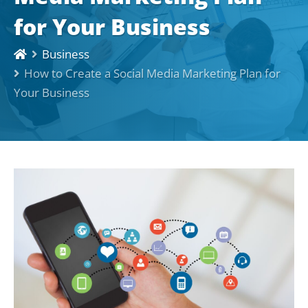
for Your Business
Business
How to Create a Social Media Marketing Plan for
Your Business