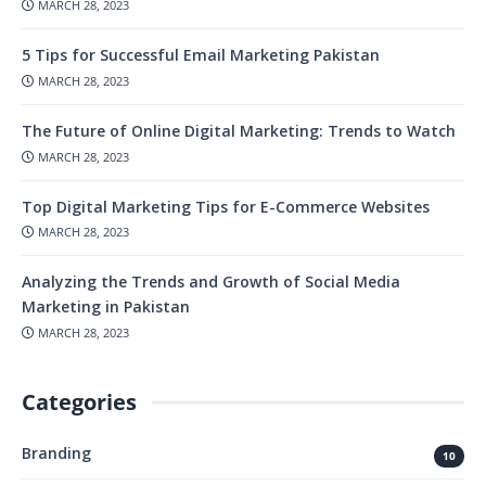
MARCH 28, 2023
5 Tips for Successful Email Marketing Pakistan
MARCH 28, 2023
The Future of Online Digital Marketing: Trends to Watch
MARCH 28, 2023
Top Digital Marketing Tips for E-Commerce Websites
MARCH 28, 2023
Analyzing the Trends and Growth of Social Media
Marketing in Pakistan
MARCH 28, 2023
Categories
Branding
10