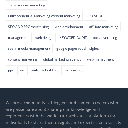
social media marketing
Entrepreneurial Marketing content marketing
SEO AUDIT
SEO AND PPC Advertising
web development
affiliate marketing
management
web design
KEYWORD AUDIT
ppc advertising
social media management
google pagespeed insights
content marketing
digital narketing agency
web managment
ppc
seo
web link building
web desing
We are a community of bloggers and content creators who
are passionate about sharing our knowledge and
experiences with the world. Our website is a platform for
individuals to share their insights and expertise on a variety