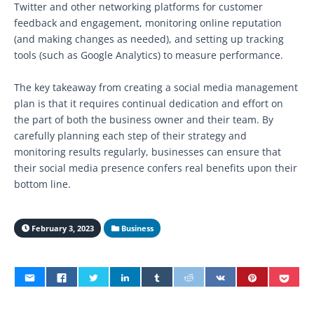
Twitter and other networking platforms for customer
feedback and engagement, monitoring online reputation
(and making changes as needed), and setting up tracking
tools (such as Google Analytics) to measure performance.
The key takeaway from creating a social media management
plan is that it requires continual dedication and effort on
the part of both the business owner and their team. By
carefully planning each step of their strategy and
monitoring results regularly, businesses can ensure that
their social media presence confers real benefits upon their
bottom line.
February 3, 2023
Business