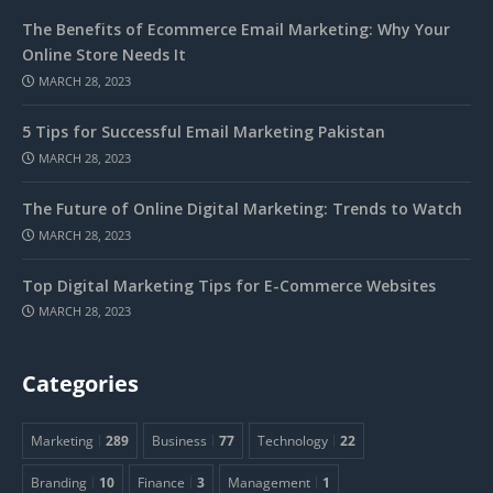
The Benefits of Ecommerce Email Marketing: Why Your
Online Store Needs It
MARCH 28, 2023
5 Tips for Successful Email Marketing Pakistan
MARCH 28, 2023
The Future of Online Digital Marketing: Trends to Watch
MARCH 28, 2023
Top Digital Marketing Tips for E-Commerce Websites
MARCH 28, 2023
Categories
Marketing
289
Business
77
Technology
22
Branding
10
Finance
3
Management
1