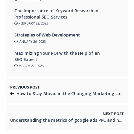
The Importance of Keyword Research in
Professional SEO Services
FEBRUARY 22, 2023
Strategies of Web Development
JANUARY 26, 2023
Maximizing Your ROI with the Help of an
SEO Expert
MARCH 27, 2023
PREVIOUS POST
How to Stay Ahead in the Changing Marketing Landscape
NEXT POST
Understanding the metrics of google ads PPC and how to optimize your Campaigns