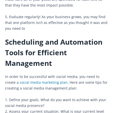
that they have the most impact possible.
5. Evaluate regularly! As your business grows, you may find
that one platform isn’t as effective as you thought it was and
you need to
Scheduling and Automation
Tools for Efficient
Management
In order to be successful with social media, you need to
create a
social media marketing plan
. Here are some tips for
creating a social media management plan:
1. Define your goals. What do you want to achieve with your
social media presence?
2. Assess your current situation. What is your current level