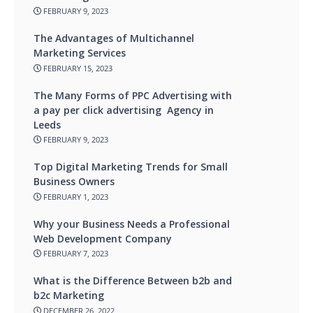
FEBRUARY 9, 2023
The Advantages of Multichannel
Marketing Services
FEBRUARY 15, 2023
The Many Forms of PPC Advertising with
a pay per click advertising Agency in
Leeds
FEBRUARY 9, 2023
Top Digital Marketing Trends for Small
Business Owners
FEBRUARY 1, 2023
Why your Business Needs a Professional
Web Development Company
FEBRUARY 7, 2023
What is the Difference Between b2b and
b2c Marketing
DECEMBER 26, 2022