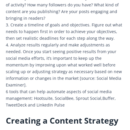
of activity? How many followers do you have? What kind of
content are you publishing? Are your posts engaging and
bringing in readers?
3. Create a timeline of goals and objectives. Figure out what
needs to happen first in order to achieve your objectives,
then set realistic deadlines for each step along the way.
4. Analyze results regularly and make adjustments as
needed. Once you start seeing positive results from your
social media efforts, it’s important to keep up the
momentum by improving upon what worked well before
scaling up or adjusting strategy as necessary based on new
information or changes in the market [source: Social Media
Examiner].
6 tools that can help automate aspects of social media
management: Hootsuite, SocialBee, Sprout Social,Buffer,
TweetDeck and LinkedIn Pulse
Creating a Content Strategy