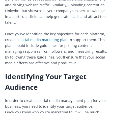
and driving website traffic. Similarly, uploading content on
LinkedIn that showcases your company’s expert knowledge
in a particular field can help generate leads and attract top
talent.
Once you’ve identified the key objectives for each platform,
create a
social media marketing plan
to support them. This
plan should include guidelines for posting content,
managing responses from followers, and measuring results.
By following these guidelines, you’ll ensure that your social
media efforts are effective and productive.
Identifying Your Target
Audience
In order to create a social media management plan for your
business, you need to identify your target audience.
Once you know who you’re marketing to, it will be much