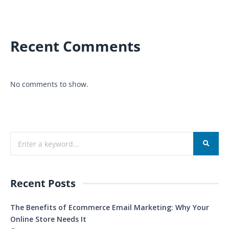
Recent Comments
No comments to show.
Recent Posts
The Benefits of Ecommerce Email Marketing: Why Your
Online Store Needs It