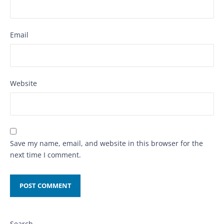
Email
Website
Save my name, email, and website in this browser for the
next time I comment.
Search