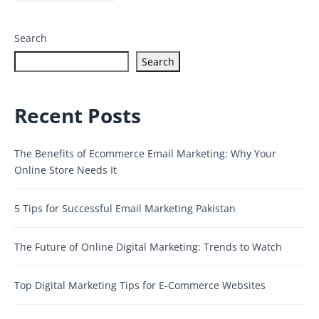
Search
Search
Recent Posts
The Benefits of Ecommerce Email Marketing: Why Your
Online Store Needs It
5 Tips for Successful Email Marketing Pakistan
The Future of Online Digital Marketing: Trends to Watch
Top Digital Marketing Tips for E-Commerce Websites