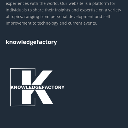
experiences with the world. Our website is a platform for
individuals to share their insights and expertise on a variety
of topics, ranging from personal development and self-
improvement to technology and current events.
knowledgefactory