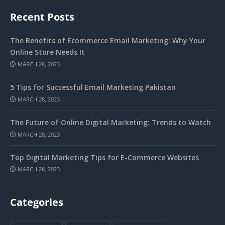
Recent Posts
The Benefits of Ecommerce Email Marketing: Why Your
Online Store Needs It
MARCH 28, 2023
5 Tips for Successful Email Marketing Pakistan
MARCH 28, 2023
The Future of Online Digital Marketing: Trends to Watch
MARCH 28, 2023
Top Digital Marketing Tips for E-Commerce Websites
MARCH 28, 2023
Categories