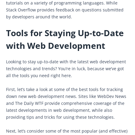
tutorials on a variety of programming languages. While
Stack Overflow provides feedback on questions submitted
by developers around the world.
Tools for Staying Up-to-Date
with Web Development
Looking to stay up-to-date with the latest web development
technologies and trends? You’re in luck, because we’ve got
all the tools you need right here.
First, let’s take a look at some of the best tools for tracking
down new web development news. Sites like WebDev News
and The Daily WTF provide comprehensive coverage of the
latest developments in web development, while also
providing tips and tricks for using these technologies.
Next, let’s consider some of the most popular (and effective)