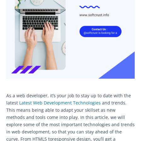
As a web developer, it’s your job to stay up to date with the
latest
Latest Web Development Technologies
and trends.
This means being able to adapt your skillset as new
methods and tools come into play. In this article, we will
explore some of the most important technologies and trends
in web development, so that you can stay ahead of the
curve. From HTML5 toresponsive design, you’ll get a