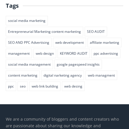
Tags
social media marketing
Entrepreneurial Marketing content marketing
SEO AUDIT
SEO AND PPC Advertising
web development
affiliate marketing
management
web design
KEYWORD AUDIT
ppc advertising
social media management
google pagespeed insights
content marketing
digital narketing agency
web managment
ppc
seo
web link building
web desing
We are a community of bloggers and content creators who
are passionate about sharing our knowledge and