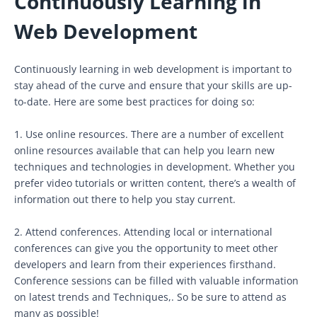
Continuously Learning in
Web Development
Continuously learning in web development is important to
stay ahead of the curve and ensure that your skills are up-
to-date. Here are some best practices for doing so:
1. Use online resources. There are a number of excellent
online resources available that can help you learn new
techniques and technologies in development. Whether you
prefer video tutorials or written content, there’s a wealth of
information out there to help you stay current.
2. Attend conferences. Attending local or international
conferences can give you the opportunity to meet other
developers and learn from their experiences firsthand.
Conference sessions can be filled with valuable information
on latest trends and Techniques,. So be sure to attend as
many as possible!