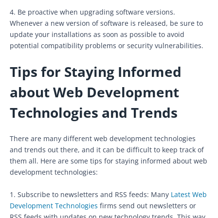
4. Be proactive when upgrading software versions.
Whenever a new version of software is released, be sure to
update your installations as soon as possible to avoid
potential compatibility problems or security vulnerabilities.
Tips for Staying Informed
about Web Development
Technologies and Trends
There are many different web development technologies
and trends out there, and it can be difficult to keep track of
them all. Here are some tips for staying informed about web
development technologies:
1. Subscribe to newsletters and RSS feeds: Many
Latest Web
Development Technologies
firms send out newsletters or
RSS feeds with updates on new technology trends. This way,