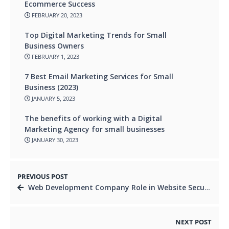
Ecommerce Success
FEBRUARY 20, 2023
Top Digital Marketing Trends for Small
Business Owners
FEBRUARY 1, 2023
7 Best Email Marketing Services for Small
Business (2023)
JANUARY 5, 2023
The benefits of working with a Digital
Marketing Agency for small businesses
JANUARY 30, 2023
PREVIOUS POST
Web Development Company Role in Website Security and Privacy
NEXT POST