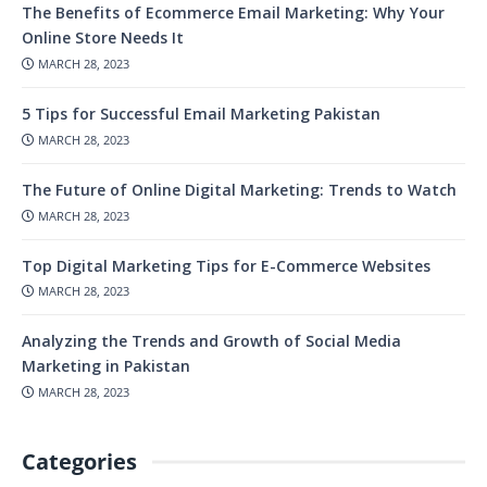
The Benefits of Ecommerce Email Marketing: Why Your
Online Store Needs It
MARCH 28, 2023
5 Tips for Successful Email Marketing Pakistan
MARCH 28, 2023
The Future of Online Digital Marketing: Trends to Watch
MARCH 28, 2023
Top Digital Marketing Tips for E-Commerce Websites
MARCH 28, 2023
Analyzing the Trends and Growth of Social Media
Marketing in Pakistan
MARCH 28, 2023
Categories