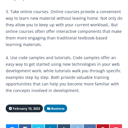
3. Take online courses. Online courses provide a convenient
way to learn new material without leaving home. Not only do
they allow you to keep up with your current workload,. But
online courses often offer interactive components that make
them more engaging than traditional textbook-based
learning materials.
4. Use code samples and tutorials. Code samples offer an
easy way to get started using new technologies in your web
development work, while tutorials walk you through specific
examples step by step. Both provide valuable training
opportunities that can help you become more familiar with
the concepts involved in development.
February 10, 2023
Business