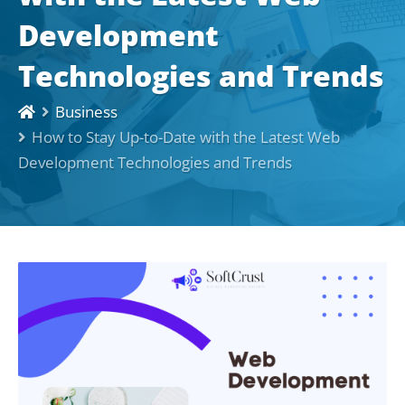
Development
Technologies and Trends
Business
How to Stay Up-to-Date with the Latest Web
Development Technologies and Trends