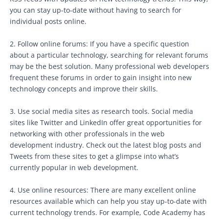
you can stay up-to-date without having to search for
individual posts online.
2. Follow online forums: If you have a specific question
about a particular technology, searching for relevant forums
may be the best solution. Many professional web developers
frequent these forums in order to gain insight into new
technology concepts and improve their skills.
3. Use social media sites as research tools. Social media
sites like Twitter and LinkedIn offer great opportunities for
networking with other professionals in the web
development industry. Check out the latest blog posts and
Tweets from these sites to get a glimpse into what’s
currently popular in web development.
4. Use online resources: There are many excellent online
resources available which can help you stay up-to-date with
current technology trends. For example, Code Academy has