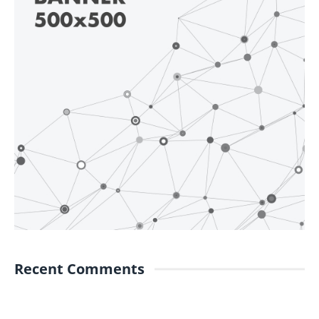
Recent Comments