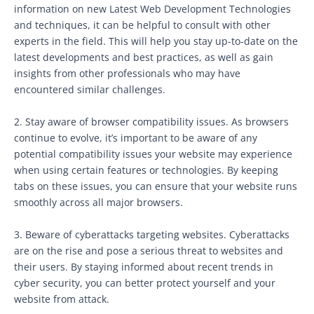
information on new Latest Web Development Technologies
and techniques, it can be helpful to consult with other
experts in the field. This will help you stay up-to-date on the
latest developments and best practices, as well as gain
insights from other professionals who may have
encountered similar challenges.
2. Stay aware of browser compatibility issues. As browsers
continue to evolve, it’s important to be aware of any
potential compatibility issues your website may experience
when using certain features or technologies. By keeping
tabs on these issues, you can ensure that your website runs
smoothly across all major browsers.
3. Beware of cyberattacks targeting websites. Cyberattacks
are on the rise and pose a serious threat to websites and
their users. By staying informed about recent trends in
cyber security, you can better protect yourself and your
website from attack.