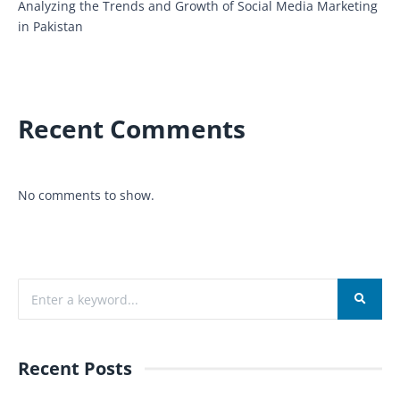
Analyzing the Trends and Growth of Social Media Marketing
in Pakistan
Recent Comments
No comments to show.
Recent Posts