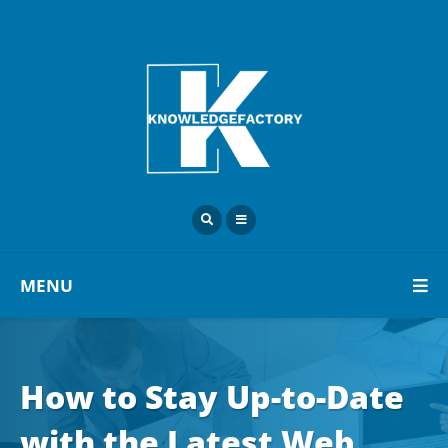
MENU
How to Stay Up-to-Date
with the Latest Web