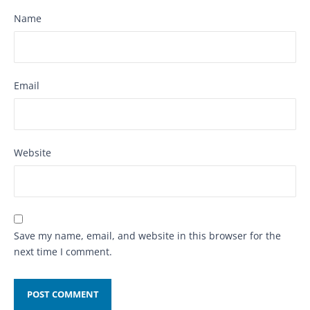
Name
Email
Website
Save my name, email, and website in this browser for the
next time I comment.