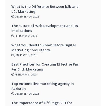
What is the Difference Between b2b and
b2c Marketing
DECEMBER 26, 2022
The Future of Web Development and its
Implications
FEBRUARY 2, 2023
What You Need to Know Before Digital
Marketing Consultancy
JANUARY 10, 2023
Best Practices for Creating Effective Pay
Per Click Marketing
FEBRUARY 8, 2023
Top Automotive marketing agency in
Pakistan
DECEMBER 26, 2022
The Importance of Off Page SEO for