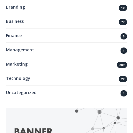
Branding
10
Business
77
Finance
3
Management
1
Marketing
289
Technology
22
Uncategorized
1