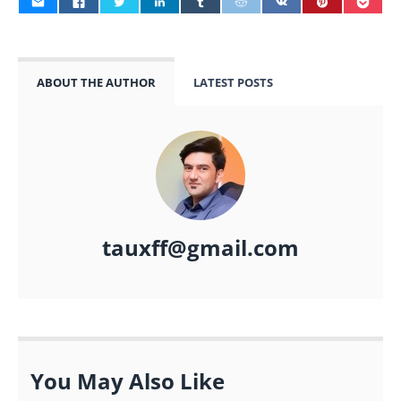
ABOUT THE AUTHOR
LATEST POSTS
tauxff@gmail.com
You May Also Like