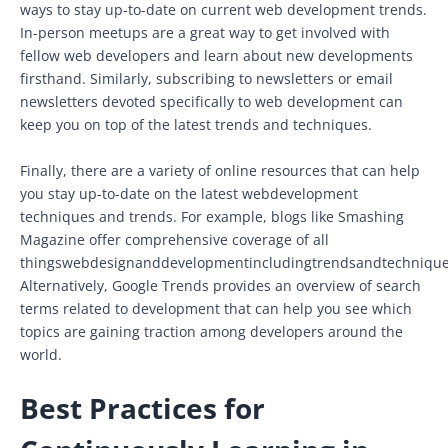
ways to stay up-to-date on current web development trends.
In-person meetups are a great way to get involved with
fellow web developers and learn about new developments
firsthand. Similarly, subscribing to newsletters or email
newsletters devoted specifically to web development can
keep you on top of the latest trends and techniques.
Finally, there are a variety of online resources that can help
you stay up-to-date on the latest webdevelopment
techniques and trends. For example, blogs like Smashing
Magazine offer comprehensive coverage of all
thingswebdesignanddevelopmentincludingtrendsandtechnique
Alternatively, Google Trends provides an overview of search
terms related to development that can help you see which
topics are gaining traction among developers around the
world.
Best Practices for