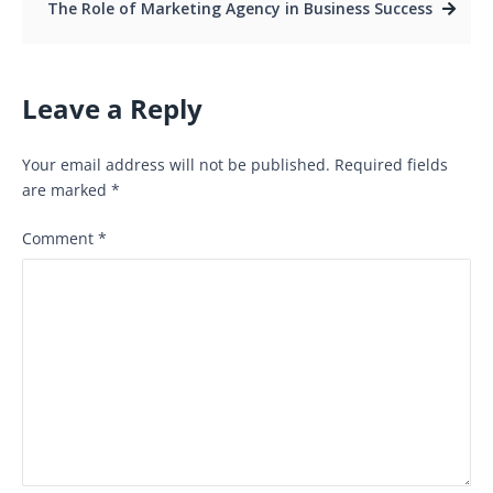
The Role of Marketing Agency in Business Success
Leave a Reply
Your email address will not be published.
Required fields
are marked
*
Comment
*