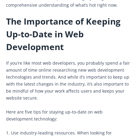
comprehensive understanding of what’s hot right now.
The Importance of Keeping
Up-to-Date in Web
Development
If you’re like most web developers, you probably spend a fair
amount of time online researching new web development
technologies and trends. And while it’s important to keep up
with the latest changes in the industry, it’s also important to
be mindful of how your work affects users and keeps your
website secure.
Here are five tips for staying up-to-date on web
development technology:
1. Use industry-leading resources. When looking for