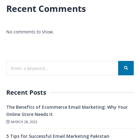
Recent Comments
No comments to show.
Recent Posts
The Benefits of Ecommerce Email Marketing: Why Your
Online Store Needs It
MARCH 28, 2023
5 Tips for Successful Email Marketing Pakistan