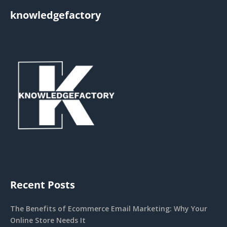
knowledgefactory
Recent Posts
The Benefits of Ecommerce Email Marketing: Why Your
Online Store Needs It