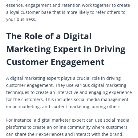
essence, engagement and retention work together to create
a loyal customer base that is more likely to refer others to
your business.
The Role of a Digital
Marketing Expert in Driving
Customer Engagement
A digital marketing expert plays a crucial role in driving
customer engagement. They use various digital marketing
techniques to create an interactive and engaging experience
for the customers. This includes social media management,
email marketing, and content marketing, among others.
For instance, a digital marketer expert can use social media
platforms to create an online community where customers
can share their experiences and interact with the brand.