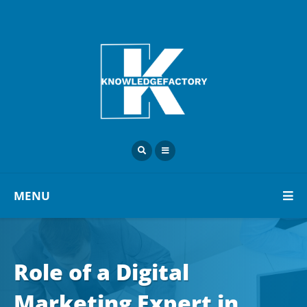
MENU
Role of a Digital
Marketing Expert in