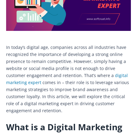
In today’s digital age, companies across all industries have
recognized the importance of developing a strong online
presence to remain competitive. However, simply having a
website or social media profile is not enough to drive
customer engagement and retention. That’s where a
digital
marketing expert
comes in – their role is to leverage various
marketing strategies to improve brand awareness and
customer loyalty. In this article, we will explore the critical
role of a digital marketing expert in driving customer
engagement and retention.
What is a Digital Marketing