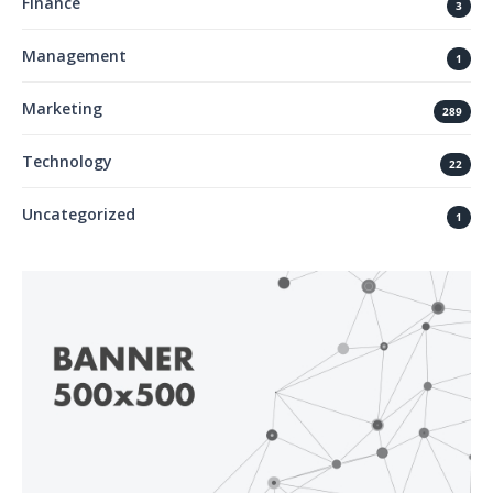
Finance
3
Management
1
Marketing
289
Technology
22
Uncategorized
1