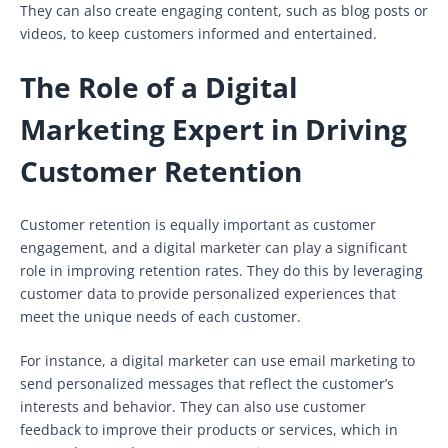
They can also create engaging content, such as blog posts or
videos, to keep customers informed and entertained.
The Role of a Digital
Marketing Expert in Driving
Customer Retention
Customer retention is equally important as customer
engagement, and a digital marketer can play a significant
role in improving retention rates. They do this by leveraging
customer data to provide personalized experiences that
meet the unique needs of each customer.
For instance, a digital marketer can use email marketing to
send personalized messages that reflect the customer’s
interests and behavior. They can also use customer
feedback to improve their products or services, which in