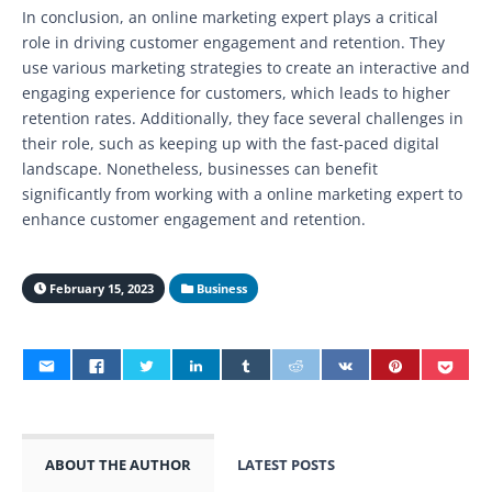
In conclusion, an online marketing expert plays a critical
role in driving customer engagement and retention. They
use various marketing strategies to create an interactive and
engaging experience for customers, which leads to higher
retention rates. Additionally, they face several challenges in
their role, such as keeping up with the fast-paced digital
landscape. Nonetheless, businesses can benefit
significantly from working with a online marketing expert to
enhance customer engagement and retention.
February 15, 2023
Business
ABOUT THE AUTHOR
LATEST POSTS