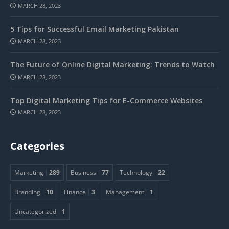
MARCH 28, 2023
5 Tips for Successful Email Marketing Pakistan
MARCH 28, 2023
The Future of Online Digital Marketing: Trends to Watch
MARCH 28, 2023
Top Digital Marketing Tips for E-Commerce Websites
MARCH 28, 2023
Categories
Marketing
289
Business
77
Technology
22
Branding
10
Finance
3
Management
1
Uncategorized
1