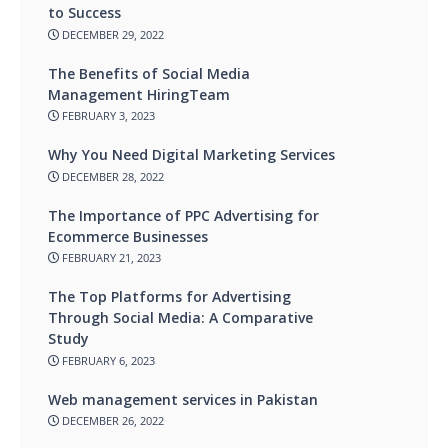
to Success
DECEMBER 29, 2022
The Benefits of Social Media
Management HiringTeam
FEBRUARY 3, 2023
Why You Need Digital Marketing Services
DECEMBER 28, 2022
The Importance of PPC Advertising for
Ecommerce Businesses
FEBRUARY 21, 2023
The Top Platforms for Advertising
Through Social Media: A Comparative
Study
FEBRUARY 6, 2023
Web management services in Pakistan
DECEMBER 26, 2022