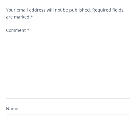
Your email address will not be published.
Required fields
are marked
*
Comment
*
Name