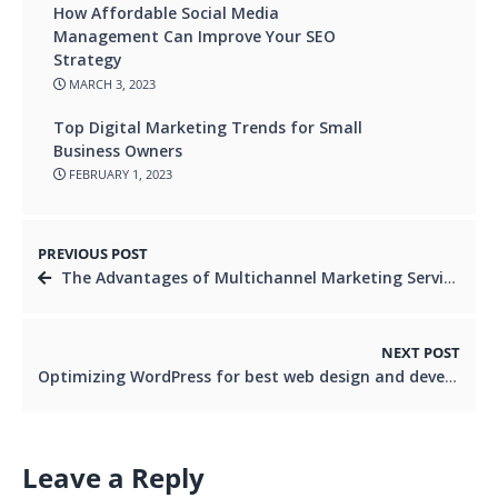
How Affordable Social Media
Management Can Improve Your SEO
Strategy
MARCH 3, 2023
Top Digital Marketing Trends for Small
Business Owners
FEBRUARY 1, 2023
PREVIOUS POST
The Advantages of Multichannel Marketing Services
NEXT POST
Optimizing WordPress for best web design and development: Techniques and Tips
Leave a Reply