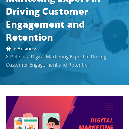
Driving Customer
Engagement and
Retention
Business
Role of a Digital Marketing Expert in Driving
Customer Engagement and Retention