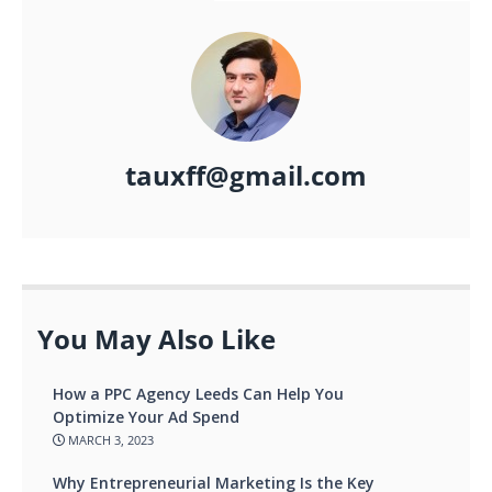
tauxff@gmail.com
You May Also Like
How a PPC Agency Leeds Can Help You
Optimize Your Ad Spend
MARCH 3, 2023
Why Entrepreneurial Marketing Is the Key