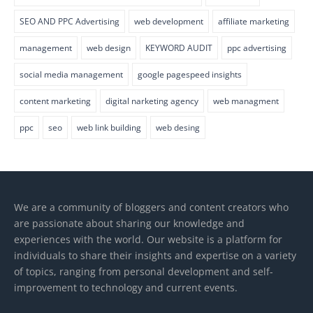
SEO AND PPC Advertising
web development
affiliate marketing
management
web design
KEYWORD AUDIT
ppc advertising
social media management
google pagespeed insights
content marketing
digital narketing agency
web managment
ppc
seo
web link building
web desing
We are a community of bloggers and content creators who
are passionate about sharing our knowledge and
experiences with the world. Our website is a platform for
individuals to share their insights and expertise on a variety
of topics, ranging from personal development and self-
improvement to technology and current events.