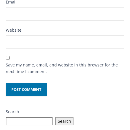
Email
Website
Save my name, email, and website in this browser for the
next time I comment.
Search
Search