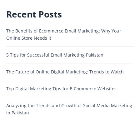
Recent Posts
The Benefits of Ecommerce Email Marketing: Why Your
Online Store Needs It
5 Tips for Successful Email Marketing Pakistan
The Future of Online Digital Marketing: Trends to Watch
Top Digital Marketing Tips for E-Commerce Websites
Analyzing the Trends and Growth of Social Media Marketing
in Pakistan