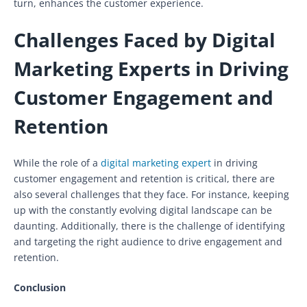
turn, enhances the customer experience.
Challenges Faced by Digital
Marketing Experts in Driving
Customer Engagement and
Retention
While the role of a
digital marketing expert
in driving
customer engagement and retention is critical, there are
also several challenges that they face. For instance, keeping
up with the constantly evolving digital landscape can be
daunting. Additionally, there is the challenge of identifying
and targeting the right audience to drive engagement and
retention.
Conclusion