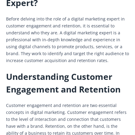
Expert?
Before delving into the role of a digital marketing expert in
customer engagement and retention, it is essential to
understand who they are. A digital marketing expert is a
professional with in-depth knowledge and experience in
using digital channels to promote products, services, or a
brand. They work to identify and target the right audience to
increase customer acquisition and retention rates.
Understanding Customer
Engagement and Retention
Customer engagement and retention are two essential
concepts in digital marketing. Customer engagement refers
to the level of interaction and connection that customers
have with a brand. Retention, on the other hand, is the
ability of a business to retain its customers over time. In