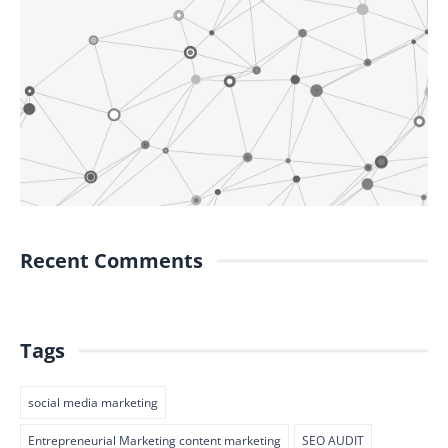
Recent Comments
Tags
social media marketing
Entrepreneurial Marketing content marketing
SEO AUDIT