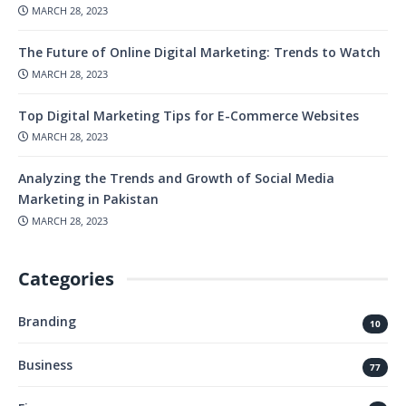
MARCH 28, 2023
The Future of Online Digital Marketing: Trends to Watch
MARCH 28, 2023
Top Digital Marketing Tips for E-Commerce Websites
MARCH 28, 2023
Analyzing the Trends and Growth of Social Media
Marketing in Pakistan
MARCH 28, 2023
Categories
Branding
10
Business
77