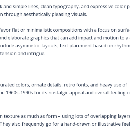
k and simple lines, clean typography, and expressive color p
n through aesthetically pleasing visuals.
avor flat or minimalistic compositions with a focus on surfa
 and elaborate graphics that can add impact and motion to a 
clude asymmetric layouts, text placement based on rhythm
tension and intrigue.
turated colors, ornate details, retro fonts, and heavy use of
 the 1960s-1990s for its nostalgic appeal and overall feeling o
on texture as much as form – using lots of overlapping layer
 They also frequently go for a hand-drawn or illustrative feel