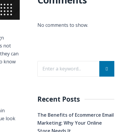
No comments to show.
gn
’s not
they can
 to know
Recent Posts
ain
The Benefits of Ecommerce Email
ue look
Marketing: Why Your Online
Store Needs It