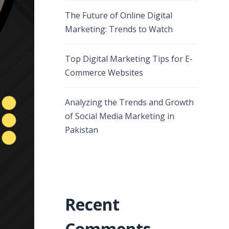
The Future of Online Digital
Marketing: Trends to Watch
Top Digital Marketing Tips for E-
Commerce Websites
Analyzing the Trends and Growth
of Social Media Marketing in
Pakistan
Recent
Comments