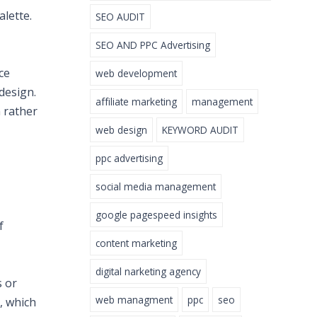
alette.
SEO AUDIT
SEO AND PPC Advertising
ce
web development
design.
affiliate marketing
management
 rather
web design
KEYWORD AUDIT
ppc advertising
social media management
google pagespeed insights
f
content marketing
digital narketing agency
s or
web managment
ppc
seo
, which