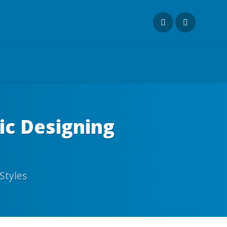
ic Designing
Styles