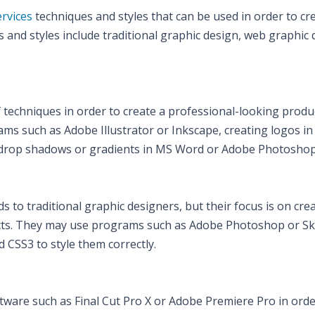
ervices
techniques and styles that can be used in order to cr
and styles include traditional graphic design, web graphic 
f techniques in order to create a professional-looking produ
ms such as Adobe Illustrator or Inkscape, creating logos in
s drop shadows or gradients in MS Word or Adobe Photoshop
 to traditional graphic designers, but their focus is on cre
ucts. They may use programs such as Adobe Photoshop or Sk
 CSS3 to style them correctly.
tware such as Final Cut Pro X or Adobe Premiere Pro in orde