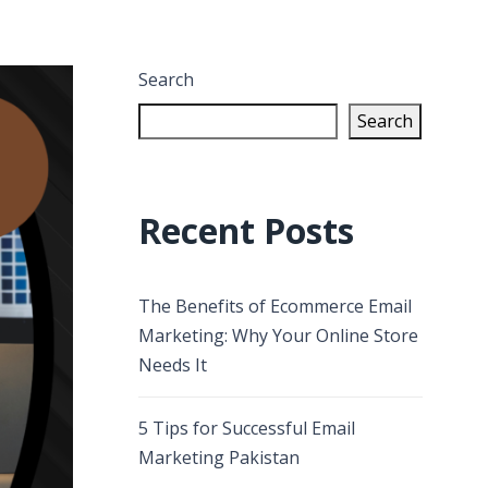
Search
Search
Recent Posts
The Benefits of Ecommerce Email
Marketing: Why Your Online Store
Needs It
5 Tips for Successful Email
Marketing Pakistan