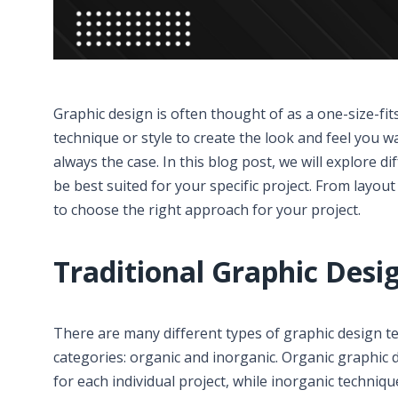
Graphic design is often thought of as a one-size-fit
technique or style to create the look and feel you wa
always the case. In this blog post, we will explore di
be best suited for your specific project. From layou
to choose the right approach for your project.
Traditional Graphic Desi
There are many different types of graphic design t
categories: organic and inorganic. Organic graphic 
for each individual project, while inorganic techniq