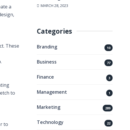
MARCH 28, 2023
eate a
design,
Categories
ct. These
Branding
10
.
Business
77
Finance
3
ating
Management
etch to
1
Marketing
289
Technology
22
r to