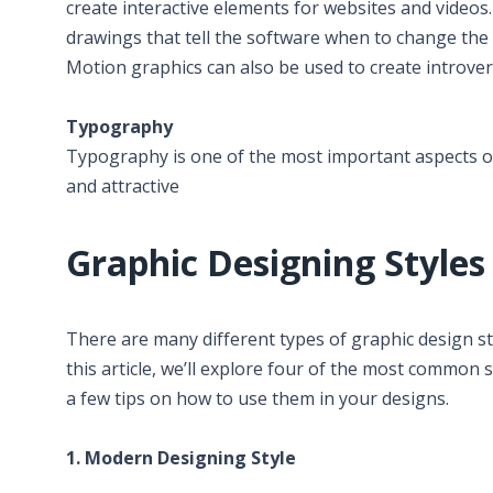
create interactive elements for websites and video
drawings that tell the software when to change the c
Motion graphics can also be used to create introver
Typography
Typography is one of the most important aspects o
and attractive
Graphic Designing Styles
There are many different types of graphic design sty
this article, we’ll explore four of the most common s
a few tips on how to use them in your designs.
1. Modern Designing Style