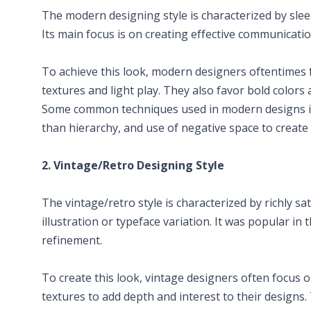
The modern designing style is characterized by slee
Its main focus is on creating effective communicatio
To achieve this look, modern designers oftentimes f
textures and light play. They also favor bold colors
Some common techniques used in modern designs in
than hierarchy, and use of negative space to create 
2. Vintage/Retro Designing Style
The vintage/retro style is characterized by richly sa
illustration or typeface variation. It was popular in
refinement.
To create this look, vintage designers often focus 
textures to add depth and interest to their designs.