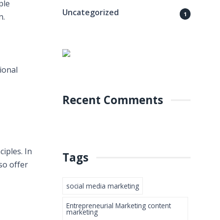
ple
Uncategorized
1
n.
ional
Recent Comments
iples. In
Tags
so offer
social media marketing
Entrepreneurial Marketing content
marketing