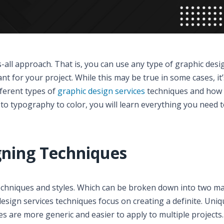
s-all approach. That is, you can use any type of graphic desi
nt for your project. While this may be true in some cases, it
fferent types of
graphic design services
techniques and how 
t to typography to color, you will learn everything you need
gning Techniques
echniques and styles. Which can be broken down into two m
design services techniques focus on creating a definite. Uniq
ues are more generic and easier to apply to multiple projects.