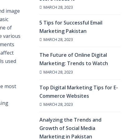
MARCH 28, 2023
and image
asic
5 Tips for Successful Email
ine of
Marketing Pakistan
e various
MARCH 28, 2023
lements
affect
The Future of Online Digital
ls used
Marketing: Trends to Watch
MARCH 28, 2023
he most
Top Digital Marketing Tips for E-
Commerce Websites
sing
MARCH 28, 2023
Analyzing the Trends and
Growth of Social Media
Marketing in Pakistan