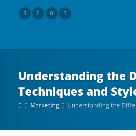
Understanding the D
Techniques and Styl
Marketing
Understanding the Diffe