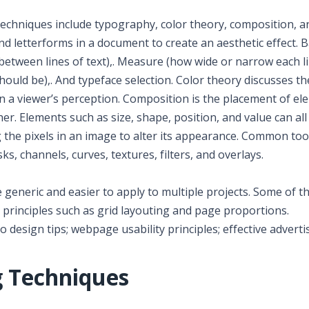
chniques include typography, color theory, composition, 
d letterforms in a document to create an aesthetic effect. B
 between lines of text),. Measure (how wide or narrow each l
should be),. And typeface selection. Color theory discusses th
on a viewer’s perception. Composition is the placement of e
r. Elements such as size, shape, position, and value can all 
the pixels in an image to alter its appearance. Common too
s, channels, curves, textures, filters, and overlays.
generic and easier to apply to multiple projects. Some of t
principles such as grid layouting and page proportions.
o design tips; webpage usability principles; effective adverti
g Techniques