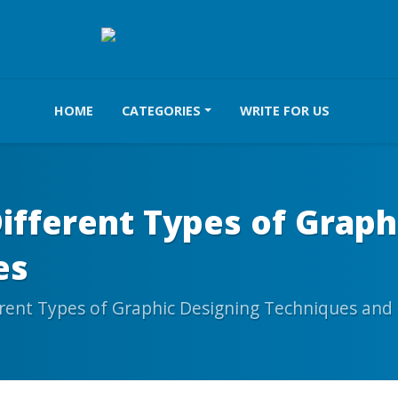
HOME
CATEGORIES
WRITE FOR US
ifferent Types of Graph
es
rent Types of Graphic Designing Techniques and 