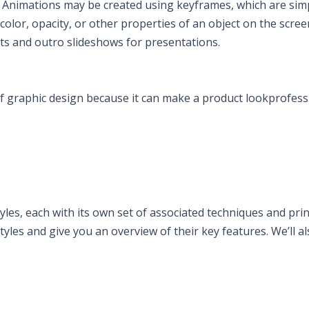
s. Animations may be created using keyframes, which are sim
olor, opacity, or other properties of an object on the scree
ts and outro slideshows for presentations.
f graphic design because it can make a product lookprofess
les, each with its own set of associated techniques and princ
tyles and give you an overview of their key features. We’ll al