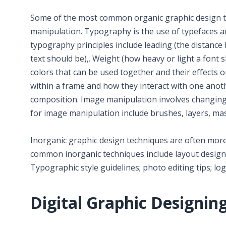
Some of the most common organic graphic design te
manipulation. Typography is the use of typefaces an
typography principles include leading (the distance
text should be),. Weight (how heavy or light a font 
colors that can be used together and their effects 
within a frame and how they interact with one anothe
composition. Image manipulation involves changing 
for image manipulation include brushes, layers, mask
Inorganic graphic design techniques are often more 
common inorganic techniques include layout design 
Typographic style guidelines; photo editing tips; log
Digital Graphic Designin