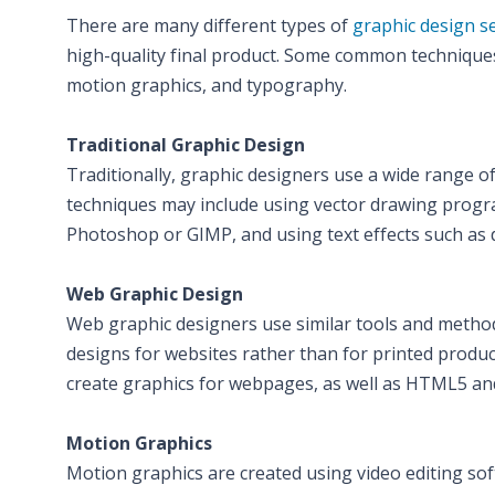
There are many different types of
graphic design s
high-quality final product. Some common techniques 
motion graphics, and typography.
Traditional Graphic Design
Traditionally, graphic designers use a wide range o
techniques may include using vector drawing progra
Photoshop or GIMP, and using text effects such a
Web Graphic Design
Web graphic designers use similar tools and methods
designs for websites rather than for printed prod
create graphics for webpages, as well as HTML5 and
Motion Graphics
Motion graphics are created using video editing sof