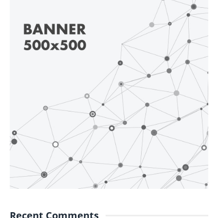
Recent Comments