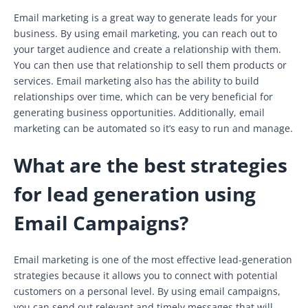
Email marketing is a great way to generate leads for your
business. By using email marketing, you can reach out to
your target audience and create a relationship with them.
You can then use that relationship to sell them products or
services. Email marketing also has the ability to build
relationships over time, which can be very beneficial for
generating business opportunities. Additionally, email
marketing can be automated so it’s easy to run and manage.
What are the best strategies
for lead generation using
Email Campaigns?
Email marketing is one of the most effective lead-generation
strategies because it allows you to connect with potential
customers on a personal level. By using email campaigns,
you can send out relevant and timely messages that will