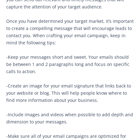
capture the attention of your target audience.
Once you have determined your target market, it’s important
to create a compelling message that will encourage leads to
contact you. When crafting your email campaign, keep in
mind the following tips:
-Keep your messages short and sweet. Your emails should
be between 1 and 2 paragraphs long and focus on specific
calls to action.
-Create an image for your email signature that links back to
your website or blog. This will help people know where to
find more information about your business.
-Include images and videos when possible to add depth and
dimension to your messages.
-Make sure all of your email campaigns are optimized for