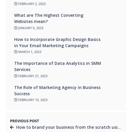
FEBRUARY 2, 2023
What are The Highest Converting
Websites mean?
JANUARY 9, 2023
How to Incorporate Graphic Design Basics
in Your Email Marketing Campaigns
MARCH 1, 2023
The Importance of Data Analytics in SMM
Services
FEBRUARY 27, 2023
The Role of Marketing Agency in Business
Success
FEBRUARY 10, 2023
PREVIOUS POST
How to brand your business from the scratch using digital marketing tactics?