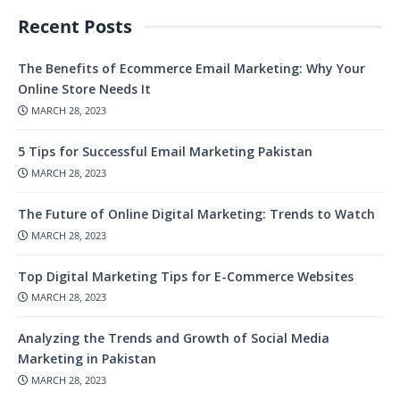
Recent Posts
The Benefits of Ecommerce Email Marketing: Why Your
Online Store Needs It
MARCH 28, 2023
5 Tips for Successful Email Marketing Pakistan
MARCH 28, 2023
The Future of Online Digital Marketing: Trends to Watch
MARCH 28, 2023
Top Digital Marketing Tips for E-Commerce Websites
MARCH 28, 2023
Analyzing the Trends and Growth of Social Media
Marketing in Pakistan
MARCH 28, 2023