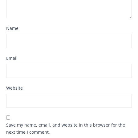
Name
Email
Website
Save my name, email, and website in this browser for the
next time I comment.