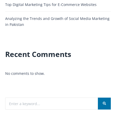
Top Digital Marketing Tips for E-Commerce Websites
Analyzing the Trends and Growth of Social Media Marketing
in Pakistan
Recent Comments
No comments to show.