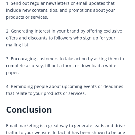
1. Send out regular newsletters or email updates that
include new content, tips, and promotions about your
products or services.
2. Generating interest in your brand by offering exclusive
offers and discounts to followers who sign up for your
mailing list.
3. Encouraging customers to take action by asking them to
complete a survey, fill out a form, or download a white
paper.
4. Reminding people about upcoming events or deadlines
that relate to your products or services.
Conclusion
Email marketing is a great way to generate leads and drive
traffic to your website. In fact, it has been shown to be one