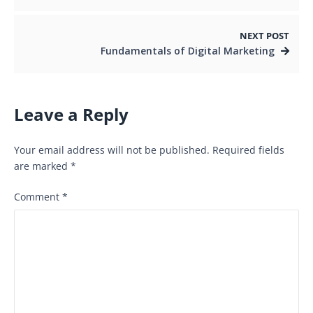
NEXT POST
Fundamentals of Digital Marketing
Leave a Reply
Your email address will not be published.
Required fields
are marked
*
Comment
*