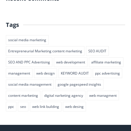
Tags
social media marketing
Entrepreneurial Marketing content marketing
SEO AUDIT
SEO AND PPC Advertising
web development
affiliate marketing
management
web design
KEYWORD AUDIT
ppc advertising
social media management
google pagespeed insights
content marketing
digital narketing agency
web managment
ppc
seo
web link building
web desing