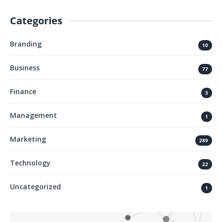
Categories
Branding
10
Business
77
Finance
3
Management
1
Marketing
289
Technology
22
Uncategorized
1