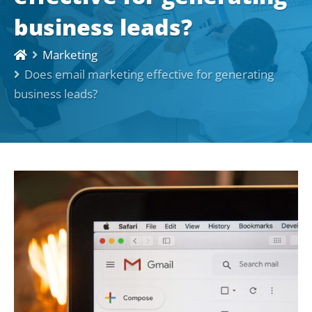
business leads?
Marketing
Does email marketing effective for generating
business leads?