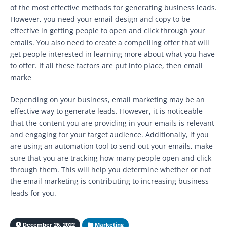
of the most effective methods for generating business leads.
However, you need your email design and copy to be
effective in getting people to open and click through your
emails. You also need to create a compelling offer that will
get people interested in learning more about what you have
to offer. If all these factors are put into place, then email
marke
Depending on your business, email marketing may be an
effective way to generate leads. However, it is noticeable
that the content you are providing in your emails is relevant
and engaging for your target audience. Additionally, if you
are using an automation tool to send out your emails, make
sure that you are tracking how many people open and click
through them. This will help you determine whether or not
the email marketing is contributing to increasing business
leads for you.
December 26, 2022
Marketing