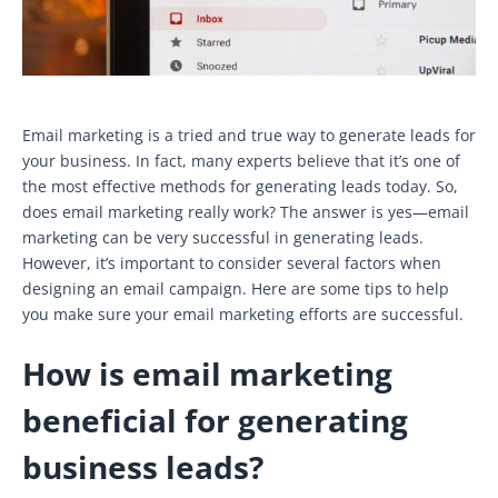
Email marketing is a tried and true way to generate leads for
your business. In fact, many experts believe that it’s one of
the most effective methods for generating leads today. So,
does email marketing really work? The answer is yes—email
marketing can be very successful in generating leads.
However, it’s important to consider several factors when
designing an email campaign. Here are some tips to help
you make sure your email marketing efforts are successful.
How is email marketing
beneficial for generating
business leads?