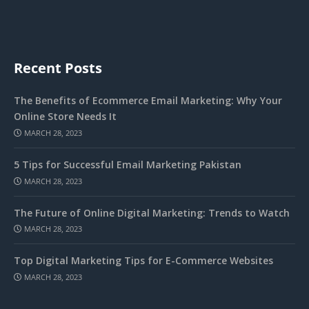
Recent Posts
The Benefits of Ecommerce Email Marketing: Why Your
Online Store Needs It
MARCH 28, 2023
5 Tips for Successful Email Marketing Pakistan
MARCH 28, 2023
The Future of Online Digital Marketing: Trends to Watch
MARCH 28, 2023
Top Digital Marketing Tips for E-Commerce Websites
MARCH 28, 2023