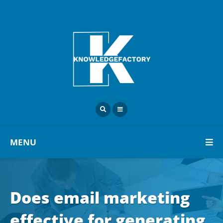
MENU
Does email marketing
effective for generating