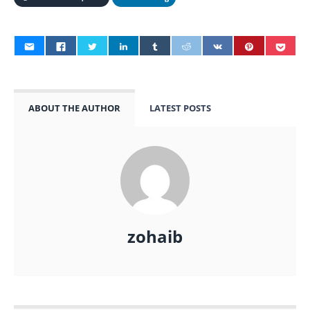
ABOUT THE AUTHOR
LATEST POSTS
zohaib