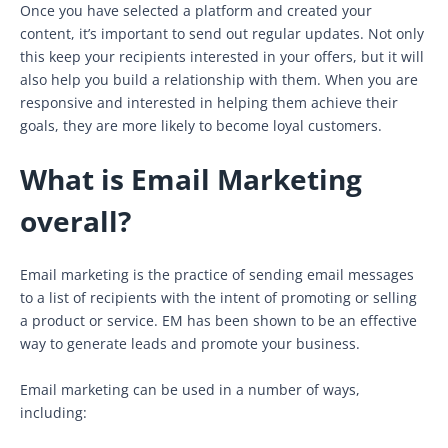
Once you have selected a platform and created your
content, it’s important to send out regular updates. Not only
this keep your recipients interested in your offers, but it will
also help you build a relationship with them. When you are
responsive and interested in helping them achieve their
goals, they are more likely to become loyal customers.
What is Email Marketing
overall?
Email marketing is the practice of sending email messages
to a list of recipients with the intent of promoting or selling
a product or service. EM has been shown to be an effective
way to generate leads and promote your business.
Email marketing can be used in a number of ways,
including: