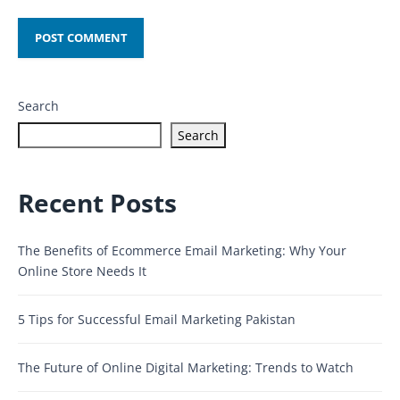
Search
Search
Recent Posts
The Benefits of Ecommerce Email Marketing: Why Your
Online Store Needs It
5 Tips for Successful Email Marketing Pakistan
The Future of Online Digital Marketing: Trends to Watch