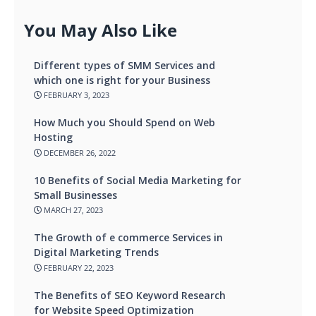
You May Also Like
Different types of SMM Services and
which one is right for your Business
FEBRUARY 3, 2023
How Much you Should Spend on Web
Hosting
DECEMBER 26, 2022
10 Benefits of Social Media Marketing for
Small Businesses
MARCH 27, 2023
The Growth of e commerce Services in
Digital Marketing Trends
FEBRUARY 22, 2023
The Benefits of SEO Keyword Research
for Website Speed Optimization