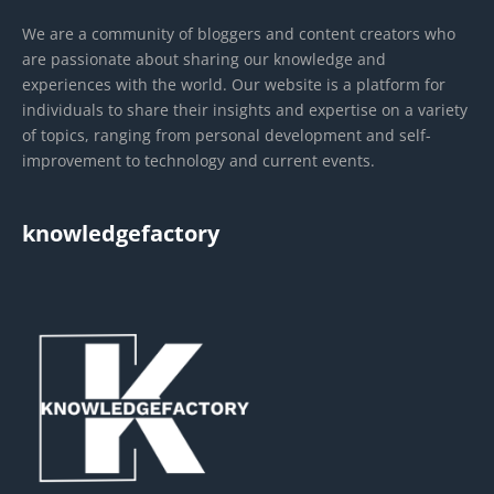
We are a community of bloggers and content creators who
are passionate about sharing our knowledge and
experiences with the world. Our website is a platform for
individuals to share their insights and expertise on a variety
of topics, ranging from personal development and self-
improvement to technology and current events.
knowledgefactory