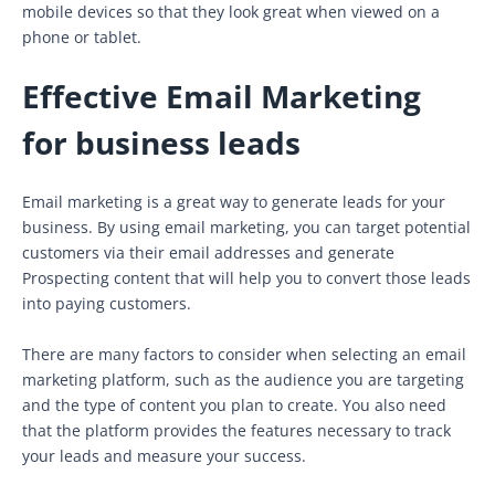
mobile devices so that they look great when viewed on a
phone or tablet.
Effective Email Marketing
for business leads
Email marketing is a great way to generate leads for your
business. By using email marketing, you can target potential
customers via their email addresses and generate
Prospecting content that will help you to convert those leads
into paying customers.
There are many factors to consider when selecting an email
marketing platform, such as the audience you are targeting
and the type of content you plan to create. You also need
that the platform provides the features necessary to track
your leads and measure your success.