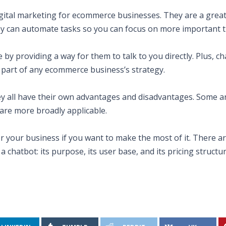
gital marketing for ecommerce businesses. They are a great
ey can automate tasks so you can focus on more important t
by providing a way for them to talk to you directly. Plus, c
l part of any ecommerce business’s strategy.
ey all have their own advantages and disadvantages. Some a
 are more broadly applicable.
for your business if you want to make the most of it. There 
chatbot: its purpose, its user base, and its pricing structur