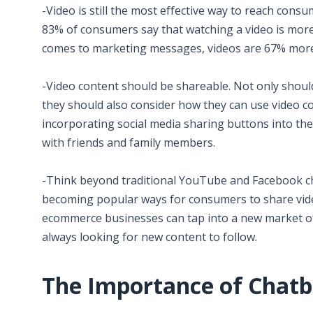
-Video is still the most effective way to reach cons
83% of consumers say that watching a video is more
comes to marketing messages, videos are 67% more 
-Video content should be shareable. Not only shou
they should also consider how they can use video con
incorporating social media sharing buttons into th
with friends and family members.
-Think beyond traditional YouTube and Facebook ch
becoming popular ways for consumers to share vide
ecommerce businesses can tap into a new market of 
always looking for new content to follow.
The Importance of Chatb