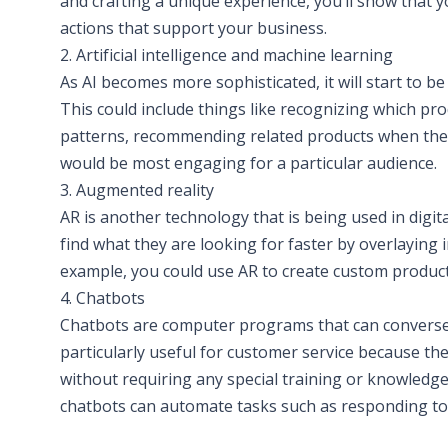
and crafting a unique experience, you’ll show that y
actions that support your business.
2. Artificial intelligence and machine learning
As AI becomes more sophisticated, it will start to b
This could include things like recognizing which pr
patterns, recommending related products when they 
would be most engaging for a particular audience.
3. Augmented reality
AR is another technology that is being used in digi
find what they are looking for faster by overlaying 
example, you could use AR to create custom product 
4. Chatbots
Chatbots are computer programs that can converse
particularly useful for customer service because th
without requiring any special training or knowledge 
chatbots can automate tasks such as responding to