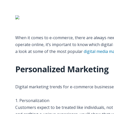
When it comes to e-commerce, there are always new 
operate online, it’s important to know which digital 
a look at some of the most popular
digital media m
Personalized Marketing
Digital marketing trends for e-commerce businesse
1. Personalization
Customers expect to be treated like individuals, no