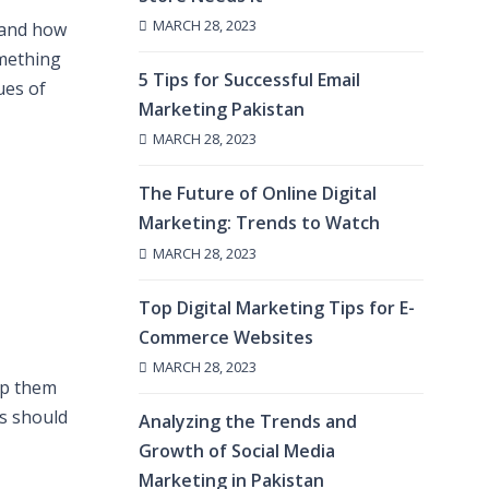
MARCH 28, 2023
 and how
omething
5 Tips for Successful Email
ues of
Marketing Pakistan
MARCH 28, 2023
The Future of Online Digital
Marketing: Trends to Watch
MARCH 28, 2023
Top Digital Marketing Tips for E-
Commerce Websites
MARCH 28, 2023
lp them
s should
Analyzing the Trends and
Growth of Social Media
Marketing in Pakistan