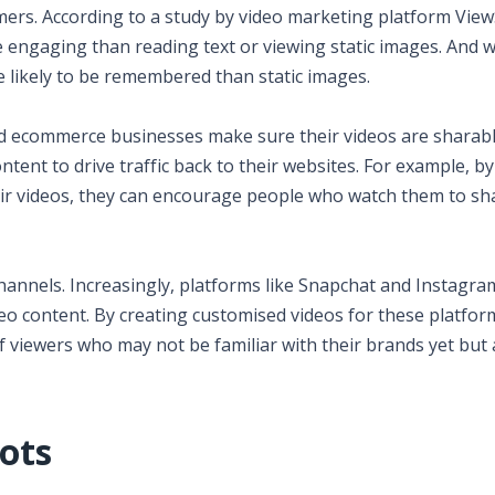
umers. According to a study by video marketing platform View
 engaging than reading text or viewing static images. And w
likely to be remembered than static images.
ld ecommerce businesses make sure their videos are sharabl
tent to drive traffic back to their websites. For example, by
eir videos, they can encourage people who watch them to s
annels. Increasingly, platforms like Snapchat and Instagra
o content. By creating customised videos for these platfor
viewers who may not be familiar with their brands yet but 
ots