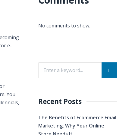
No comments to show.
e
 becoming
for e-
 or
re. You
Recent Posts
lennials,
The Benefits of Ecommerce Email
Marketing: Why Your Online
Store Needs It