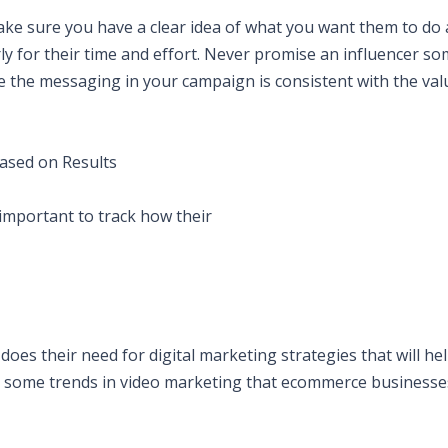
ake sure you have a clear idea of what you want them to do
rly for their time and effort. Never promise an influencer s
ure the messaging in your campaign is consistent with the val
Based on Results
 important to track how their
es their need for digital marketing strategies that will he
e some trends in video marketing that ecommerce businesse