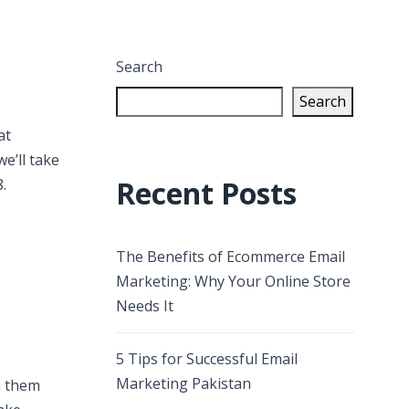
Search
Search
at
e’ll take
Recent Posts
.
The Benefits of Ecommerce Email
Marketing: Why Your Online Store
Needs It
5 Tips for Successful Email
Marketing Pakistan
h them