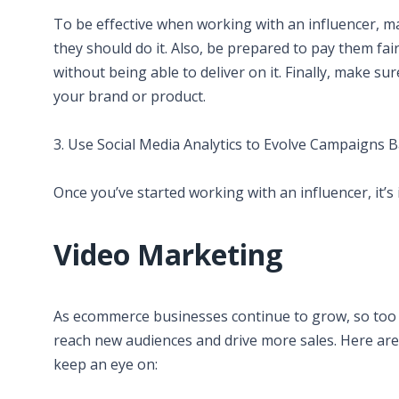
To be effective when working with an influencer, m
they should do it. Also, be prepared to pay them fai
without being able to deliver on it. Finally, make s
your brand or product.
3. Use Social Media Analytics to Evolve Campaigns 
Once you’ve started working with an influencer, it’s
Video Marketing
As ecommerce businesses continue to grow, so too do
reach new audiences and drive more sales. Here ar
keep an eye on: