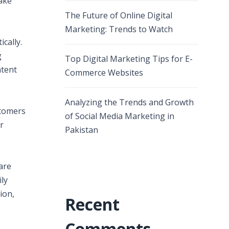
take
The Future of Online Digital
Marketing: Trends to Watch
cally.
g
Top Digital Marketing Tips for E-
ntent
Commerce Websites
Analyzing the Trends and Growth
stomers
of Social Media Marketing in
r
Pakistan
are
ly
ion,
Recent
Comments