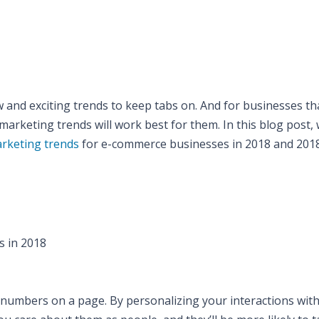
and exciting trends to keep tabs on. And for businesses th
marketing trends will work best for them. In this blog post, w
arketing trends
for e-commerce businesses in 2018 and 2018
s in 2018
t numbers on a page. By personalizing your interactions wit