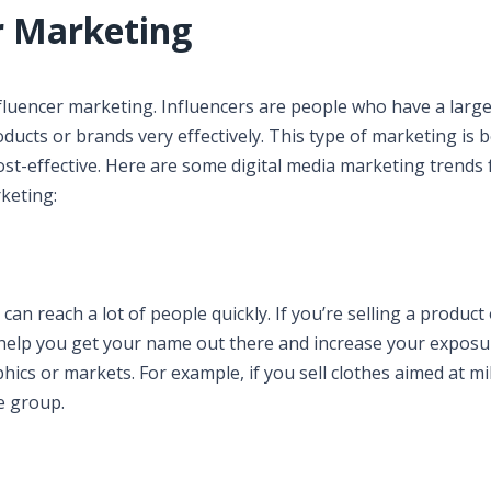
r Marketing
nfluencer marketing. Influencers are people who have a larg
ducts or brands very effectively. This type of marketing is
ost-effective. Here are some digital media marketing trends 
keting:
can reach a lot of people quickly. If you’re selling a product
n help you get your name out there and increase your exposu
ics or markets. For example, if you sell clothes aimed at mil
e group.