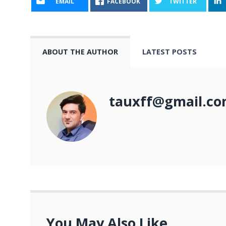
EMAIL
FACEBOOK
TWITTER
ABOUT THE AUTHOR
LATEST POSTS
tauxff@gmail.c
You May Also Like