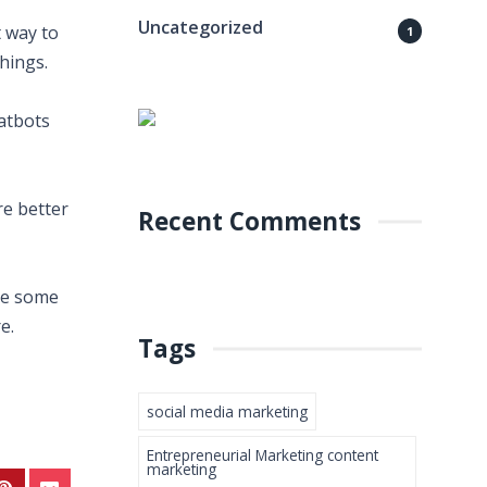
Uncategorized
 way to
1
hings.
hatbots
re better
Recent Comments
are some
e.
Tags
social media marketing
Entrepreneurial Marketing content
marketing