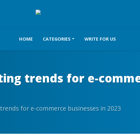
HOME
CATEGORIES
WRITE FOR US
ting trends for e-comme
 trends for e-commerce businesses in 2023