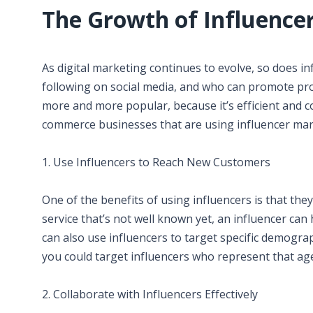
The Growth of Influence
As digital marketing continues to evolve, so does i
following on social media, and who can promote pro
more and more popular, because it’s efficient and c
commerce businesses that are using influencer mar
1. Use Influencers to Reach New Customers
One of the benefits of using influencers is that they 
service that’s not well known yet, an influencer ca
can also use influencers to target specific demograph
you could target influencers who represent that ag
2. Collaborate with Influencers Effectively