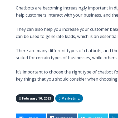
Chatbots are becoming increasingly important in di
help customers interact with your business, and th
They can also help you increase your customer base 
can be used to generate leads, which is an essentia
There are many different types of chatbots, and th
suited for certain types of businesses, while others
It’s important to choose the right type of chatbot 
key things that you should consider when choosing a 
February 10, 2023
Marketing