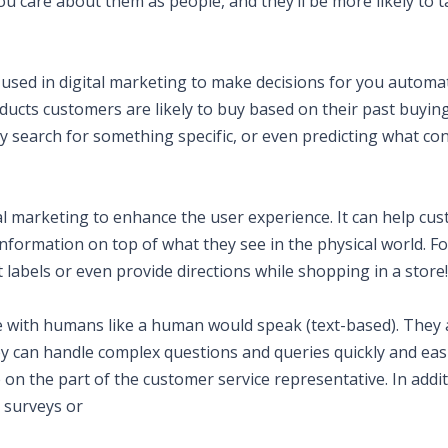
ou care about them as people, and they’ll be more likely to 
e used in digital marketing to make decisions for you automati
oducts customers are likely to buy based on their past buyin
search for something specific, or even predicting what co
tal marketing to enhance the user experience. It can help cu
information on top of what they see in the physical world. Fo
labels or even provide directions while shopping in a store!
 with humans like a human would speak (text-based). They 
ey can handle complex questions and queries quickly and easi
on the part of the customer service representative. In addit
 surveys or