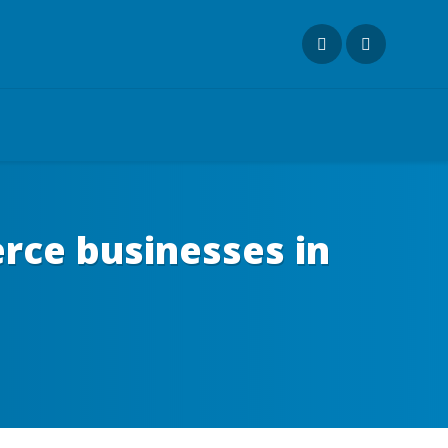
rce businesses in