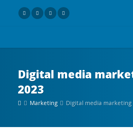
Digital media marke
2023
Marketing
Digital media marketing