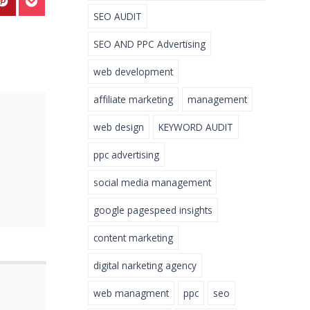
SEO AUDIT
SEO AND PPC Advertising
web development
affiliate marketing
management
web design
KEYWORD AUDIT
ppc advertising
social media management
google pagespeed insights
content marketing
digital narketing agency
web managment
ppc
seo