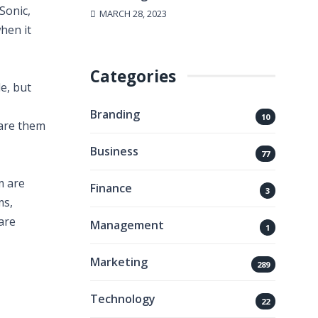
Sonic,
MARCH 28, 2023
hen it
Categories
e, but
Branding
10
hare them
Business
77
m are
Finance
3
ms,
are
Management
1
Marketing
289
Technology
22