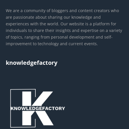
We are a community of bloggers and content creators who
are passionate about sharing our knowledge and
experiences with the world. Our website is a platform for
individuals to share their insights and expertise on a variety
of topics, ranging from personal development and self-
improvement to technology and current events.
knowledgefactory