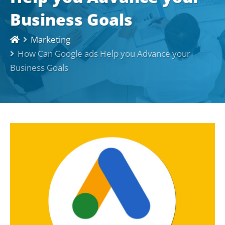
Business Goals
Marketing
How Can Google ads Help you Advance your
Business Goals