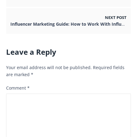
NEXT POST
Influencer Marketing Guide: How to Work With Influencers
Leave a Reply
Your email address will not be published.
Required fields
are marked
*
Comment
*