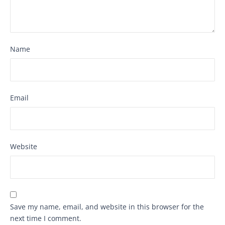
Name
Email
Website
Save my name, email, and website in this browser for the
next time I comment.