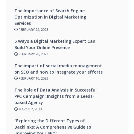
The Importance of Search Engine
Optimization in Digital Marketing
Services
FEBRUARY 22, 2023
5 Ways a Digital Marketing Expert Can
Build Your Online Presence
FEBRUARY 20, 2023
The impact of social media management
on SEO and how to integrate your efforts
FEBRUARY 10, 2023
The Role of Data Analysis in Successful
PPC Campaign: Insights from a Leeds-
based Agency
MARCH 7, 2023
“Exploring the Different Types of
Backlinks: A Comprehensive Guide to
Improving Your SEO”