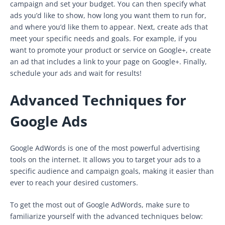
campaign and set your budget. You can then specify what
ads you’d like to show, how long you want them to run for,
and where you’d like them to appear. Next, create ads that
meet your specific needs and goals. For example, if you
want to promote your product or service on Google+, create
an ad that includes a link to your page on Google+. Finally,
schedule your ads and wait for results!
Advanced Techniques for
Google Ads
Google AdWords is one of the most powerful advertising
tools on the internet. It allows you to target your ads to a
specific audience and campaign goals, making it easier than
ever to reach your desired customers.
To get the most out of Google AdWords, make sure to
familiarize yourself with the advanced techniques below: