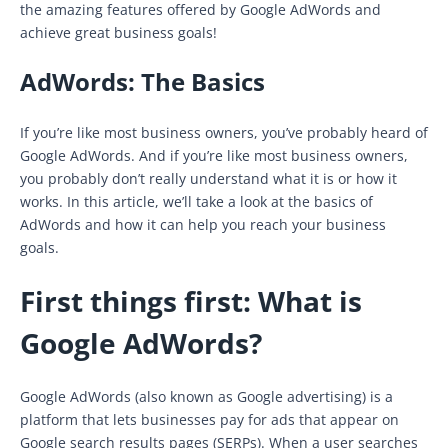
the amazing features offered by Google AdWords and
achieve great business goals!
AdWords: The Basics
If you’re like most business owners, you’ve probably heard of
Google AdWords. And if you’re like most business owners,
you probably don’t really understand what it is or how it
works. In this article, we’ll take a look at the basics of
AdWords and how it can help you reach your business
goals.
First things first: What is
Google AdWords?
Google AdWords (also known as Google advertising) is a
platform that lets businesses pay for ads that appear on
Google search results pages (SERPs). When a user searches