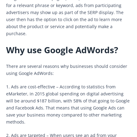
for a relevant phrase or keyword, ads from participating
advertisers may show up as part of the SERP display. The
user then has the option to click on the ad to learn more
about the product or service and potentially make a
purchase.
Why use Google AdWords?
There are several reasons why businesses should consider
using Google AdWords:
1. Ads are cost-effective – According to statistics from
eMarketer, in 2015 global spending on digital advertising
will be around $187 billion, with 58% of that going to Google
and Facebook Ads. That means that using Google Ads can
save your business money compared to other marketing
methods.
2. Ads are targeted – When users see an ad from your