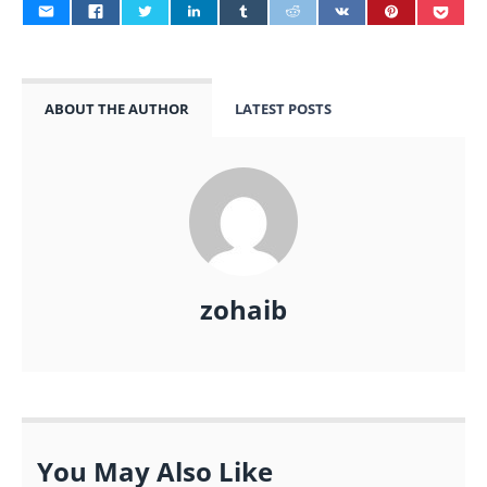
ABOUT THE AUTHOR
LATEST POSTS
zohaib
You May Also Like