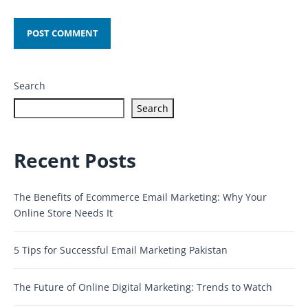
Search
Search
Recent Posts
The Benefits of Ecommerce Email Marketing: Why Your
Online Store Needs It
5 Tips for Successful Email Marketing Pakistan
The Future of Online Digital Marketing: Trends to Watch