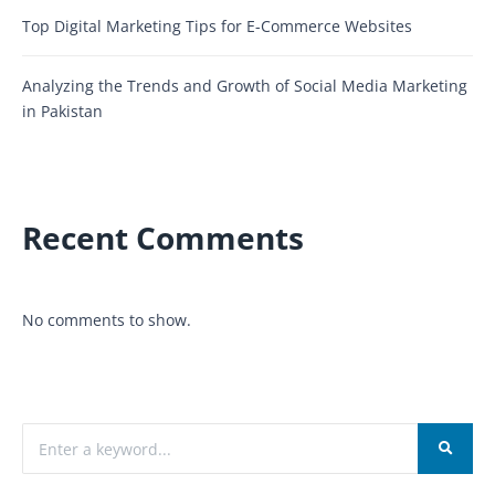
Top Digital Marketing Tips for E-Commerce Websites
Analyzing the Trends and Growth of Social Media Marketing
in Pakistan
Recent Comments
No comments to show.