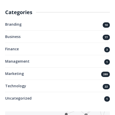
Categories
Branding
10
Business
77
Finance
3
Management
1
Marketing
289
Technology
22
Uncategorized
1