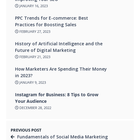
JANUARY 16, 2023
PPC Trends for E-commerce: Best
Practices for Boosting Sales
FEBRUARY 27, 2023
History of Artificial Intelligence and the
Future of Digital Marketing
FEBRUARY 21, 2023
How Marketers Are Spending Their Money
in 2023?
JANUARY 9, 2023
Instagram for Business: 8 Tips to Grow
Your Audience
DECEMBER 28, 2022
PREVIOUS POST
Fundamentals of Social Media Marketing