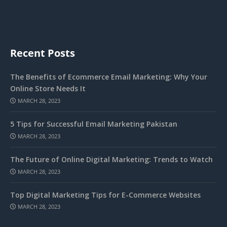
Recent Posts
The Benefits of Ecommerce Email Marketing: Why Your
Online Store Needs It
MARCH 28, 2023
5 Tips for Successful Email Marketing Pakistan
MARCH 28, 2023
The Future of Online Digital Marketing: Trends to Watch
MARCH 28, 2023
Top Digital Marketing Tips for E-Commerce Websites
MARCH 28, 2023