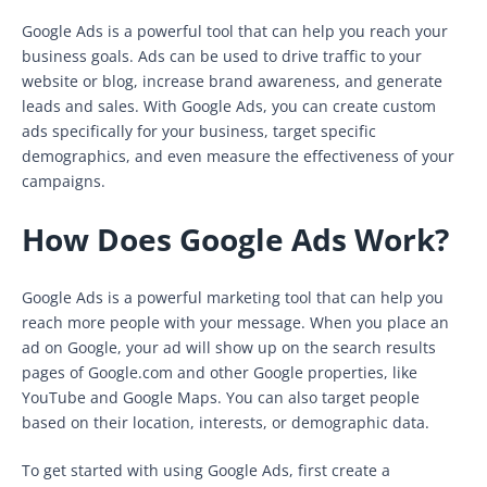
Google Ads is a powerful tool that can help you reach your
business goals. Ads can be used to drive traffic to your
website or blog, increase brand awareness, and generate
leads and sales. With Google Ads, you can create custom
ads specifically for your business, target specific
demographics, and even measure the effectiveness of your
campaigns.
How Does Google Ads Work?
Google Ads is a powerful marketing tool that can help you
reach more people with your message. When you place an
ad on Google, your ad will show up on the search results
pages of Google.com and other Google properties, like
YouTube and Google Maps. You can also target people
based on their location, interests, or demographic data.
To get started with using Google Ads, first create a