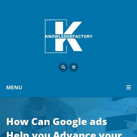
MENU
How Can Google ads
Help you Advance your