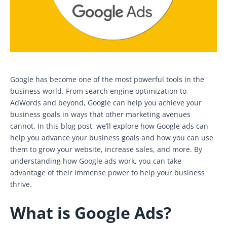
Google has become one of the most powerful tools in the
business world. From search engine optimization to
AdWords and beyond, Google can help you achieve your
business goals in ways that other marketing avenues
cannot. In this blog post, we’ll explore how Google ads can
help you advance your business goals and how you can use
them to grow your website, increase sales, and more. By
understanding how Google ads work, you can take
advantage of their immense power to help your business
thrive.
What is Google Ads?