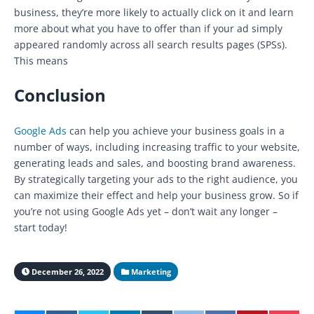
business, they’re more likely to actually click on it and learn
more about what you have to offer than if your ad simply
appeared randomly across all search results pages (SPSs).
This means
Conclusion
Google Ads
can help you achieve your business goals in a
number of ways, including increasing traffic to your website,
generating leads and sales, and boosting brand awareness.
By strategically targeting your ads to the right audience, you
can maximize their effect and help your business grow. So if
you’re not using Google Ads yet – don’t wait any longer –
start today!
December 26, 2022
Marketing