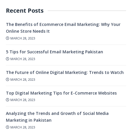
Recent Posts
The Benefits of Ecommerce Email Marketing: Why Your
Online Store Needs It
MARCH 28, 2023
5 Tips for Successful Email Marketing Pakistan
MARCH 28, 2023
The Future of Online Digital Marketing: Trends to Watch
MARCH 28, 2023
Top Digital Marketing Tips for E-Commerce Websites
MARCH 28, 2023
Analyzing the Trends and Growth of Social Media
Marketing in Pakistan
MARCH 28, 2023