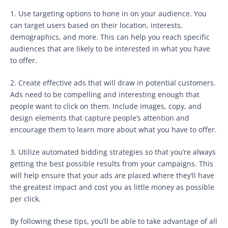
1. Use targeting options to hone in on your audience. You
can target users based on their location, interests,
demographics, and more. This can help you reach specific
audiences that are likely to be interested in what you have
to offer.
2. Create effective ads that will draw in potential customers.
Ads need to be compelling and interesting enough that
people want to click on them. Include images, copy, and
design elements that capture people’s attention and
encourage them to learn more about what you have to offer.
3. Utilize automated bidding strategies so that you’re always
getting the best possible results from your campaigns. This
will help ensure that your ads are placed where they’ll have
the greatest impact and cost you as little money as possible
per click.
By following these tips, you’ll be able to take advantage of all