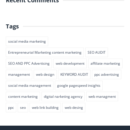
Recent Comments
Tags
social media marketing
Entrepreneurial Marketing content marketing
SEO AUDIT
SEO AND PPC Advertising
web development
affiliate marketing
management
web design
KEYWORD AUDIT
ppc advertising
social media management
google pagespeed insights
content marketing
digital narketing agency
web managment
ppc
seo
web link building
web desing