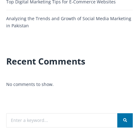
Top Digital Marketing Tips for E-Commerce Websites
Analyzing the Trends and Growth of Social Media Marketing
in Pakistan
Recent Comments
No comments to show.