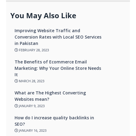
You May Also Like
Improving Website Traffic and
Conversion Rates with Local SEO Services
in Pakistan
FEBRUARY 28, 2023
The Benefits of Ecommerce Email
Marketing: Why Your Online Store Needs
It
MARCH 28, 2023
What are The Highest Converting
Websites mean?
JANUARY 9, 2023
How do I increase quality backlinks in
SEO?
JANUARY 16, 2023