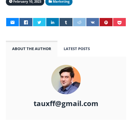
February 10, 2023
Marketing
ABOUT THE AUTHOR
LATEST POSTS
tauxff@gmail.com