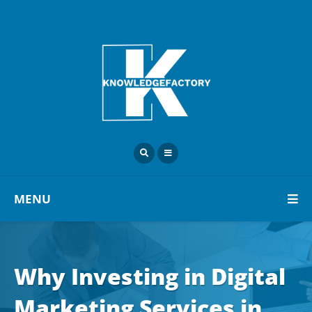
MENU
Why Investing in Digital
Marketing Services in