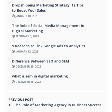
Dropshipping Marketing Strategy: 12 Tips
to Boost Your Sales
JANUARY 10, 2023
The Role of Social Media Management in
Digital Marketing
FEBRUARY 6, 2023
9 Reasons to Link Google Ads to Analytics
JANUARY 12, 2023
Difference Between SEO and SEM
DECEMBER 25, 2022
what is sem in digital marketing
DECEMBER 26, 2022
PREVIOUS POST
The Role of Marketing Agency in Business Success