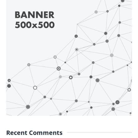
Recent Comments