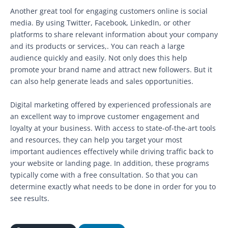
Another great tool for engaging customers online is social
media. By using Twitter, Facebook, LinkedIn, or other
platforms to share relevant information about your company
and its products or services,. You can reach a large
audience quickly and easily. Not only does this help
promote your brand name and attract new followers. But it
can also help generate leads and sales opportunities.
Digital marketing offered by experienced professionals are
an excellent way to improve customer engagement and
loyalty at your business. With access to state-of-the-art tools
and resources, they can help you target your most
important audiences effectively while driving traffic back to
your website or landing page. In addition, these programs
typically come with a free consultation. So that you can
determine exactly what needs to be done in order for you to
see results.