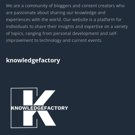
We are a community of bloggers and content creators who
are passionate about sharing our knowledge and
experiences with the world. Our website is a platform for
individuals to share their insights and expertise on a variety
of topics, ranging from personal development and self-
improvement to technology and current events.
knowledgefactory