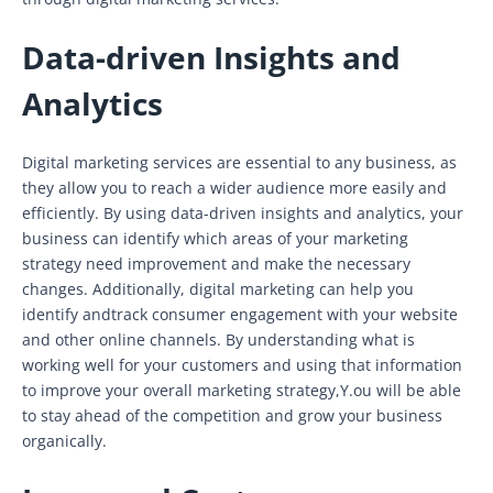
Data-driven Insights and
Analytics
Digital marketing services are essential to any business, as
they allow you to reach a wider audience more easily and
efficiently. By using data-driven insights and analytics, your
business can identify which areas of your marketing
strategy need improvement and make the necessary
changes. Additionally, digital marketing can help you
identify andtrack consumer engagement with your website
and other online channels. By understanding what is
working well for your customers and using that information
to improve your overall marketing strategy,Y.ou will be able
to stay ahead of the competition and grow your business
organically.