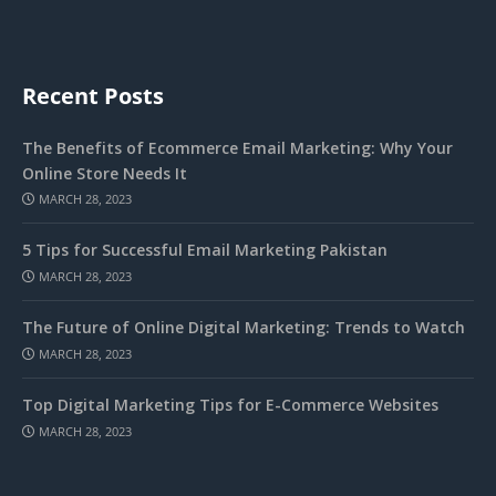
Recent Posts
The Benefits of Ecommerce Email Marketing: Why Your
Online Store Needs It
MARCH 28, 2023
5 Tips for Successful Email Marketing Pakistan
MARCH 28, 2023
The Future of Online Digital Marketing: Trends to Watch
MARCH 28, 2023
Top Digital Marketing Tips for E-Commerce Websites
MARCH 28, 2023