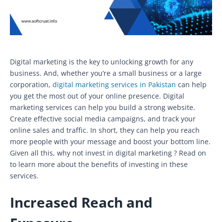
Digital marketing is the key to unlocking growth for any
business. And, whether you’re a small business or a large
corporation,
digital marketing services in Pakistan
can help
you get the most out of your online presence. Digital
marketing services can help you build a strong website.
Create effective social media campaigns, and track your
online sales and traffic. In short, they can help you reach
more people with your message and boost your bottom line.
Given all this, why not invest in digital marketing ? Read on
to learn more about the benefits of investing in these
services.
Increased Reach and