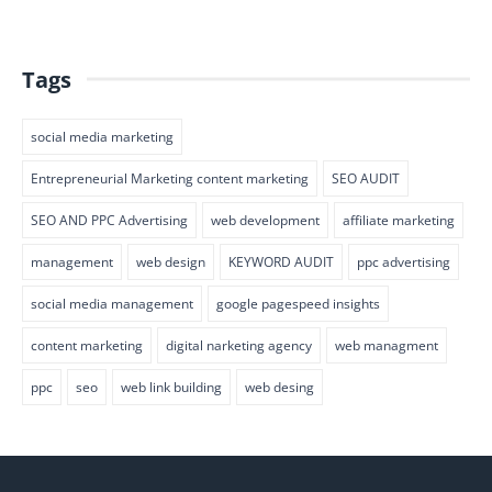
Tags
social media marketing
Entrepreneurial Marketing content marketing
SEO AUDIT
SEO AND PPC Advertising
web development
affiliate marketing
management
web design
KEYWORD AUDIT
ppc advertising
social media management
google pagespeed insights
content marketing
digital narketing agency
web managment
ppc
seo
web link building
web desing