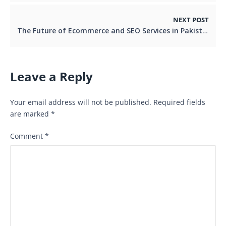
NEXT POST
The Future of Ecommerce and SEO Services in Pakistan
Leave a Reply
Your email address will not be published.
Required fields
are marked
*
Comment
*