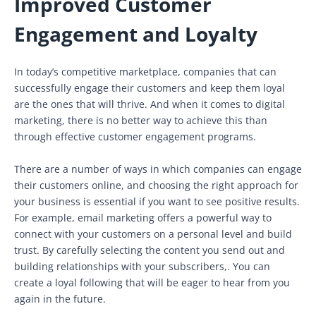
Improved Customer
Engagement and Loyalty
In today’s competitive marketplace, companies that can
successfully engage their customers and keep them loyal
are the ones that will thrive. And when it comes to digital
marketing, there is no better way to achieve this than
through effective customer engagement programs.
There are a number of ways in which companies can engage
their customers online, and choosing the right approach for
your business is essential if you want to see positive results.
For example, email marketing offers a powerful way to
connect with your customers on a personal level and build
trust. By carefully selecting the content you send out and
building relationships with your subscribers,. You can
create a loyal following that will be eager to hear from you
again in the future.