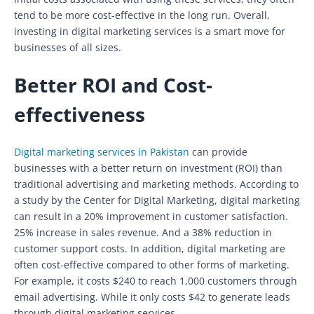
tend to be more cost-effective in the long run. Overall,
investing in digital marketing services is a smart move for
businesses of all sizes.
Better ROI and Cost-
effectiveness
Digital marketing services in Pakistan
can provide
businesses with a better return on investment (ROI) than
traditional advertising and marketing methods. According to
a study by the Center for Digital Marketing, digital marketing
can result in a 20% improvement in customer satisfaction.
25% increase in sales revenue. And a 38% reduction in
customer support costs. In addition, digital marketing are
often cost-effective compared to other forms of marketing.
For example, it costs $240 to reach 1,000 customers through
email advertising. While it only costs $42 to generate leads
through digital marketing services.