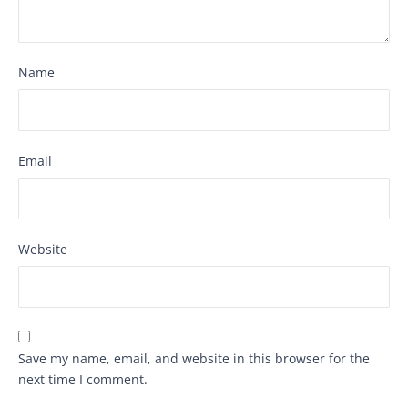
Name
Email
Website
Save my name, email, and website in this browser for the
next time I comment.