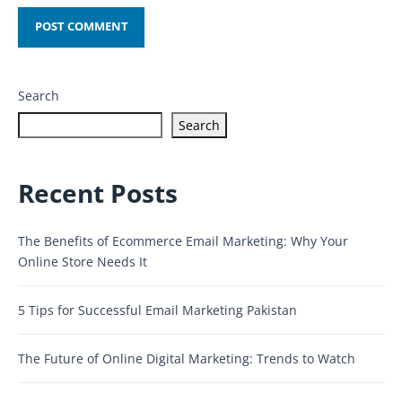
Search
Search
Recent Posts
The Benefits of Ecommerce Email Marketing: Why Your
Online Store Needs It
5 Tips for Successful Email Marketing Pakistan
The Future of Online Digital Marketing: Trends to Watch