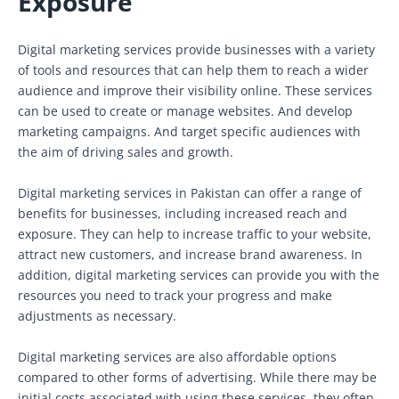
Exposure
Digital marketing services provide businesses with a variety
of tools and resources that can help them to reach a wider
audience and improve their visibility online. These services
can be used to create or manage websites. And develop
marketing campaigns. And target specific audiences with
the aim of driving sales and growth.
Digital marketing services in Pakistan can offer a range of
benefits for businesses, including increased reach and
exposure. They can help to increase traffic to your website,
attract new customers, and increase brand awareness. In
addition, digital marketing services can provide you with the
resources you need to track your progress and make
adjustments as necessary.
Digital marketing services are also affordable options
compared to other forms of advertising. While there may be
initial costs associated with using these services, they often