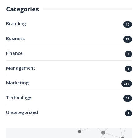
Categories
Branding
10
Business
77
Finance
3
Management
1
Marketing
289
Technology
22
Uncategorized
1