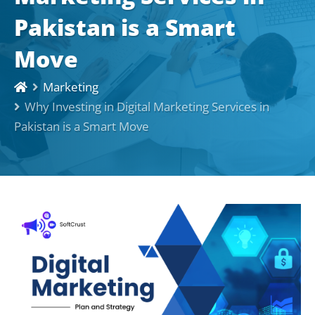
Pakistan is a Smart
Move
Marketing
Why Investing in Digital Marketing Services in
Pakistan is a Smart Move