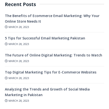
Recent Posts
The Benefits of Ecommerce Email Marketing: Why Your
Online Store Needs It
MARCH 28, 2023
5 Tips for Successful Email Marketing Pakistan
MARCH 28, 2023
The Future of Online Digital Marketing: Trends to Watch
MARCH 28, 2023
Top Digital Marketing Tips for E-Commerce Websites
MARCH 28, 2023
Analyzing the Trends and Growth of Social Media
Marketing in Pakistan
MARCH 28, 2023