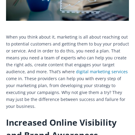
When you think about it, marketing is all about reaching out
to potential customers and getting them to buy your product
or service. And in order to do this, you need a plan. That
means you need a team of experts who can help you create
the right ads, create content that engages your target
audience, and more. That’s where
digital marketing services
come in. These providers can help you with every step of
your marketing plan, from developing your strategy to
executing your campaigns. Why not give them a try? They
may just be the difference between success and failure for
your business.
Increased Online Visibility
and Brand Awareness