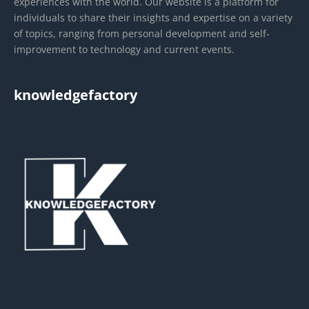
experiences with the world. Our website is a platform for
individuals to share their insights and expertise on a variety
of topics, ranging from personal development and self-
improvement to technology and current events.
knowledgefactory