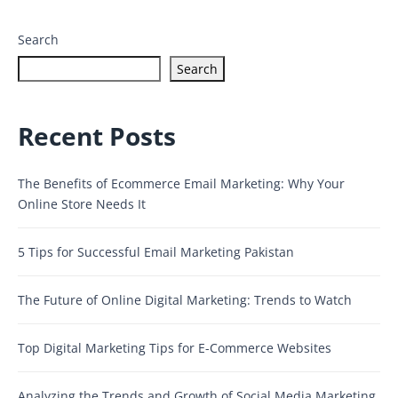
Search
Search
Recent Posts
The Benefits of Ecommerce Email Marketing: Why Your
Online Store Needs It
5 Tips for Successful Email Marketing Pakistan
The Future of Online Digital Marketing: Trends to Watch
Top Digital Marketing Tips for E-Commerce Websites
Analyzing the Trends and Growth of Social Media Marketing