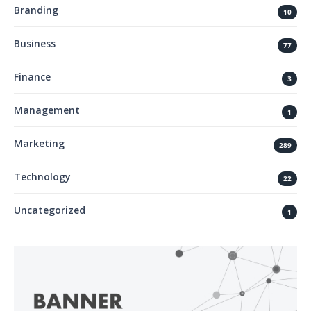
Branding
10
Business
77
Finance
3
Management
1
Marketing
289
Technology
22
Uncategorized
1