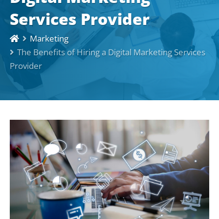
Services Provider
Marketing
The Benefits of Hiring a Digital Marketing Services
Provider