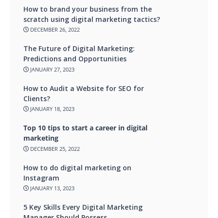
How to brand your business from the
scratch using digital marketing tactics?
DECEMBER 26, 2022
The Future of Digital Marketing:
Predictions and Opportunities
JANUARY 27, 2023
How to Audit a Website for SEO for
Clients?
JANUARY 18, 2023
Top 10 tips to start a career in digital
marketing
DECEMBER 25, 2022
How to do digital marketing on
Instagram
JANUARY 13, 2023
5 Key Skills Every Digital Marketing
Manager Should Possess