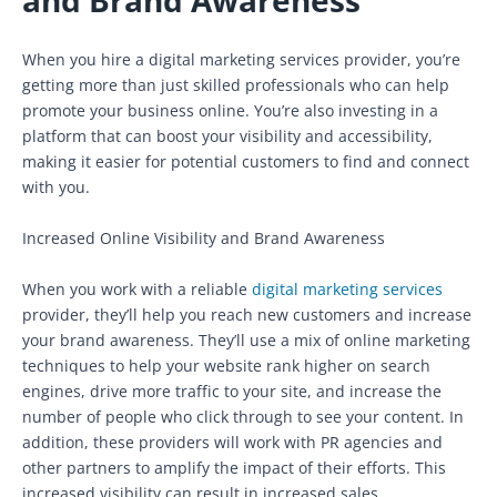
When you hire a digital marketing services provider, you’re
getting more than just skilled professionals who can help
promote your business online. You’re also investing in a
platform that can boost your visibility and accessibility,
making it easier for potential customers to find and connect
with you.
Increased Online Visibility and Brand Awareness
When you work with a reliable
digital marketing services
provider, they’ll help you reach new customers and increase
your brand awareness. They’ll use a mix of online marketing
techniques to help your website rank higher on search
engines, drive more traffic to your site, and increase the
number of people who click through to see your content. In
addition, these providers will work with PR agencies and
other partners to amplify the impact of their efforts. This
increased visibility can result in increased sales