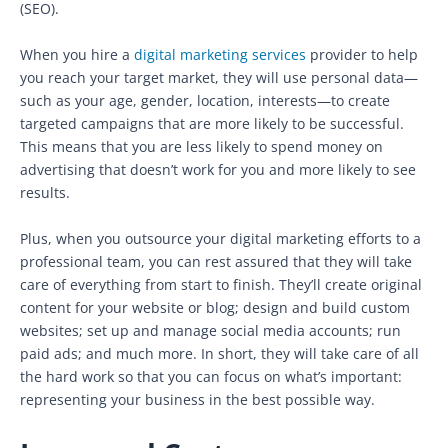
(SEO).
When you hire a
digital marketing services
provider to help
you reach your target market, they will use personal data—
such as your age, gender, location, interests—to create
targeted campaigns that are more likely to be successful.
This means that you are less likely to spend money on
advertising that doesn’t work for you and more likely to see
results.
Plus, when you outsource your digital marketing efforts to a
professional team, you can rest assured that they will take
care of everything from start to finish. They’ll create original
content for your website or blog; design and build custom
websites; set up and manage social media accounts; run
paid ads; and much more. In short, they will take care of all
the hard work so that you can focus on what’s important:
representing your business in the best possible way.