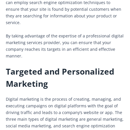
can employ search engine optimization techniques to
ensure that your site is found by potential customers when
they are searching for information about your product or
service.
By taking advantage of the expertise of a professional digital
marketing services provider, you can ensure that your
company reaches its targets in an efficient and effective
manner.
Targeted and Personalized
Marketing
Digital marketing is the process of creating, managing, and
executing campaigns on digital platforms with the goal of
driving traffic and leads to a company’s website or app. The
three main types of digital marketing are general marketing,
social media marketing, and search engine optimization