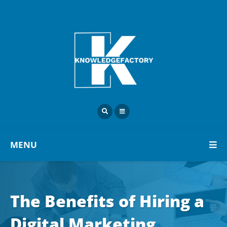
MENU
The Benefits of Hiring a
Digital Marketing