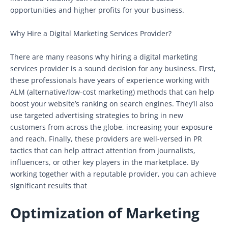
opportunities and higher profits for your business.
Why Hire a Digital Marketing Services Provider?
There are many reasons why hiring a digital marketing
services provider is a sound decision for any business. First,
these professionals have years of experience working with
ALM (alternative/low-cost marketing) methods that can help
boost your website’s ranking on search engines. They’ll also
use targeted advertising strategies to bring in new
customers from across the globe, increasing your exposure
and reach. Finally, these providers are well-versed in PR
tactics that can help attract attention from journalists,
influencers, or other key players in the marketplace. By
working together with a reputable provider, you can achieve
significant results that
Optimization of Marketing