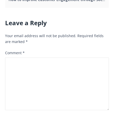
Leave a Reply
Your email address will not be published.
Required fields
are marked
*
Comment
*