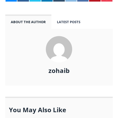
ABOUT THE AUTHOR
LATEST POSTS
zohaib
You May Also Like