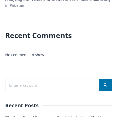
in Pakistan
Recent Comments
No comments to show.
Recent Posts