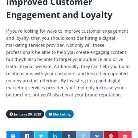
Improved Customer
Engagement and Loyalty
If you’re looking for ways to improve customer engagement
and loyalty, then you should consider hiring a digital
marketing services provider. Not only will these
professionals be able to help you create engaging content,
but they’ll also be able to target your audience and drive
traffic to your website. Additionally, they can help you build
relationships with your customers and keep them updated
on new product offerings. By investing in a good digital
marketing services provider, you’ll not only increase your
bottom line, but you’ll also boost your brand reputation.
January 30, 2023
Marketing