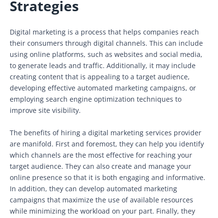
Strategies
Digital marketing is a process that helps companies reach
their consumers through digital channels. This can include
using online platforms, such as websites and social media,
to generate leads and traffic. Additionally, it may include
creating content that is appealing to a target audience,
developing effective automated marketing campaigns, or
employing search engine optimization techniques to
improve site visibility.
The benefits of hiring a digital marketing services provider
are manifold. First and foremost, they can help you identify
which channels are the most effective for reaching your
target audience. They can also create and manage your
online presence so that it is both engaging and informative.
In addition, they can develop automated marketing
campaigns that maximize the use of available resources
while minimizing the workload on your part. Finally, they