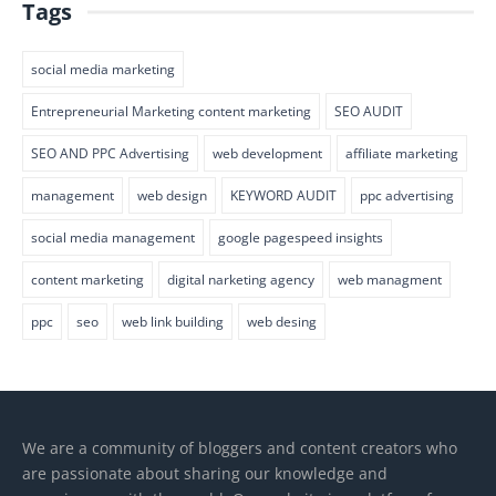
Tags
social media marketing
Entrepreneurial Marketing content marketing
SEO AUDIT
SEO AND PPC Advertising
web development
affiliate marketing
management
web design
KEYWORD AUDIT
ppc advertising
social media management
google pagespeed insights
content marketing
digital narketing agency
web managment
ppc
seo
web link building
web desing
We are a community of bloggers and content creators who
are passionate about sharing our knowledge and