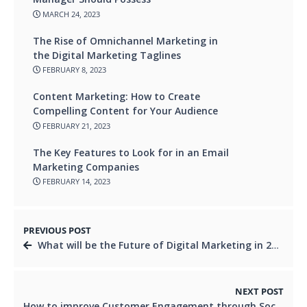
MARCH 24, 2023
The Rise of Omnichannel Marketing in
the Digital Marketing Taglines
FEBRUARY 8, 2023
Content Marketing: How to Create
Compelling Content for Your Audience
FEBRUARY 21, 2023
The Key Features to Look for in an Email
Marketing Companies
FEBRUARY 14, 2023
PREVIOUS POST
What will be the Future of Digital Marketing in 2023?
NEXT POST
How to improve Customer Engagement through Social Media Management