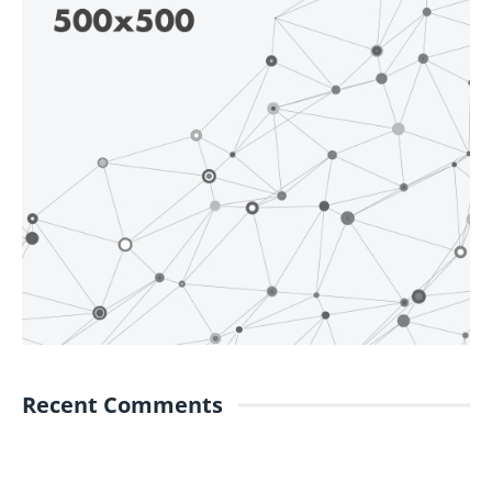
Recent Comments