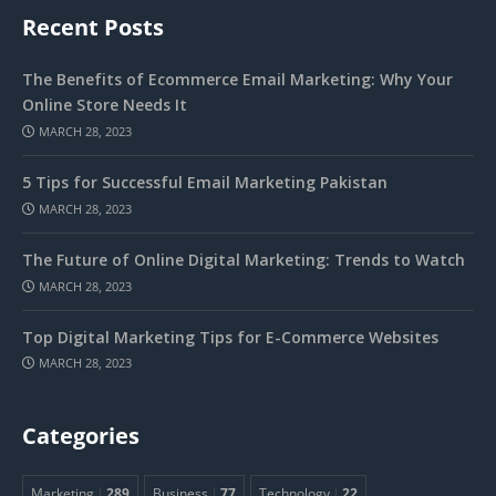
Recent Posts
The Benefits of Ecommerce Email Marketing: Why Your
Online Store Needs It
MARCH 28, 2023
5 Tips for Successful Email Marketing Pakistan
MARCH 28, 2023
The Future of Online Digital Marketing: Trends to Watch
MARCH 28, 2023
Top Digital Marketing Tips for E-Commerce Websites
MARCH 28, 2023
Categories
Marketing
289
Business
77
Technology
22