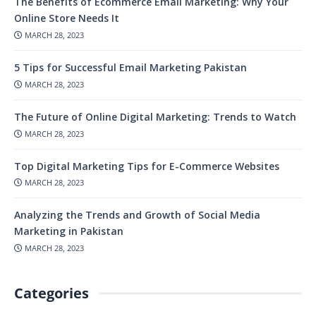
The Benefits of Ecommerce Email Marketing: Why Your
Online Store Needs It
MARCH 28, 2023
5 Tips for Successful Email Marketing Pakistan
MARCH 28, 2023
The Future of Online Digital Marketing: Trends to Watch
MARCH 28, 2023
Top Digital Marketing Tips for E-Commerce Websites
MARCH 28, 2023
Analyzing the Trends and Growth of Social Media
Marketing in Pakistan
MARCH 28, 2023
Categories