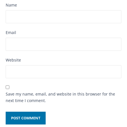
Name
Email
Website
Save my name, email, and website in this browser for the
next time I comment.