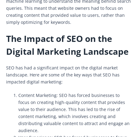
machine learning to understand the meaning behind search
queries. This meant that website owners had to focus on
creating content that provided value to users, rather than
simply optimizing for keywords.
The Impact of SEO on the
Digital Marketing Landscape
SEO has had a significant impact on the digital market
landscape. Here are some of the key ways that SEO has
impacted digital marketing:
Content Marketing: SEO has forced businesses to
focus on creating high-quality content that provides
value to their audience. This has led to the rise of
content marketing, which involves creating and
distributing valuable content to attract and engage an
audience.