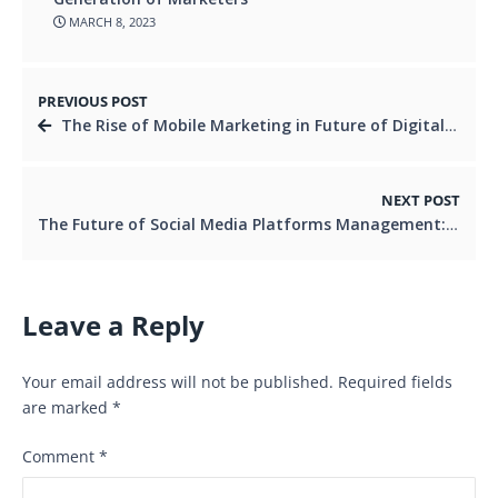
MARCH 8, 2023
PREVIOUS POST
The Rise of Mobile Marketing in Future of Digital Marketing
NEXT POST
The Future of Social Media Platforms Management: Predictive Analytics and AI
Leave a Reply
Your email address will not be published.
Required fields
are marked
*
Comment
*