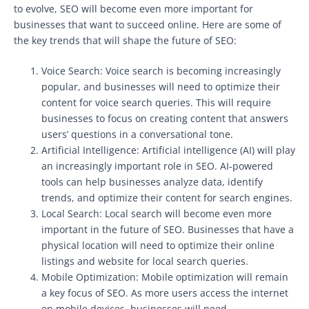
to evolve, SEO will become even more important for
businesses that want to succeed online. Here are some of
the key trends that will shape the future of SEO:
Voice Search: Voice search is becoming increasingly
popular, and businesses will need to optimize their
content for voice search queries. This will require
businesses to focus on creating content that answers
users’ questions in a conversational tone.
Artificial Intelligence: Artificial intelligence (AI) will play
an increasingly important role in SEO. AI-powered
tools can help businesses analyze data, identify
trends, and optimize their content for search engines.
Local Search: Local search will become even more
important in the future of SEO. Businesses that have a
physical location will need to optimize their online
listings and website for local search queries.
Mobile Optimization: Mobile optimization will remain
a key focus of SEO. As more users access the internet
on mobile devices, businesses will need