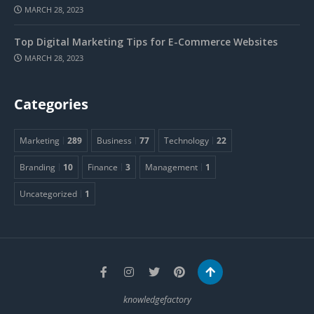
MARCH 28, 2023
Top Digital Marketing Tips for E-Commerce Websites
MARCH 28, 2023
Categories
Marketing
289
Business
77
Technology
22
Branding
10
Finance
3
Management
1
Uncategorized
1
knowledgefactory