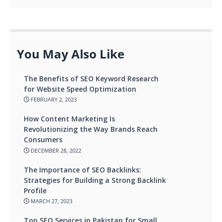
You May Also Like
The Benefits of SEO Keyword Research
for Website Speed Optimization
FEBRUARY 2, 2023
How Content Marketing Is
Revolutionizing the Way Brands Reach
Consumers
DECEMBER 28, 2022
The Importance of SEO Backlinks:
Strategies for Building a Strong Backlink
Profile
MARCH 27, 2023
Top SEO Services in Pakistan for Small