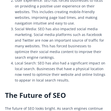
User Experience: SEO has forced businesses to focus
on providing a positive user experience on their
websites. This includes creating mobile-friendly
websites, improving page load times, and making
navigation intuitive and easy to use.
Social Media: SEO has also impacted social media
marketing. Social media platforms such as Facebook
and Twitter are now an important source of traffic for
many websites. This has forced businesses to
optimize their social media content to improve their
search engine rankings.
Local Search: SEO has also had a significant impact on
local search. Businesses that have a physical location
now need to optimize their website and online listings
to appear in local search results.
The Future of SEO
The future of SEO looks bright. As search engines continue