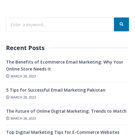
Recent Posts
The Benefits of Ecommerce Email Marketing: Why Your
Online Store Needs It
MARCH 28, 2023
5 Tips for Successful Email Marketing Pakistan
MARCH 28, 2023
The Future of Online Digital Marketing: Trends to Watch
MARCH 28, 2023
Top Digital Marketing Tips for E-Commerce Websites