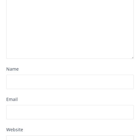
Name
Email
Website