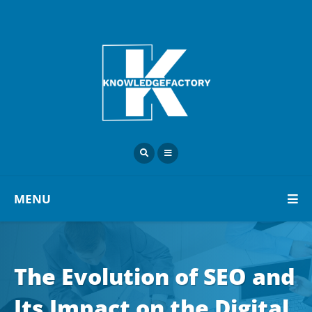
MENU
The Evolution of SEO and
Its Impact on the Digital