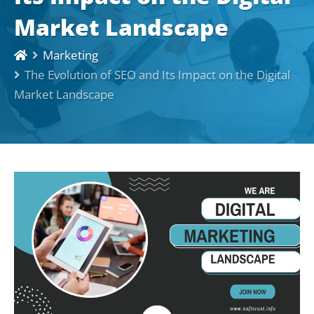
Market Landscape
Marketing
The Evolution of SEO and Its Impact on the Digital
Market Landscape