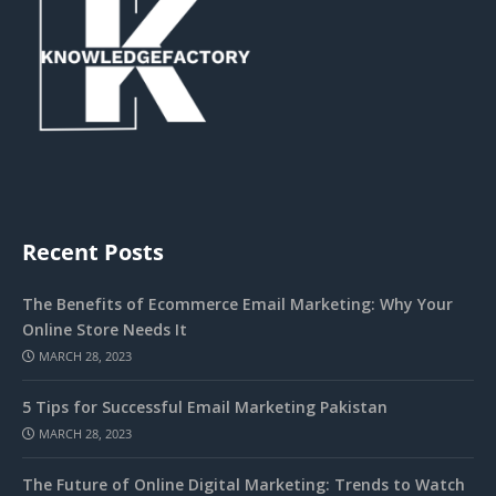
Recent Posts
The Benefits of Ecommerce Email Marketing: Why Your
Online Store Needs It
MARCH 28, 2023
5 Tips for Successful Email Marketing Pakistan
MARCH 28, 2023
The Future of Online Digital Marketing: Trends to Watch