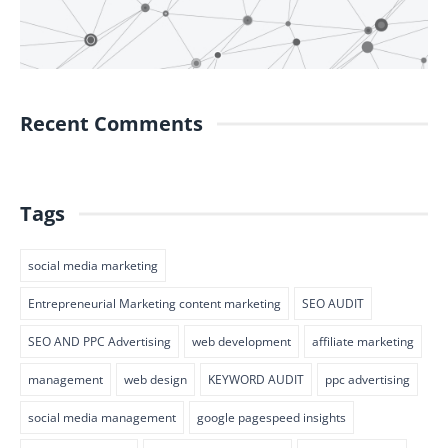
Recent Comments
Tags
social media marketing
Entrepreneurial Marketing content marketing
SEO AUDIT
SEO AND PPC Advertising
web development
affiliate marketing
management
web design
KEYWORD AUDIT
ppc advertising
social media management
google pagespeed insights