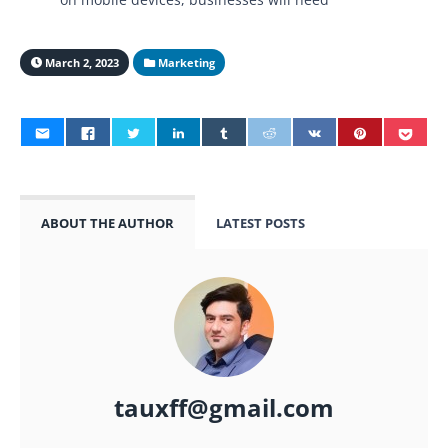
March 2, 2023
Marketing
ABOUT THE AUTHOR
LATEST POSTS
tauxff@gmail.com