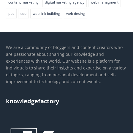
content marketing
digital narketing agency
web managment
ppc
seo
web link building
web desing
We are a community of bloggers and content creators who
are passionate about sharing our knowledge and
experiences with the world. Our website is a platform for
individuals to share their insights and expertise on a variety
of topics, ranging from personal development and self-
improvement to technology and current events.
knowledgefactory