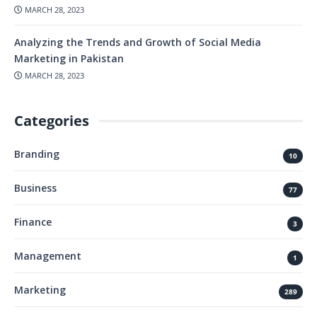
MARCH 28, 2023
Analyzing the Trends and Growth of Social Media
Marketing in Pakistan
MARCH 28, 2023
Categories
Branding
10
Business
77
Finance
3
Management
1
Marketing
289