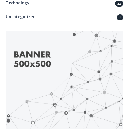
Technology
22
Uncategorized
1