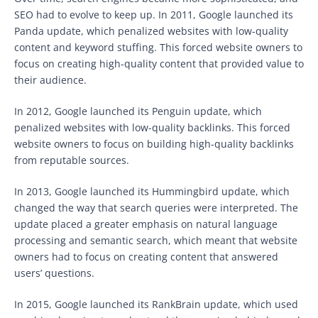
SEO had to evolve to keep up. In 2011, Google launched its
Panda update, which penalized websites with low-quality
content and keyword stuffing. This forced website owners to
focus on creating high-quality content that provided value to
their audience.
In 2012, Google launched its Penguin update, which
penalized websites with low-quality backlinks. This forced
website owners to focus on building high-quality backlinks
from reputable sources.
In 2013, Google launched its Hummingbird update, which
changed the way that search queries were interpreted. The
update placed a greater emphasis on natural language
processing and semantic search, which meant that website
owners had to focus on creating content that answered
users’ questions.
In 2015, Google launched its RankBrain update, which used