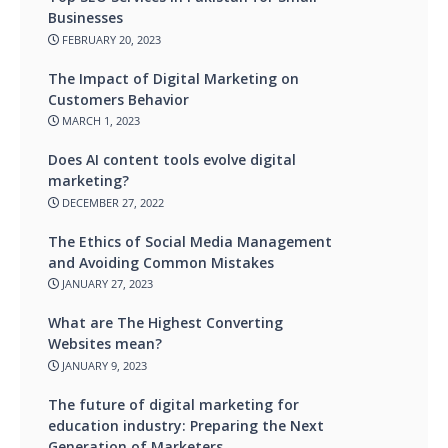
Businesses
FEBRUARY 20, 2023
The Impact of Digital Marketing on
Customers Behavior
MARCH 1, 2023
Does AI content tools evolve digital
marketing?
DECEMBER 27, 2022
The Ethics of Social Media Management
and Avoiding Common Mistakes
JANUARY 27, 2023
What are The Highest Converting
Websites mean?
JANUARY 9, 2023
The future of digital marketing for
education industry: Preparing the Next
Generation of Marketers