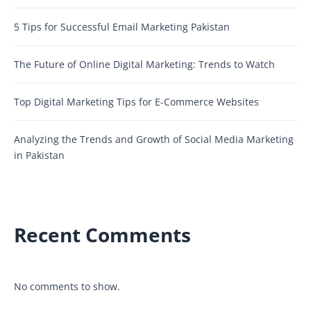
5 Tips for Successful Email Marketing Pakistan
The Future of Online Digital Marketing: Trends to Watch
Top Digital Marketing Tips for E-Commerce Websites
Analyzing the Trends and Growth of Social Media Marketing
in Pakistan
Recent Comments
No comments to show.