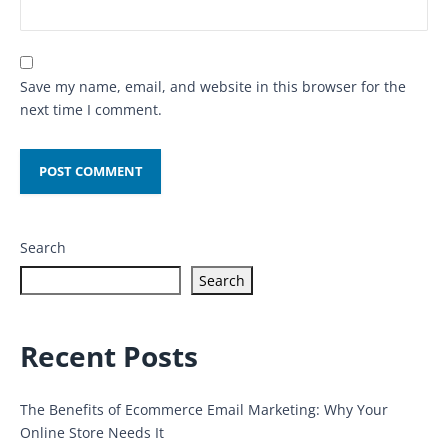
Save my name, email, and website in this browser for the
next time I comment.
Search
Search
Recent Posts
The Benefits of Ecommerce Email Marketing: Why Your
Online Store Needs It