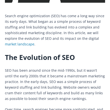
Search engine optimization (SEO) has come a long way since
its early days. What began as a simple process of keyword
stuffing and link building has evolved into a complex and
sophisticated marketing discipline. In this article, we will
explore the evolution of SEO and its impact on the digital
market landscape
.
The Evolution of SEO
SEO has been around since the mid-1990s, but it wasn’t
until the early 2000s that it became a mainstream marketing
practice. In the early days, SEO was a simple process of
keyword stuffing and link building. Website owners would
cram their content full of keywords and build as many links
as possible to boost their search engine rankings.
Over time, search engines became more sophisticated, and