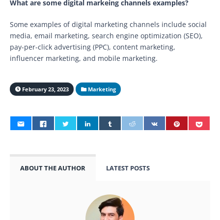
What are some digital markeing channels examples?
Some examples of digital marketing channels include social
media, email marketing, search engine optimization (SEO),
pay-per-click advertising (PPC), content marketing,
influencer marketing, and mobile marketing.
February 23, 2023
Marketing
ABOUT THE AUTHOR
LATEST POSTS