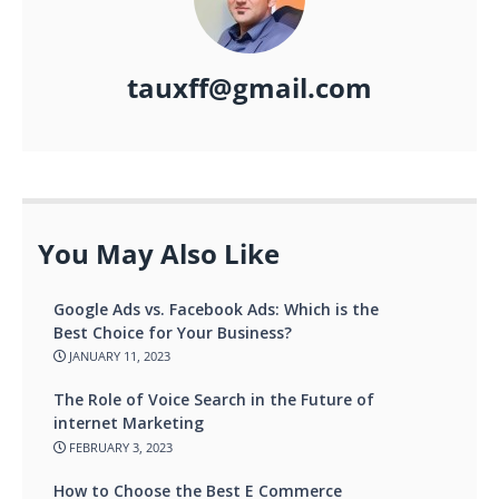
tauxff@gmail.com
You May Also Like
Google Ads vs. Facebook Ads: Which is the
Best Choice for Your Business?
JANUARY 11, 2023
The Role of Voice Search in the Future of
internet Marketing
FEBRUARY 3, 2023
How to Choose the Best E Commerce