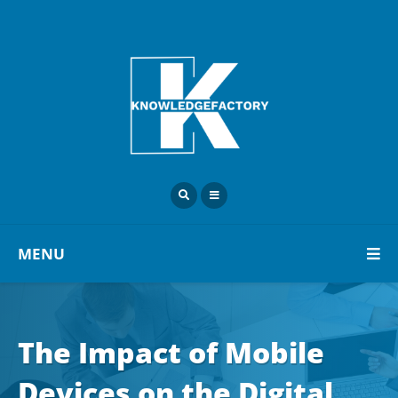
MENU
The Impact of Mobile
Devices on the Digital