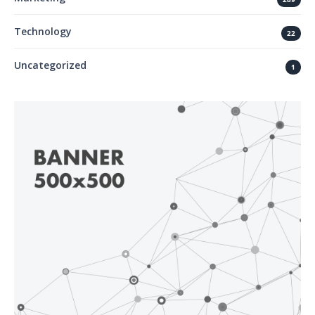
Technology
22
Uncategorized
1