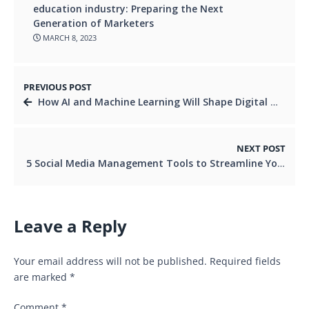
education industry: Preparing the Next
Generation of Marketers
MARCH 8, 2023
PREVIOUS POST
How AI and Machine Learning Will Shape Digital Marketing Scope in Future
NEXT POST
5 Social Media Management Tools to Streamline Your Marketing Efforts
Leave a Reply
Your email address will not be published.
Required fields
are marked
*
Comment
*