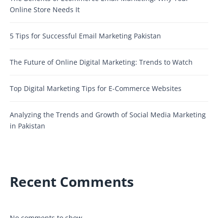
Online Store Needs It
5 Tips for Successful Email Marketing Pakistan
The Future of Online Digital Marketing: Trends to Watch
Top Digital Marketing Tips for E-Commerce Websites
Analyzing the Trends and Growth of Social Media Marketing
in Pakistan
Recent Comments
No comments to show.