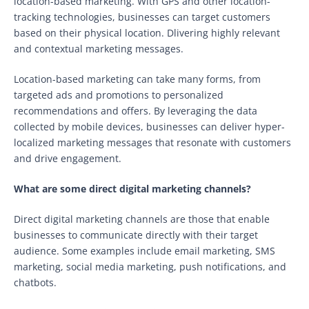
location-based marketing. With GPS and other location-
tracking technologies, businesses can target customers
based on their physical location. Dlivering highly relevant
and contextual marketing messages.
Location-based marketing can take many forms, from
targeted ads and promotions to personalized
recommendations and offers. By leveraging the data
collected by mobile devices, businesses can deliver hyper-
localized marketing messages that resonate with customers
and drive engagement.
What are some direct digital marketing channels?
Direct digital marketing channels are those that enable
businesses to communicate directly with their target
audience. Some examples include email marketing, SMS
marketing, social media marketing, push notifications, and
chatbots.