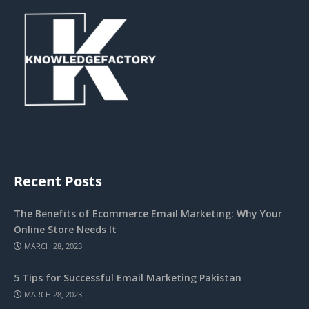
Recent Posts
The Benefits of Ecommerce Email Marketing: Why Your
Online Store Needs It
MARCH 28, 2023
5 Tips for Successful Email Marketing Pakistan
MARCH 28, 2023