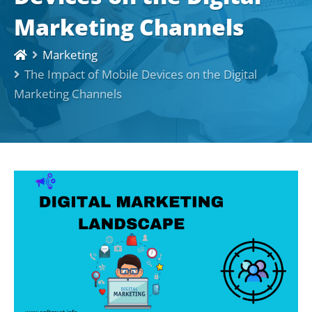
Marketing Channels
Marketing
The Impact of Mobile Devices on the Digital
Marketing Channels