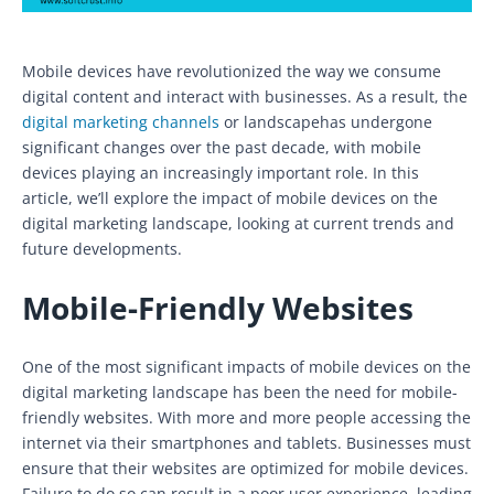
Mobile devices have revolutionized the way we consume
digital content and interact with businesses. As a result, the
digital marketing channels
or landscapehas undergone
significant changes over the past decade, with mobile
devices playing an increasingly important role. In this
article, we’ll explore the impact of mobile devices on the
digital marketing landscape, looking at current trends and
future developments.
Mobile-Friendly Websites
One of the most significant impacts of mobile devices on the
digital marketing landscape has been the need for mobile-
friendly websites. With more and more people accessing the
internet via their smartphones and tablets. Businesses must
ensure that their websites are optimized for mobile devices.
Failure to do so can result in a poor user experience, leading