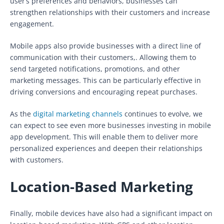
user’s preferences and behaviors, businesses can
strengthen relationships with their customers and increase
engagement.
Mobile apps also provide businesses with a direct line of
communication with their customers,. Allowing them to
send targeted notifications, promotions, and other
marketing messages. This can be particularly effective in
driving conversions and encouraging repeat purchases.
As the
digital marketing channels
continues to evolve, we
can expect to see even more businesses investing in mobile
app development. This will enable them to deliver more
personalized experiences and deepen their relationships
with customers.
Location-Based Marketing
Finally, mobile devices have also had a significant impact on