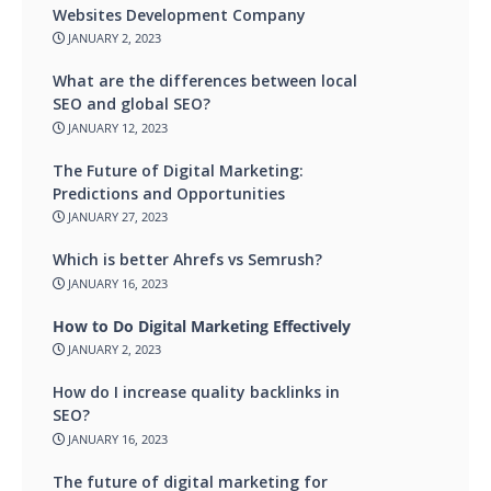
Websites Development Company
JANUARY 2, 2023
What are the differences between local
SEO and global SEO?
JANUARY 12, 2023
The Future of Digital Marketing:
Predictions and Opportunities
JANUARY 27, 2023
Which is better Ahrefs vs Semrush?
JANUARY 16, 2023
How to Do Digital Marketing Effectively
JANUARY 2, 2023
How do I increase quality backlinks in
SEO?
JANUARY 16, 2023
The future of digital marketing for