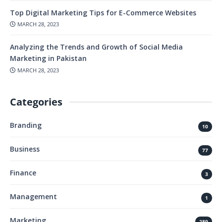
Top Digital Marketing Tips for E-Commerce Websites
MARCH 28, 2023
Analyzing the Trends and Growth of Social Media
Marketing in Pakistan
MARCH 28, 2023
Categories
Branding
10
Business
77
Finance
3
Management
1
Marketing
289