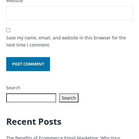
Website
Save my name, email, and website in this browser for the
next time I comment.
Search
Search
Recent Posts
The Benefits of Ecommerce Email Marketing: Why Your