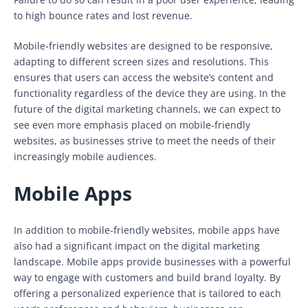
to high bounce rates and lost revenue.
Mobile-friendly websites are designed to be responsive,
adapting to different screen sizes and resolutions. This
ensures that users can access the website’s content and
functionality regardless of the device they are using. In the
future of the digital marketing channels, we can expect to
see even more emphasis placed on mobile-friendly
websites, as businesses strive to meet the needs of their
increasingly mobile audiences.
Mobile Apps
In addition to mobile-friendly websites, mobile apps have
also had a significant impact on the digital marketing
landscape. Mobile apps provide businesses with a powerful
way to engage with customers and build brand loyalty. By
offering a personalized experience that is tailored to each