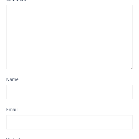
Name
Email