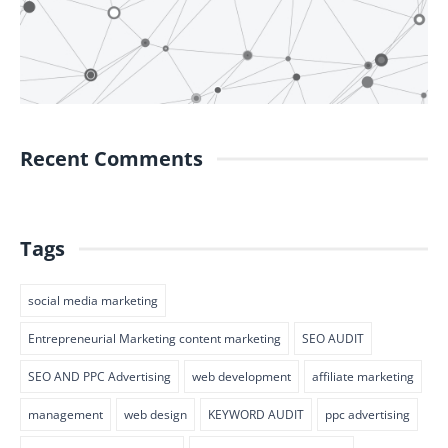
Recent Comments
Tags
social media marketing
Entrepreneurial Marketing content marketing
SEO AUDIT
SEO AND PPC Advertising
web development
affiliate marketing
management
web design
KEYWORD AUDIT
ppc advertising