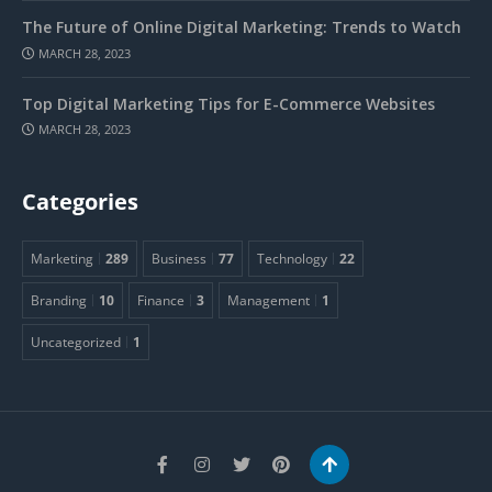
The Future of Online Digital Marketing: Trends to Watch
MARCH 28, 2023
Top Digital Marketing Tips for E-Commerce Websites
MARCH 28, 2023
Categories
Marketing
289
Business
77
Technology
22
Branding
10
Finance
3
Management
1
Uncategorized
1