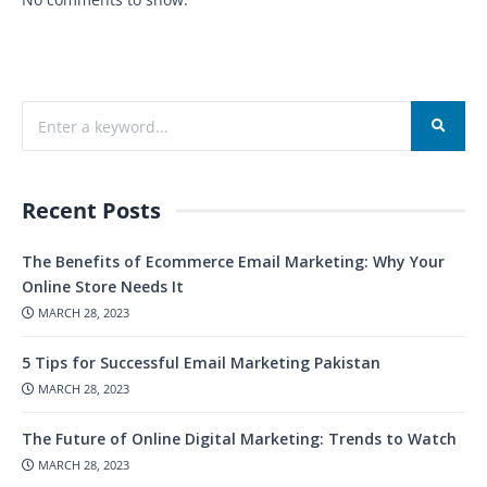
Recent Posts
The Benefits of Ecommerce Email Marketing: Why Your
Online Store Needs It
MARCH 28, 2023
5 Tips for Successful Email Marketing Pakistan
MARCH 28, 2023
The Future of Online Digital Marketing: Trends to Watch
MARCH 28, 2023