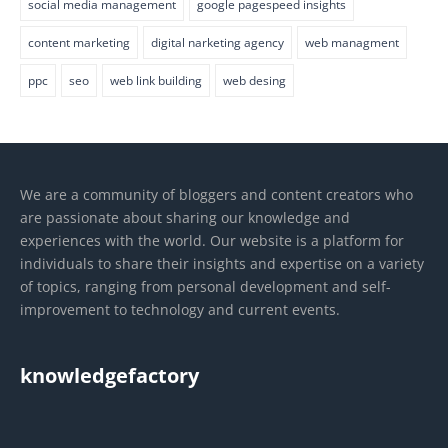
social media management
google pagespeed insights
content marketing
digital narketing agency
web managment
ppc
seo
web link building
web desing
We are a community of bloggers and content creators who
are passionate about sharing our knowledge and
experiences with the world. Our website is a platform for
individuals to share their insights and expertise on a variety
of topics, ranging from personal development and self-
improvement to technology and current events.
knowledgefactory