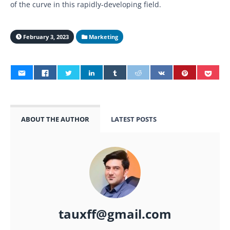
of the curve in this rapidly-developing field.
February 3, 2023
Marketing
ABOUT THE AUTHOR
LATEST POSTS
tauxff@gmail.com