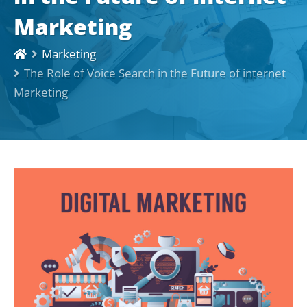
Marketing
Marketing
The Role of Voice Search in the Future of internet
Marketing