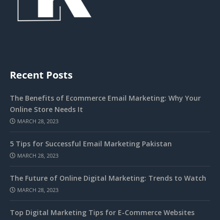
Recent Posts
The Benefits of Ecommerce Email Marketing: Why Your
Online Store Needs It
MARCH 28, 2023
5 Tips for Successful Email Marketing Pakistan
MARCH 28, 2023
The Future of Online Digital Marketing: Trends to Watch
MARCH 28, 2023
Top Digital Marketing Tips for E-Commerce Websites