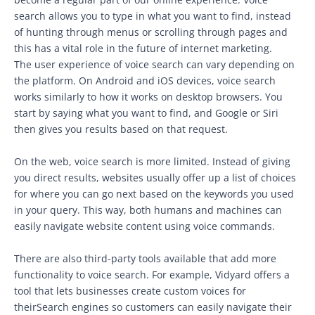
search allows you to type in what you want to find, instead
of hunting through menus or scrolling through pages and
this has a vital role in the future of internet marketing.
The user experience of voice search can vary depending on
the platform. On Android and iOS devices, voice search
works similarly to how it works on desktop browsers. You
start by saying what you want to find, and Google or Siri
then gives you results based on that request.
On the web, voice search is more limited. Instead of giving
you direct results, websites usually offer up a list of choices
for where you can go next based on the keywords you used
in your query. This way, both humans and machines can
easily navigate website content using voice commands.
There are also third-party tools available that add more
functionality to voice search. For example, Vidyard offers a
tool that lets businesses create custom voices for
theirSearch engines so customers can easily navigate their