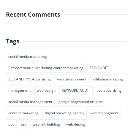
Recent Comments
Tags
social media marketing
Entrepreneurial Marketing content marketing
SEO AUDIT
SEO AND PPC Advertising
web development
affiliate marketing
management
web design
KEYWORD AUDIT
ppc advertising
social media management
google pagespeed insights
content marketing
digital narketing agency
web managment
ppc
seo
web link building
web desing