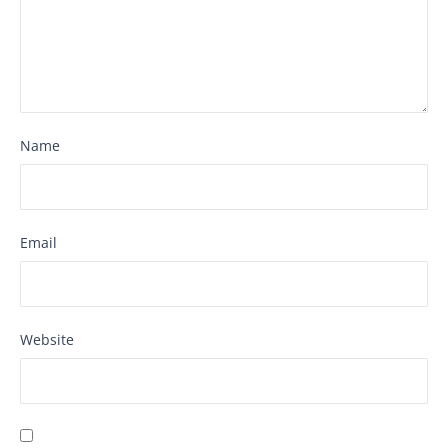
Name
Email
Website