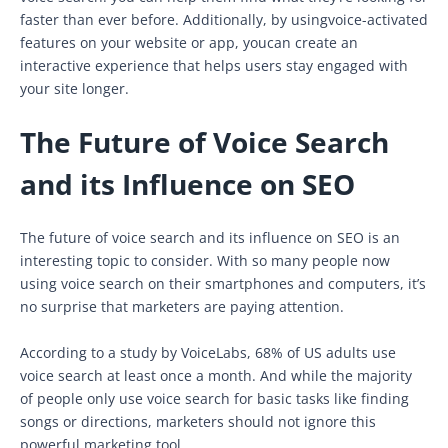
faster than ever before. Additionally, by usingvoice-activated
features on your website or app, youcan create an
interactive experience that helps users stay engaged with
your site longer.
The Future of Voice Search
and its Influence on SEO
The future of voice search and its influence on SEO is an
interesting topic to consider. With so many people now
using voice search on their smartphones and computers, it’s
no surprise that marketers are paying attention.
According to a study by VoiceLabs, 68% of US adults use
voice search at least once a month. And while the majority
of people only use voice search for basic tasks like finding
songs or directions, marketers should not ignore this
powerful marketing tool.