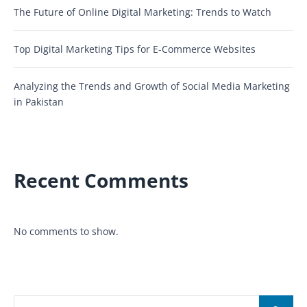
The Future of Online Digital Marketing: Trends to Watch
Top Digital Marketing Tips for E-Commerce Websites
Analyzing the Trends and Growth of Social Media Marketing
in Pakistan
Recent Comments
No comments to show.