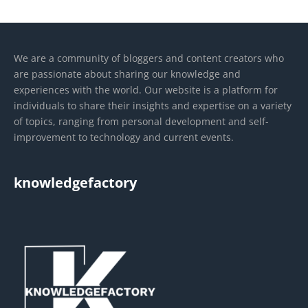
We are a community of bloggers and content creators who
are passionate about sharing our knowledge and
experiences with the world. Our website is a platform for
individuals to share their insights and expertise on a variety
of topics, ranging from personal development and self-
improvement to technology and current events.
knowledgefactory