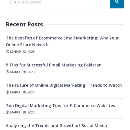
Recent Posts
The Benefits of Ecommerce Email Marketing: Why Your
Online Store Needs It
MARCH 28, 2023
5 Tips for Successful Email Marketing Pakistan
MARCH 28, 2023
The Future of Online Digital Marketing: Trends to Watch
MARCH 28, 2023
Top Digital Marketing Tips for E-Commerce Websites
MARCH 28, 2023
Analyzing the Trends and Growth of Social Media