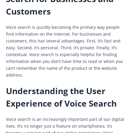
Customers
Voice search is quickly becoming the primary way people
find information on the internet. For businesses and
customers, this has several advantages. First, it’s fast and
easy. Second, it’s personal. Third, it’s private. Finally, it’s
contextual. Voice search is especially helpful for finding
information when you don’t have time to read or when you
can’t remember the name of the product or the website
address.
Understanding the User
Experience of Voice Search
Voice search is an increasingly important part of our digital
lives. It’s no longer just a feature on smartphones; it’s
become a regular part of our online experience. Voice