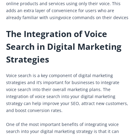
online products and services using only their voice. This
adds an extra layer of convenience for users who are
already familiar with usingvoice commands on their devices
The Integration of Voice
Search in Digital Marketing
Strategies
Voice search is a key component of digital marketing
strategies and it’s important for businesses to integrate
voice search into their overall marketing plans. The
integration of voice search into your digital marketing
strategy can help improve your SEO, attract new customers,
and boost conversion rates.
One of the most important benefits of integrating voice
search into your digital marketing strategy is that it can