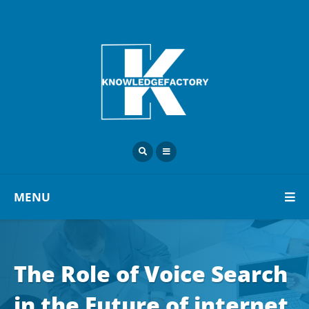
MENU
The Role of Voice Search
in the Future of internet