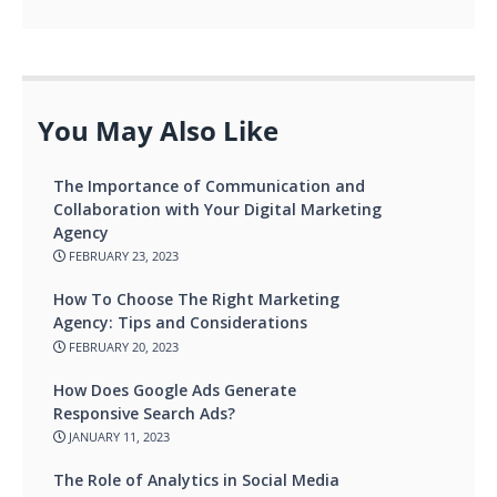
You May Also Like
The Importance of Communication and
Collaboration with Your Digital Marketing
Agency
FEBRUARY 23, 2023
How To Choose The Right Marketing
Agency: Tips and Considerations
FEBRUARY 20, 2023
How Does Google Ads Generate
Responsive Search Ads?
JANUARY 11, 2023
The Role of Analytics in Social Media