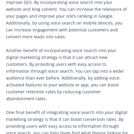
improve SEO. By incorporating voice search into your
website and blog content. You can increase the relevance of
your pages and improve your site’s ranking in Google.
Additionally, by using voice search on mobile devices, you
can increase engagement with potential customers and
convert more leads into sales.
Another benefit of incorporating voice search into your
digital marketing strategy is that it can attract new
customers. By providing users with easy access to
information through voice search. You can tap into a wider
audience than ever before. Additionally, by adding voice-
activated features to your website or app, you can boost
customer retention rates by reducing customer
abandonment rates.
One final benefit of integrating voice search into your digital
marketing strategy is that it can boost conversion rates. By
providing users with easy access to information through
voice search. you can help them find what they’re looking for