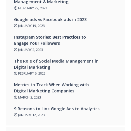
Management & Marketing
FEBRUARY 22, 2023
Google ads vs Facebook ads in 2023
JANUARY 19, 2023
Instagram Stories: Best Practices to
Engage Your Followers
JANUARY 2, 2023
The Role of Social Media Management in
Digital Marketing
FEBRUARY 6, 2023
Metrics to Track When Working with
Digital Marketing Companies
MARCH 2, 2023
9 Reasons to Link Google Ads to Analytics
JANUARY 12, 2023