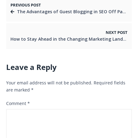
PREVIOUS POST
The Advantages of Guest Blogging in SEO Off Page Optimisation
NEXT POST
How to Stay Ahead in the Changing Marketing Landscape
Leave a Reply
Your email address will not be published.
Required fields
are marked
*
Comment
*