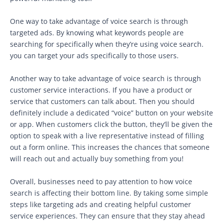
One way to take advantage of voice search is through
targeted ads. By knowing what keywords people are
searching for specifically when they’re using voice search.
you can target your ads specifically to those users.
Another way to take advantage of voice search is through
customer service interactions. If you have a product or
service that customers can talk about. Then you should
definitely include a dedicated “voice” button on your website
or app. When customers click the button, they’ll be given the
option to speak with a live representative instead of filling
out a form online. This increases the chances that someone
will reach out and actually buy something from you!
Overall, businesses need to pay attention to how voice
search is affecting their bottom line. By taking some simple
steps like targeting ads and creating helpful customer
service experiences. They can ensure that they stay ahead