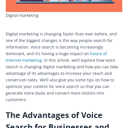
Digital marketing
Digital marketing is changing faster than ever before, and
one of the biggest changes is the way people search for
information. Voice search is becoming increasingly
dominant, and it’s having a huge impact on
future of
internet marketing
. In this article, we’ll explore how voice
search is changing digital marketing and how you can take
advantage of its advantages to increase your reach and
conversion rates. We’ll also give you some tips on how to
optimize your content for voice search so that you can
generate more leads and convert more visitors into
customers.
The Advantages of Voice
Search for Businesses and