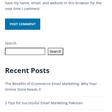
Save my name, email, and website in this browser for the
next time I comment.
Search
Search
Recent Posts
The Benefits of Ecommerce Email Marketing: Why Your
Online Store Needs It
5 Tips for Successful Email Marketing Pakistan