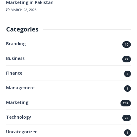
Marketing in Pakistan
MARCH 28, 2023
Categories
Branding
10
Business
77
Finance
3
Management
1
Marketing
289
Technology
22
Uncategorized
1