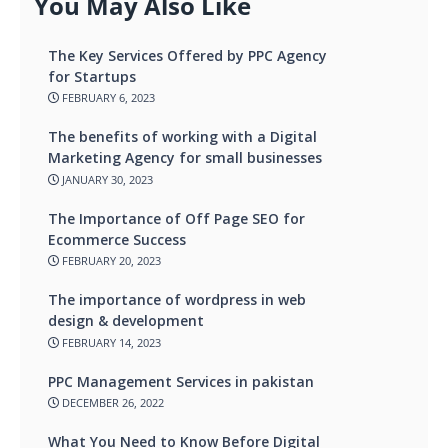
You May Also Like
The Key Services Offered by PPC Agency
for Startups
FEBRUARY 6, 2023
The benefits of working with a Digital
Marketing Agency for small businesses
JANUARY 30, 2023
The Importance of Off Page SEO for
Ecommerce Success
FEBRUARY 20, 2023
The importance of wordpress in web
design & development
FEBRUARY 14, 2023
PPC Management Services in pakistan
DECEMBER 26, 2022
What You Need to Know Before Digital