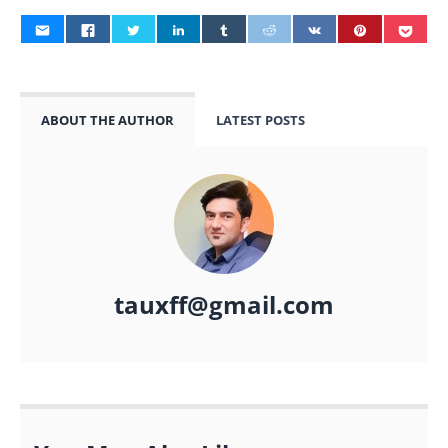
ABOUT THE AUTHOR
LATEST POSTS
tauxff@gmail.com