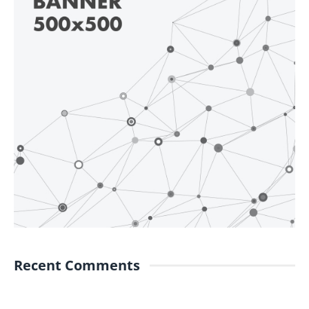
Recent Comments