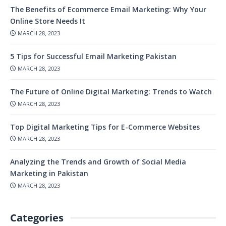
The Benefits of Ecommerce Email Marketing: Why Your
Online Store Needs It
MARCH 28, 2023
5 Tips for Successful Email Marketing Pakistan
MARCH 28, 2023
The Future of Online Digital Marketing: Trends to Watch
MARCH 28, 2023
Top Digital Marketing Tips for E-Commerce Websites
MARCH 28, 2023
Analyzing the Trends and Growth of Social Media
Marketing in Pakistan
MARCH 28, 2023
Categories