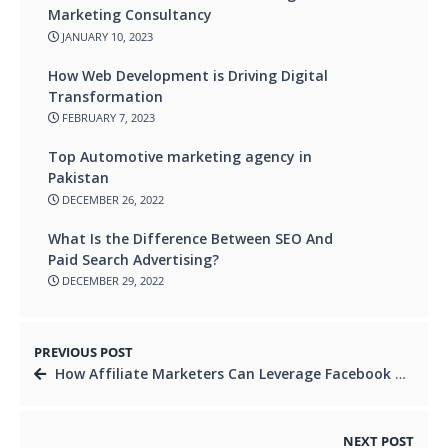
Marketing Consultancy
JANUARY 10, 2023
How Web Development is Driving Digital
Transformation
FEBRUARY 7, 2023
Top Automotive marketing agency in
Pakistan
DECEMBER 26, 2022
What Is the Difference Between SEO And
Paid Search Advertising?
DECEMBER 29, 2022
PREVIOUS POST
How Affiliate Marketers Can Leverage Facebook Group Marketing for Success
NEXT POST