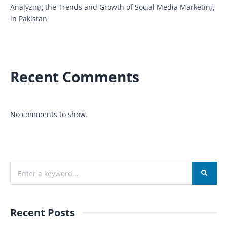
Analyzing the Trends and Growth of Social Media Marketing
in Pakistan
Recent Comments
No comments to show.
Recent Posts