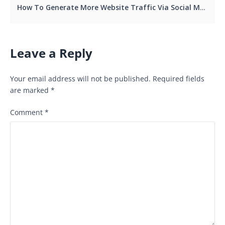
How To Generate More Website Traffic Via Social Media Lead Generation
Leave a Reply
Your email address will not be published.
Required fields
are marked
*
Comment
*