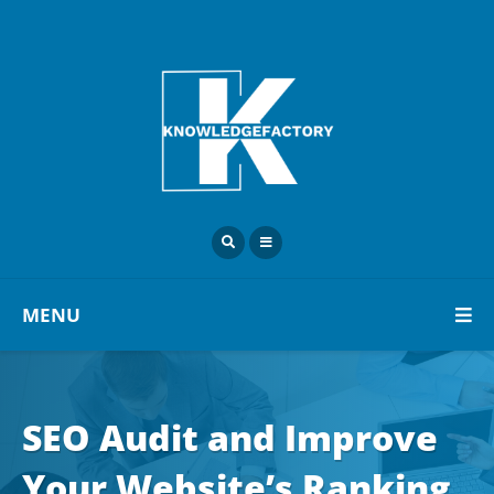
MENU
SEO Audit and Improve
Your Website’s Ranking