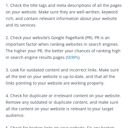
1. Check the title tags and meta descriptions of all the pages
on your website. Make sure they are well-written, keyword
rich, and contain relevant information about your website
and its services.
2. Check your website’s Google PageRank (PR). PR is an
important factor when ranking websites in search engines.
The higher your PR, the better your chances of ranking high
in search engine results pages (
SERPs
).
3. Look for outdated content and incorrect links. Make sure
all the text on your website is up-to-date, and that all the
links pointing to your website are working properly.
4. Check for duplicate or irrelevant content on your website.
Remove any outdated or duplicate content, and make sure
all the content on your website is relevant to your target
audience.
5. Check for broken links on your website. Fix any broken