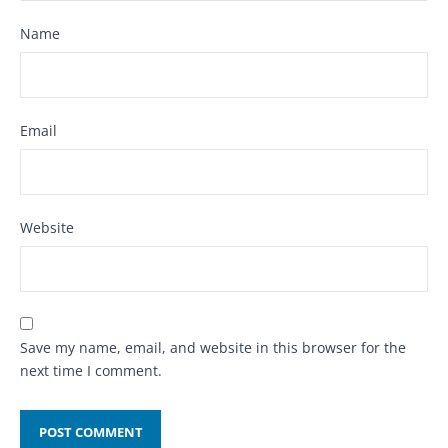
Name
Email
Website
Save my name, email, and website in this browser for the
next time I comment.