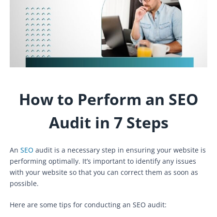
How to Perform an SEO
Audit in 7 Steps
An
SEO
audit is a necessary step in ensuring your website is
performing optimally. It’s important to identify any issues
with your website so that you can correct them as soon as
possible.
Here are some tips for conducting an SEO audit: