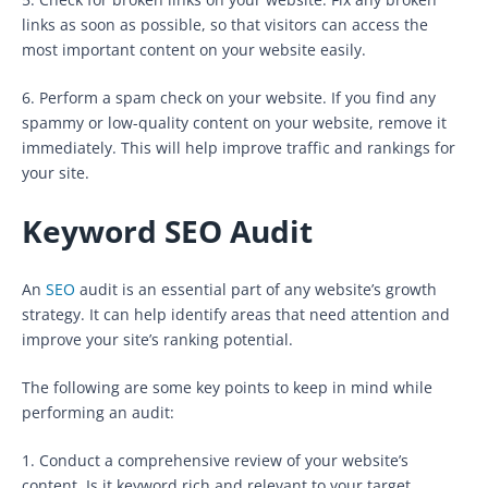
links as soon as possible, so that visitors can access the
most important content on your website easily.
6. Perform a spam check on your website. If you find any
spammy or low-quality content on your website, remove it
immediately. This will help improve traffic and rankings for
your site.
Keyword SEO Audit
An
SEO
audit is an essential part of any website’s growth
strategy. It can help identify areas that need attention and
improve your site’s ranking potential.
The following are some key points to keep in mind while
performing an audit:
1. Conduct a comprehensive review of your website’s
content. Is it keyword rich and relevant to your target