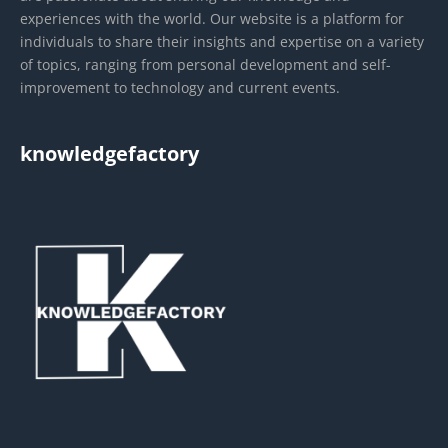
experiences with the world. Our website is a platform for
individuals to share their insights and expertise on a variety
of topics, ranging from personal development and self-
improvement to technology and current events.
knowledgefactory