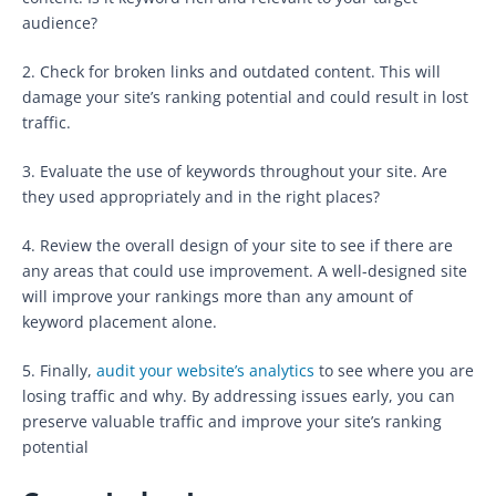
audience?
2. Check for broken links and outdated content. This will
damage your site’s ranking potential and could result in lost
traffic.
3. Evaluate the use of keywords throughout your site. Are
they used appropriately and in the right places?
4. Review the overall design of your site to see if there are
any areas that could use improvement. A well-designed site
will improve your rankings more than any amount of
keyword placement alone.
5. Finally,
audit your website’s analytics
to see where you are
losing traffic and why. By addressing issues early, you can
preserve valuable traffic and improve your site’s ranking
potential