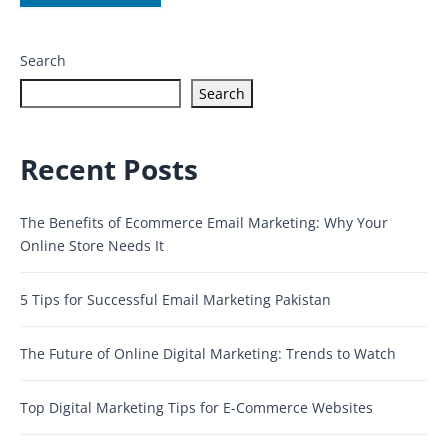
Search
Search
Recent Posts
The Benefits of Ecommerce Email Marketing: Why Your
Online Store Needs It
5 Tips for Successful Email Marketing Pakistan
The Future of Online Digital Marketing: Trends to Watch
Top Digital Marketing Tips for E-Commerce Websites