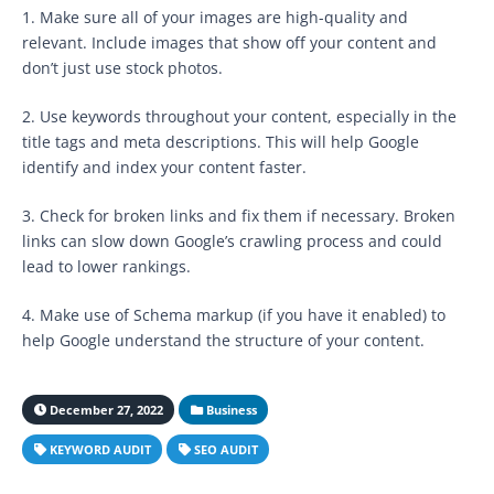
1. Make sure all of your images are high-quality and
relevant. Include images that show off your content and
don’t just use stock photos.
2. Use keywords throughout your content, especially in the
title tags and meta descriptions. This will help Google
identify and index your content faster.
3. Check for broken links and fix them if necessary. Broken
links can slow down Google’s crawling process and could
lead to lower rankings.
4. Make use of Schema markup (if you have it enabled) to
help Google understand the structure of your content.
December 27, 2022
Business
KEYWORD AUDIT
SEO AUDIT