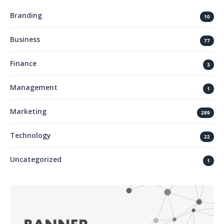
Branding
10
Business
77
Finance
3
Management
1
Marketing
289
Technology
22
Uncategorized
1