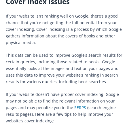
Cover Index Issues
If your website isn’t ranking well on Google, there’s a good
chance that you’re not getting the full potential from your
cover indexing. Cover indexing is a process by which Google
gathers information about the covers of books and other
physical media.
This data can be used to improve Google’s search results for
certain queries, including those related to books. Google
essentially looks at the images and text on your pages and
uses this data to improve your website’s ranking in search
results for various queries, including book searches.
If your website doesn’t have proper cover indexing, Google
may not be able to find the relevant information on your
pages and may penalize you in the
SERPS
(search engine
results pages). Here are a few tips to help improve your
website’s cover indexing: