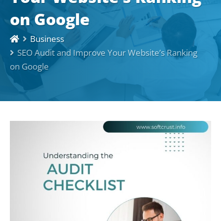
on Google
Business
SEO Audit and Improve Your Website’s Ranking
on Google