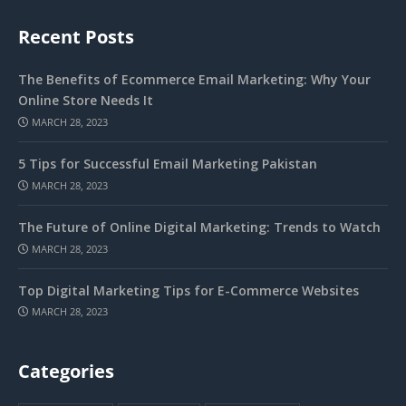
Recent Posts
The Benefits of Ecommerce Email Marketing: Why Your
Online Store Needs It
MARCH 28, 2023
5 Tips for Successful Email Marketing Pakistan
MARCH 28, 2023
The Future of Online Digital Marketing: Trends to Watch
MARCH 28, 2023
Top Digital Marketing Tips for E-Commerce Websites
MARCH 28, 2023
Categories