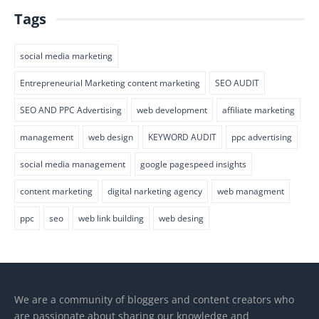
Tags
social media marketing
Entrepreneurial Marketing content marketing
SEO AUDIT
SEO AND PPC Advertising
web development
affiliate marketing
management
web design
KEYWORD AUDIT
ppc advertising
social media management
google pagespeed insights
content marketing
digital narketing agency
web managment
ppc
seo
web link building
web desing
We are a community of bloggers and content creators who
are passionate about sharing our knowledge and