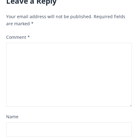
Leave a Reply
Your email address will not be published.
Required fields
are marked
*
Comment
*
Name