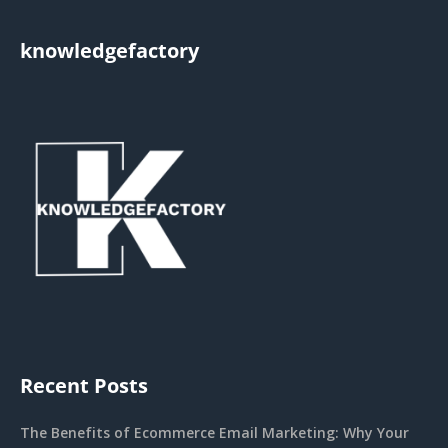
knowledgefactory
Recent Posts
The Benefits of Ecommerce Email Marketing: Why Your