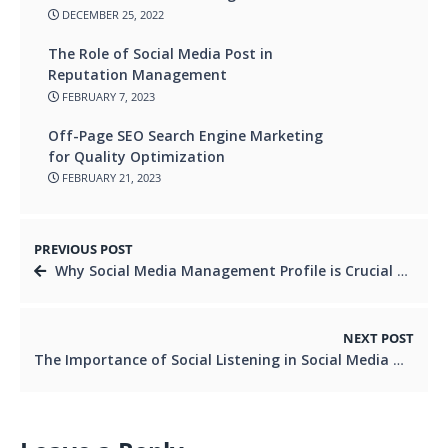
DECEMBER 25, 2022
The Role of Social Media Post in
Reputation Management
FEBRUARY 7, 2023
Off-Page SEO Search Engine Marketing
for Quality Optimization
FEBRUARY 21, 2023
PREVIOUS POST
Why Social Media Management Profile is Crucial for Your Business in 2023
NEXT POST
The Importance of Social Listening in Social Media Marketing