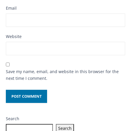
Email
Website
Save my name, email, and website in this browser for the
next time I comment.
Search
Search