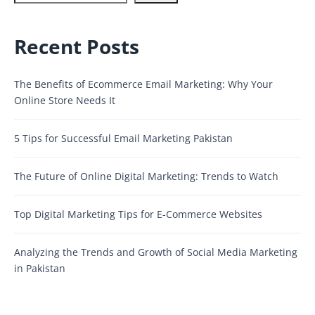
Recent Posts
The Benefits of Ecommerce Email Marketing: Why Your
Online Store Needs It
5 Tips for Successful Email Marketing Pakistan
The Future of Online Digital Marketing: Trends to Watch
Top Digital Marketing Tips for E-Commerce Websites
Analyzing the Trends and Growth of Social Media Marketing
in Pakistan