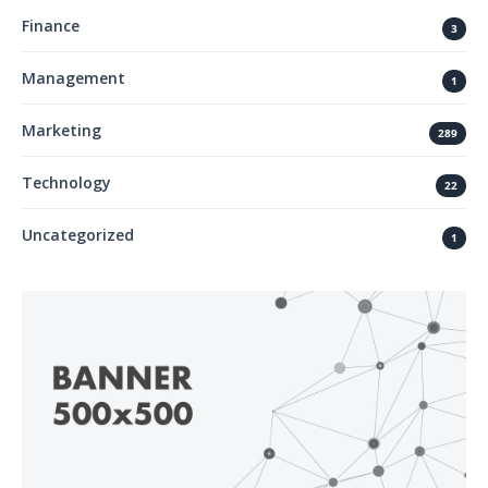
Finance
3
Management
1
Marketing
289
Technology
22
Uncategorized
1