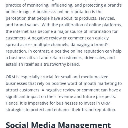
practice of monitoring, influencing, and protecting a brand’s
online image. A business’s online reputation is the
perception that people have about its products, services,
and brand values. With the proliferation of online platforms,
the internet has become a major source of information for
customers. A negative review or comment can quickly
spread across multiple channels, damaging a brand’s
reputation. In contrast, a positive online reputation can help
a business attract and retain customers, drive sales, and
establish itself as a trustworthy brand.
ORM is especially crucial for small and medium-sized
businesses that rely on positive word-of-mouth marketing to
attract customers. A negative review or comment can have a
significant impact on their revenue and future prospects.
Hence, it is imperative for businesses to invest in ORM
strategies to protect and enhance their brand reputation.
Social Media Management