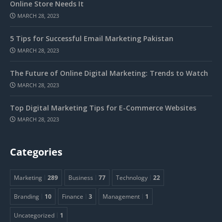
Online Store Needs It
MARCH 28, 2023
5 Tips for Successful Email Marketing Pakistan
MARCH 28, 2023
The Future of Online Digital Marketing: Trends to Watch
MARCH 28, 2023
Top Digital Marketing Tips for E-Commerce Websites
MARCH 28, 2023
Categories
Marketing
289
Business
77
Technology
22
Branding
10
Finance
3
Management
1
Uncategorized
1