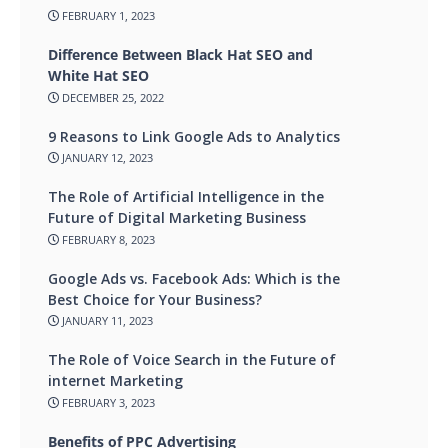
FEBRUARY 1, 2023
Difference Between Black Hat SEO and
White Hat SEO
DECEMBER 25, 2022
9 Reasons to Link Google Ads to Analytics
JANUARY 12, 2023
The Role of Artificial Intelligence in the
Future of Digital Marketing Business
FEBRUARY 8, 2023
Google Ads vs. Facebook Ads: Which is the
Best Choice for Your Business?
JANUARY 11, 2023
The Role of Voice Search in the Future of
internet Marketing
FEBRUARY 3, 2023
Benefits of PPC Advertising