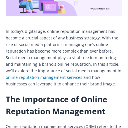
In today’s digital age, online reputation management has
become a crucial aspect of any business strategy. With the
rise of social media platforms, managing one’s online
reputation has become more complex than ever before.
Social media management plays a vital role in monitoring
and maintaining a brand’s online reputation. In this article,
we’ll explore the importance of social media management in
online reputation management services
and how
businesses can leverage it to enhance their brand image.
The Importance of Online
Reputation Management
Online reputation management services (ORM) refers to the