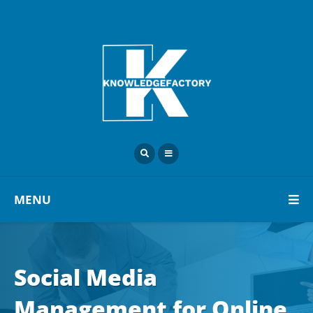
MENU
Social Media
Management for Online