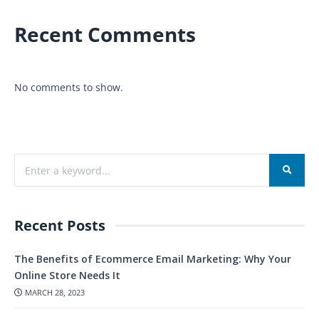
Recent Comments
No comments to show.
Recent Posts
The Benefits of Ecommerce Email Marketing: Why Your
Online Store Needs It
MARCH 28, 2023