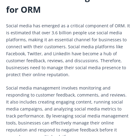
for ORM
Social media has emerged as a critical component of ORM. It
is estimated that over 3.6 billion people use social media
platforms, making it an essential channel for businesses to
connect with their customers. Social media platforms like
Facebook, Twitter, and LinkedIn have become a hub of
customer feedback, reviews, and discussions. Therefore,
businesses need to manage their social media presence to
protect their online reputation.
Social media management involves monitoring and
responding to customer feedback, comments, and reviews.
It also includes creating engaging content, running social
media campaigns, and analyzing social media metrics to
track performance. By leveraging social media management
tools, businesses can effectively manage their online
reputation and respond to negative feedback before it