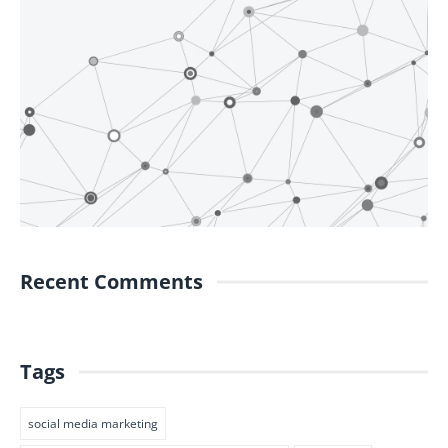
Recent Comments
Tags
social media marketing