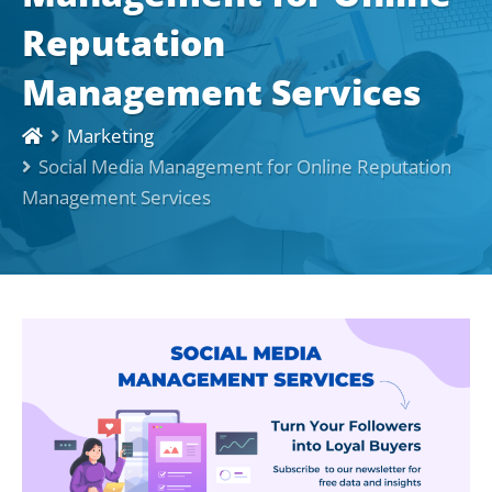
Reputation
Management Services
Marketing
Social Media Management for Online Reputation
Management Services