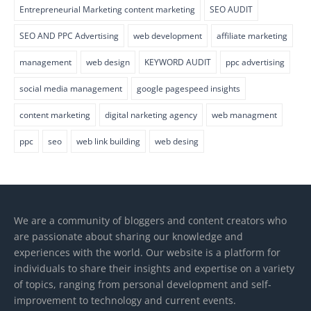
Entrepreneurial Marketing content marketing
SEO AUDIT
SEO AND PPC Advertising
web development
affiliate marketing
management
web design
KEYWORD AUDIT
ppc advertising
social media management
google pagespeed insights
content marketing
digital narketing agency
web managment
ppc
seo
web link building
web desing
We are a community of bloggers and content creators who
are passionate about sharing our knowledge and
experiences with the world. Our website is a platform for
individuals to share their insights and expertise on a variety
of topics, ranging from personal development and self-
improvement to technology and current events.