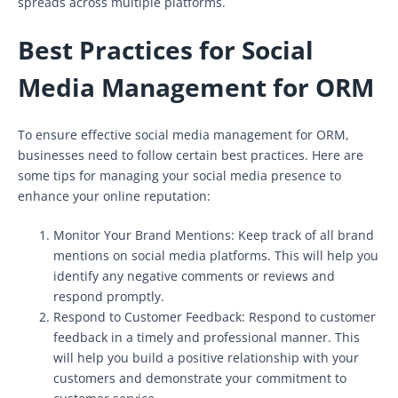
spreads across multiple platforms.
Best Practices for Social
Media Management for ORM
To ensure effective social media management for ORM,
businesses need to follow certain best practices. Here are
some tips for managing your social media presence to
enhance your online reputation:
Monitor Your Brand Mentions: Keep track of all brand
mentions on social media platforms. This will help you
identify any negative comments or reviews and
respond promptly.
Respond to Customer Feedback: Respond to customer
feedback in a timely and professional manner. This
will help you build a positive relationship with your
customers and demonstrate your commitment to