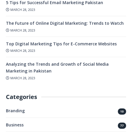
5 Tips for Successful Email Marketing Pakistan
MARCH 28, 2023
The Future of Online Digital Marketing: Trends to Watch
MARCH 28, 2023
Top Digital Marketing Tips for E-Commerce Websites
MARCH 28, 2023
Analyzing the Trends and Growth of Social Media
Marketing in Pakistan
MARCH 28, 2023
Categories
Branding
10
Business
77