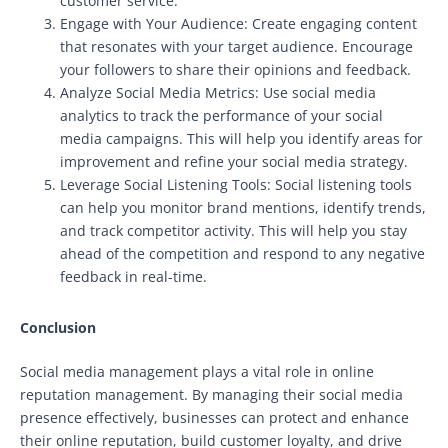
customer service.
Engage with Your Audience: Create engaging content
that resonates with your target audience. Encourage
your followers to share their opinions and feedback.
Analyze Social Media Metrics: Use social media
analytics to track the performance of your social
media campaigns. This will help you identify areas for
improvement and refine your social media strategy.
Leverage Social Listening Tools: Social listening tools
can help you monitor brand mentions, identify trends,
and track competitor activity. This will help you stay
ahead of the competition and respond to any negative
feedback in real-time.
Conclusion
Social media management plays a vital role in online
reputation management. By managing their social media
presence effectively, businesses can protect and enhance
their online reputation, build customer loyalty, and drive