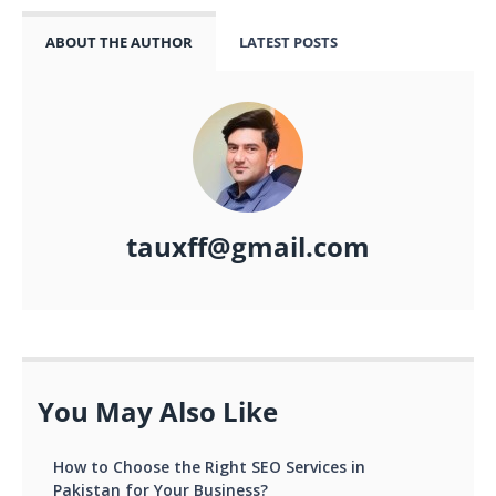
ABOUT THE AUTHOR
LATEST POSTS
tauxff@gmail.com
You May Also Like
How to Choose the Right SEO Services in
Pakistan for Your Business?