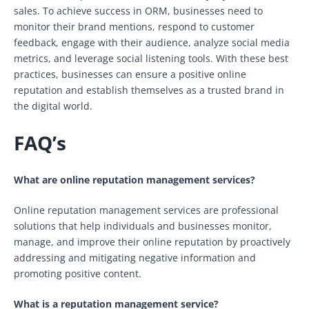
sales. To achieve success in ORM, businesses need to
monitor their brand mentions, respond to customer
feedback, engage with their audience, analyze social media
metrics, and leverage social listening tools. With these best
practices, businesses can ensure a positive online
reputation and establish themselves as a trusted brand in
the digital world.
FAQ’s
What are online reputation management services?
Online reputation management services are professional
solutions that help individuals and businesses monitor,
manage, and improve their online reputation by proactively
addressing and mitigating negative information and
promoting positive content.
What is a reputation management service?