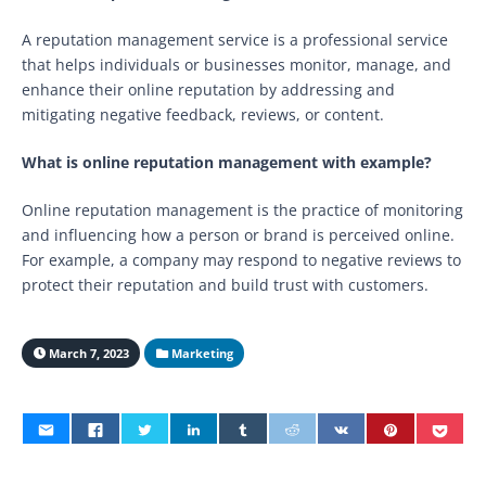
A reputation management service is a professional service
that helps individuals or businesses monitor, manage, and
enhance their online reputation by addressing and
mitigating negative feedback, reviews, or content.
What is online reputation management with example?
Online reputation management is the practice of monitoring
and influencing how a person or brand is perceived online.
For example, a company may respond to negative reviews to
protect their reputation and build trust with customers.
March 7, 2023
Marketing