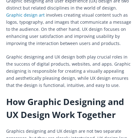
Graphic designing and user experience (UX) design are two
distinct but related disciplines in the world of design.
Graphic design art
involves creating visual content such as
logos, typography, and images that communicate a message
to the audience. On the other hand, UX design focuses on
enhancing user satisfaction and improving usability by
improving the interaction between users and products.
Graphic designing and UX design both play crucial roles in
the success of digital products, websites, and apps. Graphic
designing is responsible for creating a visually appealing
and aesthetically pleasing design, while UX design ensures
that the design is functional, intuitive, and easy to use.
How Graphic Designing and
UX Design Work Together
Graphics designing and UX design are not two separate