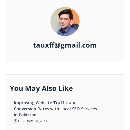
tauxff@gmail.com
You May Also Like
Improving Website Traffic and
Conversion Rates with Local SEO Services
in Pakistan
FEBRUARY 28, 2023