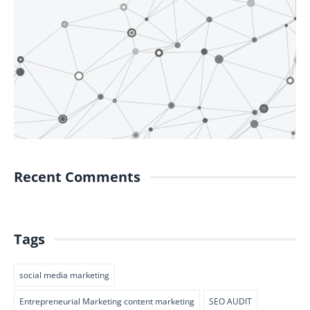
Recent Comments
Tags
social media marketing
Entrepreneurial Marketing content marketing
SEO AUDIT