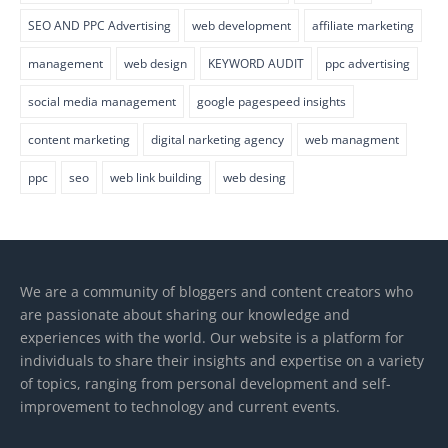
SEO AND PPC Advertising
web development
affiliate marketing
management
web design
KEYWORD AUDIT
ppc advertising
social media management
google pagespeed insights
content marketing
digital narketing agency
web managment
ppc
seo
web link building
web desing
We are a community of bloggers and content creators who
are passionate about sharing our knowledge and
experiences with the world. Our website is a platform for
individuals to share their insights and expertise on a variety
of topics, ranging from personal development and self-
improvement to technology and current events.