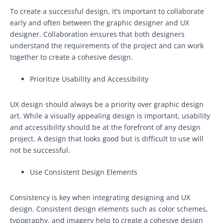
To create a successful design, it’s important to collaborate
early and often between the graphic designer and UX
designer. Collaboration ensures that both designers
understand the requirements of the project and can work
together to create a cohesive design.
Prioritize Usability and Accessibility
UX design should always be a priority over graphic design
art. While a visually appealing design is important, usability
and accessibility should be at the forefront of any design
project. A design that looks good but is difficult to use will
not be successful.
Use Consistent Design Elements
Consistency is key when integrating designing and UX
design. Consistent design elements such as color schemes,
typography, and imagery help to create a cohesive design