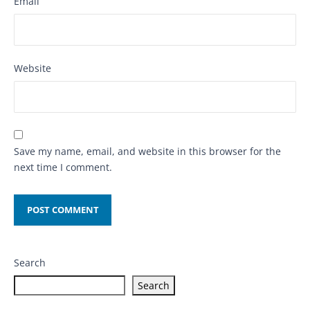
Email
Website
Save my name, email, and website in this browser for the
next time I comment.
Search
Search