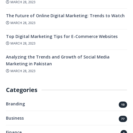
MARCH 28, 2023
The Future of Online Digital Marketing: Trends to Watch
MARCH 28, 2023
Top Digital Marketing Tips for E-Commerce Websites
MARCH 28, 2023
Analyzing the Trends and Growth of Social Media
Marketing in Pakistan
MARCH 28, 2023
Categories
Branding
10
Business
77
Finance