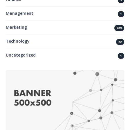
3
Management
1
Marketing
289
Technology
22
Uncategorized
1