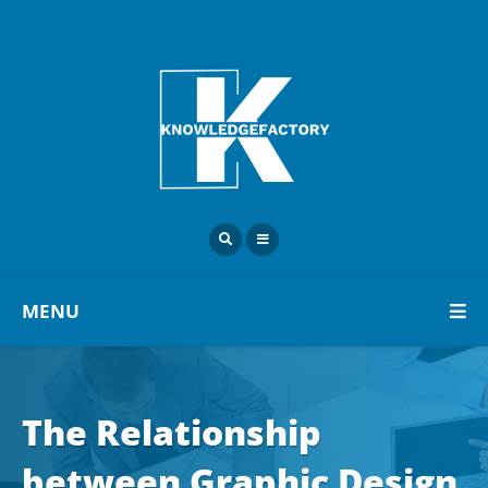
MENU
The Relationship
between Graphic Design