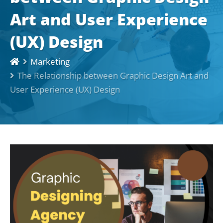
Art and User Experience
(UX) Design
Marketing
The Relationship between Graphic Design Art and
User Experience (UX) Design