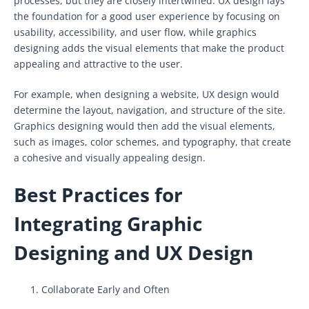
processes, but they are closely intertwined. UX design lays
the foundation for a good user experience by focusing on
usability, accessibility, and user flow, while graphics
designing adds the visual elements that make the product
appealing and attractive to the user.
For example, when designing a website, UX design would
determine the layout, navigation, and structure of the site.
Graphics designing would then add the visual elements,
such as images, color schemes, and typography, that create
a cohesive and visually appealing design.
Best Practices for
Integrating Graphic
Designing and UX Design
Collaborate Early and Often