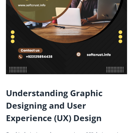
Understanding Graphic
Designing and User
Experience (UX) Design