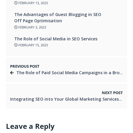
FEBRUARY 13, 2023
The Advantages of Guest Blogging in SEO
Off Page Optimisation
FEBRUARY 3, 2023
The Role of Social Media in SEO Services
FEBRUARY 15, 2023
PREVIOUS POST
The Role of Paid Social Media Campaigns in a Broader Digital Marketing Strategy
NEXT POST
Integrating SEO into Your Global Marketing Services Strategy
Leave a Reply