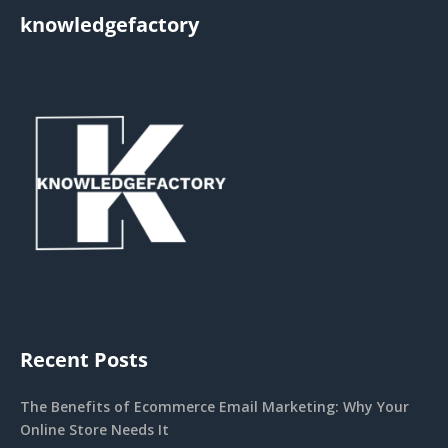
knowledgefactory
Recent Posts
The Benefits of Ecommerce Email Marketing: Why Your
Online Store Needs It