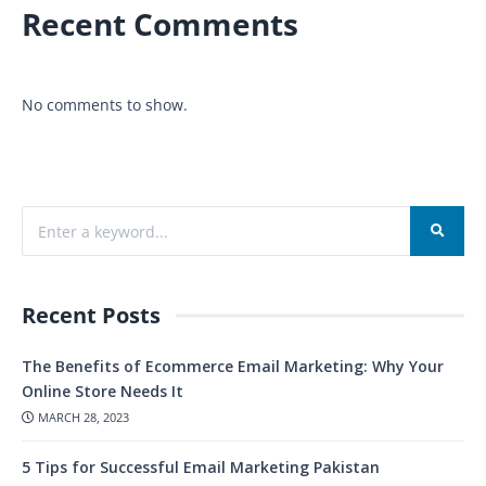
Recent Comments
No comments to show.
Recent Posts
The Benefits of Ecommerce Email Marketing: Why Your
Online Store Needs It
MARCH 28, 2023
5 Tips for Successful Email Marketing Pakistan