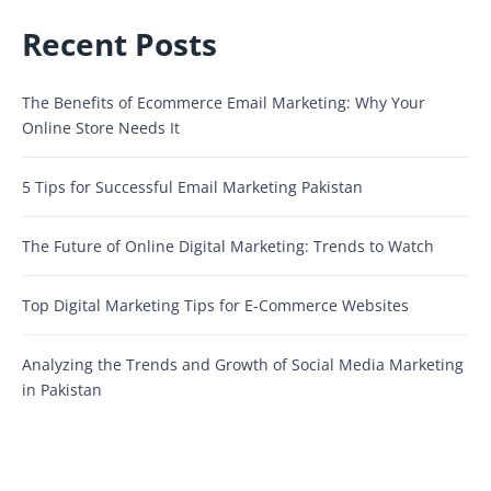
Recent Posts
The Benefits of Ecommerce Email Marketing: Why Your
Online Store Needs It
5 Tips for Successful Email Marketing Pakistan
The Future of Online Digital Marketing: Trends to Watch
Top Digital Marketing Tips for E-Commerce Websites
Analyzing the Trends and Growth of Social Media Marketing
in Pakistan