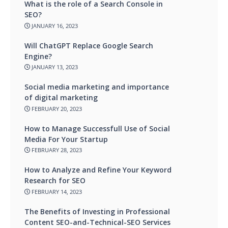
What is the role of a Search Console in
SEO?
JANUARY 16, 2023
Will ChatGPT Replace Google Search
Engine?
JANUARY 13, 2023
Social media marketing and importance
of digital marketing
FEBRUARY 20, 2023
How to Manage Successfull Use of Social
Media For Your Startup
FEBRUARY 28, 2023
How to Analyze and Refine Your Keyword
Research for SEO
FEBRUARY 14, 2023
The Benefits of Investing in Professional
Content SEO-and-Technical-SEO Services