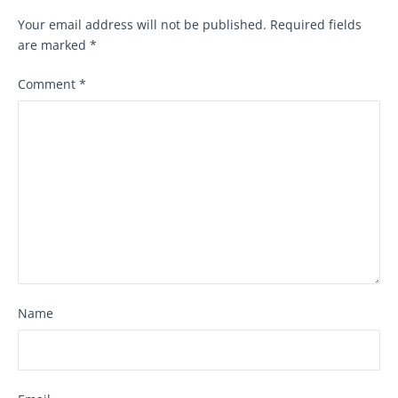
Your email address will not be published.
Required fields
are marked
*
Comment
*
Name