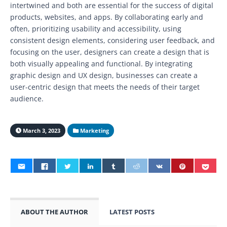
intertwined and both are essential for the success of digital
products, websites, and apps. By collaborating early and
often, prioritizing usability and accessibility, using
consistent design elements, considering user feedback, and
focusing on the user, designers can create a design that is
both visually appealing and functional. By integrating
graphic design and UX design, businesses can create a
user-centric design that meets the needs of their target
audience.
March 3, 2023
Marketing
ABOUT THE AUTHOR
LATEST POSTS