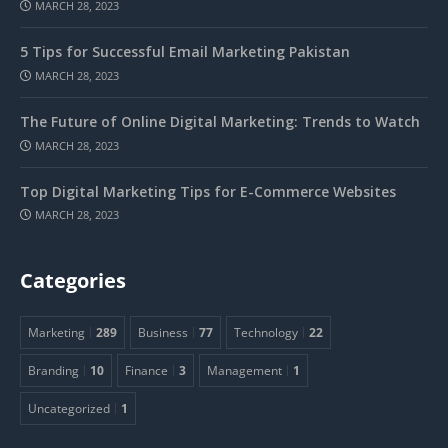
MARCH 28, 2023
5 Tips for Successful Email Marketing Pakistan
MARCH 28, 2023
The Future of Online Digital Marketing: Trends to Watch
MARCH 28, 2023
Top Digital Marketing Tips for E-Commerce Websites
MARCH 28, 2023
Categories
Marketing
289
Business
77
Technology
22
Branding
10
Finance
3
Management
1
Uncategorized
1