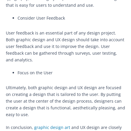
that is easy for users to understand and use.
Consider User Feedback
User feedback is an essential part of any design project.
Both graphic design and UX design should take into account
user feedback and use it to improve the design. User
feedback can be gathered through surveys, user testing,
and analytics.
Focus on the User
Ultimately, both graphic design and UX design are focused
on creating a design that is tailored to the user. By putting
the user at the center of the design process, designers can
create a design that is functional, aesthetically pleasing, and
easy to use.
In conclusion,
graphic design art
and UX design are closely