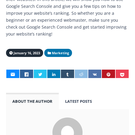
Google Search Console and give you a few tips on how to
improve your website’s ranking. So whether you are a
beginner or an experienced webmaster, make sure you
check out Google Search Console and get started improving
your website’s ranking!
January 16, 2023
Marketing
ABOUT THE AUTHOR
LATEST POSTS