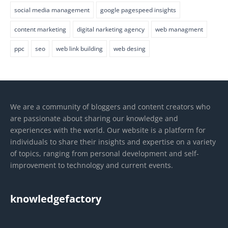
social media management
google pagespeed insights
content marketing
digital narketing agency
web managment
ppc
seo
web link building
web desing
We are a community of bloggers and content creators who
are passionate about sharing our knowledge and
experiences with the world. Our website is a platform for
individuals to share their insights and expertise on a variety
of topics, ranging from personal development and self-
improvement to technology and current events.
knowledgefactory