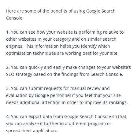
Here are some of the benefits of using Google Search
Console:
1. You can see how your website is performing relative to
other websites in your category and on similar search
engines. This information helps you identify which
optimization techniques are working best for your site.
2. You can quickly and easily make changes to your website’s
SEO strategy based on the findings from Search Console.
3. You can submit requests for manual review and
evaluation by Google personnel if you feel that your site
needs additional attention in order to improve its rankings.
4. You can export data from Google Search Console so that
you can analyze it further in a different program or
spreadsheet application.