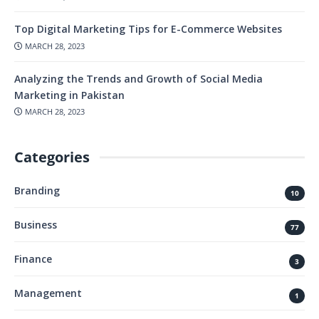
Top Digital Marketing Tips for E-Commerce Websites
MARCH 28, 2023
Analyzing the Trends and Growth of Social Media
Marketing in Pakistan
MARCH 28, 2023
Categories
Branding
10
Business
77
Finance
3
Management
1