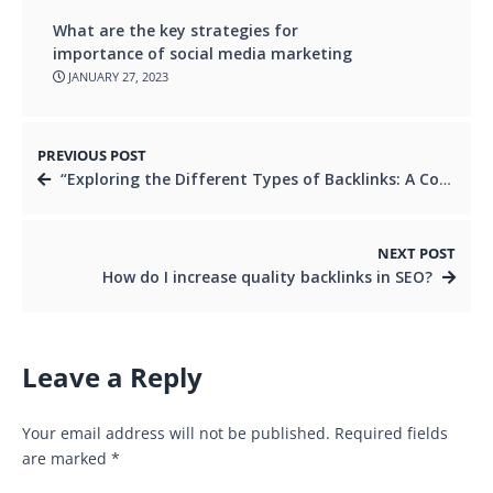
What are the key strategies for
importance of social media marketing
JANUARY 27, 2023
PREVIOUS POST
“Exploring the Different Types of Backlinks: A Comprehensive Guide to Improving Your SEO”
NEXT POST
How do I increase quality backlinks in SEO?
Leave a Reply
Your email address will not be published.
Required fields
are marked
*