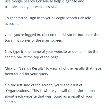
use Google Search Console to help diagnose and
troubleshoot your website’s SEO.
To get started, sign in to your Google Search Console
account.
Once you’re logged in, click on the “SEARCH” button at the
top right corner of the main screen.
Now type in the name of your website or domain into the
search bar at the top of the page.
Click on “Search Results” to view all of the results that have
been found for your query.
On the left side of the screen, you’ll see a list of
“Organizations.” This is where you will find information
about each website that was found as a result of your
search.