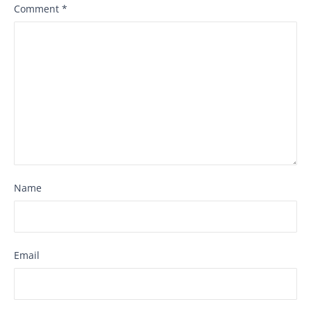
Comment
*
Name
Email