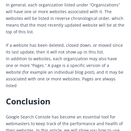
In general, each organization listed under “Organizations”
will have one or more websites associated with it. The
websites will be listed in reverse chronological order, which
means that the most recently updated website will be at the
top of this list.
If a website has been deleted, closed down, or moved since
its last update, then it will not show up in this list.
In addition to websites, each organization may also have
one or more “Pages.” A page is a specific version of a
website (for example an individual blog post), and it may be
associated with one or more websites. Pages are always
listed
Conclusion
Google Search Console has become an essential tool for
webmasters to keep track of the performance and health of
their websites. In this article, we will show you how to use