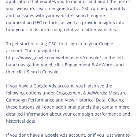
application that enables you to monitor and audit the use of
your website’s search engine traffic. GSC can help identify
and fix issues with your website’s search engine
optimization (SEO) efforts, as well as provide insights into
how your site is performing relative to other websites.
To get started using GSC, first sign in to your Google
account. Then navigate to
https://www.google.com/webmasters/console/. In the left-
hand navigation panel, click Engagement & AdWords and
then click Search Console.
If you have a Google Ads account, you’ll also see the
following options under Engagement & AdWords: Measure
Campaign Performance and View Historical Data. Clicking
these buttons will open additional panels that contain more
detailed information about your campaign performance and
historical data.
If you don’t have a Google Ads account, or if you just want to