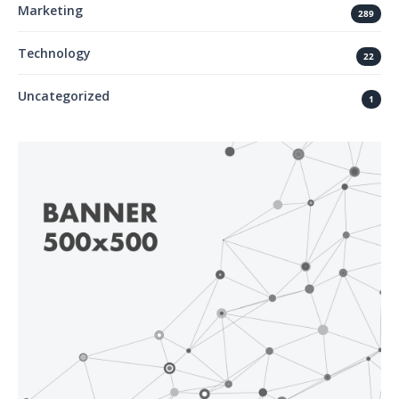
Marketing
289
Technology
22
Uncategorized
1