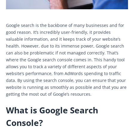
Google search is the backbone of many businesses and for
good reason. It’s incredibly user-friendly, it provides
valuable information, and it keeps track of your website’s
health. However, due to its immense power, Google search
can also be problematic if not managed correctly. That’s
where the Google search console comes in. This handy tool
allows you to track a variety of different aspects of your
website’s performance, from AdWords spending to traffic
data. By using the search console, you can ensure that your
website is running as smoothly as possible and that you are
getting the most out of Google’s resources.
What is Google Search
Console?