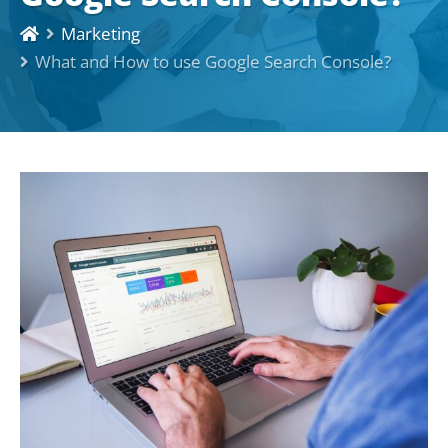
Marketing
What and How to use Google Search Console?