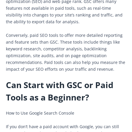
optimization (SEO) and web page rank. GSC offers many
features not available in paid tools, such as real-time
visibility into changes to your site’s ranking and traffic, and
the ability to export data for analysis.
Conversely, paid SEO tools to offer more detailed reporting
and feature sets than GSC. These tools include things like
keyword research, competitor analysis, backlinking
optimization, site audits, and on page optimization
recommendations. Paid tools can also help you measure the
impact of your SEO efforts on your traffic and revenue.
Can Start with GSC or Paid
Tools as a Beginner?
How to Use Google Search Console
If you don’t have a paid account with Google, you can still