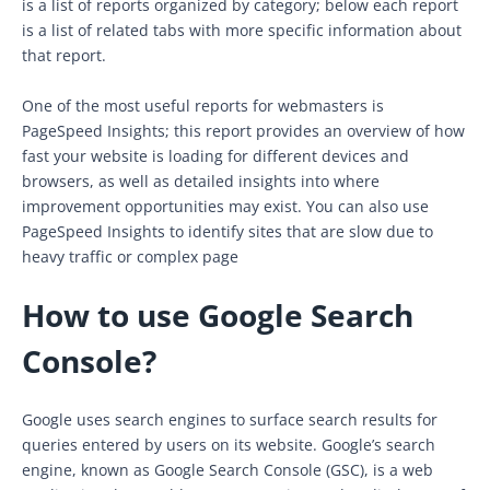
is a list of reports organized by category; below each report
is a list of related tabs with more specific information about
that report.
One of the most useful reports for webmasters is
PageSpeed Insights; this report provides an overview of how
fast your website is loading for different devices and
browsers, as well as detailed insights into where
improvement opportunities may exist. You can also use
PageSpeed Insights to identify sites that are slow due to
heavy traffic or complex page
How to use Google Search
Console?
Google uses search engines to surface search results for
queries entered by users on its website. Google’s search
engine, known as Google Search Console (GSC), is a web