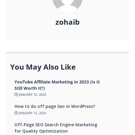
zohaib
You May Also Like
YouTube Affiliate Marketing in 2023 (Is It
Still Worth It?)
JANUARY 10, 2023
How to do off page Seo in WordPress?
JANUARY 12, 2023
Off-Page SEO Search Engine Marketing
for Quality Optimization