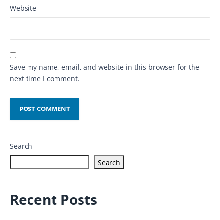
Website
Save my name, email, and website in this browser for the
next time I comment.
Search
Search
Recent Posts