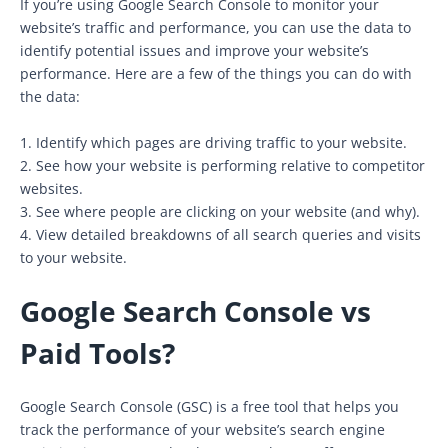
If you’re using Google Search Console to monitor your
website’s traffic and performance, you can use the data to
identify potential issues and improve your website’s
performance. Here are a few of the things you can do with
the data:
1. Identify which pages are driving traffic to your website.
2. See how your website is performing relative to competitor
websites.
3. See where people are clicking on your website (and why).
4. View detailed breakdowns of all search queries and visits
to your website.
Google Search Console vs
Paid Tools?
Google Search Console (GSC) is a free tool that helps you
track the performance of your website’s search engine