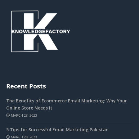
Recent Posts
The Benefits of Ecommerce Email Marketing: Why Your
Online Store Needs It
MARCH 28, 2023
5 Tips for Successful Email Marketing Pakistan
MARCH 28, 2023