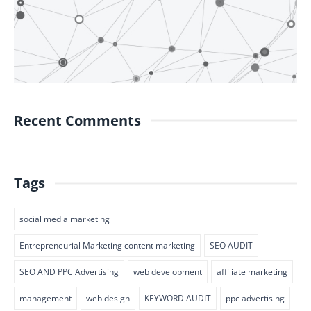
Recent Comments
Tags
social media marketing
Entrepreneurial Marketing content marketing
SEO AUDIT
SEO AND PPC Advertising
web development
affiliate marketing
management
web design
KEYWORD AUDIT
ppc advertising