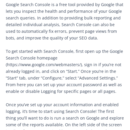
Google Search Console is a free tool provided by Google that
lets you inspect the health and performance of your Google
search queries. In addition to providing bulk reporting and
detailed individual analysis, Search Console can also be
used to automatically fix errors, prevent page views from
bots, and improve the quality of your SEO data.
To get started with Search Console, first open up the Google
Search Console homepage
(https://www.google.com/webmasters/), sign in if you’re not
already logged in, and click on “Start.” Once you’re in the
“Start” tab, under “Configure,” select “Advanced Settings.”
From here you can set up your account password as well as
enable or disable Logging for specific pages or all pages.
Once you’ve set up your account information and enabled
logging, it’s time to start using Search Console! The first
thing you’ll want to do is run a search on Google and explore
some of the reports available. On the left side of the screen