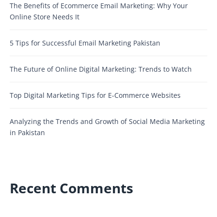
The Benefits of Ecommerce Email Marketing: Why Your
Online Store Needs It
5 Tips for Successful Email Marketing Pakistan
The Future of Online Digital Marketing: Trends to Watch
Top Digital Marketing Tips for E-Commerce Websites
Analyzing the Trends and Growth of Social Media Marketing
in Pakistan
Recent Comments