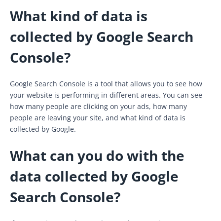
What kind of data is
collected by Google Search
Console?
Google Search Console is a tool that allows you to see how
your website is performing in different areas. You can see
how many people are clicking on your ads, how many
people are leaving your site, and what kind of data is
collected by Google.
What can you do with the
data collected by Google
Search Console?