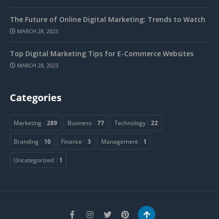
The Future of Online Digital Marketing: Trends to Watch
MARCH 28, 2023
Top Digital Marketing Tips for E-Commerce Websites
MARCH 28, 2023
Categories
Marketing
289
Business
77
Technology
22
Branding
10
Finance
3
Management
1
Uncategorized
1