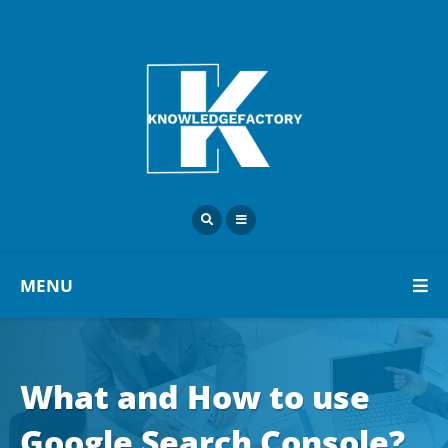
MENU
What and How to use
Google Search Console?