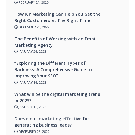
FEBRUARY 21, 2023
How ICP Marketing Can Help You Get the
Right Customers at The Right Time
DECEMBER 29, 2022
The Benefits of Working with an Email
Marketing Agency
JANUARY 26, 2023
“Exploring the Different Types of
Backlinks: A Comprehensive Guide to
Improving Your SEO”
JANUARY 16, 2023
What will be the digital marketing trend
in 2023?
JANUARY 11, 2023
Does email marketing effective for
generating business leads?
DECEMBER 26, 2022