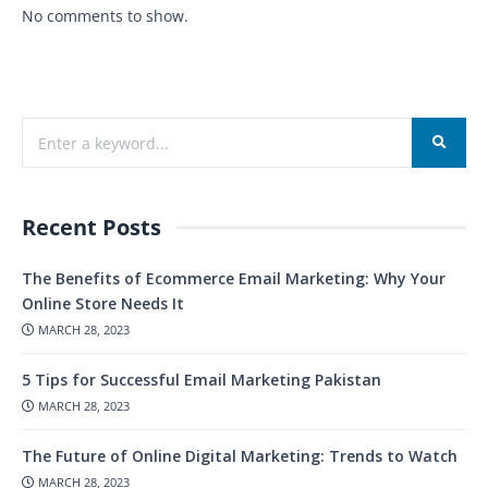
No comments to show.
Recent Posts
The Benefits of Ecommerce Email Marketing: Why Your
Online Store Needs It
MARCH 28, 2023
5 Tips for Successful Email Marketing Pakistan
MARCH 28, 2023
The Future of Online Digital Marketing: Trends to Watch
MARCH 28, 2023