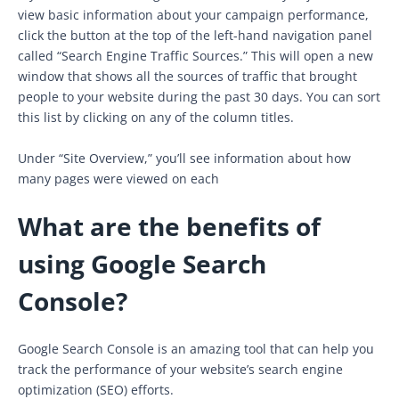
view basic information about your campaign performance,
click the button at the top of the left-hand navigation panel
called “Search Engine Traffic Sources.” This will open a new
window that shows all the sources of traffic that brought
people to your website during the past 30 days. You can sort
this list by clicking on any of the column titles.
Under “Site Overview,” you’ll see information about how
many pages were viewed on each
What are the benefits of
using Google Search
Console?
Google Search Console is an amazing tool that can help you
track the performance of your website’s search engine
optimization (SEO) efforts.