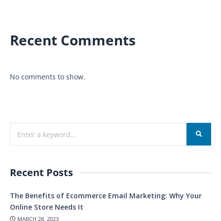
Recent Comments
No comments to show.
Recent Posts
The Benefits of Ecommerce Email Marketing: Why Your
Online Store Needs It
MARCH 28, 2023