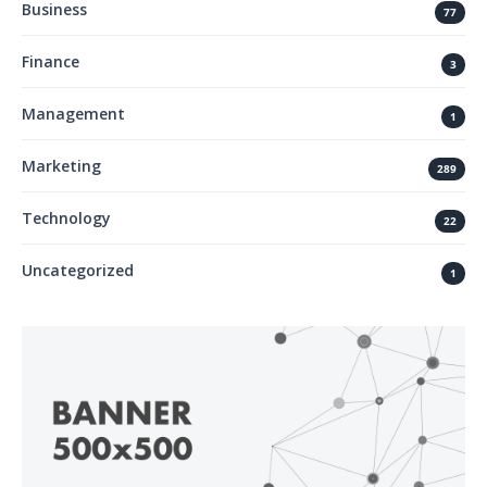
Business
77
Finance
3
Management
1
Marketing
289
Technology
22
Uncategorized
1