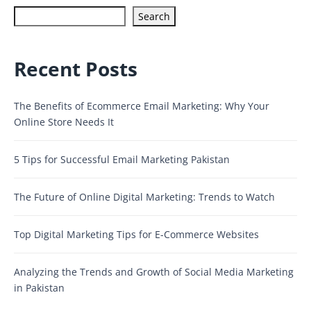
Search
Recent Posts
The Benefits of Ecommerce Email Marketing: Why Your
Online Store Needs It
5 Tips for Successful Email Marketing Pakistan
The Future of Online Digital Marketing: Trends to Watch
Top Digital Marketing Tips for E-Commerce Websites
Analyzing the Trends and Growth of Social Media Marketing
in Pakistan