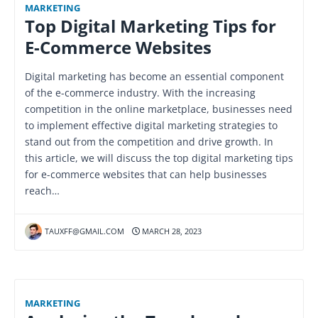
MARKETING
Top Digital Marketing Tips for
E-Commerce Websites
Digital marketing has become an essential component
of the e-commerce industry. With the increasing
competition in the online marketplace, businesses need
to implement effective digital marketing strategies to
stand out from the competition and drive growth. In
this article, we will discuss the top digital marketing tips
for e-commerce websites that can help businesses
reach…
TAUXFF@GMAIL.COM
MARCH 28, 2023
MARKETING