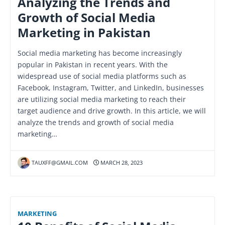
Analyzing the Trends and
Growth of Social Media
Marketing in Pakistan
Social media marketing has become increasingly
popular in Pakistan in recent years. With the
widespread use of social media platforms such as
Facebook, Instagram, Twitter, and LinkedIn, businesses
are utilizing social media marketing to reach their
target audience and drive growth. In this article, we will
analyze the trends and growth of social media
marketing…
TAUXFF@GMAIL.COM
MARCH 28, 2023
MARKETING