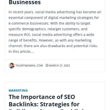
Businesses
In recent years, social media advertising has become an
essential component of digital marketing strategies for
e-commerce businesses. With the ability to target
specific demographics, retarget customers, and
measure ROI, social media advertising offers a wide
range of benefits. However, as with any marketing
channel, there are also drawbacks and potential risks.
In this article,…
TAUXFF@GMAIL.COM
MARCH 27, 2023
MARKETING
The Importance of SEO
Backlinks: Strategies for