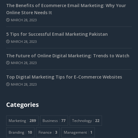
The Benefits of Ecommerce Email Marketing: Why Your
Online Store Needs It
MARCH 28, 2023
5 Tips for Successful Email Marketing Pakistan
MARCH 28, 2023
The Future of Online Digital Marketing: Trends to Watch
MARCH 28, 2023
Top Digital Marketing Tips for E-Commerce Websites
MARCH 28, 2023
Categories
Marketing
289
Business
77
Technology
22
Branding
10
Finance
3
Management
1