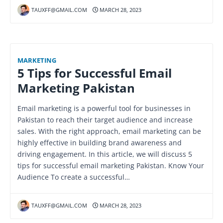
TAUXFF@GMAIL.COM
MARCH 28, 2023
MARKETING
5 Tips for Successful Email
Marketing Pakistan
Email marketing is a powerful tool for businesses in
Pakistan to reach their target audience and increase
sales. With the right approach, email marketing can be
highly effective in building brand awareness and
driving engagement. In this article, we will discuss 5
tips for successful email marketing Pakistan. Know Your
Audience To create a successful…
TAUXFF@GMAIL.COM
MARCH 28, 2023