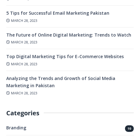
5 Tips for Successful Email Marketing Pakistan
MARCH 28, 2023
The Future of Online Digital Marketing: Trends to Watch
MARCH 28, 2023
Top Digital Marketing Tips for E-Commerce Websites
MARCH 28, 2023
Analyzing the Trends and Growth of Social Media
Marketing in Pakistan
MARCH 28, 2023
Categories
Branding
10