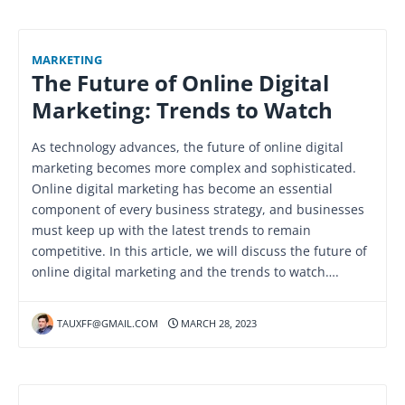
MARKETING
The Future of Online Digital
Marketing: Trends to Watch
As technology advances, the future of online digital
marketing becomes more complex and sophisticated.
Online digital marketing has become an essential
component of every business strategy, and businesses
must keep up with the latest trends to remain
competitive. In this article, we will discuss the future of
online digital marketing and the trends to watch….
TAUXFF@GMAIL.COM
MARCH 28, 2023