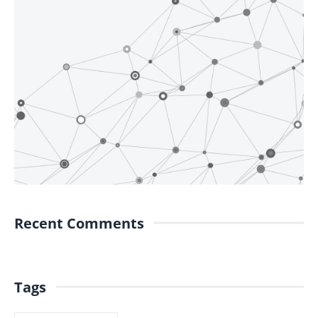
Recent Comments
Tags