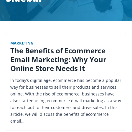
MARKETING
The Benefits of Ecommerce
Email Marketing: Why Your
Online Store Needs It
In today’s digital age, ecommerce has become a popular
way for businesses to sell their products and services
online. With the rise of ecommerce, businesses have
also started using ecommerce email marketing as a way
to reach out to their customers and drive sales. In this
article, we will discuss the benefits of ecommerce
email…