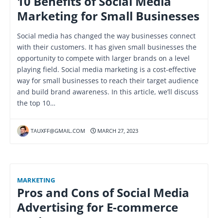
10 Benefits of Social Media
Marketing for Small Businesses
Social media has changed the way businesses connect
with their customers. It has given small businesses the
opportunity to compete with larger brands on a level
playing field. Social media marketing is a cost-effective
way for small businesses to reach their target audience
and build brand awareness. In this article, we’ll discuss
the top 10…
TAUXFF@GMAIL.COM
MARCH 27, 2023
MARKETING
Pros and Cons of Social Media
Advertising for E-commerce