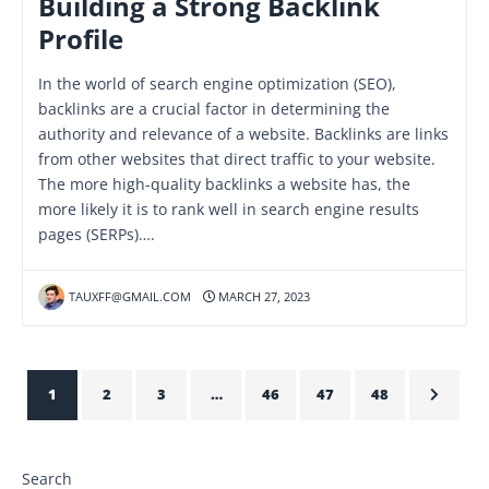
Building a Strong Backlink
Profile
In the world of search engine optimization (SEO),
backlinks are a crucial factor in determining the
authority and relevance of a website. Backlinks are links
from other websites that direct traffic to your website.
The more high-quality backlinks a website has, the
more likely it is to rank well in search engine results
pages (SERPs)….
TAUXFF@GMAIL.COM
MARCH 27, 2023
1
2
3
…
46
47
48
Search