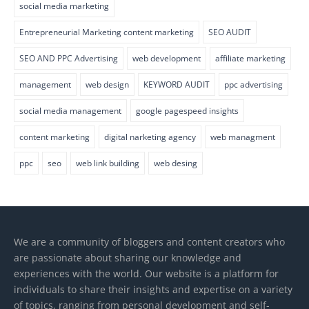
social media marketing
Entrepreneurial Marketing content marketing
SEO AUDIT
SEO AND PPC Advertising
web development
affiliate marketing
management
web design
KEYWORD AUDIT
ppc advertising
social media management
google pagespeed insights
content marketing
digital narketing agency
web managment
ppc
seo
web link building
web desing
We are a community of bloggers and content creators who
are passionate about sharing our knowledge and
experiences with the world. Our website is a platform for
individuals to share their insights and expertise on a variety
of topics, ranging from personal development and self-