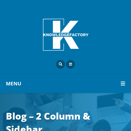
MENU
Blog – 2 Column &
Sidebar