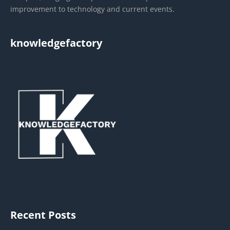
improvement to technology and current events.
knowledgefactory
Recent Posts